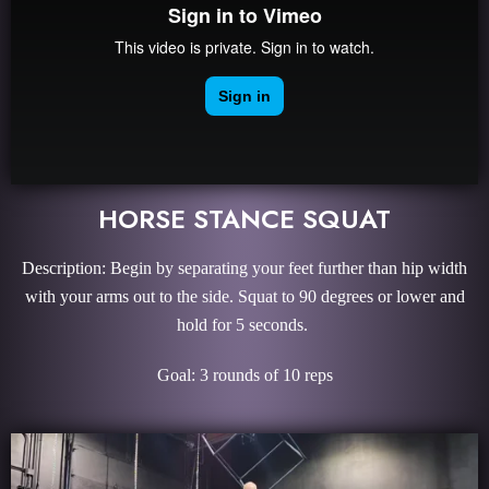
HORSE STANCE SQUAT
Description: Begin by separating your feet further than hip width
with your arms out to the side. Squat to 90 degrees or lower and
hold for 5 seconds.
Goal: 3 rounds of 10 reps