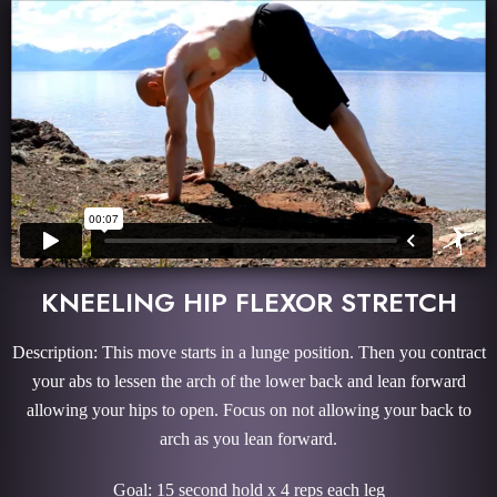
KNEELING HIP FLEXOR STRETCH
Description: This move starts in a lunge position. Then you contract
your abs to lessen the arch of the lower back and lean forward
allowing your hips to open. Focus on not allowing your back to
arch as you lean forward.
Goal: 15 second hold x 4 reps each leg