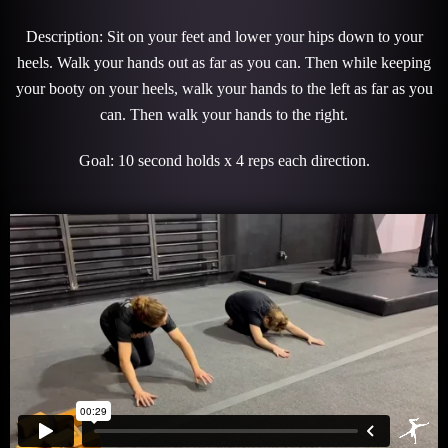
Description: Sit on your feet and lower your hips down to your
heels. Walk your hands out as far as you can. Then while keeping
your booty on your heels, walk your hands to the left as far as you
can. Then walk your hands to the right.
Goal: 10 second holds x 4 reps each direction.