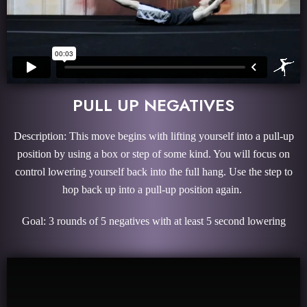
PULL UP NEGATIVES
Description: This move begins with lifting yourself into a pull-up
position by using a box or step of some kind. You will focus on
control lowering yourself back into the full hang. Use the step to
hop back up into a pull-up position again.
Goal: 3 rounds of 5 negatives with at least 5 second lowering