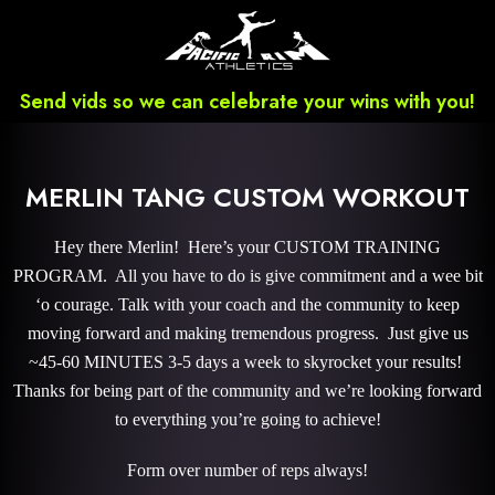
Send vids so we can celebrate your wins with you!
MERLIN TANG CUSTOM WORKOUT
Hey there Merlin! Here’s your CUSTOM TRAINING
PROGRAM. All you have to do is give commitment and a wee bit
‘o courage. Talk with your coach and the community to keep
moving forward and making tremendous progress. Just give us
~45-60 MINUTES 3-5 days a week to skyrocket your results!
Thanks for being part of the community and we’re looking forward
to everything you’re going to achieve!
Form over number of reps always!