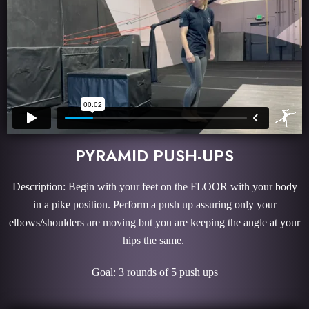
PYRAMID PUSH-UPS
Description: Begin with your feet on the FLOOR with your body
in a pike position. Perform a push up assuring only your
elbows/shoulders are moving but you are keeping the angle at your
hips the same.
Goal: 3 rounds of 5 push ups