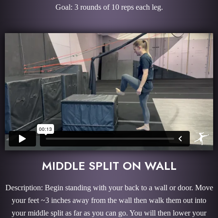
Goal: 3 rounds of 10 reps each leg.
MIDDLE SPLIT ON WALL
Description: Begin standing with your back to a wall or door. Move
your feet ~3 inches away from the wall then walk them out into
your middle split as far as you can go. You will then lower your