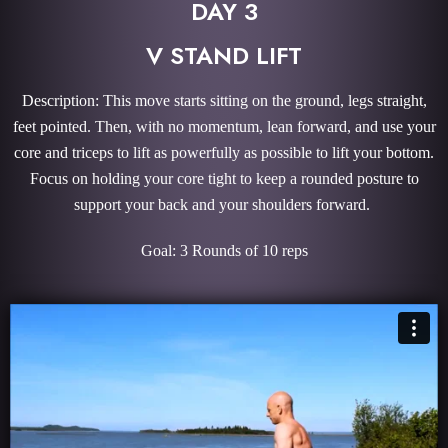
DAY 3
V STAND LIFT
Description: This move starts sitting on the ground, legs straight,
feet pointed. Then, with no momentum, lean forward, and use your
core and triceps to lift as powerfully as possible to lift your bottom.
Focus on holding your core tight to keep a rounded posture to
support your back and your shoulders forward.
Goal: 3 Rounds of 10 reps