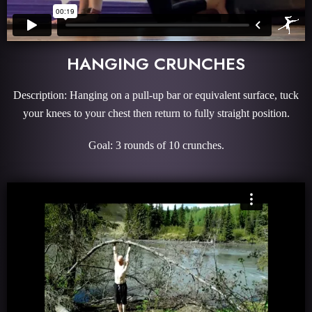
HANGING CRUNCHES
Description: Hanging on a pull-up bar or equivalent surface, tuck
your knees to your chest then return to fully straight position.
Goal: 3 rounds of 10 crunches.