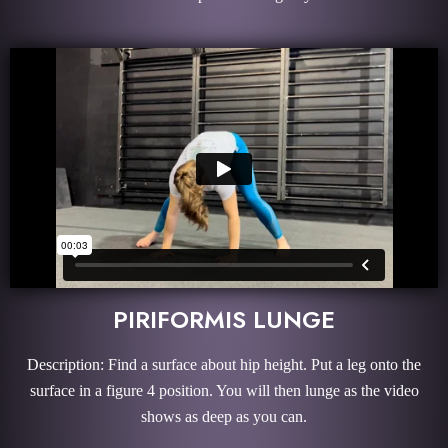
PIRIFORMIS LUNGE
Description: Find a surface about hip height. Put a leg onto the
surface in a figure 4 position. You will then lunge as the video
shows as deep as you can.