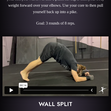
weight forward over your elbows. Use your core to then pull
yourself back up into a pike.
Goal: 3 rounds of 8 reps.
WALL SPLIT