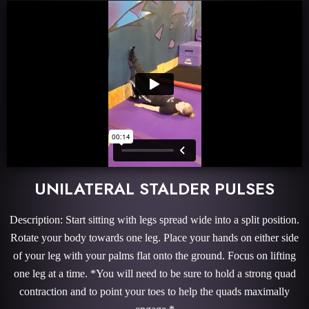
UNILATERAL STALDER PULSES
Description: Start sitting with legs spread wide into a split position.
Rotate your body towards one leg. Place your hands on either side
of your leg with your palms flat onto the ground. Focus on lifting
one leg at a time. *You will need to be sure to hold a strong quad
contraction and to point your toes to help the quads maximally