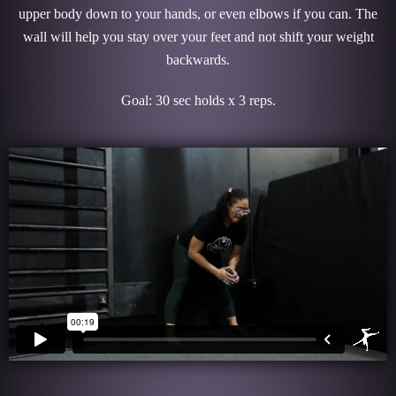
upper body down to your hands, or even elbows if you can. The
wall will help you stay over your feet and not shift your weight
backwards.
Goal: 30 sec holds x 3 reps.