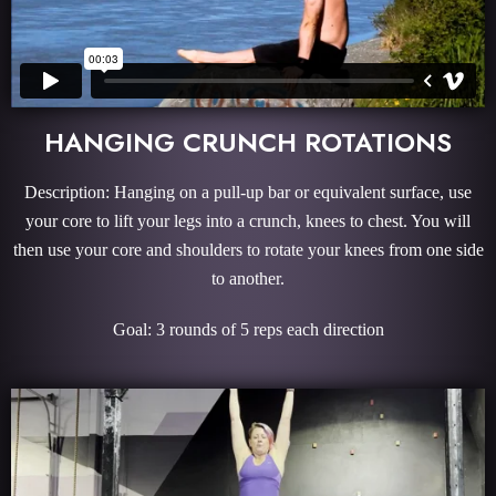
HANGING CRUNCH ROTATIONS
Description: Hanging on a pull-up bar or equivalent surface, use
your core to lift your legs into a crunch, knees to chest. You will
then use your core and shoulders to rotate your knees from one side
to another.
Goal: 3 rounds of 5 reps each direction