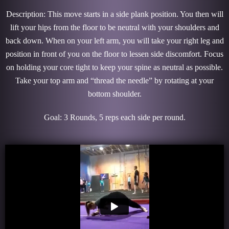
Description: This move starts in a side plank position. You then will
lift your hips from the floor to be neutral with your shoulders and
back down. When on your left arm, you will take your right leg and
position in front of you on the floor to lessen side discomfort. Focus
on holding your core tight to keep your spine as neutral as possible.
Take your top arm and “thread the needle” by rotating at your
bottom shoulder.
Goal: 3 Rounds, 5 reps each side per round.