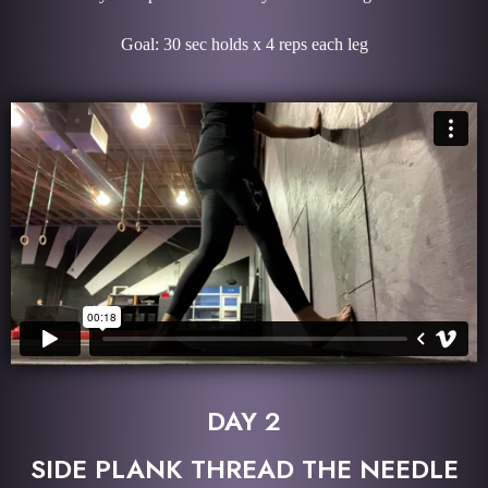
Goal: 30 sec holds x 4 reps each leg
DAY 2
SIDE PLANK THREAD THE NEEDLE