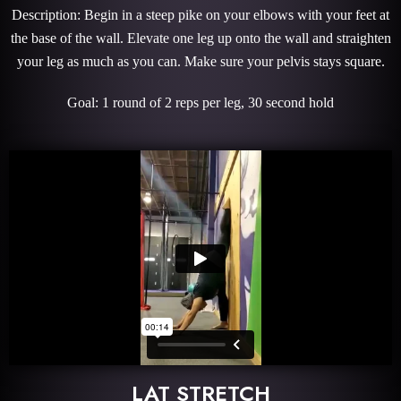
Description: Begin in a steep pike on your elbows with your feet at
the base of the wall. Elevate one leg up onto the wall and straighten
your leg as much as you can. Make sure your pelvis stays square.
Goal: 1 round of 2 reps per leg, 30 second hold
LAT STRETCH