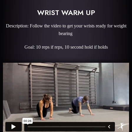
WRIST WARM UP
Description: Follow the video to get your wrists ready for weight
bearing
Goal: 10 reps if reps, 10 second hold if holds