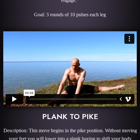
engage.*
Goal: 3 rounds of 10 pulses each leg
PLANK TO PIKE
Description: This move begins in the pike position. Without moving
your feet you will lower into a plank having to shift your body