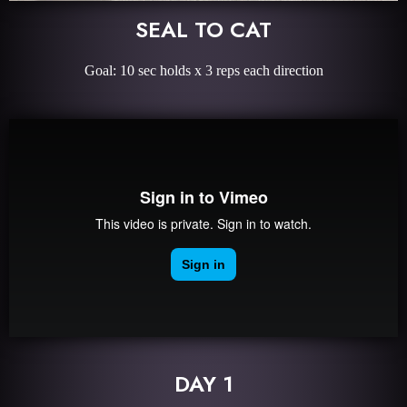
SEAL TO CAT
Goal: 10 sec holds x 3 reps each direction
DAY 1