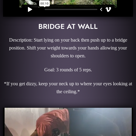
BRIDGE AT WALL
Description: Start lying on your back then push up to a bridge
position. Shift your weight towards your hands allowing your
shoulders to open.
Goal: 3 rounds of 5 reps.
*If you get dizzy, keep your neck up to where your eyes looking at
the ceiling.*