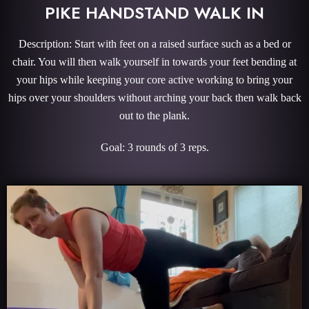
PIKE HANDSTAND WALK IN
Description: Start with feet on a raised surface such as a bed or
chair. You will then walk yourself in towards your feet bending at
your hips while keeping your core active working to bring your
hips over your shoulders without arching your back then walk back
out to the plank.
Goal: 3 rounds of 3 reps.