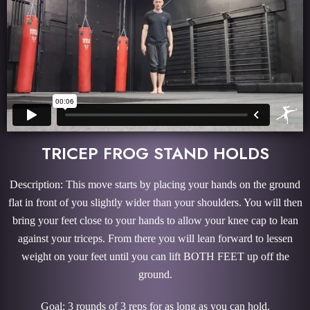
TRICEP FROG STAND HOLDS
Description: This move starts by placing your hands on the ground
flat in front of you slightly wider than your shoulders. You will then
bring your feet close to your hands to allow your knee cap to lean
against your triceps. From there you will lean forward to lessen
weight on your feet until you can lift BOTH FEET up off the
ground.
Goal: 3 rounds of 3 reps for as long as you can hold.