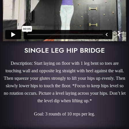
SINGLE LEG HIP BRIDGE
Description: Start laying on floor with 1 leg bent so toes are
touching wall and opposite leg straight with heel against the wall.
Then squeeze your glutes strongly to lift your hips up evenly. Then
slowly lower hips to touch the floor. *Focus to keep hips level so
no rotation occurs. Picture a level laying across your hips. Don’t let
the level dip when lifting up.*
Goal: 3 rounds of 10 reps per leg.