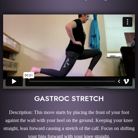
GASTROC STRETCH
Description: This move starts by placing the front of your foot
against the wall with your heel on the ground. Keeping your knee
straight, lean forward causing a stretch of the calf. Focus on shifting
your hips forward with your knee straight.