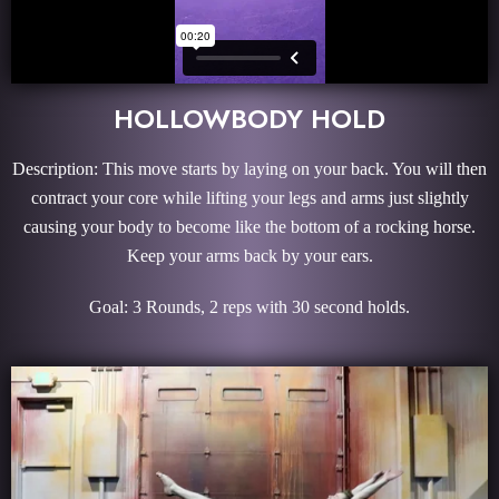
HOLLOWBODY HOLD
Description: This move starts by laying on your back. You will then
contract your core while lifting your legs and arms just slightly
causing your body to become like the bottom of a rocking horse.
Keep your arms back by your ears.
Goal: 3 Rounds, 2 reps with 30 second holds.