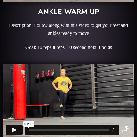
ANKLE WARM UP
Description: Follow along with this video to get your feet and
ankles ready to move
Goal: 10 reps if reps, 10 second hold if holds