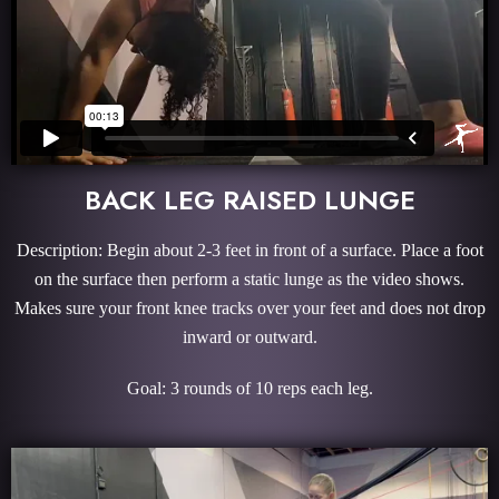
BACK LEG RAISED LUNGE
Description: Begin about 2-3 feet in front of a surface. Place a foot
on the surface then perform a static lunge as the video shows.
Makes sure your front knee tracks over your feet and does not drop
inward or outward.
Goal: 3 rounds of 10 reps each leg.