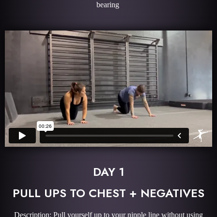
bearing
DAY 1
PULL UPS TO CHEST + NEGATIVES
Description: Pull yourself up to your nipple line without using