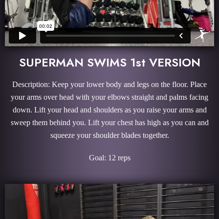
SUPERMAN SWIMS 1st VERSION
Description: Keep your lower body and legs on the floor. Place
your arms over head with your elbows straight and palms facing
down. Lift your head and shoulders as you raise your arms and
sweep them behind you. Lift your chest has high as you can and
squeeze your shoulder blades together.
Goal: 12 reps