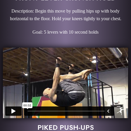
Description: Begin this move by pulling hips up with body
horizontal to the floor. Hold your knees tightly to your chest.
Goal: 5 levers with 10 second holds
PIKED PUSH-UPS