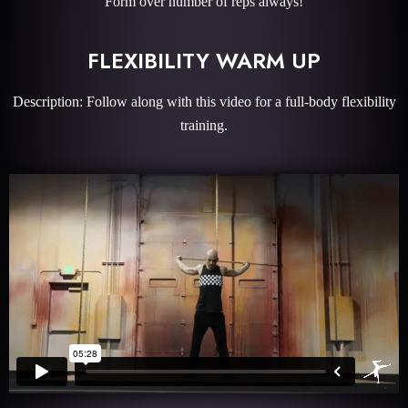
Form over number of reps always!
FLEXIBILITY WARM UP
Description: Follow along with this video for a full-body flexibility
training.