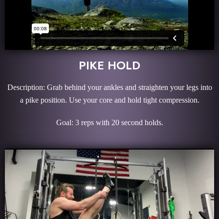
PIKE HOLD
Description: Grab behind your ankles and straighten your legs into
a pike position. Use your core and hold tight compression.
Goal: 3 reps with 20 second holds.