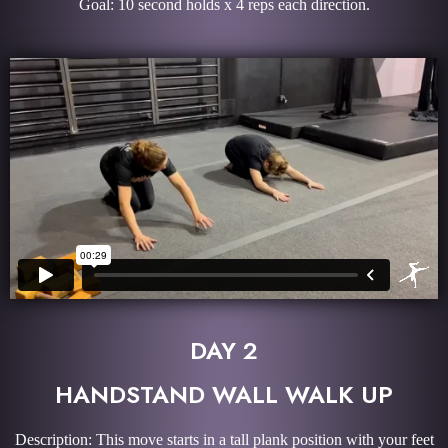
Goal: 10 second holds x 4 reps each direction.
DAY 2
HANDSTAND WALL WALK UP
Description: This move starts in a tall plank position with your feet