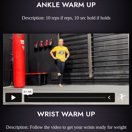
ANKLE WARM UP
Description: 10 reps if reps, 10 sec hold if holds
WRIST WARM UP
Description: Follow the video to get your wrists ready for weight