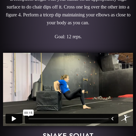
surface to do chair dips off it. Cross one leg over the other into a
figure 4. Perform a tricep dip maintaining your elbows as close to
your body as you can.
Goal: 12 reps.
SNAKE SQUAT