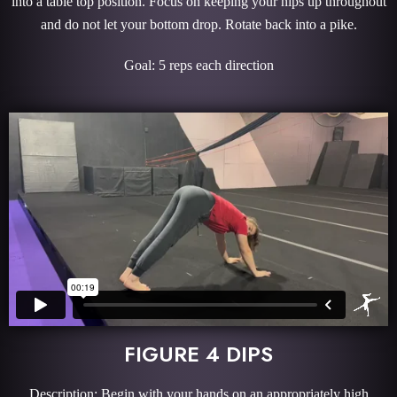
into a table top position. Focus on keeping your hips up throughout
and do not let your bottom drop. Rotate back into a pike.
Goal: 5 reps each direction
FIGURE 4 DIPS
Description: Begin with your hands on an appropriately high