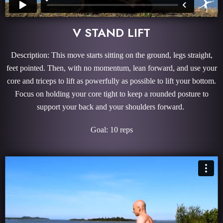
V STAND LIFT
Description: This move starts sitting on the ground, legs straight,
feet pointed. Then, with no momentum, lean forward, and use your
core and triceps to lift as powerfully as possible to lift your bottom.
Focus on holding your core tight to keep a rounded posture to
support your back and your shoulders forward.
Goal: 10 reps