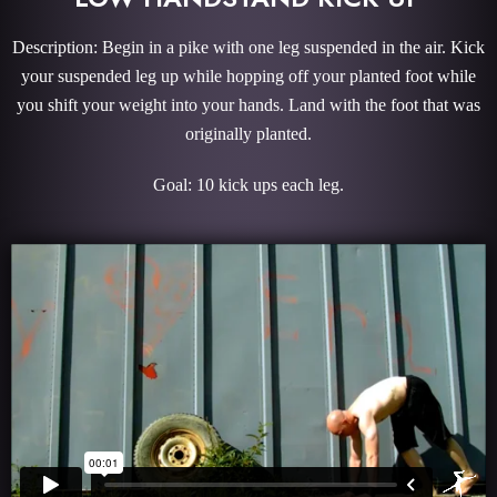
Description: Begin in a pike with one leg suspended in the air. Kick
your suspended leg up while hopping off your planted foot while
you shift your weight into your hands. Land with the foot that was
originally planted.
Goal: 10 kick ups each leg.