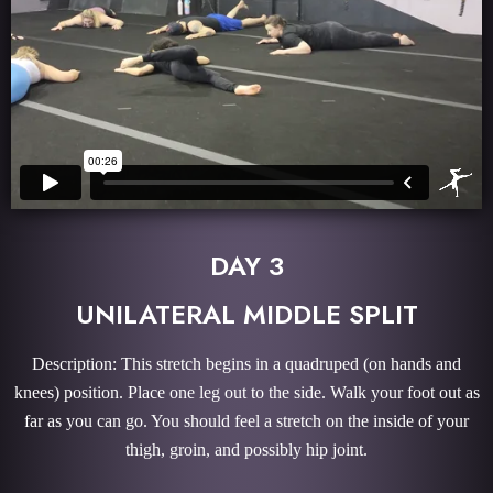
DAY 3
UNILATERAL MIDDLE SPLIT
Description: This stretch begins in a quadruped (on hands and
knees) position. Place one leg out to the side. Walk your foot out as
far as you can go. You should feel a stretch on the inside of your
thigh, groin, and possibly hip joint.