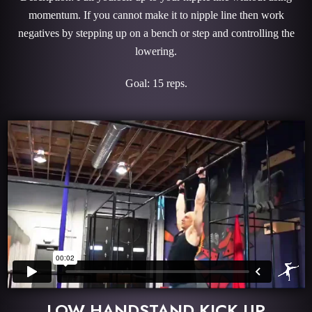
momentum. If you cannot make it to nipple line then work
negatives by stepping up on a bench or step and controlling the
lowering.
Goal: 15 reps.
LOW HANDSTAND KICK UP