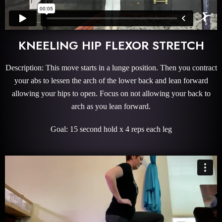
KNEELING HIP FLEXOR STRETCH
Description: This move starts in a lunge position. Then you contract
your abs to lessen the arch of the lower back and lean forward
allowing your hips to open. Focus on not allowing your back to
arch as you lean forward.
Goal: 15 second hold x 4 reps each leg