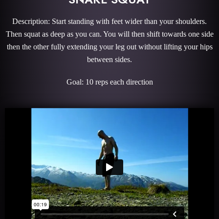
Description: Start standing with feet wider than your shoulders.
Then squat as deep as you can. You will then shift towards one side
then the other fully extending your leg out without lifting your hips
between sides.
Goal: 10 reps each direction