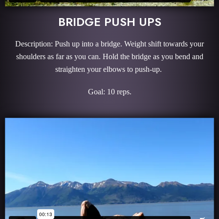
BRIDGE PUSH UPS
Description: Push up into a bridge. Weight shift towards your
shoulders as far as you can. Hold the bridge as you bend and
straighten your elbows to push-up.
Goal: 10 reps.