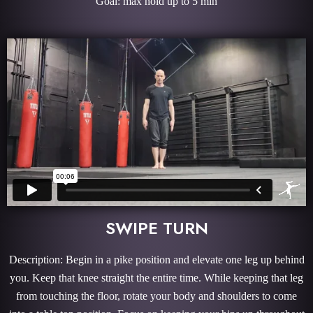
Goal: max hold up to 5 min
SWIPE TURN
Description: Begin in a pike position and elevate one leg up behind
you. Keep that knee straight the entire time. While keeping that leg
from touching the floor, rotate your body and shoulders to come