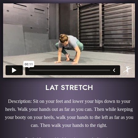
LAT STRETCH
Description: Sit on your feet and lower your hips down to your
heels. Walk your hands out as far as you can. Then while keeping
your booty on your heels, walk your hands to the left as far as you
can. Then walk your hands to the right.