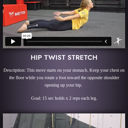
HIP TWIST STRETCH
Description: This move starts on your stomach. Keep your chest on
the floor while you rotate a foot toward the opposite shoulder
opening up your hip.
Goal: 15 sec holds x 2 reps each leg.