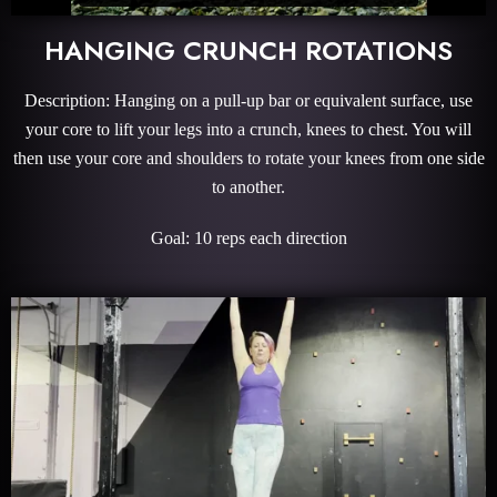
HANGING CRUNCH ROTATIONS
Description: Hanging on a pull-up bar or equivalent surface, use
your core to lift your legs into a crunch, knees to chest. You will
then use your core and shoulders to rotate your knees from one side
to another.
Goal: 10 reps each direction