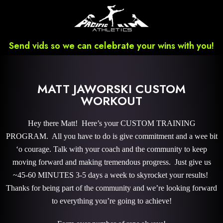
Send vids so we can celebrate your wins with you!
MATT JAWORSKI CUSTOM
WORKOUT
Hey there Matt! Here’s your CUSTOM TRAINING
PROGRAM. All you have to do is give commitment and a wee bit
‘o courage. Talk with your coach and the community to keep
moving forward and making tremendous progress. Just give us
~45-60 MINUTES 3-5 days a week to skyrocket your results!
Thanks for being part of the community and we’re looking forward
to everything you’re going to achieve!