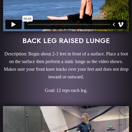
BACK LEG RAISED LUNGE
Description: Begin about 2-3 feet in front of a surface. Place a foot
on the surface then perform a static lunge as the video shows.
Makes sure your front knee tracks over your feet and does not drop
inward or outward.
Goal: 12 reps each leg.