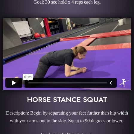
Goal: 30 sec hold x 4 reps each leg.
HORSE STANCE SQUAT
Description: Begin by separating your feet further than hip width
with your arms out to the side. Squat to 90 degrees or lower.