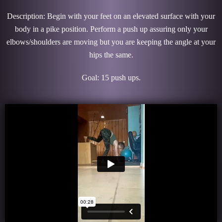
Description: Begin with your feet on an elevated surface with your
body in a pike position. Perform a push up assuring only your
elbows/shoulders are moving but you are keeping the angle at your
hips the same.
Goal: 15 push ups.