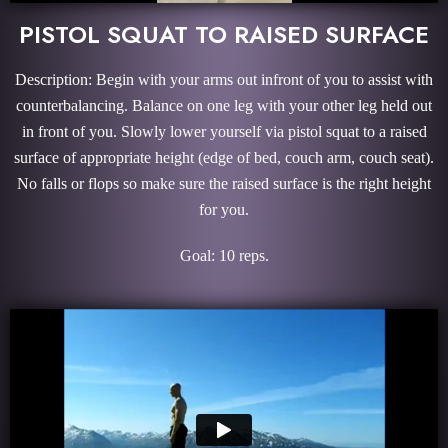
PISTOL SQUAT TO RAISED SURFACE
Description: Begin with your arms out infront of you to assist with
counterbalancing. Balance on one leg with your other leg held out
in front of you. Slowly lower yourself via pistol squat to a raised
surface of appropriate height (edge of bed, couch arm, couch seat).
No falls or flops so make sure the raised surface is the right height
for you.
Goal: 10 reps.