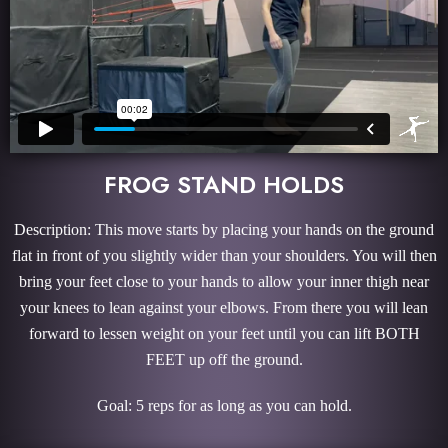
FROG STAND HOLDS
Description: This move starts by placing your hands on the ground
flat in front of you slightly wider than your shoulders. You will then
bring your feet close to your hands to allow your inner thigh near
your knees to lean against your elbows. From there you will lean
forward to lessen weight on your feet until you can lift BOTH
FEET up off the ground.
Goal: 5 reps for as long as you can hold.