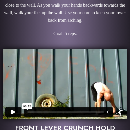
close to the wall. As you walk your hands backwards towards the
wall, walk your feet up the wall. Use your core to keep your lower
back from arching.
Goal: 5 reps.
FRONT LEVER CRUNCH HOLD