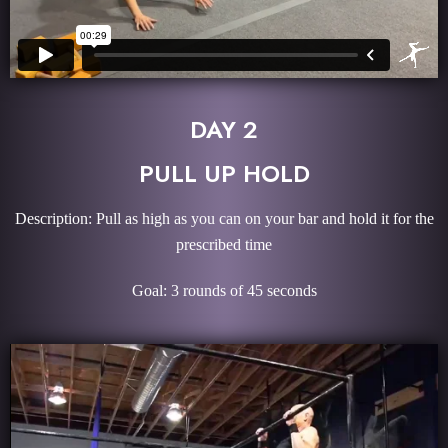
DAY 2
PULL UP HOLD
Description: Pull as high as you can on your bar and hold it for the
prescribed time
Goal: 3 rounds of 45 seconds