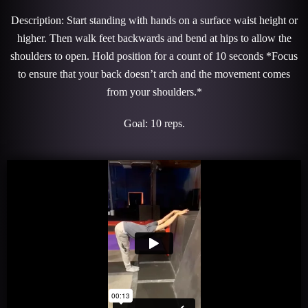
Description: Start standing with hands on a surface waist height or
higher. Then walk feet backwards and bend at hips to allow the
shoulders to open. Hold position for a count of 10 seconds *Focus
to ensure that your back doesn’t arch and the movement comes
from your shoulders.*
Goal: 10 reps.