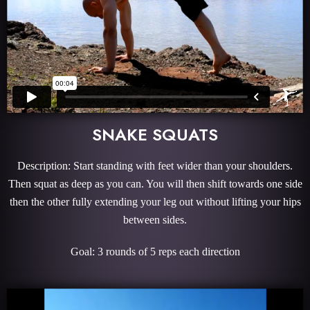
SNAKE SQUATS
Description: Start standing with feet wider than your shoulders.
Then squat as deep as you can. You will then shift towards one side
then the other fully extending your leg out without lifting your hips
between sides.
Goal: 3 rounds of 5 reps each direction