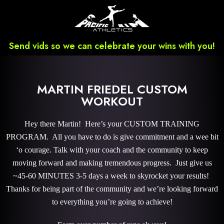
Send vids so we can celebrate your wins with you!
MARTIN FRIEDEL CUSTOM
WORKOUT
Hey there Martin! Here’s your CUSTOM TRAINING
PROGRAM. All you have to do is give commitment and a wee bit
‘o courage. Talk with your coach and the community to keep
moving forward and making tremendous progress. Just give us
~45-60 MINUTES 3-5 days a week to skyrocket your results!
Thanks for being part of the community and we’re looking forward
to everything you’re going to achieve!