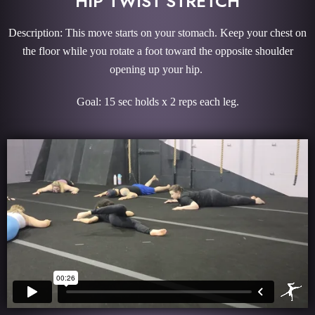
HIP TWIST STRETCH
Description: This move starts on your stomach. Keep your chest on
the floor while you rotate a foot toward the opposite shoulder
opening up your hip.
Goal: 15 sec holds x 2 reps each leg.