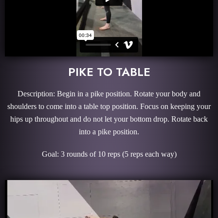
PIKE TO TABLE
Description: Begin in a pike position. Rotate your body and
shoulders to come into a table top position. Focus on keeping your
hips up throughout and do not let your bottom drop. Rotate back
into a pike position.
Goal: 3 rounds of 10 reps (5 reps each way)