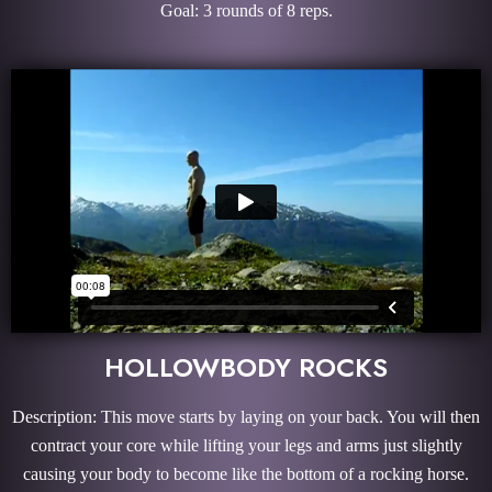
Goal: 3 rounds of 8 reps.
HOLLOWBODY ROCKS
Description: This move starts by laying on your back. You will then
contract your core while lifting your legs and arms just slightly
causing your body to become like the bottom of a rocking horse.