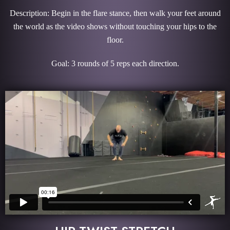
Description: Begin in the flare stance, then walk your feet around
the world as the video shows without touching your hips to the
floor.
Goal: 3 rounds of 5 reps each direction.