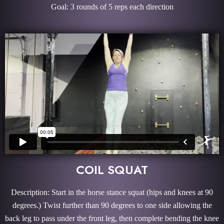
Goal: 3 rounds of 5 reps each direction
COIL SQUAT
Description: Start in the horse stance squat (hips and knees at 90
degrees.) Twist further than 90 degrees to one side allowing the
back leg to pass under the front leg, then complete bending the knee