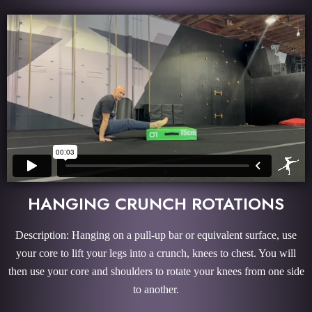
HANGING CRUNCH ROTATIONS
Description: Hanging on a pull-up bar or equivalent surface, use
your core to lift your legs into a crunch, knees to chest. You will
then use your core and shoulders to rotate your knees from one side
to another.