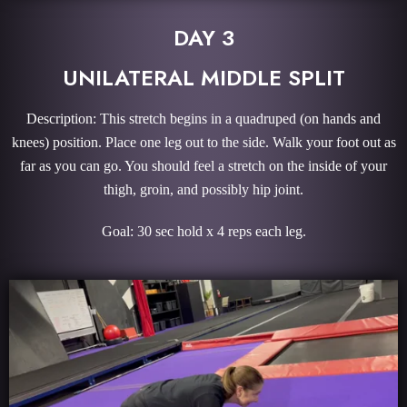
DAY 3
UNILATERAL MIDDLE SPLIT
Description: This stretch begins in a quadruped (on hands and
knees) position. Place one leg out to the side. Walk your foot out as
far as you can go. You should feel a stretch on the inside of your
thigh, groin, and possibly hip joint.
Goal: 30 sec hold x 4 reps each leg.