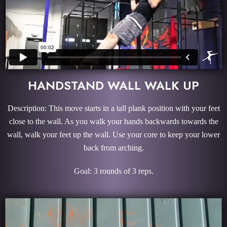
HANDSTAND WALL WALK UP
Description: This move starts in a tall plank position with your feet
close to the wall. As you walk your hands backwards towards the
wall, walk your feet up the wall. Use your core to keep your lower
back from arching.
Goal: 3 rounds of 3 reps.