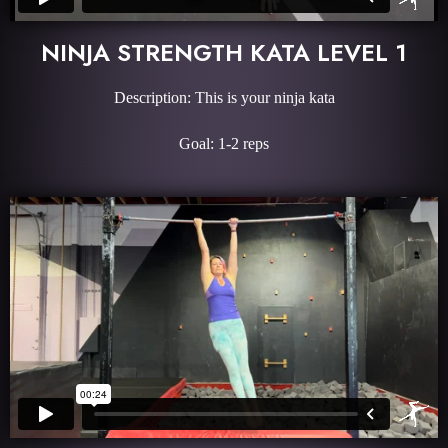
NINJA STRENGTH KATA LEVEL 1
Description: This is your ninja kata
Goal: 1-2 reps