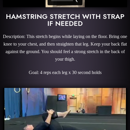
HAMSTRING STRETCH WITH STRAP
IF NEEDED
Description: This stretch begins while laying on the floor. Bring one
knee to your chest, and then straighten that leg. Keep your back flat
against the ground. You should feel a strong stretch in the back of
your thigh.
Goal: 4 reps each leg x 30 second holds