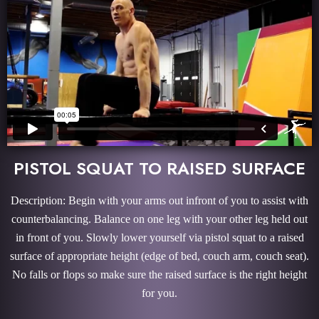
PISTOL SQUAT TO RAISED SURFACE
Description: Begin with your arms out infront of you to assist with
counterbalancing. Balance on one leg with your other leg held out
in front of you. Slowly lower yourself via pistol squat to a raised
surface of appropriate height (edge of bed, couch arm, couch seat).
No falls or flops so make sure the raised surface is the right height
for you.