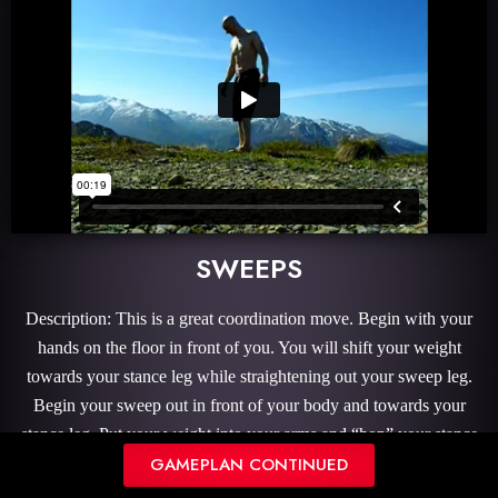
SWEEPS
Description: This is a great coordination move. Begin with your
hands on the floor in front of you. You will shift your weight
towards your stance leg while straightening out your sweep leg.
Begin your sweep out in front of your body and towards your
stance leg. Put your weight into your arms and “hop” your stance
GAMEPLAN CONTINUED
leg over sweep leg then continue to bring your sweep leg around
your body.