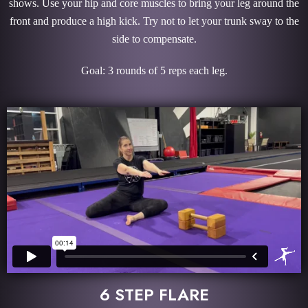
shows. Use your hip and core muscles to bring your leg around the
front and produce a high kick. Try not to let your trunk sway to the
side to compensate.
Goal: 3 rounds of 5 reps each leg.
6 STEP FLARE