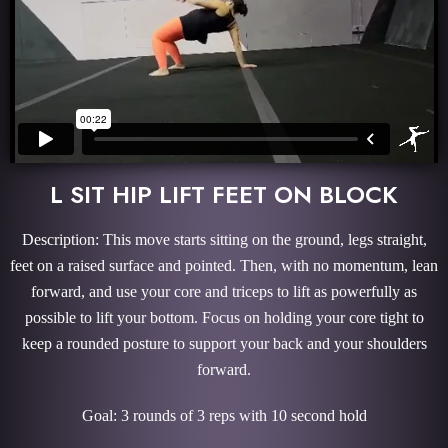
L SIT HIP LIFT FEET ON BLOCK
Description: This move starts sitting on the ground, legs straight,
feet on a raised surface and pointed. Then, with no momentum, lean
forward, and use your core and triceps to lift as powerfully as
possible to lift your bottom. Focus on holding your core tight to
keep a rounded posture to support your back and your shoulders
forward.
Goal: 3 rounds of 3 reps with 10 second hold