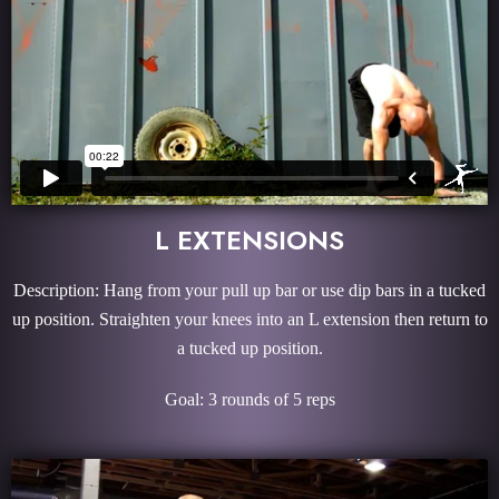
L EXTENSIONS
Description: Hang from your pull up bar or use dip bars in a tucked
up position. Straighten your knees into an L extension then return to
a tucked up position.
Goal: 3 rounds of 5 reps