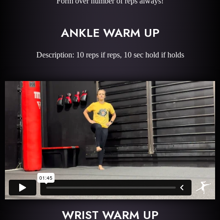
Form over number of reps always!
ANKLE WARM UP
Description: 10 reps if reps, 10 sec hold if holds
WRIST WARM UP