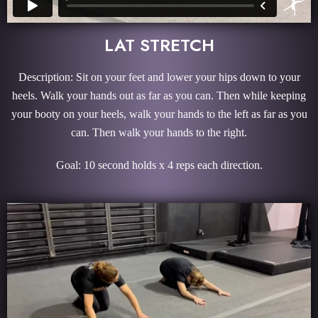
LAT STRETCH
Description: Sit on your feet and lower your hips down to your
heels. Walk your hands out as far as you can. Then while keeping
your booty on your heels, walk your hands to the left as far as you
can. Then walk your hands to the right.
Goal: 10 second holds x 4 reps each direction.