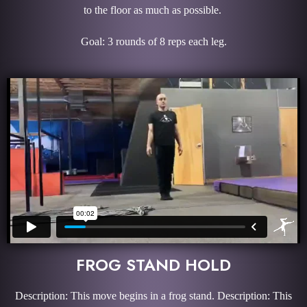
to the floor as much as possible.
Goal: 3 rounds of 8 reps each leg.
FROG STAND HOLD
Description: This move begins in a frog stand. Description: This