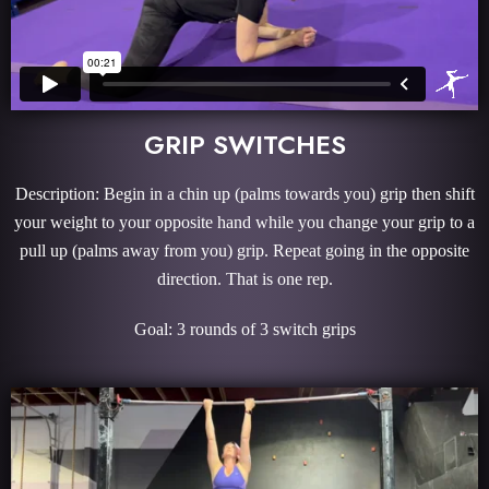
GRIP SWITCHES
Description: Begin in a chin up (palms towards you) grip then shift
your weight to your opposite hand while you change your grip to a
pull up (palms away from you) grip. Repeat going in the opposite
direction. That is one rep.
Goal: 3 rounds of 3 switch grips