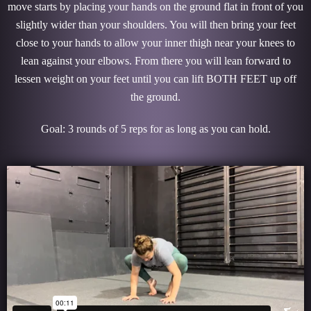
move starts by placing your hands on the ground flat in front of you
slightly wider than your shoulders. You will then bring your feet
close to your hands to allow your inner thigh near your knees to
lean against your elbows. From there you will lean forward to
lessen weight on your feet until you can lift BOTH FEET up off
the ground.
Goal: 3 rounds of 5 reps for as long as you can hold.