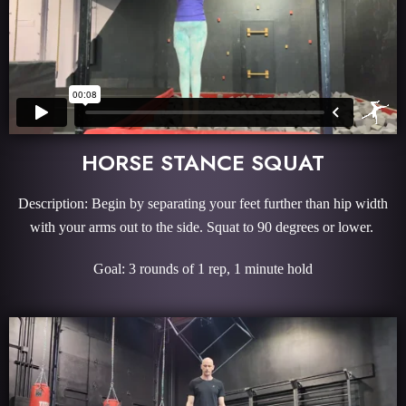
HORSE STANCE SQUAT
Description: Begin by separating your feet further than hip width
with your arms out to the side. Squat to 90 degrees or lower.
Goal: 3 rounds of 1 rep, 1 minute hold