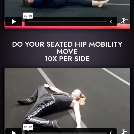
DO YOUR SEATED HIP MOBILITY
MOVE
10X PER SIDE