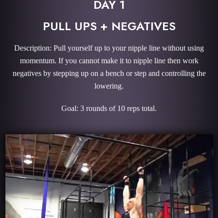
DAY 1
PULL UPS + NEGATIVES
Description: Pull yourself up to your nipple line without using
momentum. If you cannot make it to nipple line then work
negatives by stepping up on a bench or step and controlling the
lowering.
Goal: 3 rounds of 10 reps total.