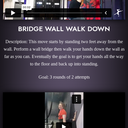
BRIDGE WALL WALK DOWN
Description: This move starts by standing two feet away from the
wall. Perform a wall bridge then walk your hands down the wall as
far as you can. Eventually the goal is to get your hands all the way
to the floor and back up into standing.
Goal: 3 rounds of 2 attempts