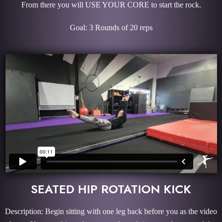
From there you will USE YOUR CORE to start the rock.
Goal: 3 Rounds of 20 reps
SEATED HIP ROTATION KICK
Description: Begin sitting with one leg back before you as the video