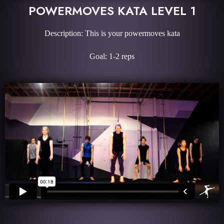
POWERMOVES KATA LEVEL 1
Description: This is your powermoves kata
Goal: 1-2 reps