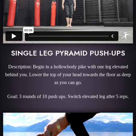
SINGLE LEG PYRAMID PUSH-UPS
Description: Begin in a hollowbody pike with one leg elevated
behind you. Lower the top of your head towards the floor as deep
as you can go.
Goal: 3 rounds of 10 push ups. Switch elevated leg after 5 reps.