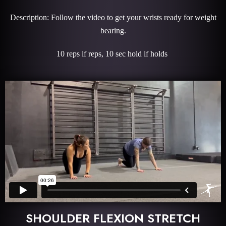
Description: Follow the video to get your wrists ready for weight
bearing.
10 reps if reps, 10 sec hold if holds
SHOULDER FLEXION STRETCH