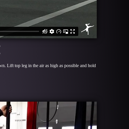
E
 Lift top leg in the air as high as possible and hold