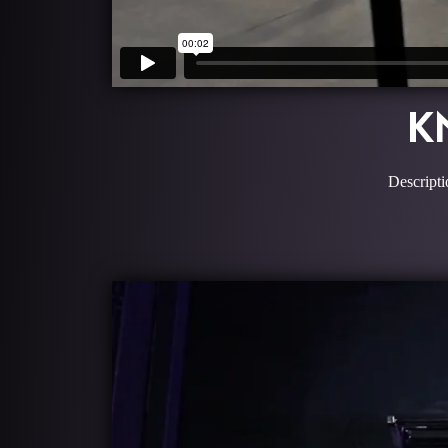
K
Descripti