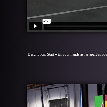
Description: Start with your hands as far apart as p