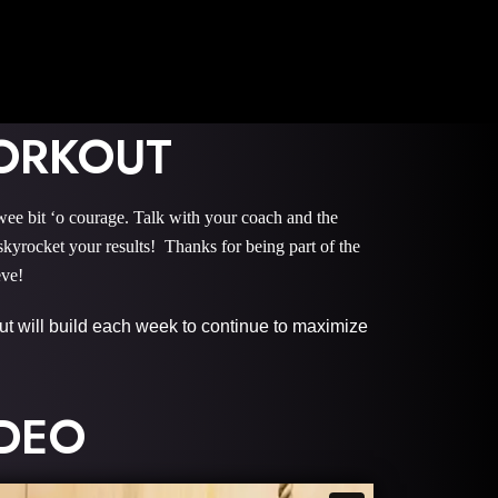
ORKOUT
it ‘o courage. Talk with your coach and the
rocket your results! Thanks for being part of the
eve!
 but will build each week to continue to maximize
IDEO