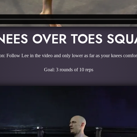
NEES OVER TOES SQU
on: Follow Lee in the video and only lower as far as your knees comfor
Goal: 3 rounds of 10 reps