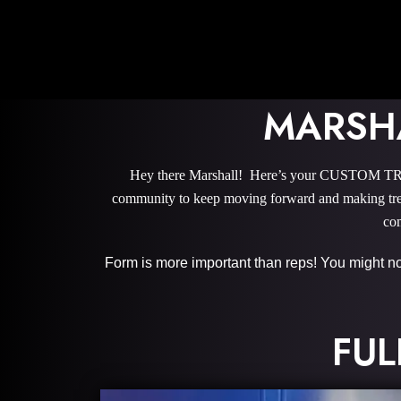
MARSH
Hey there Marshall! Here’s your CUSTOM TRA
community to keep moving forward and making trem
com
Form is more important than reps! You might not 
FUL