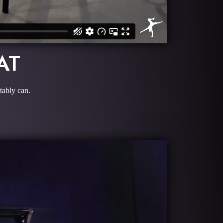
AT
tably can.