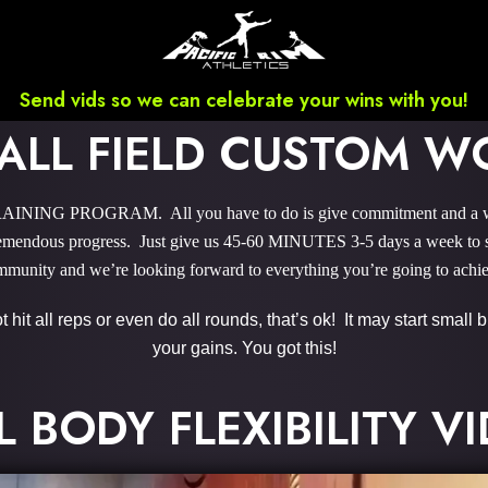
Send vids so we can celebrate your wins with you!
ALL FIELD CUSTOM W
INING PROGRAM. All you have to do is give commitment and a wee b
endous progress. Just give us 45-60 MINUTES 3-5 days a week to sky
munity and we’re looking forward to everything you’re going to achi
hit all reps or even do all rounds, that’s ok! It may start small
your gains. You got this!
L BODY FLEXIBILITY V