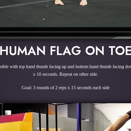
HUMAN FLAG ON TO
ossible with top hand thumb facing up and bottom hand thumb facing down.
x 10 seconds. Repeat on other side.
Goal: 3 rounds of 2 reps x 15 seconds each side