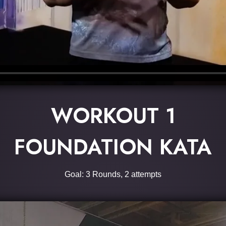
WORKOUT 1
FOUNDATION KATA
Goal: 3 Rounds, 2 attempts