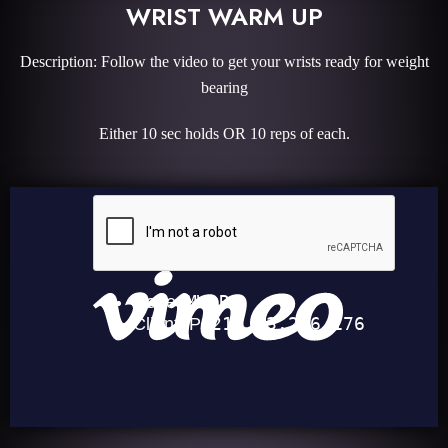
WRIST WARM UP
Description: Follow the video to get your wrists ready for weight
bearing
Either 10 sec holds OR 10 reps of each.