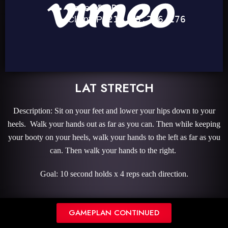
LAT STRETCH
Description: Sit on your feet and lower your hips down to your
heels. Walk your hands out as far as you can. Then while keeping
your booty on your heels, walk your hands to the left as far as you
can. Then walk your hands to the right.
Goal: 10 second holds x 4 reps each direction.
GAMEPLAN CONTINUED