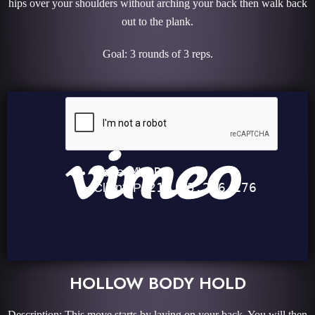
hips over your shoulders without arching your back then walk back
out to the plank.
Goal: 3 rounds of 3 reps.
HOLLOW BODY HOLD
Description: This move starts by laying on your back. You will then