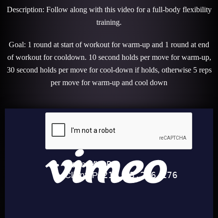
Description: Follow along with this video for a full-body flexibility
training.
Goal: 1 round at start of workout for warm-up and 1 round at end
of workout for cooldown. 10 second holds per move for warm-up,
30 second holds per move for cool-down if holds, otherwise 5 reps
per move for warm-up and cool down