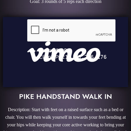
Goal: 3 rounds of 5 reps each direction
PIKE HANDSTAND WALK IN
Description: Start with feet on a raised surface such as a bed or
chair. You will then walk yourself in towards your feet bending at
your hips while keeping your core active working to bring your