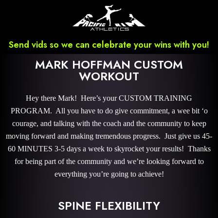
Send vids so we can celebrate your wins with you!
MARK HOFFMAN CUSTOM
WORKOUT
Hey there Mark! Here’s your CUSTOM TRAINING
PROGRAM. All you have to do give commitment, a wee bit ‘o
courage, and talking with the coach and the community to keep
moving forward and making tremendous progress. Just give us 45-
60 MINUTES 3-5 days a week to skyrocket your results! Thanks
for being part of the community and we’re looking forward to
everything you’re going to achieve!
SPINE FLEXIBILITY