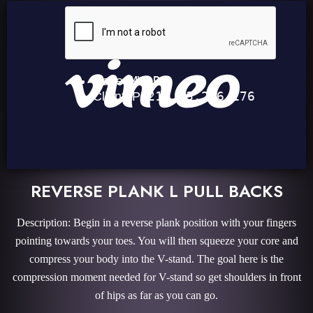
REVERSE PLANK L PULL BACKS
Description: Begin in a reverse plank position with your fingers
pointing towards your toes. You will then squeeze your core and
compress your body into the V-stand. The goal here is the
compression moment needed for V-stand so get shoulders in front
of hips as far as you can go.