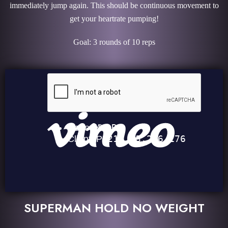
immediately jump again. This should be continuous movement to
get your heartrate pumping!
Goal: 3 rounds of 10 reps
SUPERMAN HOLD NO WEIGHT