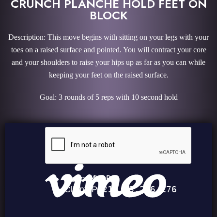
CRUNCH PLANCHE HOLD FEET ON
BLOCK
Description: This move begins with sitting on your legs with your
toes on a raised surface and pointed. You will contract your core
and your shoulders to raise your hips up as far as you can while
keeping your feet on the raised surface.
Goal: 3 rounds of 5 reps with 10 second hold