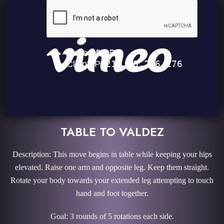
TABLE TO VALDEZ
Description: This move begins in table while keeping your hips
elevated. Raise one arm and opposite leg. Keep them straight.
Rotate your body towards your extended leg attempting to touch
hand and foot together.
Goal: 3 rounds of 5 rotations each side.