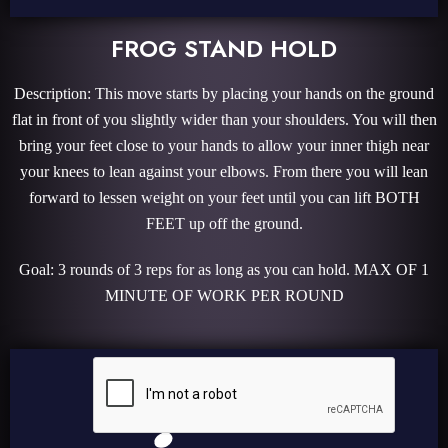
FROG STAND HOLD
Description: This move starts by placing your hands on the ground
flat in front of you slightly wider than your shoulders. You will then
bring your feet close to your hands to allow your inner thigh near
your knees to lean against your elbows. From there you will lean
forward to lessen weight on your feet until you can lift BOTH
FEET up off the ground.
Goal: 3 rounds of 3 reps for as long as you can hold. MAX OF 1
MINUTE OF WORK PER ROUND