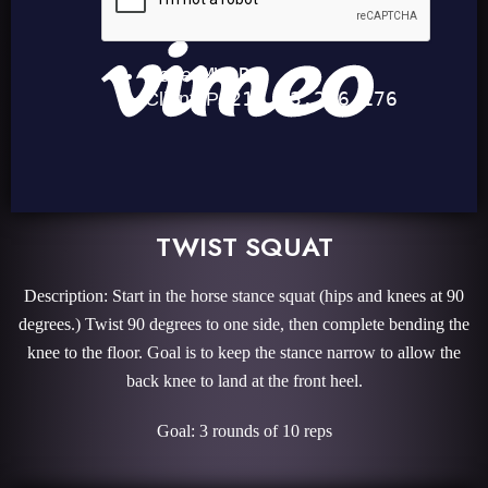
TWIST SQUAT
Description: Start in the horse stance squat (hips and knees at 90
degrees.) Twist 90 degrees to one side, then complete bending the
knee to the floor. Goal is to keep the stance narrow to allow the
back knee to land at the front heel.
Goal: 3 rounds of 10 reps