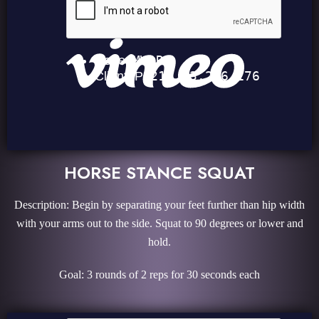
HORSE STANCE SQUAT
Description: Begin by separating your feet further than hip width
with your arms out to the side. Squat to 90 degrees or lower and
hold.
Goal: 3 rounds of 2 reps for 30 seconds each