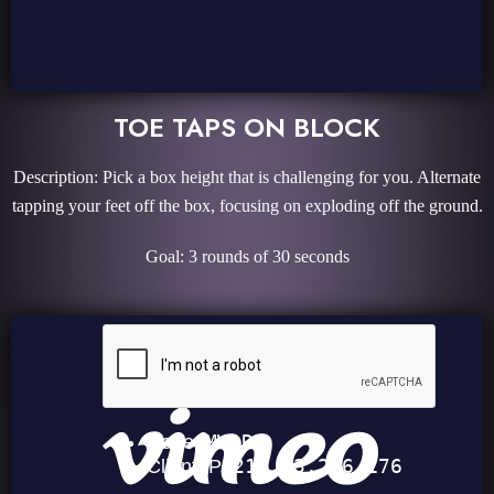
TOE TAPS ON BLOCK
Description: Pick a box height that is challenging for you. Alternate
tapping your feet off the box, focusing on exploding off the ground.
Goal: 3 rounds of 30 seconds