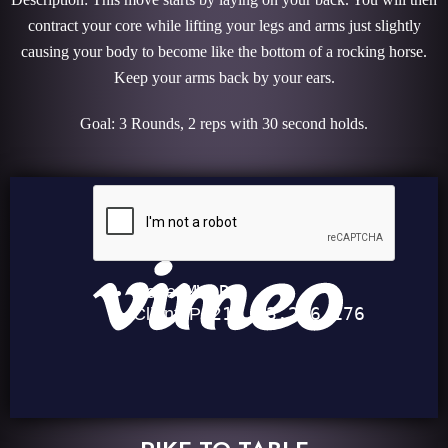
contract your core while lifting your legs and arms just slightly
causing your body to become like the bottom of a rocking horse.
Keep your arms back by your ears.
Goal: 3 Rounds, 2 reps with 30 second holds.