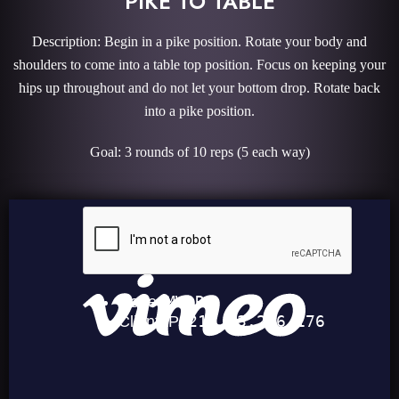
PIKE TO TABLE
Description: Begin in a pike position. Rotate your body and
shoulders to come into a table top position. Focus on keeping your
hips up throughout and do not let your bottom drop. Rotate back
into a pike position.
Goal: 3 rounds of 10 reps (5 each way)