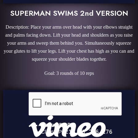
SUPERMAN SWIMS 2nd VERSION
Description: Place your arms over head with your elbows straight
and palms facing down. Lift your head and shoulders as you raise
your arms and sweep them behind you. Simultaneously squeeze
your glutes to lift your legs. Lift your chest has high as you can and
squeeze your shoulder blades together.
Goal: 3 rounds of 10 reps