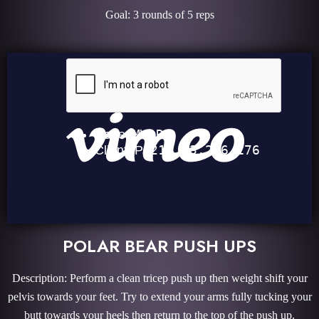
Goal: 3 rounds of 5 reps
POLAR BEAR PUSH UPS
Description: Perform a clean tricep push up then weight shift your
pelvis towards your feet. Try to extend your arms fully tucking your
butt towards your heels then return to the top of the push up.