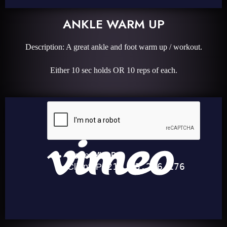
ANKLE WARM UP
Description: A great ankle and foot warm up / workout.
Either 10 sec holds OR 10 reps of each.