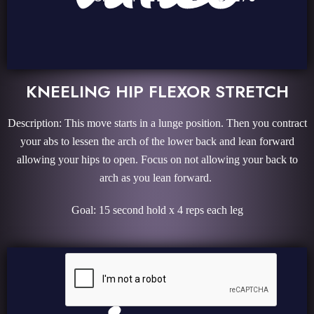
KNEELING HIP FLEXOR STRETCH
Description: This move starts in a lunge position. Then you contract
your abs to lessen the arch of the lower back and lean forward
allowing your hips to open. Focus on not allowing your back to
arch as you lean forward.
Goal: 15 second hold x 4 reps each leg