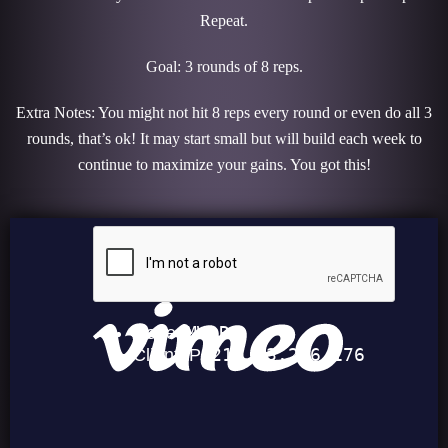
Repeat.
Goal: 3 rounds of 8 reps.
Extra Notes: You might not hit 8 reps every round or even do all 3
rounds, that’s ok! It may start small but will build each week to
continue to maximize your gains. You got this!