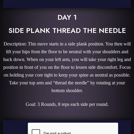
DAY 1
SIDE PLANK THREAD THE NEEDLE
Description: This move starts in a side plank position. You then will
lift your hips from the floor to be neutral with your shoulders and
back down. When on your left arm, you will take your right leg and
position in front of you on the floor to lessen side discomfort. Focus
on holding your core tight to keep your spine as neutral as possible.
Take your top arm and “thread the needle” by rotating at your
bottom shoulder.
Goal: 3 Rounds, 8 reps each side per round.