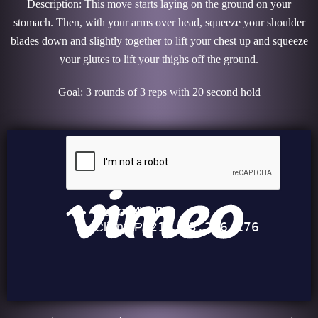
Description: This move starts laying on the ground on your
stomach. Then, with your arms over head, squeeze your shoulder
blades down and slightly together to lift your chest up and squeeze
your glutes to lift your thighs off the ground.
Goal: 3 rounds of 3 reps with 20 second hold