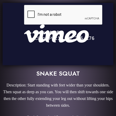
SNAKE SQUAT
Description: Start standing with feet wider than your shoulders.
Then squat as deep as you can. You will then shift towards one side
then the other fully extending your leg out without lifting your hips
between sides.