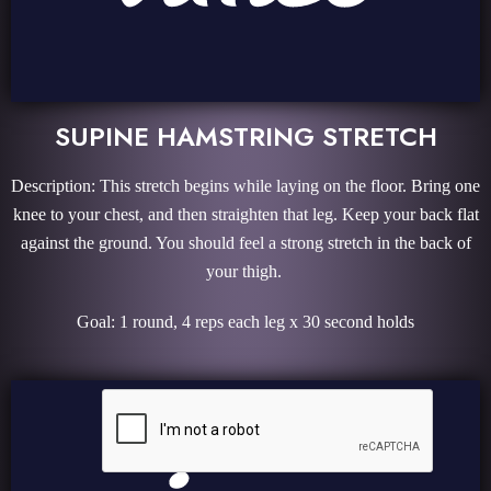
SUPINE HAMSTRING STRETCH
Description: This stretch begins while laying on the floor. Bring one
knee to your chest, and then straighten that leg. Keep your back flat
against the ground. You should feel a strong stretch in the back of
your thigh.
Goal: 1 round, 4 reps each leg x 30 second holds