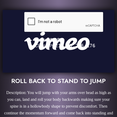
ROLL BACK TO STAND TO JUMP
Description: You will jump with your arms over head as high as
you can, land and roll your body backwards making sure your
spine is in a hollowbody shape to prevent discomfort. Then
continue the momentum forward and come back into standing and