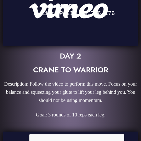
DAY 2
CRANE TO WARRIOR
Description: Follow the video to perform this move. Focus on your
balance and squeezing your glute to lift your leg behind you. You
should not be using momentum.
Goal: 3 rounds of 10 reps each leg.