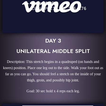
DAY 3
UNILATERAL MIDDLE SPLIT
Description: This stretch begins in a quadruped (on hands and
knees) position. Place one leg out to the side. Walk your foot out as
far as you can go. You should feel a stretch on the inside of your
thigh, groin, and possibly hip joint.
Goal: 30 sec hold x 4 reps each leg.