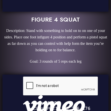
FIGURE 4 SQUAT
Description: Stand with something to hold on to on one of your
sides. Place one foot infigure 4 position and perform a pistol squat
as far down as you can control with help form the item you’re
holding on to for balance.
Goal: 3 rounds of 5 reps each leg