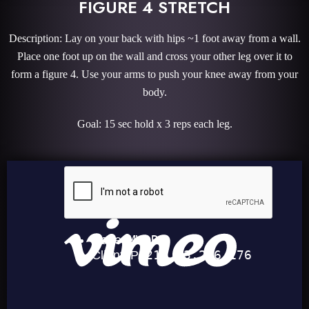
FIGURE 4 STRETCH
Description: Lay on your back with hips ~1 foot away from a wall.
Place one foot up on the wall and cross your other leg over it to
form a figure 4. Use your arms to push your knee away from your
body.
Goal: 15 sec hold x 3 reps each leg.