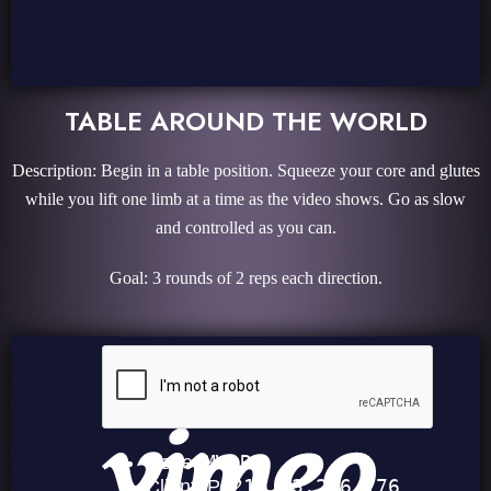
TABLE AROUND THE WORLD
Description: Begin in a table position. Squeeze your core and glutes
while you lift one limb at a time as the video shows. Go as slow
and controlled as you can.
Goal: 3 rounds of 2 reps each direction.