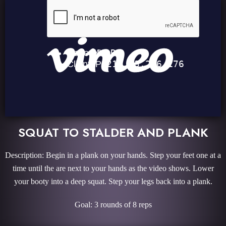
SQUAT TO STALDER AND PLANK
Description: Begin in a plank on your hands. Step your feet one at a
time until the are next to your hands as the video shows. Lower
your booty into a deep squat. Step your legs back into a plank.
Goal: 3 rounds of 8 reps