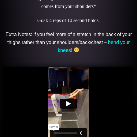
comes from your shoulders*
Goal: 4 reps of 10 second holds.
Extra Notes: If you feel more of a stretch in the back of your
thighs rather than your shoulders/back/chest –
bend your
knees!