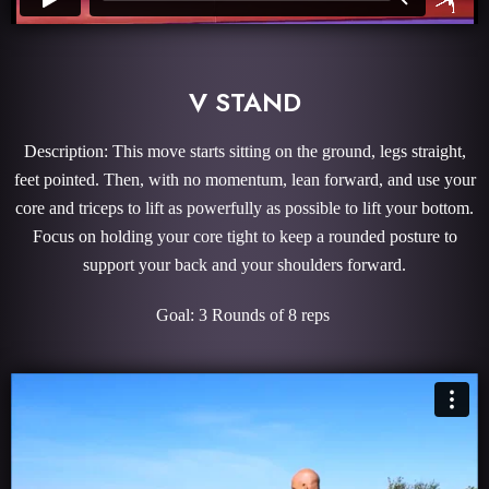
V STAND
Description: This move starts sitting on the ground, legs straight,
feet pointed. Then, with no momentum, lean forward, and use your
core and triceps to lift as powerfully as possible to lift your bottom.
Focus on holding your core tight to keep a rounded posture to
support your back and your shoulders forward.
Goal: 3 Rounds of 8 reps