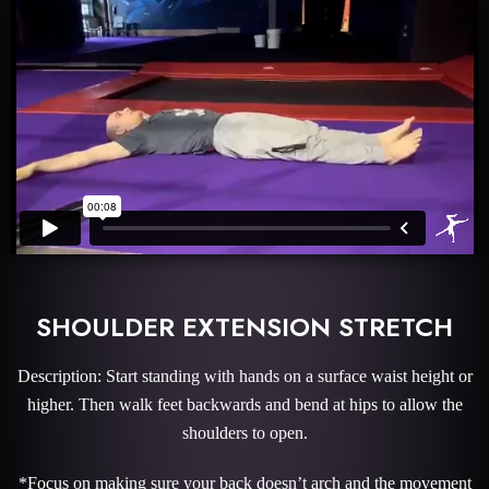
SHOULDER EXTENSION STRETCH
Description: Start standing with hands on a surface waist height or
higher. Then walk feet backwards and bend at hips to allow the
shoulders to open.
*Focus on making sure your back doesn’t arch and the movement