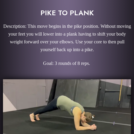
PIKE TO PLANK
Description: This move begins in the pike position. Without moving
your feet you will lower into a plank having to shift your body
weight forward over your elbows. Use your core to then pull
yourself back up into a pike.
Goal: 3 rounds of 8 reps.