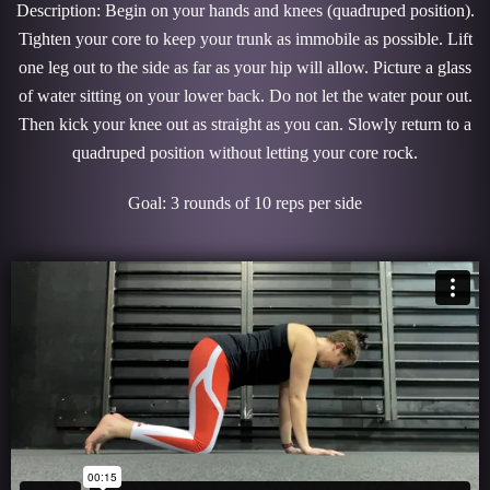
Description: Begin on your hands and knees (quadruped position).
Tighten your core to keep your trunk as immobile as possible. Lift
one leg out to the side as far as your hip will allow. Picture a glass
of water sitting on your lower back. Do not let the water pour out.
Then kick your knee out as straight as you can. Slowly return to a
quadruped position without letting your core rock.
Goal: 3 rounds of 10 reps per side