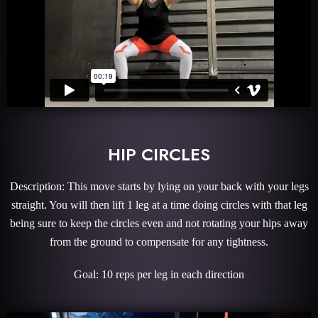
HIP CIRCLES
Description: This move starts by lying on your back with your legs
straight. You will then lift 1 leg at a time doing circles with that leg
being sure to keep the circles even and not rotating your hips away
from the ground to compensate for any tightness.
Goal: 10 reps per leg in each direction