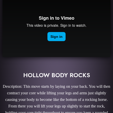
HOLLOW BODY ROCKS
Description: This move starts by laying on your back. You will then
contract your core while lifting your legs and arms just slightly
causing your body to become like the bottom of a rocking horse.
From there you will lift your legs up slightly to start the rock,
holding your core tight throughout to ensure you keep a rounded