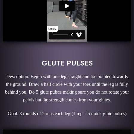
GLUTE PULSES
Description: Begin with one leg straight and toe pointed towards
the ground. Draw a half circle with your toes until the leg is fully
behind you. Do 5 glute pulses making sure you do not rotate your
pelvis but the strength comes from your glutes.
Goal: 3 rounds of 5 reps each leg (1 rep = 5 quick glute pulses)