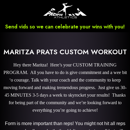
Send vids so we can celebrate your wins with you!
MARITZA PRATS CUSTOM WORKOUT
Hey there Maritza! Here’s your CUSTOM TRAINING
PROGRAM. All you have to do is give commitment and a wee bit
‘o courage. Talk with your coach and the community to keep
moving forward and making tremendous progress. Just give us 30-
45 MINUTES 3-5 days a week to skyrocket your results! Thanks
for being part of the community and we’re looking forward to
everything you’re going to achieve!
Form is more important than reps! You might not hit all reps