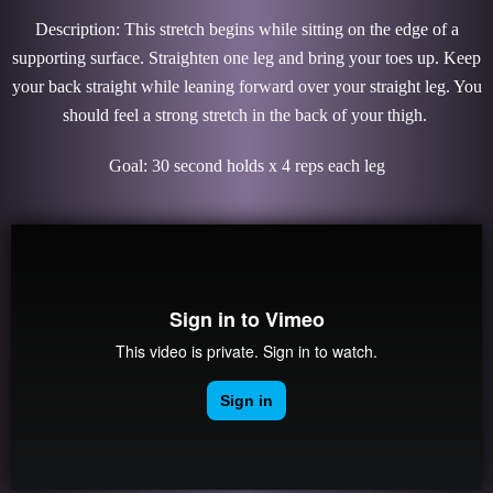
Description: This stretch begins while sitting on the edge of a
supporting surface. Straighten one leg and bring your toes up. Keep
your back straight while leaning forward over your straight leg. You
should feel a strong stretch in the back of your thigh.
Goal: 30 second holds x 4 reps each leg