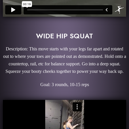
WIDE HIP SQUAT
Description: This move starts with your legs far apart and rotated
out to where your toes are pointed out as demonstrated. Hold onto a
countertop, rail, etc for balance support. Go into a deep squat.
Squeeze your booty cheeks together to power your way back up.
Goal: 3 rounds, 10-15 reps