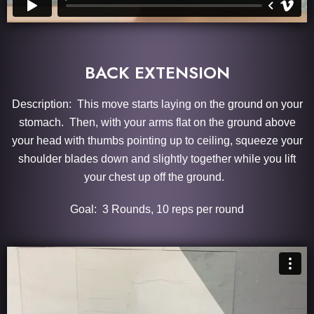
BACK EXTENSION
Description: This move starts laying on the ground on your
stomach. Then, with your arms flat on the ground above
your head with thumbs pointing up to ceiling, squeeze your
shoulder blades down and slightly together while you lift
your chest up off the ground.
Goal: 3 Rounds, 10 reps per round