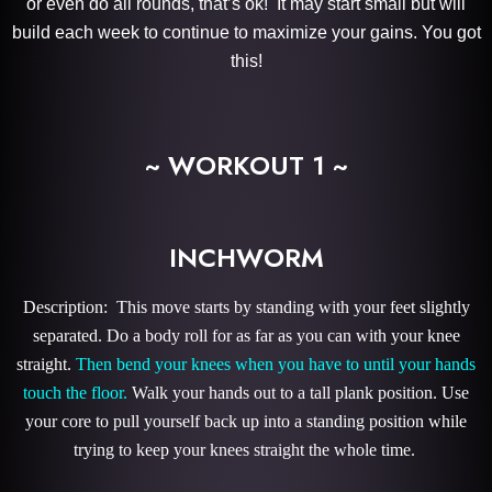
or even do all rounds, that’s ok! It may start small but will
build each week to continue to maximize your gains. You got
this!
~ WORKOUT 1 ~
INCHWORM
Description: This move starts by standing with your feet slightly
separated. Do a body roll for as far as you can with your knee
straight.
Then bend your knees when you have to until your hands
touch the floor.
Walk your hands out to a tall plank position. Use
your core to pull yourself back up into a standing position while
trying to keep your knees straight the whole time.