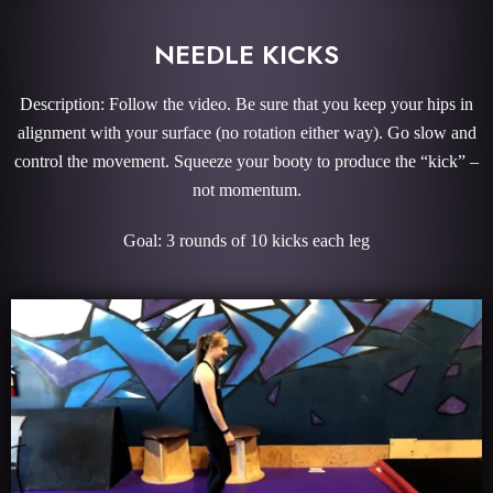
NEEDLE KICKS
Description: Follow the video. Be sure that you keep your hips in
alignment with your surface (no rotation either way). Go slow and
control the movement. Squeeze your booty to produce the “kick” –
not momentum.
Goal: 3 rounds of 10 kicks each leg