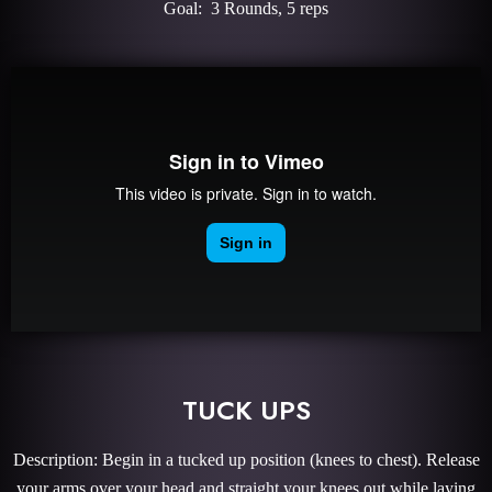
Goal: 3 Rounds, 5 reps
TUCK UPS
Description: Begin in a tucked up position (knees to chest). Release
your arms over your head and straight your knees out while laying