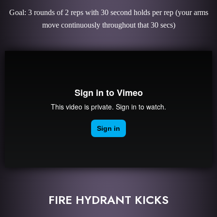
Goal: 3 rounds of 2 reps with 30 second holds per rep (your arms
move continuously throughout that 30 secs)
FIRE HYDRANT KICKS