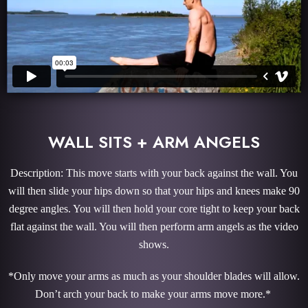
WALL SITS + ARM ANGELS
Description: This move starts with your back against the wall. You
will then slide your hips down so that your hips and knees make 90
degree angles. You will then hold your core tight to keep your back
flat against the wall. You will then perform arm angels as the video
shows.
*Only move your arms as much as your shoulder blades will allow.
Don’t arch your back to make your arms move more.*