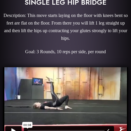
SINGLE LEG HIP BRIDGE
Description: This move starts laying on the floor with knees bent so
feet are flat on the floor. From there you will lift 1 leg straight up
and then lift the hips up contracting your glutes strongly to lift your
hips.
Goal: 3 Rounds, 10 reps per side, per round