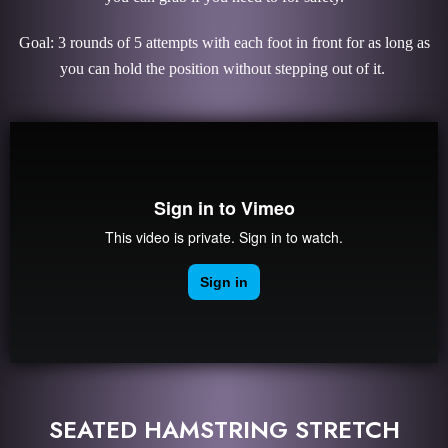
Goal: 3 rounds of 5 attempts with each foot in front for as long as
you can hold the position without stepping out of it.
SEATED HAMSTRING STRETCH