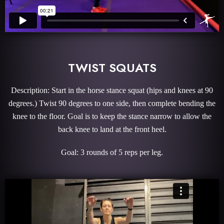
TWIST SQUATS
Description: Start in the horse stance squat (hips and knees at 90
degrees.) Twist 90 degrees to one side, then complete bending the
knee to the floor. Goal is to keep the stance narrow to allow the
back knee to land at the front heel.
Goal: 3 rounds of 5 reps per leg.