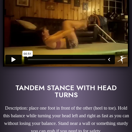
TANDEM STANCE WITH HEAD
TURNS
Description: place one foot in front of the other (heel to toe). Hold
this balance while turning your head left and right as fast as you can
without losing your balance. Stand near a wall or something sturdy
you can grab if you need to for safety.