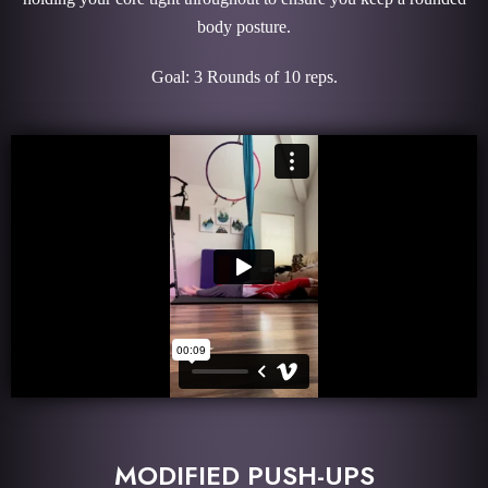
body posture.
Goal: 3 Rounds of 10 reps.
MODIFIED PUSH-UPS