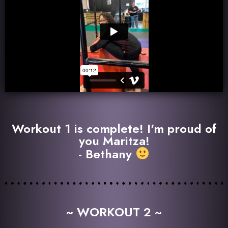
Workout 1 is complete! I'm proud of
you Maritza!
- Bethany
~ WORKOUT 2 ~