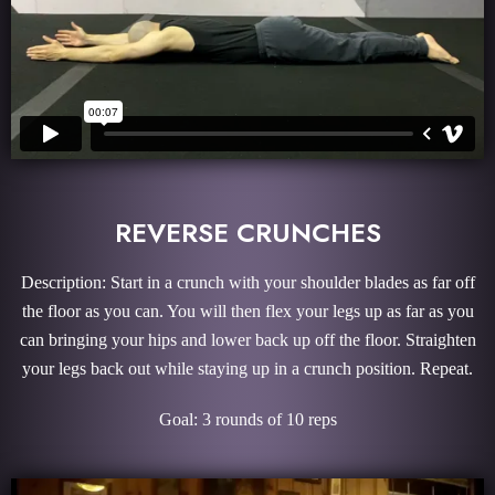
REVERSE CRUNCHES
Description: Start in a crunch with your shoulder blades as far off
the floor as you can. You will then flex your legs up as far as you
can bringing your hips and lower back up off the floor. Straighten
your legs back out while staying up in a crunch position. Repeat.
Goal: 3 rounds of 10 reps