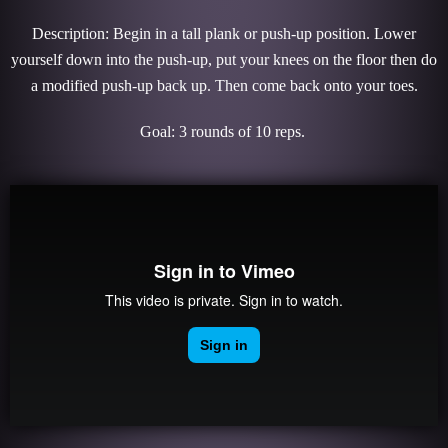
Description: Begin in a tall plank or push-up position. Lower
yourself down into the push-up, put your knees on the floor then do
a modified push-up back up. Then come back onto your toes.
Goal: 3 rounds of 10 reps.