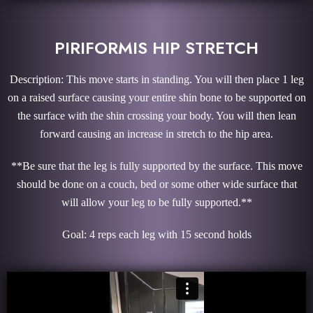
PIRIFORMIS HIP STRETCH
Description: This move starts in standing. You will then place 1 leg
on a raised surface causing your entire shin bone to be supported on
the surface with the shin crossing your body. You will then lean
forward causing an increase in stretch to the hip area.
**Be sure that the leg is fully supported by the surface. This move
should be done on a couch, bed or some other wide surface that
will allow your leg to be fully supported.**
Goal: 4 reps each leg with 15 second holds