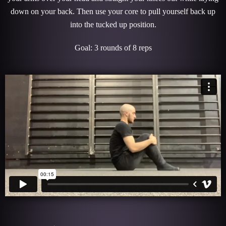
down on your back. Then use your core to pull yourself back up
into the tucked up position.
Goal: 3 rounds of 8 reps