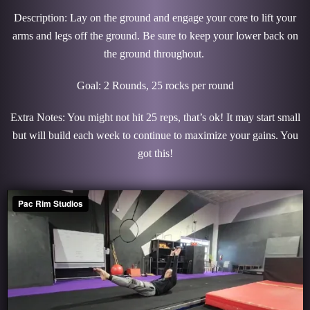
Description: Lay on the ground and engage your core to lift your
arms and legs off the ground. Be sure to keep your lower back on
the ground throughout.
Goal: 2 Rounds, 25 rocks per round
Extra Notes: You might not hit 25 reps, that’s ok! It may start small
but will build each week to continue to maximize your gains. You
got this!