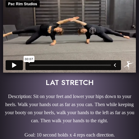
LAT STRETCH
Description: Sit on your feet and lower your hips down to your
heels. Walk your hands out as far as you can. Then while keeping
your booty on your heels, walk your hands to the left as far as you
can. Then walk your hands to the right.
Goal: 10 second holds x 4 reps each direction.