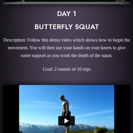
DAY 1
BUTTERFLY SQUAT
Description: Follow this demo video which shows how to begin the
movement. You will then use your hands on your knees to give
some support as you work the depth of the squat.
Goal: 2 rounds of 10 reps