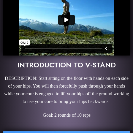
INTRODUCTION TO V-STAND
DESCRIPTION: Start sitting on the floor with hands on each side
of your hips. You will then forcefully push through your hands
while your core is engaged to lift your hips off the ground working
to use your core to bring your hips backwards.
Goal: 2 rounds of 10 reps