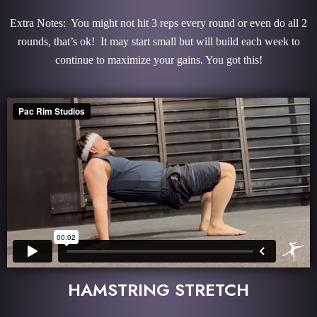
Extra Notes: You might not hit 3 reps every round or even do all 2
rounds, that’s ok! It may start small but will build each week to
continue to maximize your gains. You got this!
HAMSTRING STRETCH