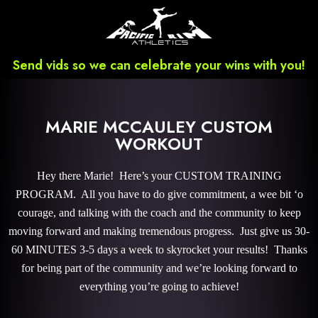
Send vids so we can celebrate your wins with you!
MARIE MCCAULEY CUSTOM
WORKOUT
Hey there Marie! Here’s your CUSTOM TRAINING
PROGRAM. All you have to do give commitment, a wee bit ‘o
courage, and talking with the coach and the community to keep
moving forward and making tremendous progress. Just give us 30-
60 MINUTES 3-5 days a week to skyrocket your results! Thanks
for being part of the community and we’re looking forward to
everything you’re going to achieve!