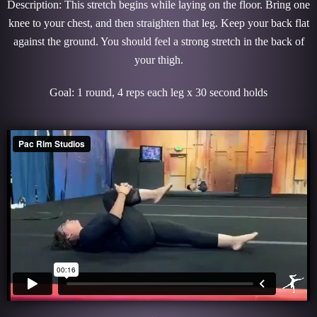
Description: This stretch begins while laying on the floor. Bring one
knee to your chest, and then straighten that leg. Keep your back flat
against the ground. You should feel a strong stretch in the back of
your thigh.
Goal: 1 round, 4 reps each leg x 30 second holds