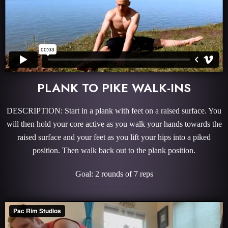
PLANK TO PIKE WALK-INS
DESCRIPTION: Start in a plank with feet on a raised surface. You
will then hold your core active as you walk your hands towards the
raised surface and your feet as you lift your hips into a piked
position. Then walk back out to the plank position.
Goal: 2 rounds of 7 reps