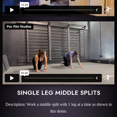
SINGLE LEG MIDDLE SPLITS
Description: Work a middle split with 1 leg at a time as shown in
this demo.