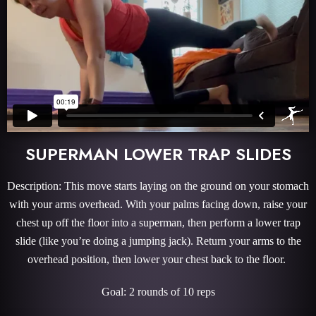
SUPERMAN LOWER TRAP SLIDES
Description: This move starts laying on the ground on your stomach
with your arms overhead. With your palms facing down, raise your
chest up off the floor into a superman, then perform a lower trap
slide (like you’re doing a jumping jack). Return your arms to the
overhead position, then lower your chest back to the floor.
Goal: 2 rounds of 10 reps