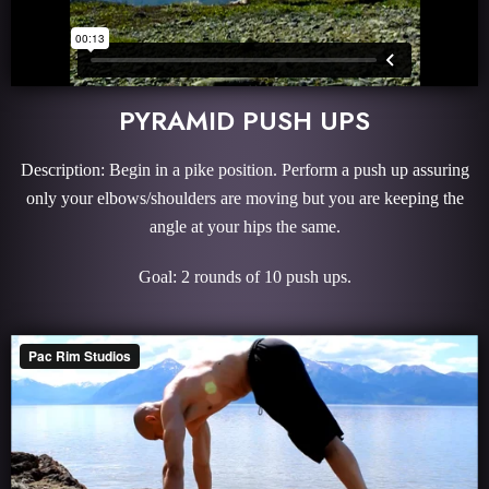
PYRAMID PUSH UPS
Description: Begin in a pike position. Perform a push up assuring
only your elbows/shoulders are moving but you are keeping the
angle at your hips the same.
Goal: 2 rounds of 10 push ups.