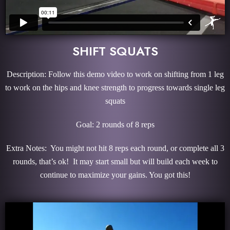
SHIFT SQUATS
Description: Follow this demo video to work on shifting from 1 leg
to work on the hips and knee strength to progress towards single leg
squats
Goal: 2 rounds of 8 reps
Extra Notes: You might not hit 8 reps each round, or complete all 3
rounds, that’s ok! It may start small but will build each week to
continue to maximize your gains. You got this!