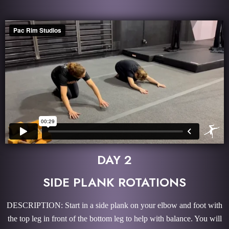
DAY 2
SIDE PLANK ROTATIONS
DESCRIPTION: Start in a side plank on your elbow and foot with
the top leg in front of the bottom leg to help with balance. You will