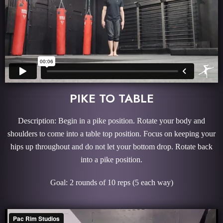
PIKE TO TABLE
Description: Begin in a pike position. Rotate your body and
shoulders to come into a table top position. Focus on keeping your
hips up throughout and do not let your bottom drop. Rotate back
into a pike position.
Goal: 2 rounds of 10 reps (5 each way)