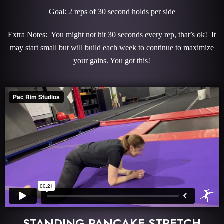
Goal: 2 reps of 30 second holds per side
Extra Notes: You might not hit 30 seconds every rep, that’s ok! It
may start small but will build each week to continue to maximize
your gains. You got this!
STANDING PANCAKE STRETCH