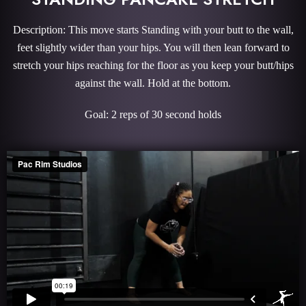
Description: This move starts Standing with your butt to the wall,
feet slightly wider than your hips. You will then lean forward to
stretch your hips reaching for the floor as you keep your butt/hips
against the wall. Hold at the bottom.
Goal: 2 reps of 30 second holds