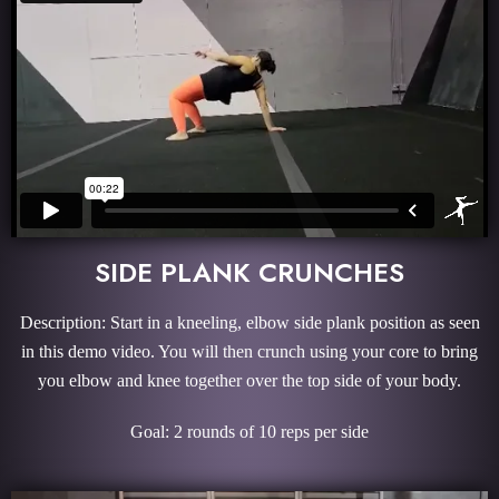
SIDE PLANK CRUNCHES
Description: Start in a kneeling, elbow side plank position as seen
in this demo video. You will then crunch using your core to bring
you elbow and knee together over the top side of your body.
Goal: 2 rounds of 10 reps per side