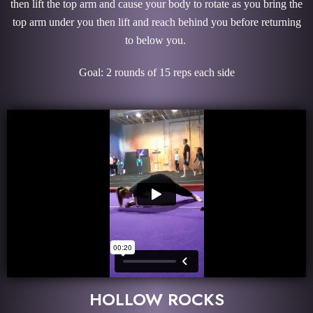
then lift the top arm and cause your body to rotate as you bring the
top arm under you then lift and reach behind you before returning
to below you.
Goal: 2 rounds of 15 reps each side
HOLLOW ROCKS