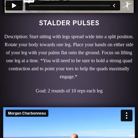
STALDER PULSES
Description: Start sitting with legs spread wide into a split position.
Rotate your body towards one leg. Place your hands on either side
of your leg with your palms flat onto the ground. Focus on lifting
one leg at a time. *You will need to be sure to hold a strong quad
contraction and to point your toes to help the quads maximally
engage.*
Goal: 2 rounds of 10 reps each leg