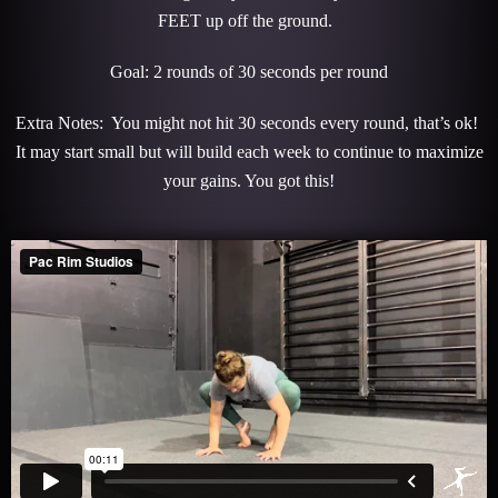
FEET up off the ground.
Goal: 2 rounds of 30 seconds per round
Extra Notes: You might not hit 30 seconds every round, that’s ok!
It may start small but will build each week to continue to maximize
your gains. You got this!