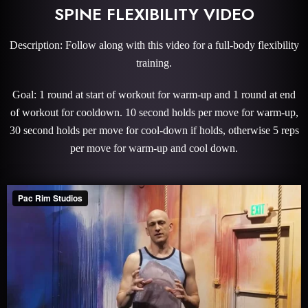
SPINE FLEXIBILITY VIDEO
Description: Follow along with this video for a full-body flexibility
training.
Goal: 1 round at start of workout for warm-up and 1 round at end
of workout for cooldown. 10 second holds per move for warm-up,
30 second holds per move for cool-down if holds, otherwise 5 reps
per move for warm-up and cool down.