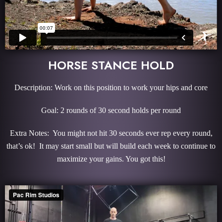
HORSE STANCE HOLD
Description: Work on this position to work your hips and core
Goal: 2 rounds of 30 second holds per round
Extra Notes: You might not hit 30 seconds ever rep every round,
that’s ok! It may start small but will build each week to continue to
maximize your gains. You got this!