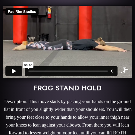
FROG STAND HOLD
Description: This move starts by placing your hands on the ground
flat in front of you slightly wider than your shoulders. You will then
bring your feet close to your hands to allow your inner thigh near
your knees to lean against your elbows. From there you will lean
forward to lessen weight on your feet until you can lift BOTH