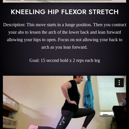
KNEELING HIP FLEXOR STRETCH
Description: This move starts in a lunge position. Then you contract
your abs to lessen the arch of the lower back and lean forward
allowing your hips to open. Focus on not allowing your back to
arch as you lean forward.
Goal: 15 second hold x 2 reps each leg