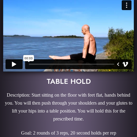
TABLE HOLD
Description: Start sitting on the floor with feet flat, hands behind
you. You will then push through your shoulders and your glutes to
lift your hips into a table position. You will hold this for the
prescribed time.
Goal: 2 rounds of 3 reps, 20 second holds per rep