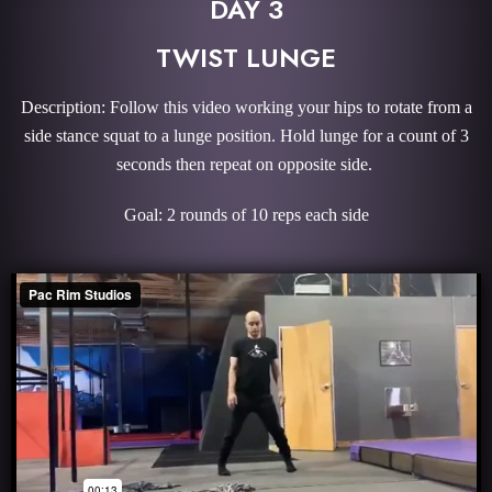
DAY 3
TWIST LUNGE
Description: Follow this video working your hips to rotate from a
side stance squat to a lunge position. Hold lunge for a count of 3
seconds then repeat on opposite side.
Goal: 2 rounds of 10 reps each side