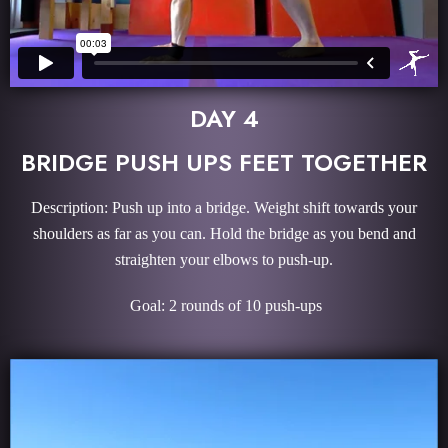
DAY 4
BRIDGE PUSH UPS FEET TOGETHER
Description: Push up into a bridge. Weight shift towards your
shoulders as far as you can. Hold the bridge as you bend and
straighten your elbows to push-up.
Goal: 2 rounds of 10 push-ups