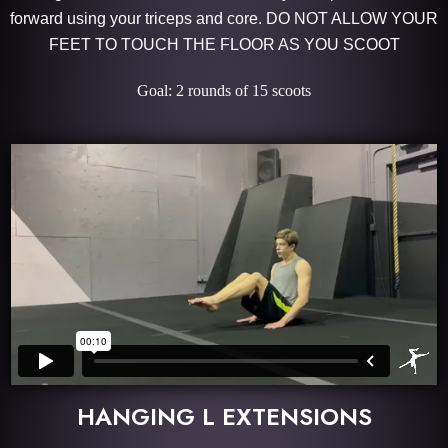
forward using your triceps and core. DO NOT ALLOW YOUR
FEET TO TOUCH THE FLOOR AS YOU SCOOT
Goal: 2 rounds of 15 scoots
HANGING L EXTENSIONS