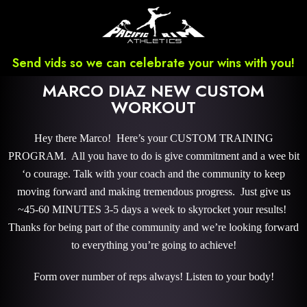
Send vids so we can celebrate your wins with you!
MARCO DIAZ NEW CUSTOM
WORKOUT
Hey there Marco! Here’s your CUSTOM TRAINING
PROGRAM. All you have to do is give commitment and a wee bit
‘o courage. Talk with your coach and the community to keep
moving forward and making tremendous progress. Just give us
~45-60 MINUTES 3-5 days a week to skyrocket your results!
Thanks for being part of the community and we’re looking forward
to everything you’re going to achieve!
Form over number of reps always! Listen to your body!