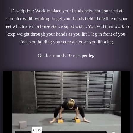
Description: Work to place your hands between your feet at
shoulder width working to get your hands behind the line of your
feet which are in a horse stance squat width. You will then work to
keep weight through your hands as you lift 1 leg in front of you.
Focus on holding your core active as you lift a leg.
Goal: 2 rounds 10 reps per leg