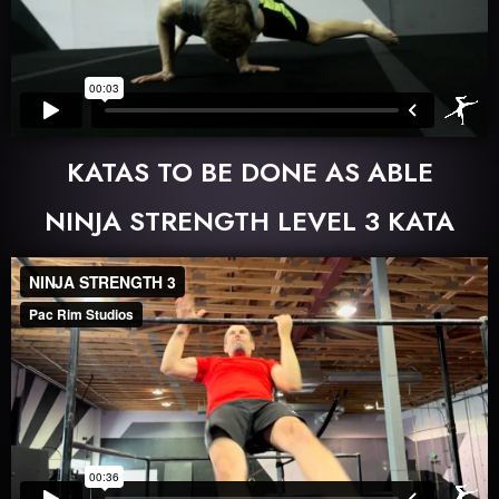
KATAS TO BE DONE AS ABLE
NINJA STRENGTH LEVEL 3 KATA