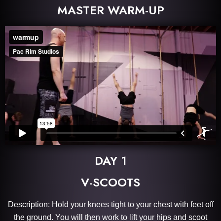
MASTER WARM-UP
DAY 1
V-SCOOTS
Description: Hold your knees tight to your chest with feet off
the ground. You will then work to lift your hips and scoot