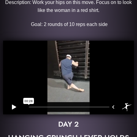
Description: Work your hips on this move. Focus on to look
like the woman in a red shirt.
Goal: 2 rounds of 10 reps each side
DAY 2