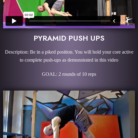
PYRAMID PUSH UPS
Description: Be in a piked position. You will hold your core active
to complete push-ups as demonstrated in this video
GOAL: 2 rounds of 10 reps