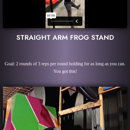
STRAIGHT ARM FROG STAND
Goal: 2 rounds of 3 reps per round holding for as long as you can.
You got this!