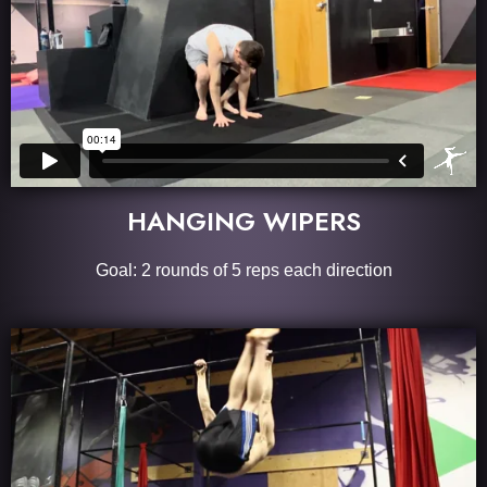
HANGING WIPERS
Goal: 2 rounds of 5 reps each direction