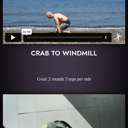
CRAB TO WINDMILL
Goal: 2 rounds 5 reps per side