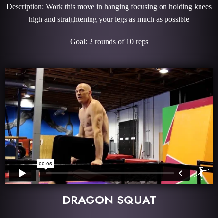
Description: Work this move in hanging focusing on holding knees
high and straightening your legs as much as possible
Goal: 2 rounds of 10 reps
DRAGON SQUAT