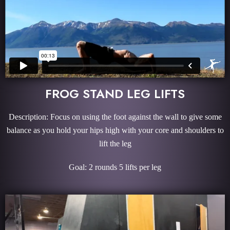
FROG STAND LEG LIFTS
Description: Focus on using the foot against the wall to give some
balance as you hold your hips high with your core and shoulders to
lift the leg
Goal: 2 rounds 5 lifts per leg