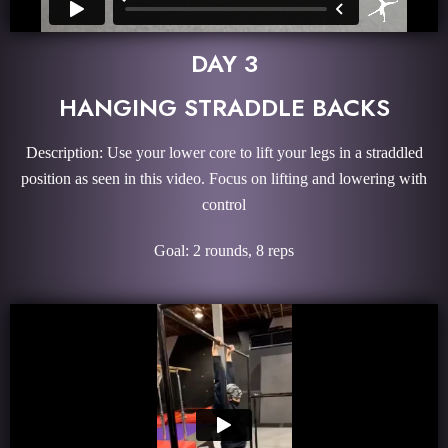
DAY 3
HANGING STRADDLE BACKS
Description: Use your lower core to lift your legs in a straddled
position as seen in this video. Focus on lifting and lowering with
control
Goal: 2 rounds, 8 reps