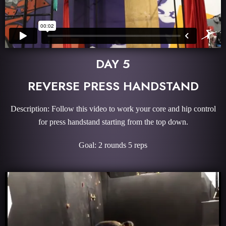
DAY 5
REVERSE PRESS HANDSTAND
Description: Follow this video to work your core and hip control
for press handstand starting from the top down.
Goal: 2 rounds 5 reps