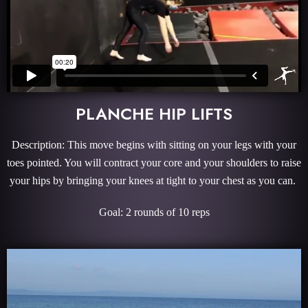
PLANCHE HIP LIFTS
Description: This move begins with sitting on your legs with your
toes pointed. You will contract your core and your shoulders to raise
your hips by bringing your knees at tight to your chest as you can.
Goal: 2 rounds of 10 reps