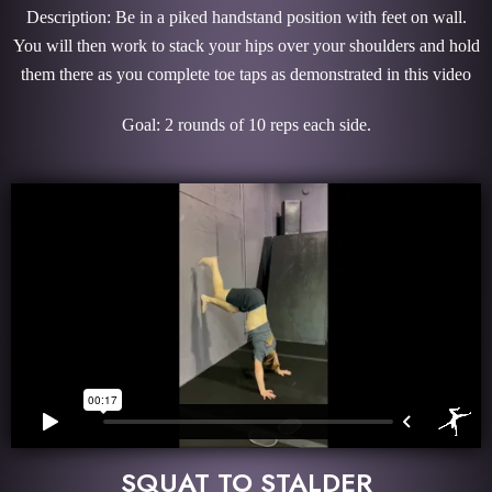
Description: Be in a piked handstand position with feet on wall.
You will then work to stack your hips over your shoulders and hold
them there as you complete toe taps as demonstrated in this video
Goal: 2 rounds of 10 reps each side.
SQUAT TO STALDER