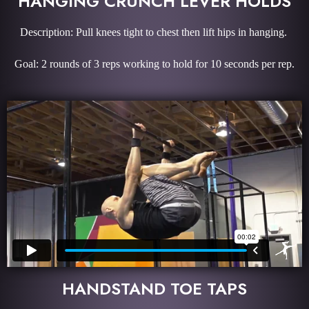
HANGING CRUNCH LEVER HOLDS
Description: Pull knees tight to chest then lift hips in hanging.
Goal: 2 rounds of 3 reps working to hold for 10 seconds per rep.
HANDSTAND TOE TAPS