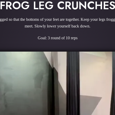
FROG LEG CRUNCHE
ged so that the bottoms of your feet are together. Keep your legs frog
meet. Slowly lower yourself back down.
Goal: 3 round of 10 reps