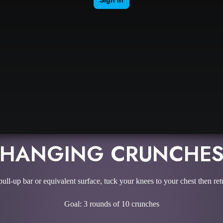
HANGING CRUNCHE
ll-up bar or equivalent surface, tuck your knees to your chest then retur
Goal: 3 rounds of 10 crunches