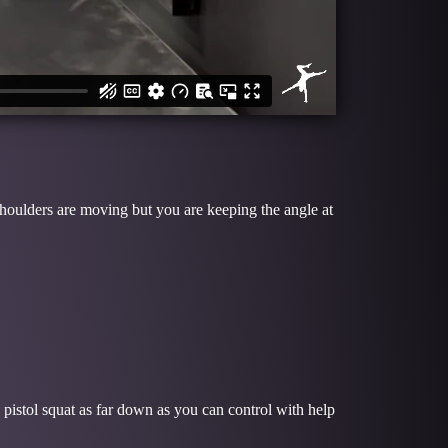
houlders are moving but you are keeping the angle at
 pistol squat as far down as you can control with help