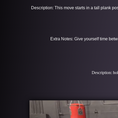
Description: This move starts in a tall plank p
Extra Notes: Give yourself time betw
Description: hol