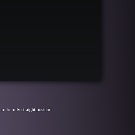
S
n to fully straight position.