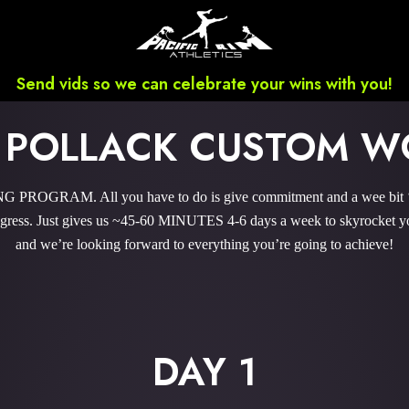
Send vids so we can celebrate your wins with you!
 POLLACK CUSTOM W
ROGRAM. All you have to do is give commitment and a wee bit ‘o 
ress. Just gives us ~45-60 MINUTES 4-6 days a week to skyrocket your
and we’re looking forward to everything you’re going to achieve!
DAY 1