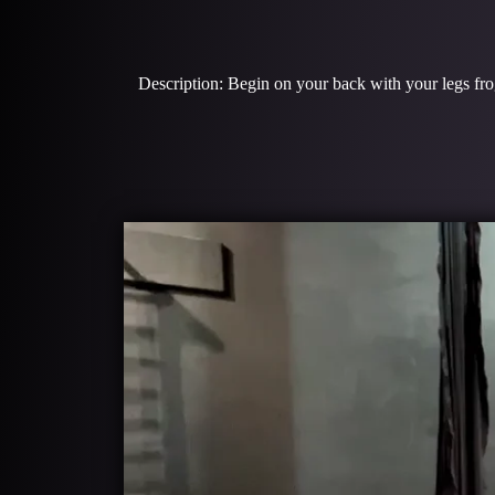
Description: Begin on your back with your legs frog