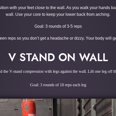
osition with your feet close to the wall. As you walk your hands b
wall. Use your core to keep your lower back from arching.
Goal: 3 rounds of 3-5 reps
een reps so you don’t get a headache or dizzy. Your body will get
V STAND ON WALL
d the V-stand compression with legs against the wall. Lift one leg off th
Goal: 3 rounds of 10 reps each leg