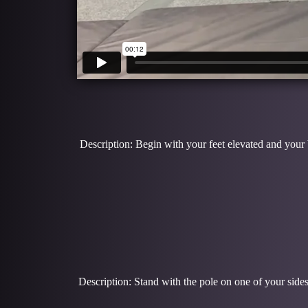
Description: Begin with your feet elevated and your
Description: Stand with the pole on one of your sides