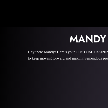
MANDY
Hey there Mandy! Here’s your CUSTOM TRAINING P
to keep moving forward and making tremendous prog