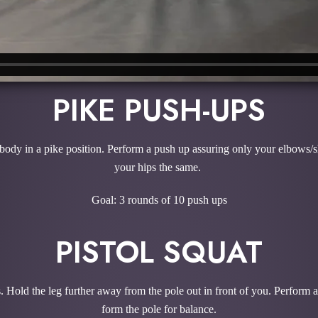
PIKE PUSH-UPS
 body in a pike position. Perform a push up assuring only your elbows/s
your hips the same.
Goal: 3 rounds of 10 push ups
PISTOL SQUAT
. Hold the leg further away from the pole out in front of you. Perform a
form the pole for balance.