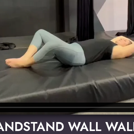
ANDSTAND WALL WAL