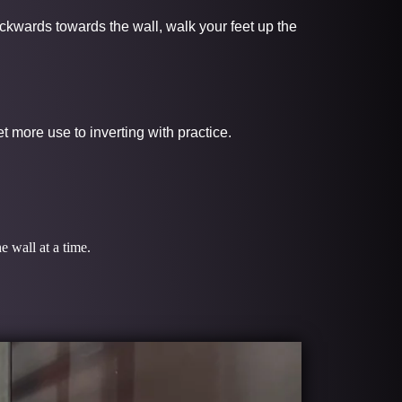
ackwards towards the wall, walk your feet up the
 more use to inverting with practice.
e wall at a time.