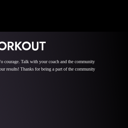
ORKOUT
courage. Talk with your coach and the community
 results! Thanks for being a part of the community