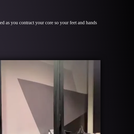
S
ged as you contract your core so your feet and hands