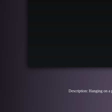
Description: Hanging on a pu