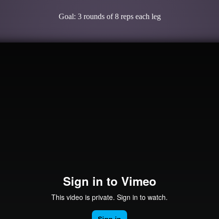
Goal: 3 rounds of 8 reps each leg