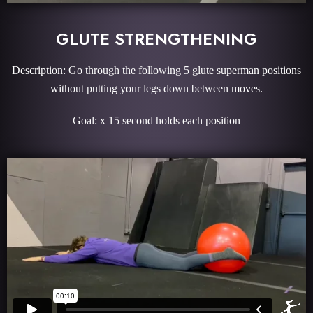
GLUTE STRENGTHENING
Description: Go through the following 5 glute superman positions
without putting your legs down between moves.
Goal: x 15 second holds each position