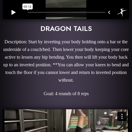
DRAGON TAILS
Description: Start by inverting your body holding onto a bar or the
underside of a couch/bed. Then lower your body keeping your core
active to lessen any hip bending. You then will lift your body back
up to an inverted position. **You can allow your knees to bend and
touch the floor if you cannot lower and return to inverted position
without.
Goal: 4 rounds of 8 reps