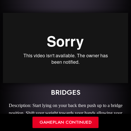
BRIDGES
Description: Start lying on your back then push up to a bridge
position. Shift your weight towards your hands allowing your
shoulders to open.
GAMEPLAN CONTINUED