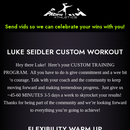
Send vids so we can celebrate your wins with you!
LUKE SEIDLER CUSTOM WORKOUT
Hey there Luke! Here’s your CUSTOM TRAINING
PROGRAM. All you have to do is give commitment and a wee bit
‘o courage. Talk with your coach and the community to keep
moving forward and making tremendous progress. Just give us
~45-60 MINUTES 3-5 days a week to skyrocket your results!
Thanks for being part of the community and we’re looking forward
to everything you’re going to achieve!
FLEXIBILITY WARM UP