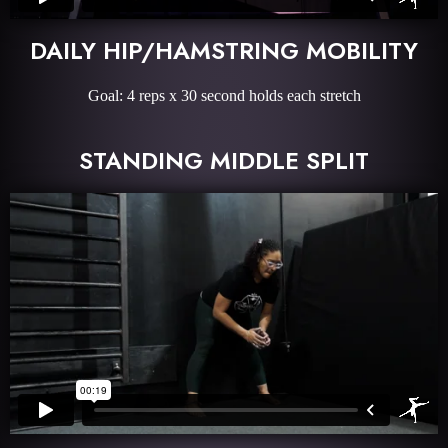
DAILY HIP/HAMSTRING MOBILITY
Goal: 4 reps x 30 second holds each stretch
STANDING MIDDLE SPLIT