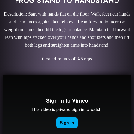
FROG STAND TO HANDSTAND
Description: Start with hands flat on the floor. Walk feet near hands
and lean knees against bent elbows. Lean forward to increase
weight on hands then lift the legs to balance. Maintain that forward
lean with hips stacked over your hands and shoulders and then lift
both legs and straighten arms into handstand.
Goal: 4 rounds of 3-5 reps