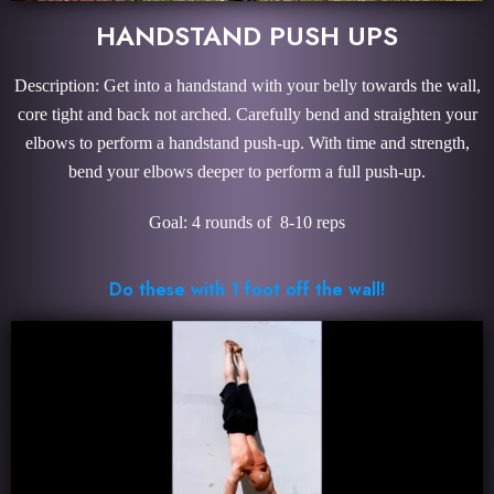
HANDSTAND PUSH UPS
Description: Get into a handstand with your belly towards the wall,
core tight and back not arched. Carefully bend and straighten your
elbows to perform a handstand push-up. With time and strength,
bend your elbows deeper to perform a full push-up.
Goal: 4 rounds of 8-10 reps
Do these with 1 foot off the wall!