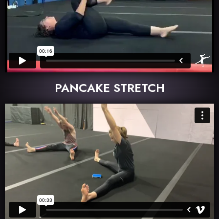
PANCAKE STRETCH