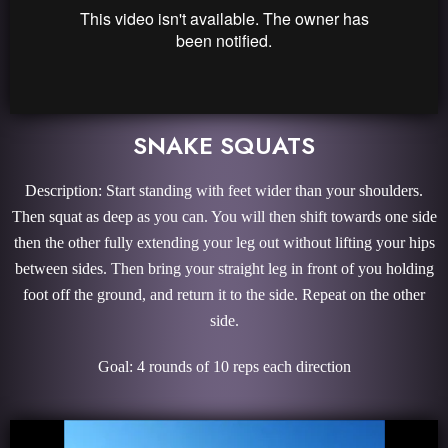
SNAKE SQUATS
Description: Start standing with feet wider than your shoulders.
Then squat as deep as you can. You will then shift towards one side
then the other fully extending your leg out without lifting your hips
between sides. Then bring your straight leg in front of you holding
foot off the ground, and return it to the side. Repeat on the other
side.
Goal: 4 rounds of 10 reps each direction