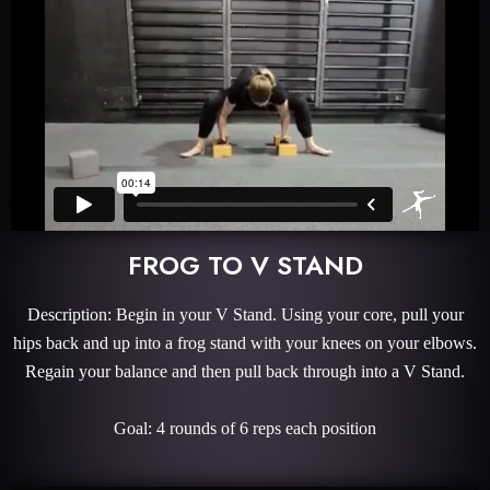
FROG TO V STAND
Description: Begin in your V Stand. Using your core, pull your
hips back and up into a frog stand with your knees on your elbows.
Regain your balance and then pull back through into a V Stand.
Goal: 4 rounds of 6 reps each position