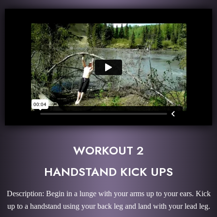
WORKOUT 2
HANDSTAND KICK UPS
Description: Begin in a lunge with your arms up to your ears. Kick
up to a handstand using your back leg and land with your lead leg.