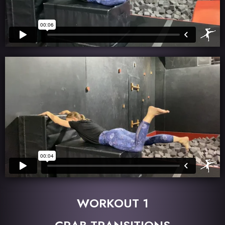
WORKOUT 1