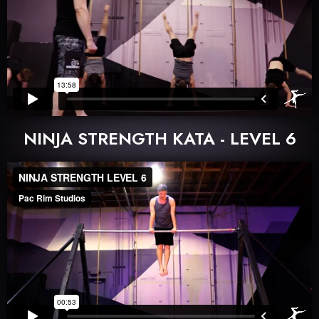
NINJA STRENGTH KATA - LEVEL 6