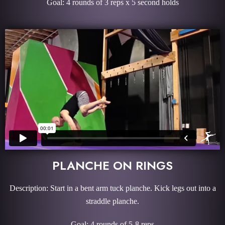
Goal: 4 rounds of 3 reps x 5 second holds
PLANCHE ON RINGS
Description: Start in a bent arm tuck planche. Kick legs out into a
straddle planche.
Goal: 4 rounds of 5-8 reps