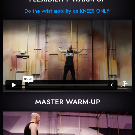
Do the wrist mobility on KNEES ONLY!
MASTER WARM-UP