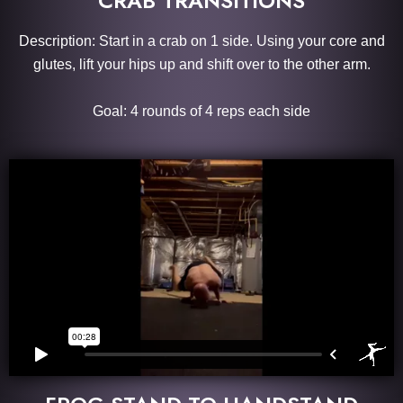
CRAB TRANSITIONS
Description: Start in a crab on 1 side. Using your core and
glutes, lift your hips up and shift over to the other arm.
Goal: 4 rounds of 4 reps each side