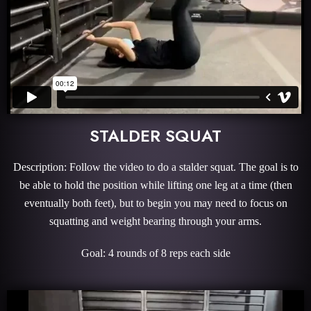
STALDER SQUAT
Description: Follow the video to do a stalder squat. The goal is to
be able to hold the position while lifting one leg at a time (then
eventually both feet), but to begin you may need to focus on
squatting and weight bearing through your arms.
Goal: 4 rounds of 8 reps each side