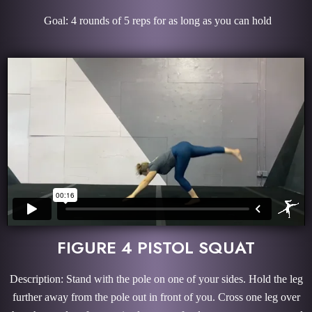
Goal: 4 rounds of 5 reps for as long as you can hold
FIGURE 4 PISTOL SQUAT
Description: Stand with the pole on one of your sides. Hold the leg
further away from the pole out in front of you. Cross one leg over