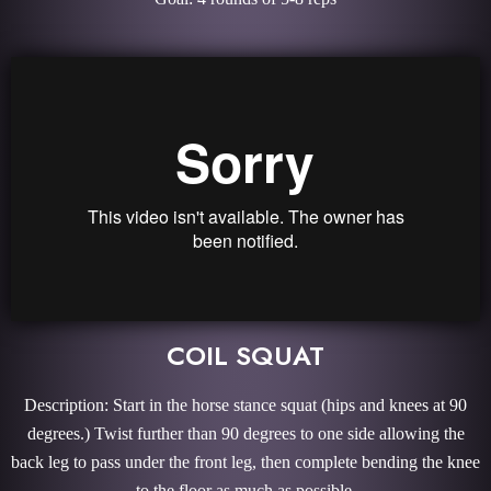
COIL SQUAT
Description: Start in the horse stance squat (hips and knees at 90
degrees.) Twist further than 90 degrees to one side allowing the
back leg to pass under the front leg, then complete bending the knee
to the floor as much as possible.