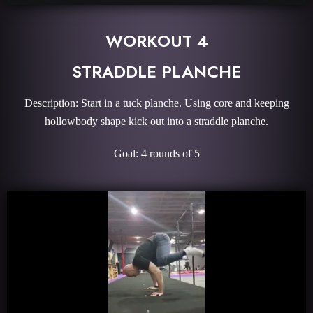
WORKOUT 4
STRADDLE PLANCHE
Description: Start in a tuck planche. Using core and keeping
hollowbody shape kick out into a straddle planche.
Goal: 4 rounds of 5