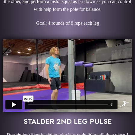
the other, and perform a pistol squat as far down as you can control
with help form the pole for balance.
Goal: 4 rounds of 8 reps each leg
STALDER 2ND LEG PULSE
Description: Start in sitting with legs wide. You will then place 1