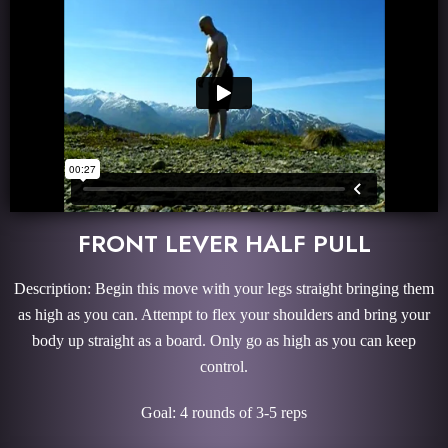
FRONT LEVER HALF PULL
Description: Begin this move with your legs straight bringing them
as high as you can. Attempt to flex your shoulders and bring your
body up straight as a board. Only go as high as you can keep
control.
Goal: 4 rounds of 3-5 reps