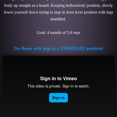
body up straight as a board. Keeping hollowbody position, slowly
lower yourself down trying to stop in front lever position with legs
straddled.
Goal: 4 rounds of 5-8 reps
Do these with legs in a STRADDLED position!