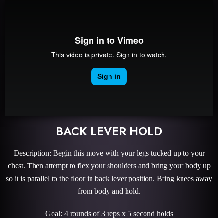
BACK LEVER HOLD
Description: Begin this move with your legs tucked up to your
chest. Then attempt to flex your shoulders and bring your body up
so it is parallel to the floor in back lever position. Bring knees away
from body and hold.
Goal: 4 rounds of 3 reps x 5 second holds