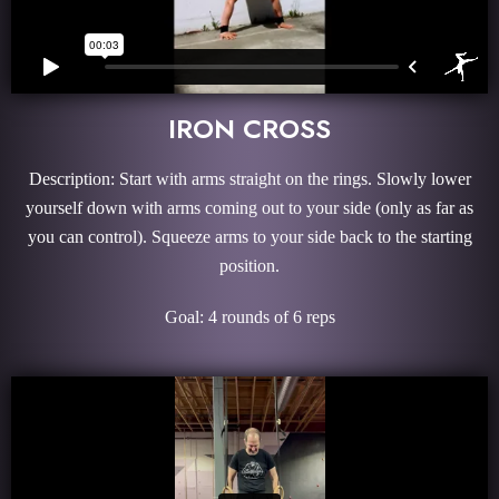
IRON CROSS
Description: Start with arms straight on the rings. Slowly lower
yourself down with arms coming out to your side (only as far as
you can control). Squeeze arms to your side back to the starting
position.
Goal: 4 rounds of 6 reps