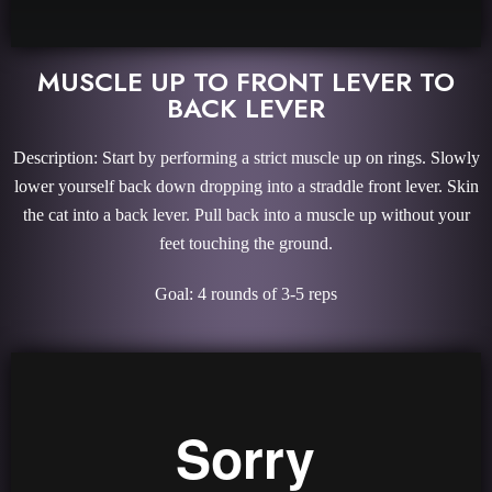
MUSCLE UP TO FRONT LEVER TO
BACK LEVER
Description: Start by performing a strict muscle up on rings. Slowly
lower yourself back down dropping into a straddle front lever. Skin
the cat into a back lever. Pull back into a muscle up without your
feet touching the ground.
Goal: 4 rounds of 3-5 reps