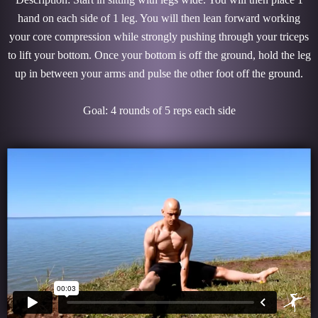
hand on each side of 1 leg. You will then lean forward working
your core compression while strongly pushing through your triceps
to lift your bottom. Once your bottom is off the ground, hold the leg
up in between your arms and pulse the other foot off the ground.
Goal: 4 rounds of 5 reps each side