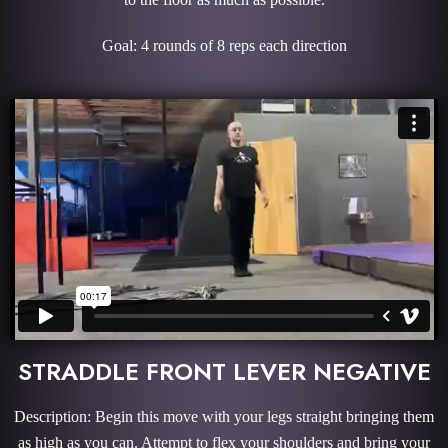
Goal: 4 rounds of 8 reps each direction
STRADDLE FRONT LEVER NEGATIVE
Description: Begin this move with your legs straight bringing them
as high as you can. Attempt to flex your shoulders and bring your