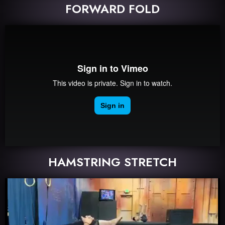
FORWARD FOLD
HAMSTRING STRETCH