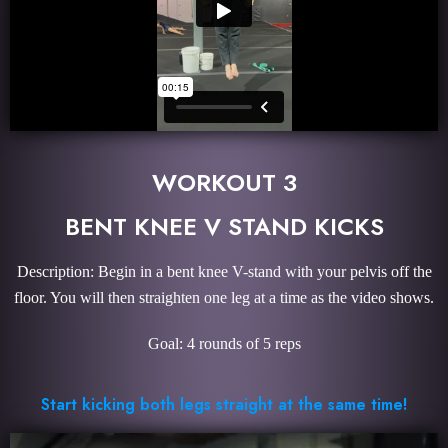
WORKOUT 3
BENT KNEE V STAND KICKS
Description: Begin in a bent knee V-stand with your pelvis off the
floor. You will then straighten one leg at a time as the video shows.
Goal: 4 rounds of 5 reps
Start kicking both legs straight at the same time!