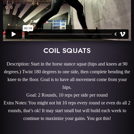
COIL SQUATS
Description: Start in the horse stance squat (hips and knees at 90
degrees.) Twist 180 degrees to one side, then complete bending the
knee to the floor. Goal is to have all movement come from your
hips.
Goal: 2 Rounds, 10 reps per side per round
Extra Notes: You might not hit 10 reps every round or even do all 2
rounds, that’s ok! It may start small but will build each week to
continue to maximize your gains. You got this!