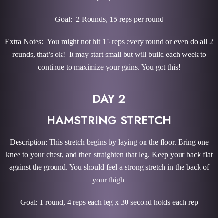
Goal: 2 Rounds, 15 reps per round
Extra Notes: You might not hit 15 reps every round or even do all 2
rounds, that’s ok! It may start small but will build each week to
continue to maximize your gains. You got this!
DAY 2
HAMSTRING STRETCH
Description: This stretch begins by laying on the floor. Bring one
knee to your chest, and then straighten that leg. Keep your back flat
against the ground. You should feel a strong stretch in the back of
your thigh.
Goal: 1 round, 4 reps each leg x 30 second holds each rep