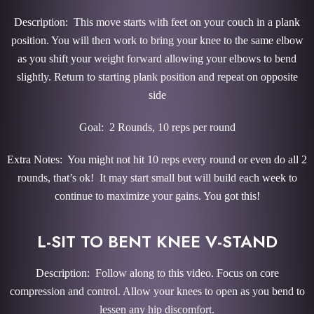
Description: This move starts with feet on your couch in a plank
position. You will then work to bring your knee to the same elbow
as you shift your weight forward allowing your elbows to bend
slightly. Return to starting plank position and repeat on opposite
side
Goal: 2 Rounds, 10 reps per round
Extra Notes: You might not hit 10 reps every round or even do all 2
rounds, that’s ok! It may start small but will build each week to
continue to maximize your gains. You got this!
L-SIT TO BENT KNEE V-STAND
Description: Follow along to this video. Focus on core
compression and control. Allow your knees to open as you bend to
lessen any hip discomfort.