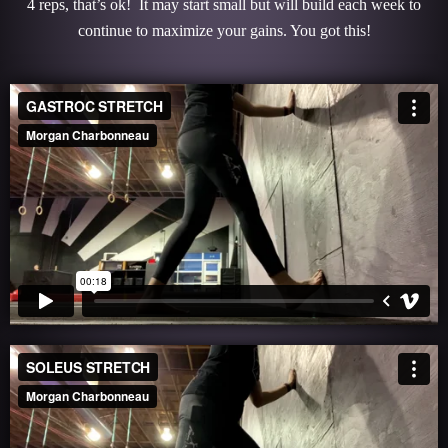
4 reps, that’s ok! It may start small but will build each week to
continue to maximize your gains. You got this!