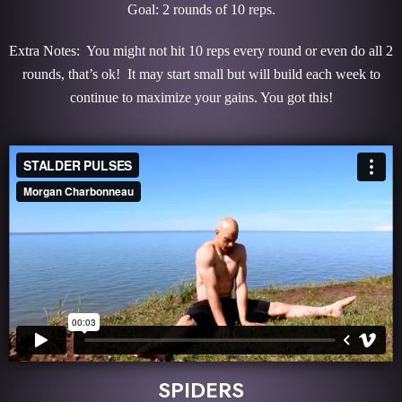
Goal: 2 rounds of 10 reps.
Extra Notes: You might not hit 10 reps every round or even do all 2
rounds, that’s ok! It may start small but will build each week to
continue to maximize your gains. You got this!
SPIDERS