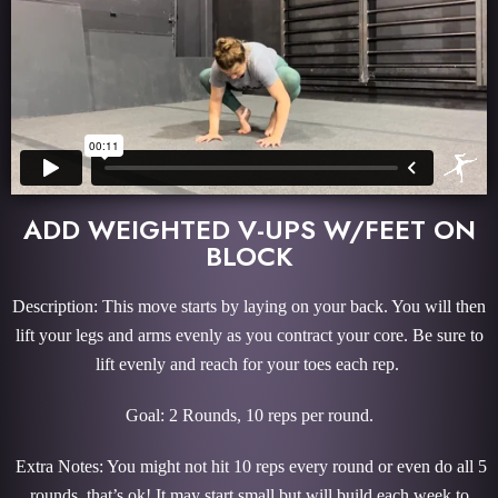
ADD WEIGHTED V-UPS W/FEET ON
BLOCK
Description: This move starts by laying on your back. You will then
lift your legs and arms evenly as you contract your core. Be sure to
lift evenly and reach for your toes each rep.
Goal: 2 Rounds, 10 reps per round.
Extra Notes: You might not hit 10 reps every round or even do all 5
rounds, that’s ok! It may start small but will build each week to