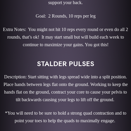
support your back.
Goal: 2 Rounds, 10 reps per leg
Extra Notes: You might not hit 10 reps every round or even do all 2
rounds, that’s ok! It may start small but will build each week to
continue to maximize your gains. You got this!
STALDER PULSES
Description: Start sitting with legs spread wide into a split position.
Place hands between legs flat onto the ground. Working to keep the
hands flat on the ground, contract your core to cause your pelvis to
tilt backwards causing your legs to lift off the ground.
*You will need to be sure to hold a strong quad contraction and to
point your toes to help the quads to maximally engage.