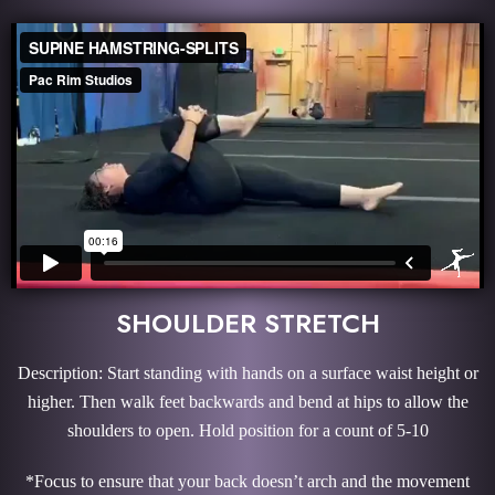
SHOULDER STRETCH
Description: Start standing with hands on a surface waist height or
higher. Then walk feet backwards and bend at hips to allow the
shoulders to open. Hold position for a count of 5-10
*Focus to ensure that your back doesn’t arch and the movement