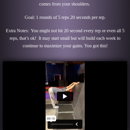
comes from your shoulders.
Goal: 1 rounds of 5 reps 20 seconds per rep.
Extra Notes: You might not hit 20 second every rep or even all 5
reps, that’s ok! It may start small but will build each week to
continue to maximize your gains. You got this!