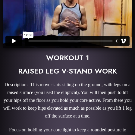
WORKOUT 1
RAISED LEG V-STAND WORK
Description: This move starts sitting on the ground, with legs on a
raised surface (you used the elliptical). You will then push to lift
your hips off the floor as you hold your core active. From there you
will work to keep hips elevated as much as possible as you lift 1 leg
off the surface at a time.
Focus on holding your core tight to keep a rounded posture to