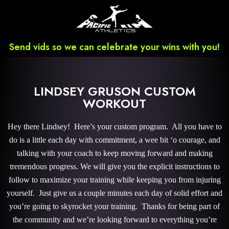
Send vids so we can celebrate your wins with you!
LINDSEY GRUSON CUSTOM
WORKOUT
Hey there Lindsey! Here’s your custom program. All you have to
do is a little each day with commitment, a wee bit ‘o courage, and
talking with your coach to keep moving forward and making
tremendous progress. We will give you the explicit instructions to
follow to maximize your training while keeping you from injuring
yourself. Just give us a couple minutes each day of solid effort and
you’re going to skyrocket your training. Thanks for being part of
the community and we’re looking forward to everything you’re