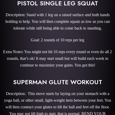
PISTOL SINGLE LEG SQUAT
Description: Stand with 1 leg on a raised surface and both hands
holding to help. You will then complete squats as low as you can
tolerate while still being able to come back to standing.
Goal: 2 rounds of 10 reps per leg
Extra Notes: You might not hit 10 reps every round or even do all 2
rounds, that’s ok! It may start small but will build each week to
continue to maximize your gains. You got this!
SUPERMAN GLUTE WORKOUT
Description: This move starts by laying on your stomach with a
yoga ball, or other small, light-weight item between your feet. You
will then contract your glutes to lift the ball and feet off the floor.
You may not lift high to start, that is normal. BEND YOUR