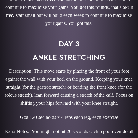
continue to maximize your gains. You got this!rounds, that’s ok! It
may start small but will build each week to continue to maximize
your gains. You got this!
DAY 3
ANKLE STRETCHING
Description: This move starts by placing the front of your foot
against the wall with your heel on the ground. Keeping your knee
straight (for the gastroc stretch) or bending the front knee (for the
soleus stretch), lean forward causing a stretch of the calf. Focus on
shifting your hips forward with your knee straight.
Goal: 20 sec holds x 4 reps each leg, each exercise
Extra Notes: You might not hit 20 seconds each rep or even do all