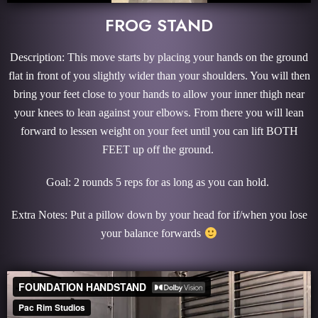
FROG STAND
Description: This move starts by placing your hands on the ground
flat in front of you slightly wider than your shoulders. You will then
bring your feet close to your hands to allow your inner thigh near
your knees to lean against your elbows. From there you will lean
forward to lessen weight on your feet until you can lift BOTH
FEET up off the ground.
Goal: 2 rounds 5 reps for as long as you can hold.
Extra Notes: Put a pillow down by your head for if/when you lose
your balance forwards