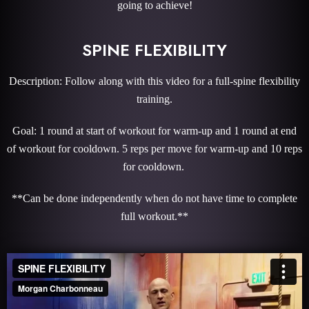
going to achieve!
SPINE FLEXIBILITY
Description: Follow along with this video for a full-spine flexibility
training.
Goal: 1 round at start of workout for warm-up and 1 round at end
of workout for cooldown. 5 reps per move for warm-up and 10 reps
for cooldown.
**Can be done independently when do not have time to complete
full workout.**