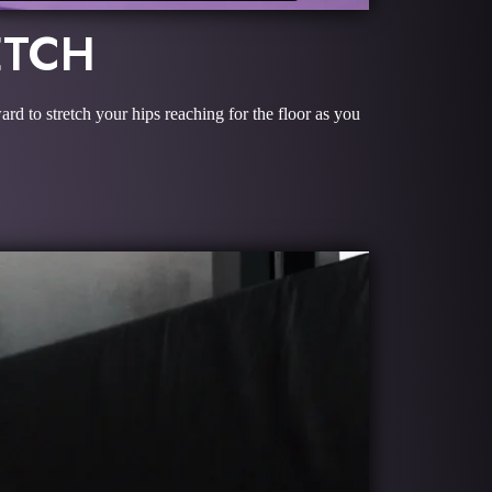
ETCH
ard to stretch your hips reaching for the floor as you