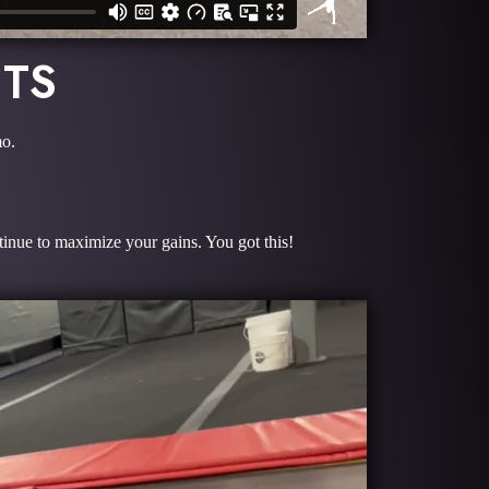
ITS
mo.
tinue to maximize your gains. You got this!