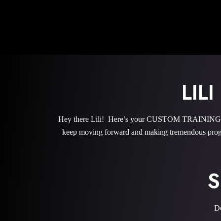
LIL
Hey there Lili! Here’s your CUSTOM TRAINING PRO
keep moving forward and making tremendous progr
S
De