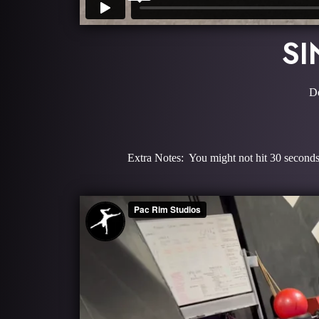
SI
De
Extra Notes: You might not hit 30 seconds 