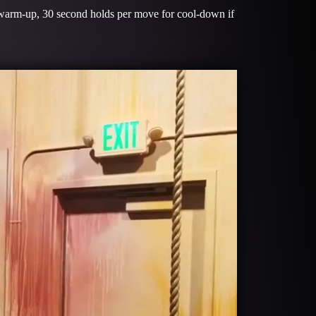
 warm-up, 30 second holds per move for cool-down if