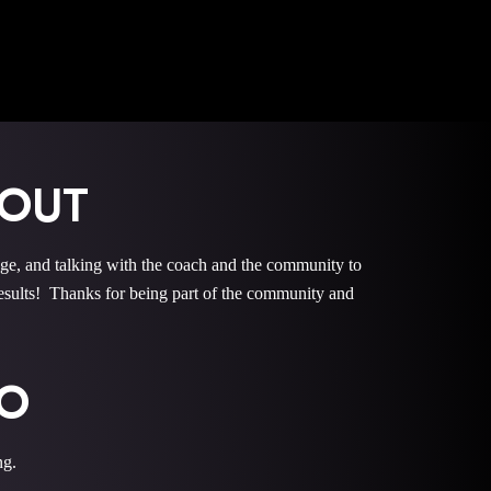
KOUT
 and talking with the coach and the community to
ults! Thanks for being part of the community and
EO
ng.