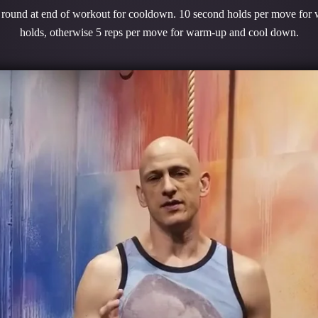
1 round at end of workout for cooldown. 10 second holds per move for
holds, otherwise 5 reps per move for warm-up and cool down.