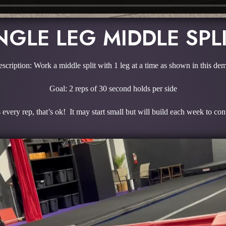
NGLE LEG MIDDLE SPL
scription: Work a middle split with 1 leg at a time as shown in this de
Goal: 2 reps of 30 second holds per side
every rep, that’s ok! It may start small but will build each week to con