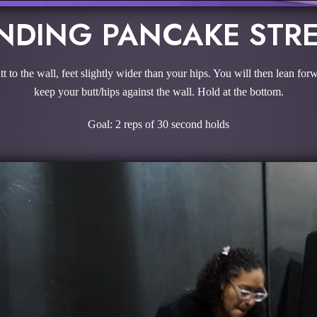
NDING PANCAKE STR
 to the wall, feet slightly wider than your hips. You will then lean forw
keep your butt/hips against the wall. Hold at the bottom.
Goal: 2 reps of 30 second holds