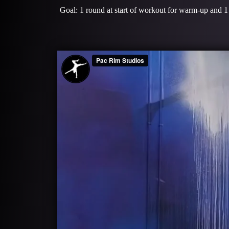
Goal: 1 round at start of workout for warm-up and 