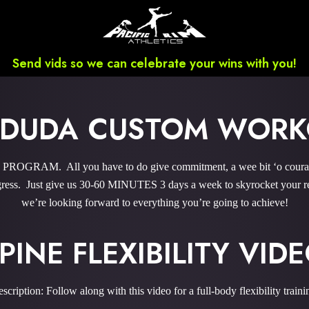
Send vids so we can celebrate your wins with you!
I DUDA CUSTOM WOR
GRAM. All you have to do give commitment, a wee bit ‘o courage,
ess. Just give us 30-60 MINUTES 3 days a week to skyrocket your res
we’re looking forward to everything you’re going to achieve!
PINE FLEXIBILITY VID
scription: Follow along with this video for a full-body flexibility traini