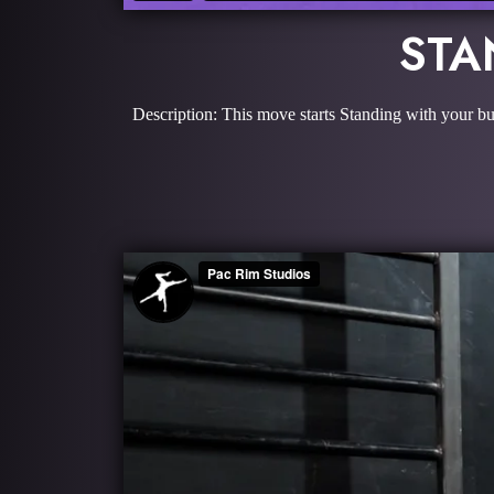
STA
Description: This move starts Standing with your butt