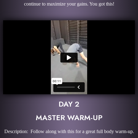
continue to maximize your gains. You got this!
DAY 2
MASTER WARM-UP
Description: Follow along with this for a great full body warm-up.