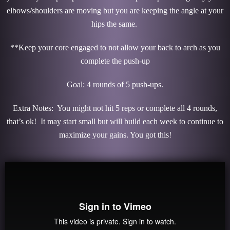
elbows/shoulders are moving but you are keeping the angle at your
hips the same.
**Keep your core engaged to not allow your back to arch as you
complete the push-up
Goal: 4 rounds of 5 push-ups.
Extra Notes: You might not hit 5 reps or complete all 4 rounds,
that’s ok! It may start small but will build each week to continue to
maximize your gains. You got this!