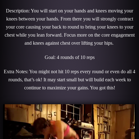
Description: You will start on your hands and knees moving your
knees between your hands. From there you will strongly contract
your core causing your back to round to bring your knees to your
chest while you lean forward. Focus more on the core engagement
and knees against chest over lifting your hips.
Goal: 4 rounds of 10 reps
Extra Notes: You might not hit 10 reps every round or even do all 4
rounds, that’s ok! It may start small but will build each week to
continue to maximize your gains. You got this!