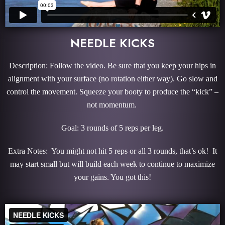
NEEDLE KICKS
Description: Follow the video. Be sure that you keep your hips in
alignment with your surface (no rotation either way). Go slow and
control the movement. Squeeze your booty to produce the “kick” –
not momentum.
Goal: 3 rounds of 5 reps per leg.
Extra Notes: You might not hit 5 reps or all 3 rounds, that’s ok! It
may start small but will build each week to continue to maximize
your gains. You got this!