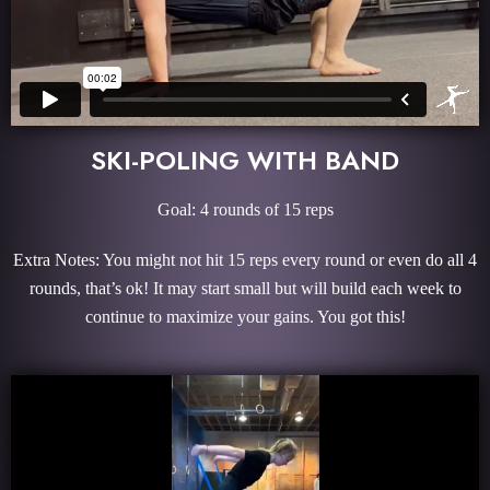
SKI-POLING WITH BAND
Goal: 4 rounds of 15 reps
Extra Notes: You might not hit 15 reps every round or even do all 4
rounds, that’s ok! It may start small but will build each week to
continue to maximize your gains. You got this!