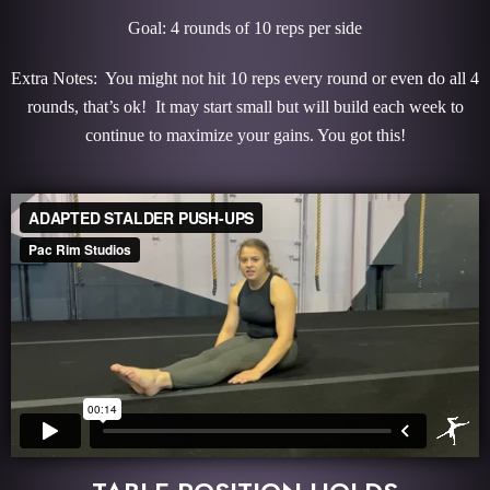
Goal: 4 rounds of 10 reps per side
Extra Notes: You might not hit 10 reps every round or even do all 4
rounds, that’s ok! It may start small but will build each week to
continue to maximize your gains. You got this!