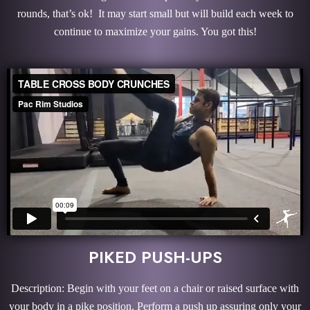
rounds, that’s ok! It may start small but will build each week to
continue to maximize your gains. You got this!
PIKED PUSH-UPS
Description: Begin with your feet on a chair or raised surface with
your body in a pike position. Perform a push up assuring only your