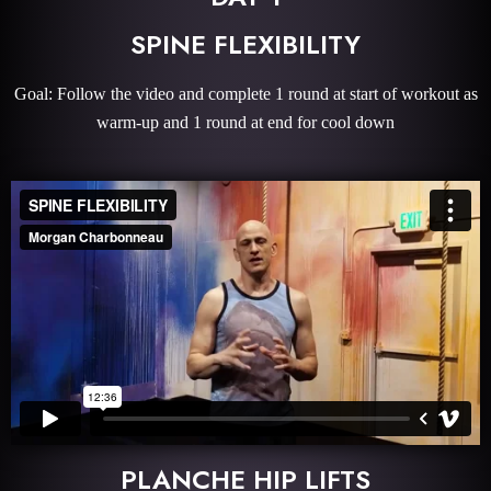
SPINE FLEXIBILITY
Goal: Follow the video and complete 1 round at start of workout as
warm-up and 1 round at end for cool down
PLANCHE HIP LIFTS