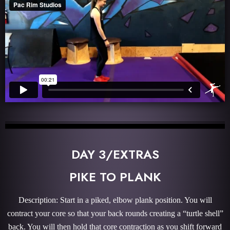
DAY 3/EXTRAS
PIKE TO PLANK
Description: Start in a piked, elbow plank position. You will
contract your core so that your back rounds creating a “turtle shell”
back. You will then hold that core contraction as you shift forward