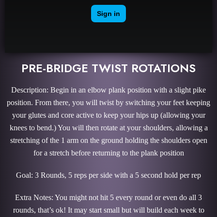
PRE-BRIDGE TWIST ROTATIONS
Description: Begin in an elbow plank position with a slight pike
position. From there, you will twist by switching your feet keeping
your glutes and core active to keep your hips up (allowing your
knees to bend.) You will then rotate at your shoulders, allowing a
stretching of the 1 arm on the ground holding the shoulders open
for a stretch before returning to the plank position
Goal: 3 Rounds, 5 reps per side with a 5 second hold per rep
Extra Notes: You might not hit 5 every round or even do all 3
rounds, that’s ok! It may start small but will build each week to