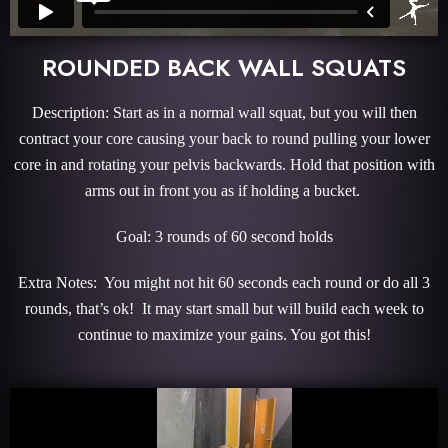
ROUNDED BACK WALL SQUATS
Description: Start as in a normal wall squat, but you will then
contract your core causing your back to round pulling your lower
core in and rotating your pelvis backwards. Hold that position with
arms out in front you as if holding a bucket.
Goal: 3 rounds of 60 second holds
Extra Notes: You might not hit 60 seconds each round or do all 3
rounds, that’s ok! It may start small but will build each week to
continue to maximize your gains. You got this!