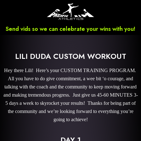
Send vids so we can celebrate your wins with you!
LILI DUDA CUSTOM WORKOUT
Hey there Lili! Here’s your CUSTOM TRAINING PROGRAM.
All you have to do give commitment, a wee bit ‘o courage, and
talking with the coach and the community to keep moving forward
and making tremendous progress. Just give us 45-60 MINUTES 3-
5 days a week to skyrocket your results! Thanks for being part of
the community and we’re looking forward to everything you’re
going to achieve!
DAY 1