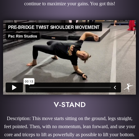
continue to maximize your gains. You got this!
V-STAND
Description: This move starts sitting on the ground, legs straight,
feet pointed. Then, with no momentum, lean forward, and use your
core and triceps to lift as powerfully as possible to lift your bottom.