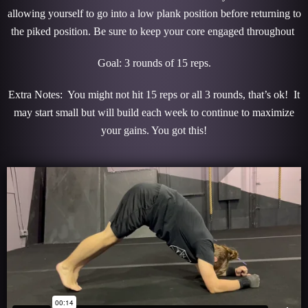
allowing yourself to go into a low plank position before returning to
the piked position. Be sure to keep your core engaged throughout
Goal: 3 rounds of 15 reps.
Extra Notes: You might not hit 15 reps or all 3 rounds, that’s ok! It
may start small but will build each week to continue to maximize
your gains. You got this!