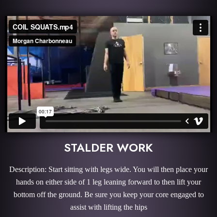
STALDER WORK
Description: Start sitting with legs wide. You will then place your
hands on either side of 1 leg leaning forward to then lift your
bottom off the ground. Be sure you keep your core engaged to
assist with lifting the hips