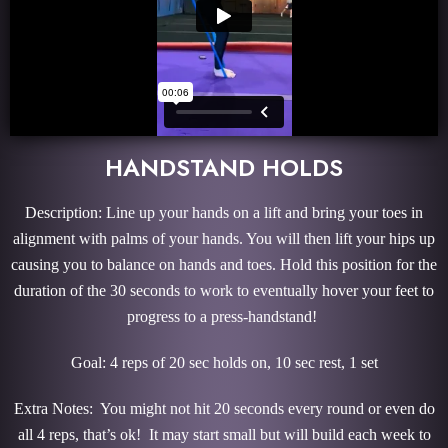
HANDSTAND HOLDS
Description: Line up your hands on a lift and bring your toes in
alignment with palms of your hands. You will then lift your hips up
causing you to balance on hands and toes. Hold this position for the
duration of the 30 seconds to work to eventually hover your feet to
progress to a press-handstand!
Goal: 4 reps of 20 sec holds on, 10 sec rest, 1 set
Extra Notes: You might not hit 20 seconds every round or even do
all 4 reps, that’s ok! It may start small but will build each week to