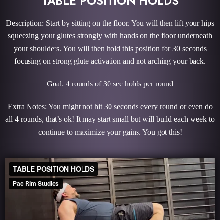
TABLE POSITION HOLDS
Description: Start by sitting on the floor. You will then lift your hips
squeezing your glutes strongly with hands on the floor underneath
your shoulders. You will then hold this position for 30 seconds
focusing on strong glute activation and not arching your back.
Goal: 4 rounds of 30 sec holds per round
Extra Notes: You might not hit 30 seconds every round or even do
all 4 rounds, that’s ok! It may start small but will build each week to
continue to maximize your gains. You got this!