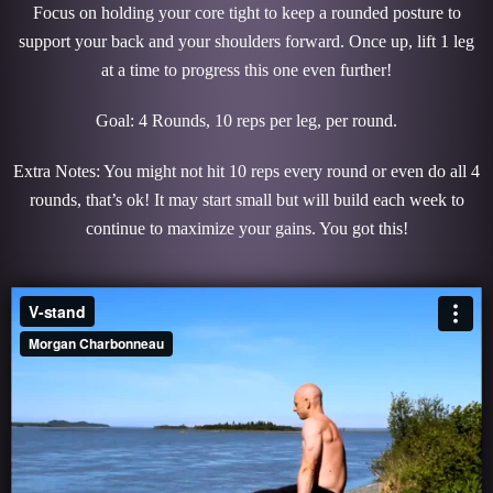
Focus on holding your core tight to keep a rounded posture to
support your back and your shoulders forward. Once up, lift 1 leg
at a time to progress this one even further!
Goal: 4 Rounds, 10 reps per leg, per round.
Extra Notes: You might not hit 10 reps every round or even do all 4
rounds, that’s ok! It may start small but will build each week to
continue to maximize your gains. You got this!