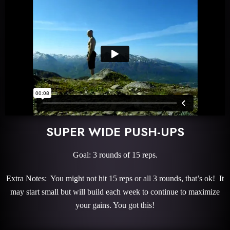
SUPER WIDE PUSH-UPS
Goal: 3 rounds of 15 reps.
Extra Notes: You might not hit 15 reps or all 3 rounds, that’s ok! It
may start small but will build each week to continue to maximize
your gains. You got this!