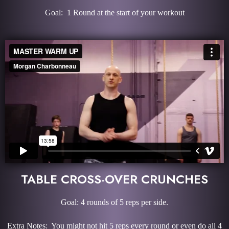
Goal: 1 Round at the start of your workout
TABLE CROSS-OVER CRUNCHES
Goal: 4 rounds of 5 reps per side.
Extra Notes: You might not hit 5 reps every round or even do all 4