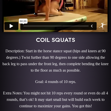
COIL SQUATS
Description: Start in the horse stance squat (hips and knees at 90
degrees.) Twist further than 90 degrees to one side allowing the
back leg to pass under the front leg, then complete bending the knee
to the floor as much as possible.
Goal: 4 rounds of 10 reps.
Extra Notes: You might not hit 10 reps every round or even do all 4
rounds, that’s ok! It may start small but will build each week to
continue to maximize your gains. You got this!