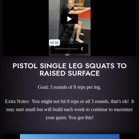
PISTOL SINGLE LEG SQUATS TO
RAISED SURFACE
Goal: 3 rounds of 8 reps per leg.
Extra Notes: You might not hit 8 reps or all 3 rounds, that’s ok! It
may start small but will build each week to continue to maximize
your gains. You got this!