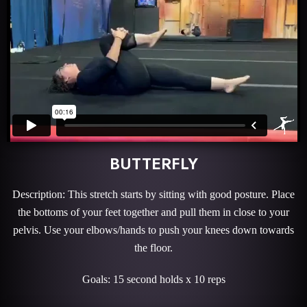
BUTTERFLY
Description: This stretch starts by sitting with good posture. Place
the bottoms of your feet together and pull them in close to your
pelvis. Use your elbows/hands to push your knees down towards
the floor.
Goals: 15 second holds x 10 reps