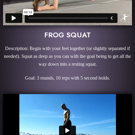
FROG SQUAT
Description: Begin with your feet together (or slightly separated if
needed). Squat as deep as you can with the goal being to get all the
way down into a resting squat.
Goal: 3 rounds, 10 reps with 5 second holds.