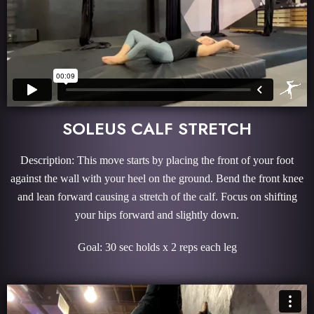
SOLEUS CALF STRETCH
Description: This move starts by placing the front of your foot
against the wall with your heel on the ground. Bend the front knee
and lean forward causing a stretch of the calf. Focus on shifting
your hips forward and slightly down.
Goal: 30 sec holds x 2 reps each leg