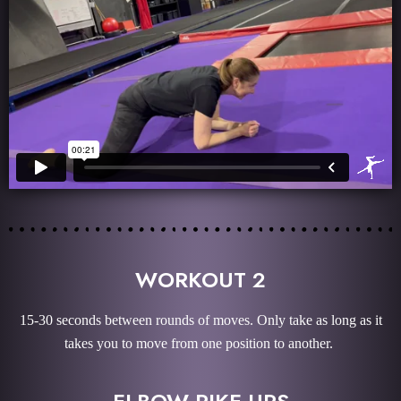
WORKOUT 2
15-30 seconds between rounds of moves. Only take as long as it
takes you to move from one position to another.