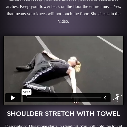
arches. Keep your lower back on the floor the entire time. – Yes,
that means your knees will not touch the floor. She cheats in the
video.
SHOULDER STRETCH WITH TOWEL
Description: This move starts in standing. You will hold the towel