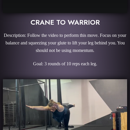
CRANE TO WARRIOR
Description: Follow the video to perform this move. Focus on your
balance and squeezing your glute to lift your leg behind you. You
should not be using momentum.
Goal:
3 rounds of 10 reps each leg.