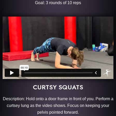
Goal: 3 rounds of 10 reps
CURTSY SQUATS
Description: Hold onto a door frame in front of you. Perform a
curtsey lung as the video shows. Focus on keeping your
pelvis pointed forward.