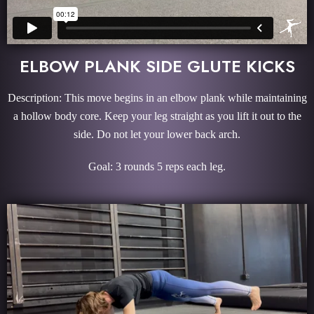
ELBOW PLANK SIDE GLUTE KICKS
Description: This move begins in an elbow plank while maintaining
a hollow body core. Keep your leg straight as you lift it out to the
side. Do not let your lower back arch.
Goal: 3 rounds 5 reps each leg.