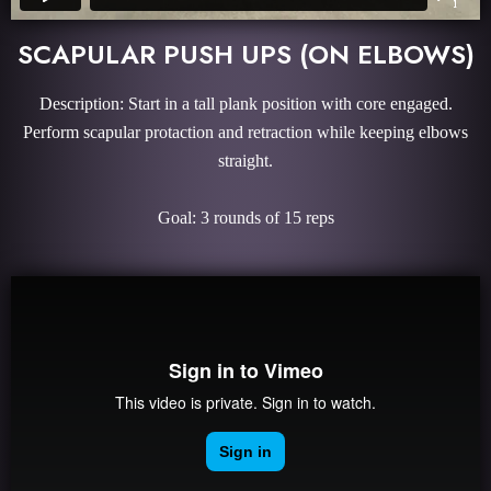
SCAPULAR PUSH UPS (ON ELBOWS)
Description: Start in a tall plank position with core engaged.
Perform scapular protaction and retraction while keeping elbows
straight.
Goal: 3 rounds of 15 reps