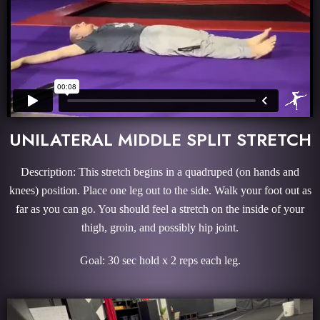
UNILATERAL MIDDLE SPLIT STRETCH
Description: This stretch begins in a quadruped (on hands and
knees) position. Place one leg out to the side. Walk your foot out as
far as you can go. You should feel a stretch on the inside of your
thigh, groin, and possibly hip joint.
Goal: 30 sec hold x 2 reps each leg.