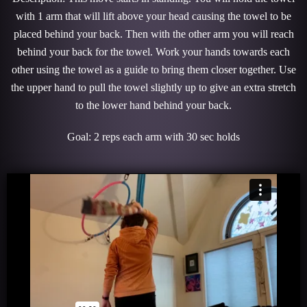
with 1 arm that will lift above your head causing the towel to be
placed behind your back. Then with the other arm you will reach
behind your back for the towel. Work your hands towards each
other using the towel as a guide to bring them closer together. Use
the upper hand to pull the towel slightly up to give an extra stretch
to the lower hand behind your back.
Goal: 2 reps each arm with 30 sec holds