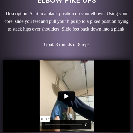
ELBOW PIKE UPS
Description: Start in a plank position on your elbows. Using your
core, slide you feet and pull your hips up to a piked position trying
to stack hips over shoulders. Slide feet back down into a plank.
Goal: 3 rounds of 8 reps