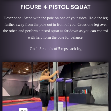
FIGURE 4 PISTOL SQUAT
Description: Stand with the pole on one of your sides. Hold the leg
further away from the pole out in front of you. Cross one leg over
the other, and perform a pistol squat as far down as you can control
with help form the pole for balance.
Goal: 3 rounds of 5 reps each leg