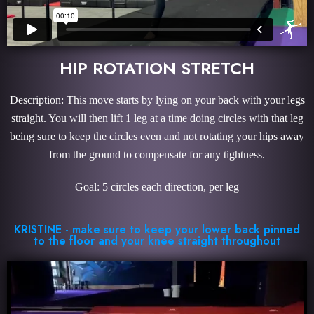
HIP ROTATION STRETCH
Description: This move starts by lying on your back with your legs
straight. You will then lift 1 leg at a time doing circles with that leg
being sure to keep the circles even and not rotating your hips away
from the ground to compensate for any tightness.
Goal: 5 circles each direction, per leg
KRISTINE - make sure to keep your lower back pinned
to the floor and your knee straight throughout