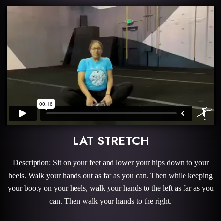
LAT STRETCH
Description: Sit on your feet and lower your hips down to your
heels. Walk your hands out as far as you can. Then while keeping
your booty on your heels, walk your hands to the left as far as you
can. Then walk your hands to the right.