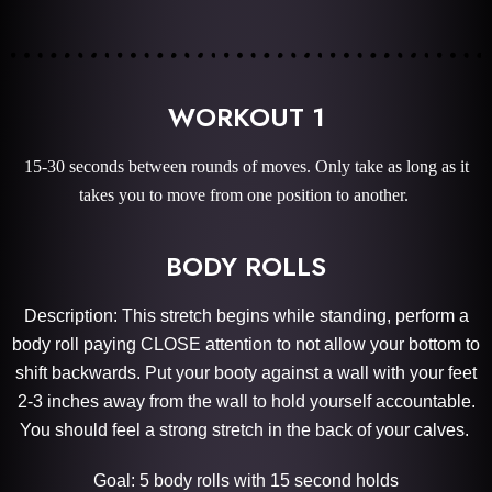
WORKOUT 1
15-30 seconds between rounds of moves. Only take as long as it
takes you to move from one position to another.
BODY ROLLS
Description: This stretch begins while standing, perform a
body roll paying CLOSE attention to not allow your bottom to
shift backwards. Put your booty against a wall with your feet
2-3 inches away from the wall to hold yourself accountable.
You should feel a strong stretch in the back of your calves.
Goal: 5 body rolls with 15 second holds