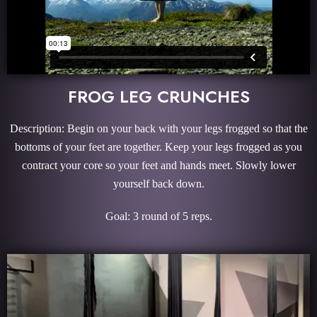
FROG LEG CRUNCHES
Description: Begin on your back with your legs frogged so that the
bottoms of your feet are together. Keep your legs frogged as you
contract your core so your feet and hands meet. Slowly lower
yourself back down.
Goal: 3 round of 5 reps.