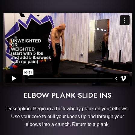
ELBOW PLANK SLIDE INS
Description: Begin in a hollowbody plank on your elbows.
Use your core to pull your knees up and through your
elbows into a crunch. Return to a plank.