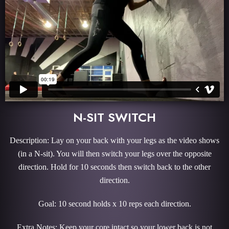
N-SIT SWITCH
Description: Lay on your back with your legs as the video shows
(in a N-sit). You will then switch your legs over the opposite
direction. Hold for 10 seconds then switch back to the other
direction.
Goal: 10 second holds x 10 reps each direction.
Extra Notes: Keep your core intact so your lower back is not