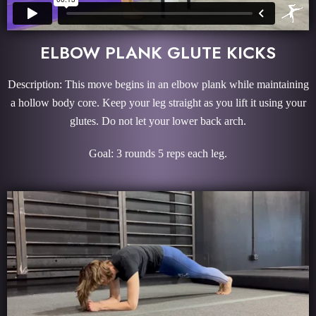
ELBOW PLANK GLUTE KICKS
Description: This move begins in an elbow plank while maintaining
a hollow body core. Keep your leg straight as you lift it using your
glutes. Do not let your lower back arch.
Goal: 3 rounds 5 reps each leg.