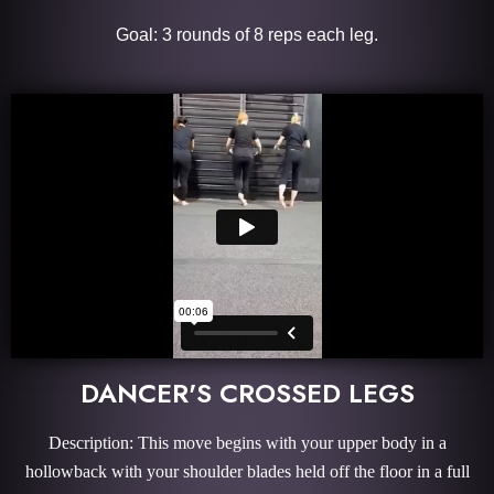
Goal: 3 rounds of 8 reps each leg.
DANCER'S CROSSED LEGS
Description: This move begins with your upper body in a
hollowback with your shoulder blades held off the floor in a full