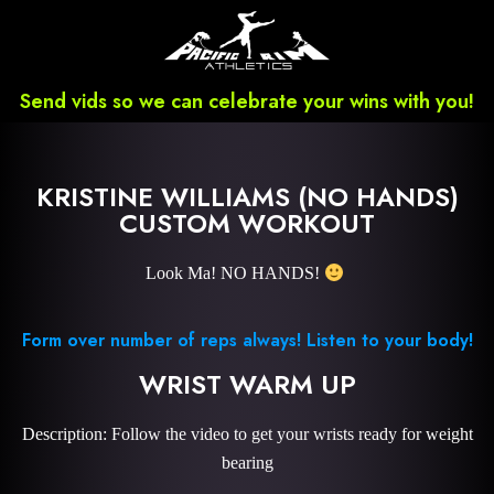
Send vids so we can celebrate your wins with you!
KRISTINE WILLIAMS (NO HANDS)
CUSTOM WORKOUT
Look Ma! NO HANDS!
Form over number of reps always! Listen to your body!
WRIST WARM UP
Description: Follow the video to get your wrists ready for weight
bearing