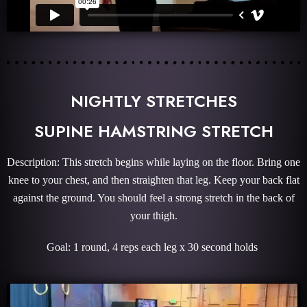
NIGHTLY STRETCHES
SUPINE HAMSTRING STRETCH
Description: This stretch begins while laying on the floor. Bring one
knee to your chest, and then straighten that leg. Keep your back flat
against the ground. You should feel a strong stretch in the back of
your thigh.
Goal: 1 round, 4 reps each leg x 30 second holds