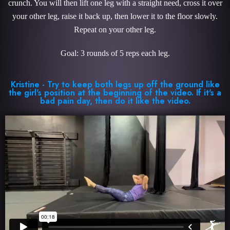
crunch. You will then lift one leg with a straight need, cross it over
your other leg, raise it back up, then lower it to the floor slowly.
Repeat on your other leg.
Goal: 3 rounds of 5 reps each leg.
Kristine - Try to keep both legs up off the ground like
the girl's position at the beginning of the video. If it's a
bad pain day, then do it like the video.