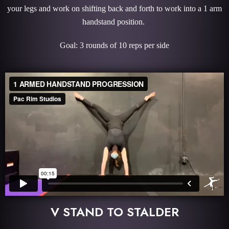
your legs and work on shifting back and forth to work into a 1 arm
handstand position.
Goal: 3 rounds of 10 reps per side
V STAND TO STALDER