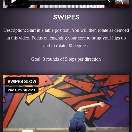
SWIPES
Description: Start in a table position. You will then rotate as demoed
in this video. Focus on engaging your core to bring your hips up
and to rotate 90 degrees.
Goal: 3 rounds of 5 reps per direction