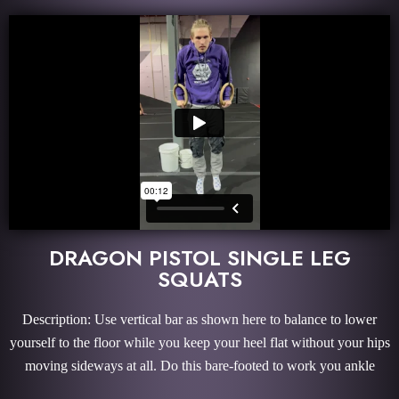
DRAGON PISTOL SINGLE LEG
SQUATS
Description: Use vertical bar as shown here to balance to lower
yourself to the floor while you keep your heel flat without your hips
moving sideways at all. Do this bare-footed to work you ankle