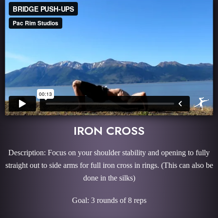
IRON CROSS
Description: Focus on your shoulder stability and opening to fully
straight out to side arms for full iron cross in rings. (This can also be
done in the silks)
Goal: 3 rounds of 8 reps