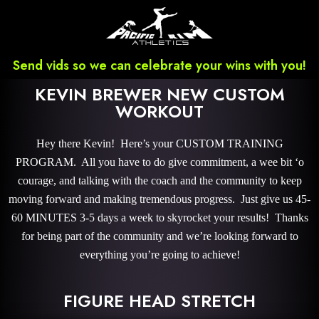
Send vids so we can celebrate your wins with you!
KEVIN BREWER NEW CUSTOM
WORKOUT
Hey there Kevin! Here’s your CUSTOM TRAINING
PROGRAM. All you have to do give commitment, a wee bit ‘o
courage, and talking with the coach and the community to keep
moving forward and making tremendous progress. Just give us 45-
60 MINUTES 3-5 days a week to skyrocket your results! Thanks
for being part of the community and we’re looking forward to
everything you’re going to achieve!
FIGURE HEAD STRETCH