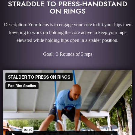
STRADDLE TO PRESS-HANDSTAND
ON RINGS
Description: Your focus is to engage your core to lift your hips then
lowering to work on holding the core active to keep your hips
elevated while holding hips open in a stalder position.
Goal: 3 Rounds of 5 reps