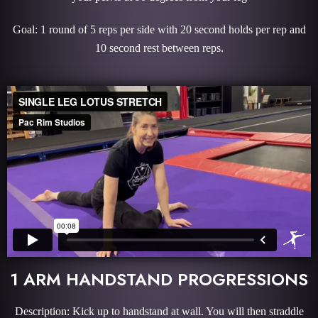
Goal: 1 round of 5 reps per side with 20 second holds per rep and
10 second rest between reps.
1 ARM HANDSTAND PROGRESSIONS
Description: Kick up to handstand at wall. You will then straddle