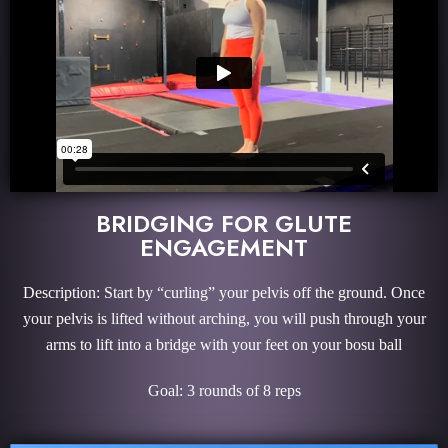
BRIDGING FOR GLUTE
ENGAGEMENT
Description: Start by “curling” your pelvis off the ground. Once
your pelvis is lifted without arching, you will push through your
arms to lift into a bridge with your feet on your bosu ball
Goal: 3 rounds of 8 reps