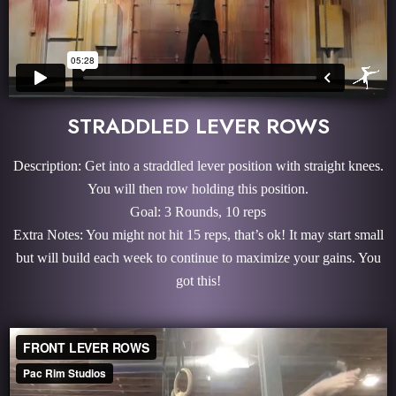
STRADDLED LEVER ROWS
Description: Get into a straddled lever position with straight knees.
You will then row holding this position.
Goal: 3 Rounds, 10 reps
Extra Notes: You might not hit 15 reps, that’s ok! It may start small
but will build each week to continue to maximize your gains. You
got this!