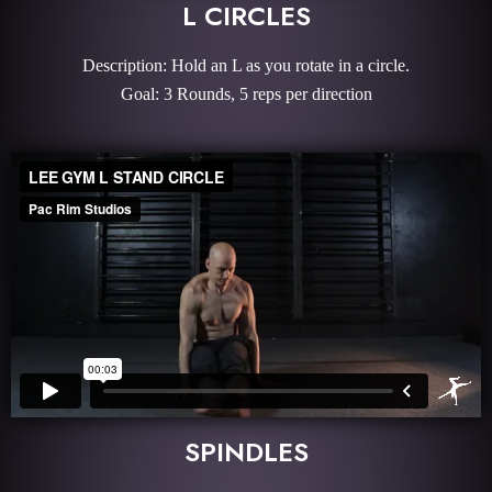
L CIRCLES
Description: Hold an L as you rotate in a circle.
Goal: 3 Rounds, 5 reps per direction
SPINDLES