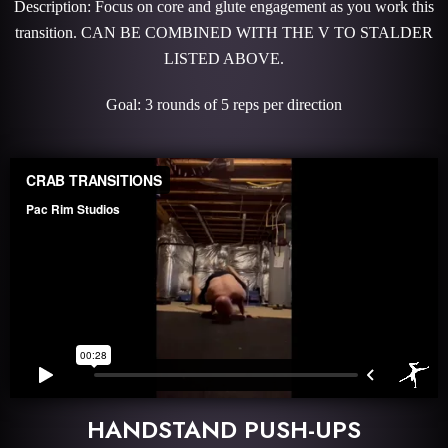
Description: Focus on core and glute engagement as you work this
transition. CAN BE COMBINED WITH THE V TO STALDER
LISTED ABOVE.
Goal: 3 rounds of 5 reps per direction
HANDSTAND PUSH-UPS