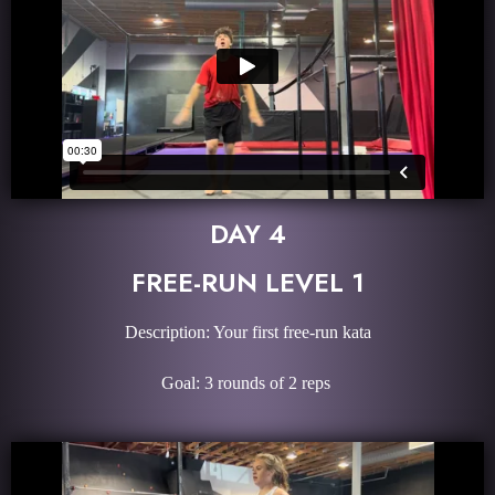
DAY 4
FREE-RUN LEVEL 1
Description: Your first free-run kata
Goal: 3 rounds of 2 reps