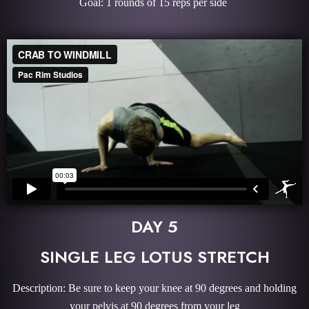
Goal: 1 rounds of 15 reps per side
DAY 5
SINGLE LEG LOTUS STRETCH
Description: Be sure to keep your knee at 90 degrees and holding
your pelvis at 90 degrees from your leg