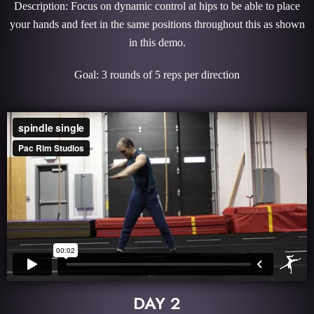
Description: Focus on dynamic control at hips to be able to place
your hands and feet in the same positions throughout this as shown
in this demo.
Goal: 3 rounds of 5 reps per direction
DAY 2