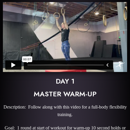
DAY 1
MASTER WARM-UP
Description: Follow along with this video for a full-body flexibility
training.
Goal: 1 round at start of workout for warm-up 10 second holds or