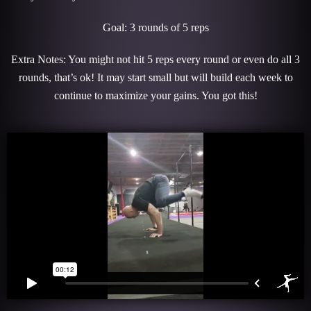
Goal: 3 rounds of 5 reps
Extra Notes: You might not hit 5 reps every round or even do all 3
rounds, that’s ok! It may start small but will build each week to
continue to maximize your gains. You got this!