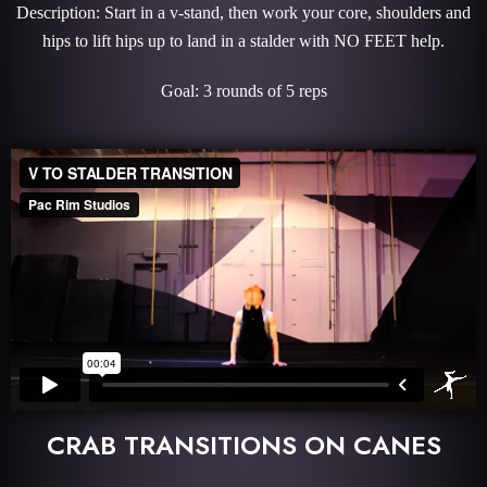
Description: Start in a v-stand, then work your core, shoulders and
hips to lift hips up to land in a stalder with NO FEET help.
Goal: 3 rounds of 5 reps
CRAB TRANSITIONS ON CANES