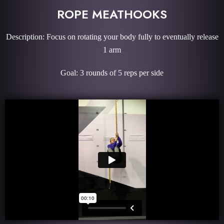
ROPE MEATHOOKS
Description: Focus on rotating your body fully to eventually release
1 arm
Goal: 3 rounds of 5 reps per side