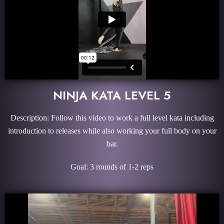
NINJA KATA LEVEL 5
Description: Follow this video to work a full level kata including
introduction to releases while also working your full body on your
bar.
Goal: 3 rounds of 1-2 reps