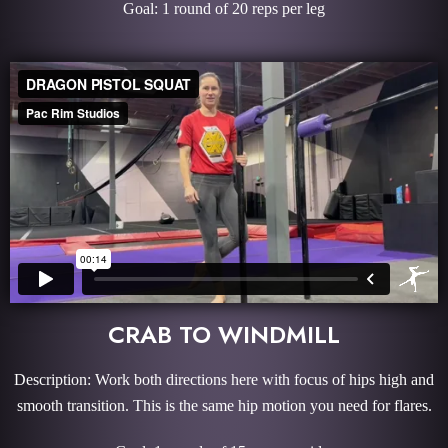
Goal: 1 round of 20 reps per leg
CRAB TO WINDMILL
Description: Work both directions here with focus of hips high and
smooth transition. This is the same hip motion you need for flares.