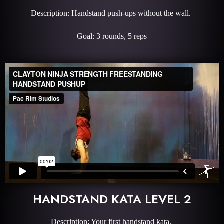
Description: Handstand push-ups without the wall.
Goal: 3 rounds, 5 reps
HANDSTAND KATA LEVEL 2
Description: Your first handstand kata.