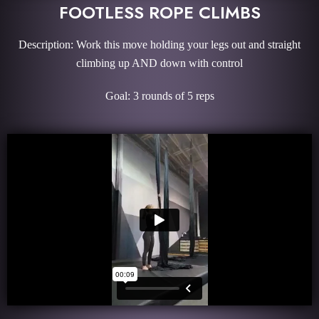
FOOTLESS ROPE CLIMBS
Description: Work this move holding your legs out and straight
climbing up AND down with control
Goal: 3 rounds of 5 reps