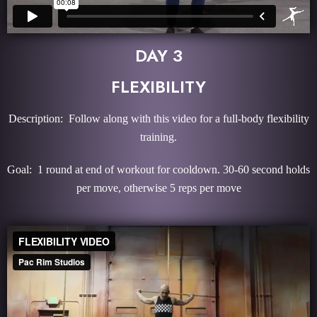
DAY 3
FLEXIBILITY
Description: Follow along with this video for a full-body flexibility
training.
Goal: 1 round at end of workout for cooldown. 30-60 second holds
per move, otherwise 5 reps per move