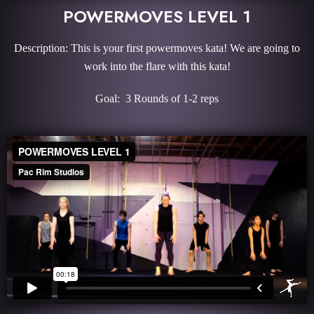
POWERMOVES LEVEL 1
Description: This is your first powermoves kata! We are going to
work into the flare with this kata!
Goal: 3 Rounds of 1-2 reps