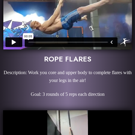
ROPE FLARES
Description: Work you core and upper body to complete flares with
your legs in the air!
Goal: 3 rounds of 5 reps each direction