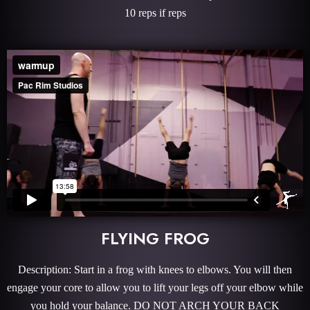
10 reps if reps
FLYING FROG
Description: Start in a frog with knees to elbows. You will then
engage your core to allow you to lift your legs off your elbow while
you hold your balance. DO NOT ARCH YOUR BACK