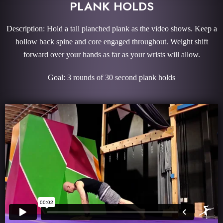
PLANK HOLDS
Description: Hold a tall planched plank as the video shows. Keep a
hollow back spine and core engaged throughout. Weight shift
forward over your hands as far as your wrists will allow.
Goal: 3 rounds of 30 second plank holds