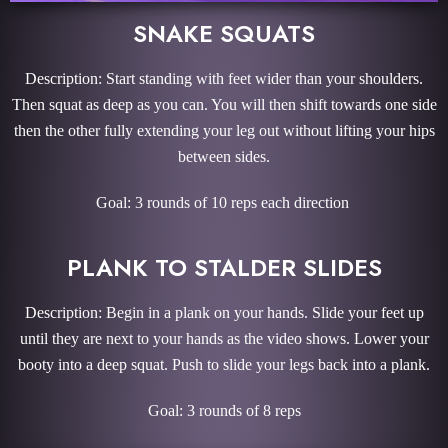
SNAKE SQUATS
Description: Start standing with feet wider than your shoulders.
Then squat as deep as you can. You will then shift towards one side
then the other fully extending your leg out without lifting your hips
between sides.
Goal: 3 rounds of 10 reps each direction
PLANK TO STALDER SLIDES
Description: Begin in a plank on your hands. Slide your feet up
until they are next to your hands as the video shows. Lower your
booty into a deep squat. Push to slide your legs back into a plank.
Goal: 3 rounds of 8 reps