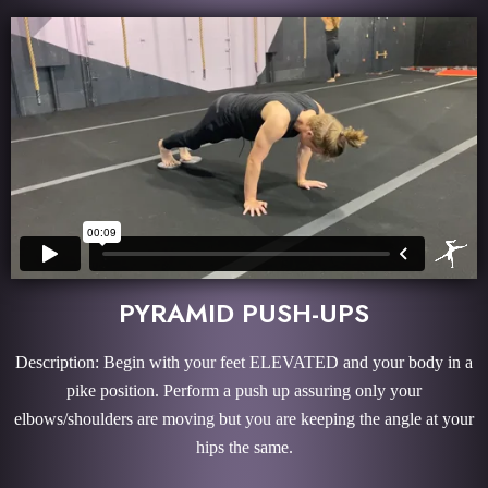
PYRAMID PUSH-UPS
Description: Begin with your feet ELEVATED and your body in a
pike position. Perform a push up assuring only your
elbows/shoulders are moving but you are keeping the angle at your
hips the same.