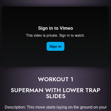
WORKOUT 1
SUPERMAN WITH LOWER TRAP
SLIDES
Description: This move starts laying on the ground on your