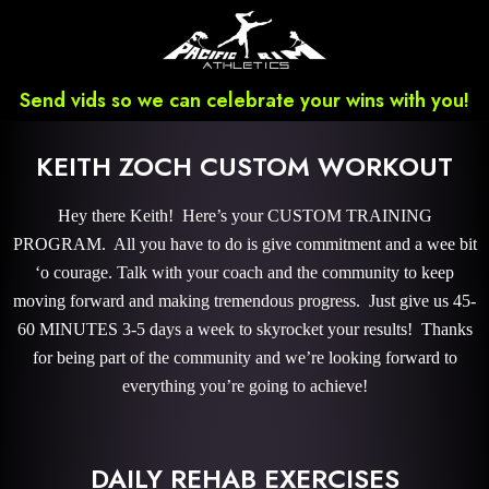
Send vids so we can celebrate your wins with you!
KEITH ZOCH CUSTOM WORKOUT
Hey there Keith! Here’s your CUSTOM TRAINING
PROGRAM. All you have to do is give commitment and a wee bit
‘o courage. Talk with your coach and the community to keep
moving forward and making tremendous progress. Just give us 45-
60 MINUTES 3-5 days a week to skyrocket your results! Thanks
for being part of the community and we’re looking forward to
everything you’re going to achieve!
DAILY REHAB EXERCISES