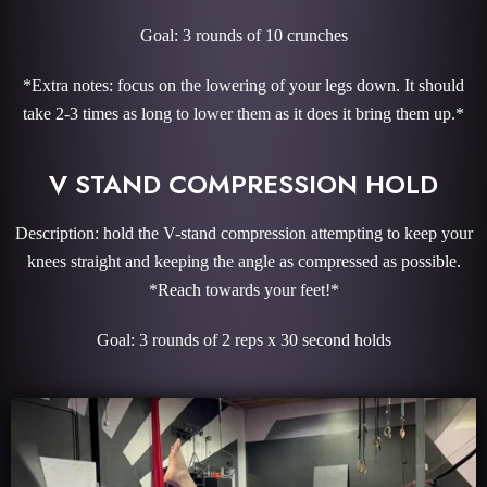
Goal: 3 rounds of 10 crunches
*Extra notes: focus on the lowering of your legs down. It should
take 2-3 times as long to lower them as it does it bring them up.*
V STAND COMPRESSION HOLD
Description: hold the V-stand compression attempting to keep your
knees straight and keeping the angle as compressed as possible.
*Reach towards your feet!*
Goal: 3 rounds of 2 reps x 30 second holds