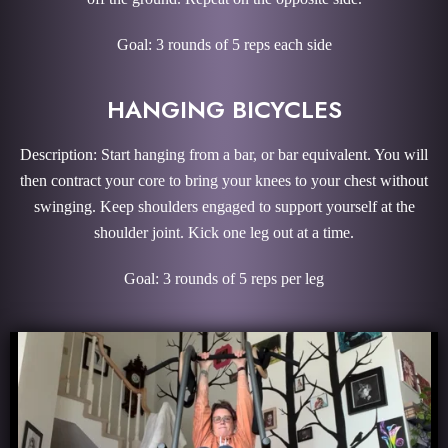
Goal: 3 rounds of 5 reps each side
HANGING BICYCLES
Description: Start hanging from a bar, or bar equivalent. You will
then contract your core to bring your knees to your chest without
swinging. Keep shoulders engaged to support yourself at the
shoulder joint. Kick one leg out at a time.
Goal: 3 rounds of 5 reps per leg