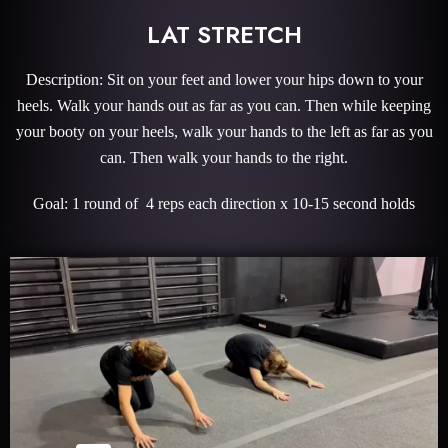
LAT STRETCH
Description: Sit on your feet and lower your hips down to your
heels. Walk your hands out as far as you can. Then while keeping
your booty on your heels, walk your hands to the left as far as you
can. Then walk your hands to the right.
Goal: 1 round of 4 reps each direction x 10-15 second holds