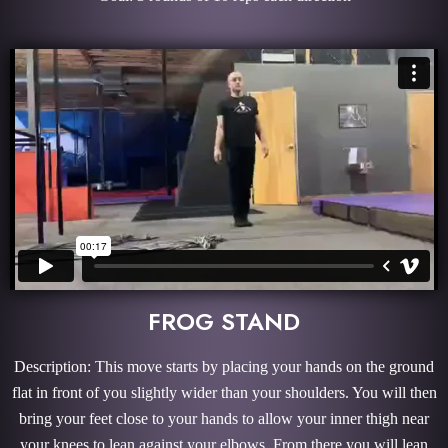
FROG STAND
Description: This move starts by placing your hands on the ground
flat in front of you slightly wider than your shoulders. You will then
bring your feet close to your hands to allow your inner thigh near
your knees to lean against your elbows. From there you will lean