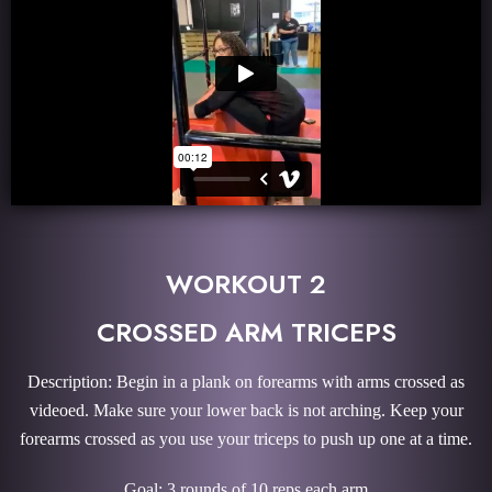
WORKOUT 2
CROSSED ARM TRICEPS
Description: Begin in a plank on forearms with arms crossed as
videoed. Make sure your lower back is not arching. Keep your
forearms crossed as you use your triceps to push up one at a time.
Goal: 3 rounds of 10 reps each arm