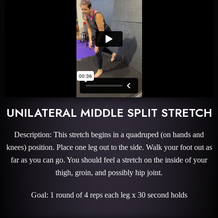
UNILATERAL MIDDLE SPLIT STRETCH
Description: This stretch begins in a quadruped (on hands and
knees) position. Place one leg out to the side. Walk your foot out as
far as you can go. You should feel a stretch on the inside of your
thigh, groin, and possibly hip joint.
Goal: 1 round of 4 reps each leg x 30 second holds