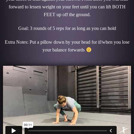
forward to lessen weight on your feet until you can lift BOTH
FEET up off the ground.
Goal: 3 rounds of 5 reps for as long as you can hold
Extra Notes: Put a pillow down by your head for if/when you lose
your balance forwards