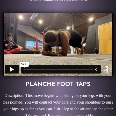
PLANCHE FOOT TAPS
Description: This move begins with sitting on your legs with your
toes pointed. You will contract your core and your shoulders to raise
your hips up as far as you can. Lift 1 leg in the air and tap the other
off the ground. Repeat on the opposite side.