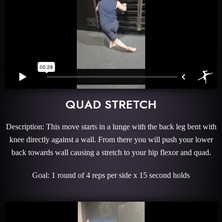
QUAD STRETCH
Description: This move starts in a lunge with the back leg bent with
knee directly against a wall. From there you will push your lower
back towards wall causing a stretch to your hip flexor and quad.
Goal: 1 round of 4 reps per side x 15 second holds