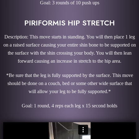
Goal: 3 rounds of 10 push ups
PIRIFORMIS HIP STRETCH
Description: This move starts in standing. You will then place 1 leg
on a raised surface causing your entire shin bone to be supported on
the surface with the shin crossing your body. You will then lean
forward causing an increase in stretch to the hip area.
*Be sure that the leg is fully supported by the surface. This move
should be done on a couch, bed or some other wide surface that
will allow your leg to be fully supported.*
Goal: 1 round, 4 reps each leg x 15 second holds