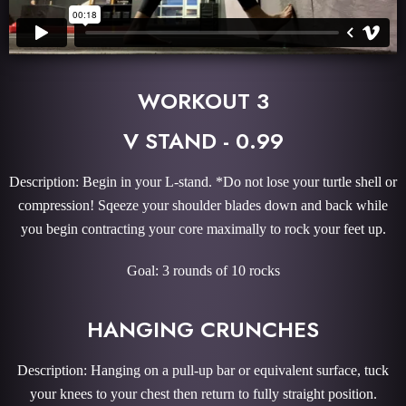
WORKOUT 3
V STAND - 0.99
Description: Begin in your L-stand. *Do not lose your turtle shell or
compression! Sqeeze your shoulder blades down and back while
you begin contracting your core maximally to rock your feet up.
Goal: 3 rounds of 10 rocks
HANGING CRUNCHES
Description: Hanging on a pull-up bar or equivalent surface, tuck
your knees to your chest then return to fully straight position.