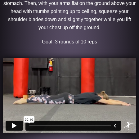
stomach. Then, with your arms flat on the ground above your
head with thumbs pointing up to ceiling, squeeze your
shoulder blades down and slightly together while you lift
your chest up off the ground.
Goal: 3 rounds of 10 reps