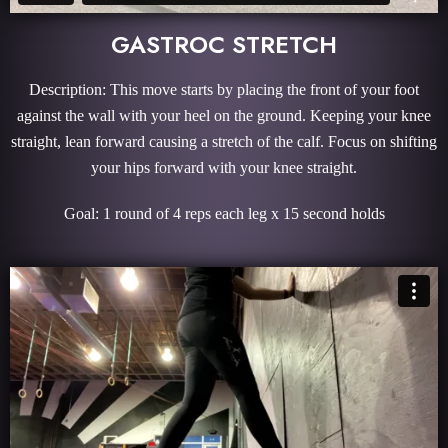
GASTROC STRETCH
Description: This move starts by placing the front of your foot
against the wall with your heel on the ground. Keeping your knee
straight, lean forward causing a stretch of the calf. Focus on shifting
your hips forward with your knee straight.
Goal: 1 round of 4 reps each leg x 15 second holds