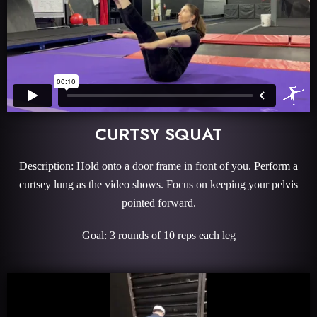
CURTSY SQUAT
Description: Hold onto a door frame in front of you. Perform a
curtsey lung as the video shows. Focus on keeping your pelvis
pointed forward.
Goal: 3 rounds of 10 reps each leg