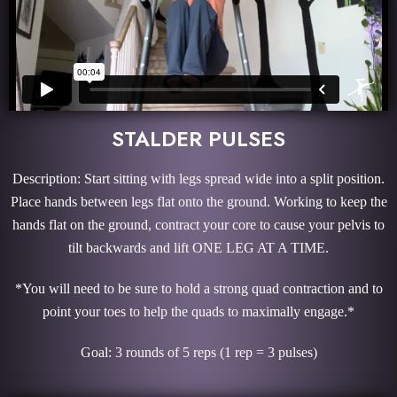
STALDER PULSES
Description: Start sitting with legs spread wide into a split position.
Place hands between legs flat onto the ground. Working to keep the
hands flat on the ground, contract your core to cause your pelvis to
tilt backwards and lift ONE LEG AT A TIME.
*You will need to be sure to hold a strong quad contraction and to
point your toes to help the quads to maximally engage.*
Goal: 3 rounds of 5 reps (1 rep = 3 pulses)