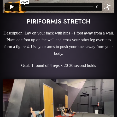
PIRIFORMIS STRETCH
Description: Lay on your back with hips ~1 foot away from a wall.
Place one foot up on the wall and cross your other leg over it to
form a figure 4. Use your arms to push your knee away from your
body.
Goal: 1 round of 4 reps x 20-30 second holds