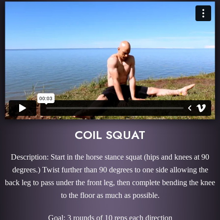
COIL SQUAT
Description: Start in the horse stance squat (hips and knees at 90
degrees.) Twist further than 90 degrees to one side allowing the
back leg to pass under the front leg, then complete bending the knee
to the floor as much as possible.
Goal: 3 rounds of 10 reps each direction