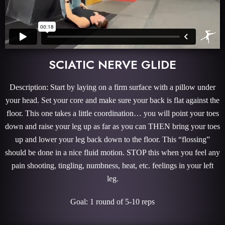
SCIATIC NERVE GLIDE
Description: Start by laying on a firm surface with a pillow under
your head. Set your core and make sure your back is flat against the
floor. This one takes a little coordination… you will point your toes
down and raise your leg up as far as you can THEN bring your toes
up and lower your leg back down to the floor. This “flossing”
should be done in a nice fluid motion. STOP this when you feel any
pain shooting, tingling, numbness, heat, etc. feelings in your left
leg.
Goal: 1 round of 5-10 reps