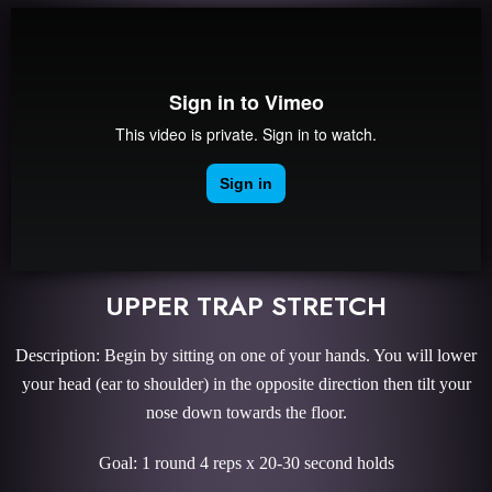
UPPER TRAP STRETCH
Description: Begin by sitting on one of your hands. You will lower
your head (ear to shoulder) in the opposite direction then tilt your
nose down towards the floor.
Goal: 1 round 4 reps x 20-30 second holds