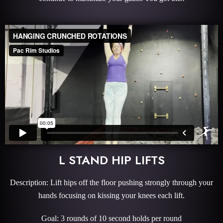
L STAND HIP LIFTS
Description: Lift hips off the floor pushing strongly through your
hands focusing on kissing your knees each lift.
Goal: 3 rounds of 10 second holds per round