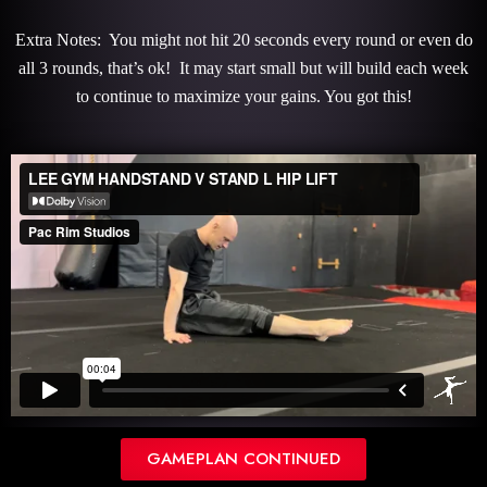
Extra Notes: You might not hit 20 seconds every round or even do
all 3 rounds, that’s ok! It may start small but will build each week
to continue to maximize your gains. You got this!
GAMEPLAN CONTINUED