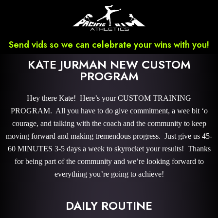
Send vids so we can celebrate your wins with you!
KATE JURMAN NEW CUSTOM
PROGRAM
Hey there Kate! Here’s your CUSTOM TRAINING
PROGRAM. All you have to do give commitment, a wee bit ‘o
courage, and talking with the coach and the community to keep
moving forward and making tremendous progress. Just give us 45-
60 MINUTES 3-5 days a week to skyrocket your results! Thanks
for being part of the community and we’re looking forward to
everything you’re going to achieve!
DAILY ROUTINE