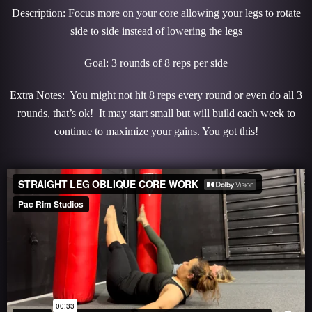
Description: Focus more on your core allowing your legs to rotate
side to side instead of lowering the legs
Goal: 3 rounds of 8 reps per side
Extra Notes: You might not hit 8 reps every round or even do all 3
rounds, that’s ok! It may start small but will build each week to
continue to maximize your gains. You got this!