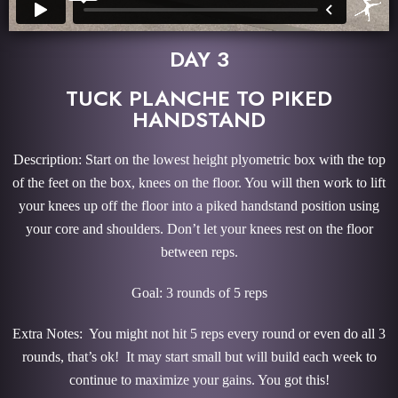
DAY 3
TUCK PLANCHE TO PIKED
HANDSTAND
Description: Start on the lowest height plyometric box with the top
of the feet on the box, knees on the floor. You will then work to lift
your knees up off the floor into a piked handstand position using
your core and shoulders. Don’t let your knees rest on the floor
between reps.
Goal: 3 rounds of 5 reps
Extra Notes: You might not hit 5 reps every round or even do all 3
rounds, that’s ok! It may start small but will build each week to
continue to maximize your gains. You got this!