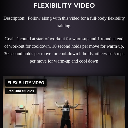
FLEXIBILITY VIDEO
Description: Follow along with this video for a full-body flexibility
training.
Goal: 1 round at start of workout for warm-up and 1 round at end
of workout for cooldown. 10 second holds per move for warm-up,
30 second holds per move for cool-down if holds, otherwise 5 reps
per move for warm-up and cool down