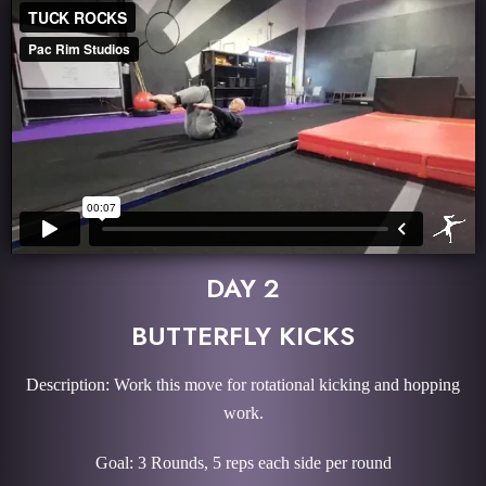
DAY 2
BUTTERFLY KICKS
Description: Work this move for rotational kicking and hopping
work.
Goal: 3 Rounds, 5 reps each side per round