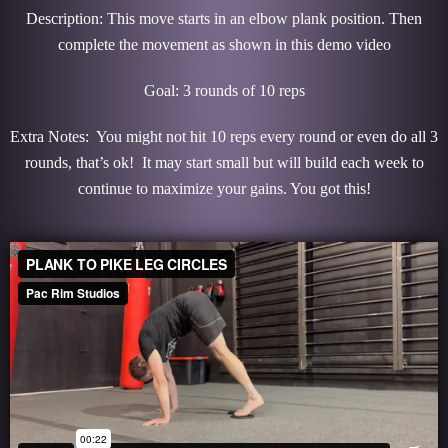
Description: This move starts in an elbow plank position. Then
complete the movement as shown in this demo video
Goal: 3 rounds of 10 reps
Extra Notes: You might not hit 10 reps every round or even do all 3
rounds, that’s ok! It may start small but will build each week to
continue to maximize your gains. You got this!