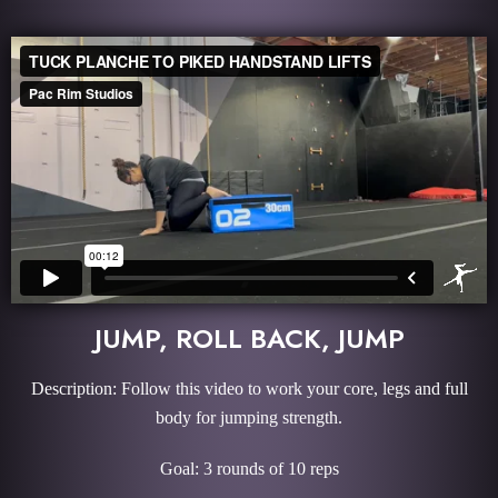
JUMP, ROLL BACK, JUMP
Description: Follow this video to work your core, legs and full
body for jumping strength.
Goal: 3 rounds of 10 reps