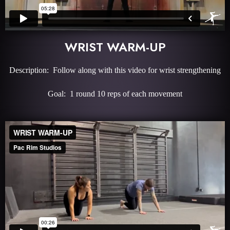
WRIST WARM-UP
Description: Follow along with this video for wrist strengthening
Goal: 1 round 10 reps of each movement