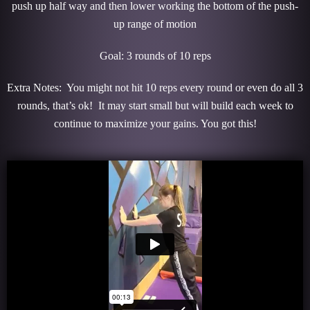
push up half way and then lower working the bottom of the push-
up range of motion
Goal: 3 rounds of 10 reps
Extra Notes: You might not hit 10 reps every round or even do all 3
rounds, that’s ok! It may start small but will build each week to
continue to maximize your gains. You got this!