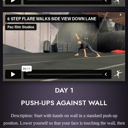
DAY 1
PUSH-UPS AGAINST WALL
Description: Start with hands on wall in a standard push-up
position. Lower yourself so that your face is touching the wall, then