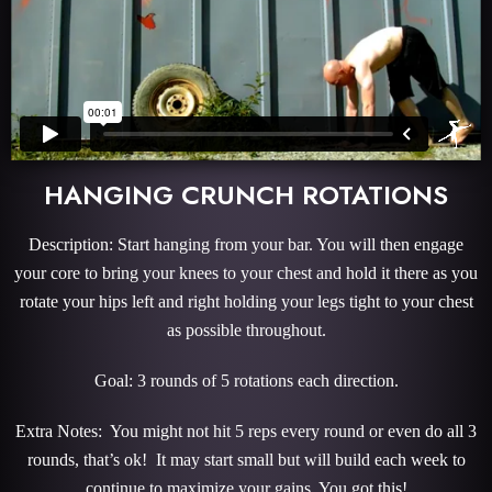
HANGING CRUNCH ROTATIONS
Description: Start hanging from your bar. You will then engage
your core to bring your knees to your chest and hold it there as you
rotate your hips left and right holding your legs tight to your chest
as possible throughout.
Goal: 3 rounds of 5 rotations each direction.
Extra Notes: You might not hit 5 reps every round or even do all 3
rounds, that’s ok! It may start small but will build each week to
continue to maximize your gains. You got this!