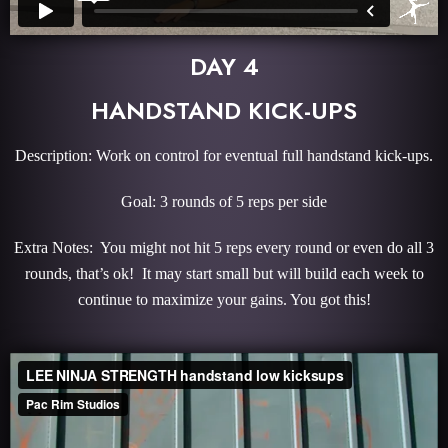
DAY 4
HANDSTAND KICK-UPS
Description: Work on control for eventual full handstand kick-ups.
Goal: 3 rounds of 5 reps per side
Extra Notes: You might not hit 5 reps every round or even do all 3
rounds, that’s ok! It may start small but will build each week to
continue to maximize your gains. You got this!