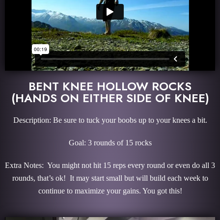
BENT KNEE HOLLOW ROCKS
(HANDS ON EITHER SIDE OF KNEE)
Description: Be sure to tuck your boobs up to your knees a bit.
Goal: 3 rounds of 15 rocks
Extra Notes: You might not hit 15 reps every round or even do all 3
rounds, that’s ok! It may start small but will build each week to
continue to maximize your gains. You got this!