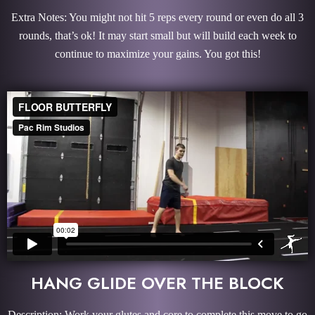
Extra Notes: You might not hit 5 reps every round or even do all 3
rounds, that’s ok! It may start small but will build each week to
continue to maximize your gains. You got this!
HANG GLIDE OVER THE BLOCK
Description: Work your glutes and core to complete this move to go