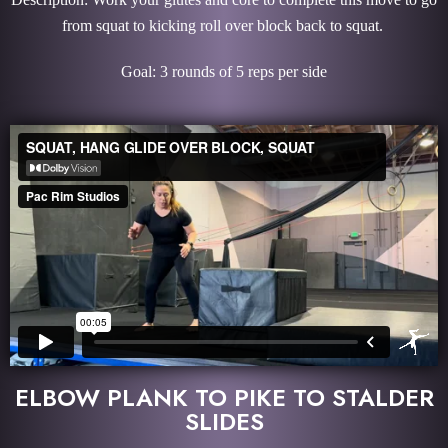
from squat to kicking roll over block back to squat.
Goal: 3 rounds of 5 reps per side
ELBOW PLANK TO PIKE TO STALDER
SLIDES