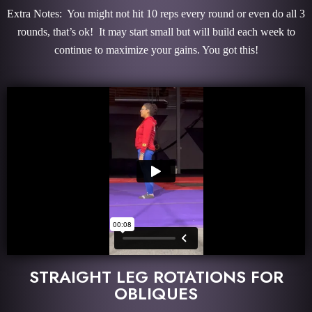
Extra Notes: You might not hit 10 reps every round or even do all 3
rounds, that’s ok! It may start small but will build each week to
continue to maximize your gains. You got this!
STRAIGHT LEG ROTATIONS FOR
OBLIQUES