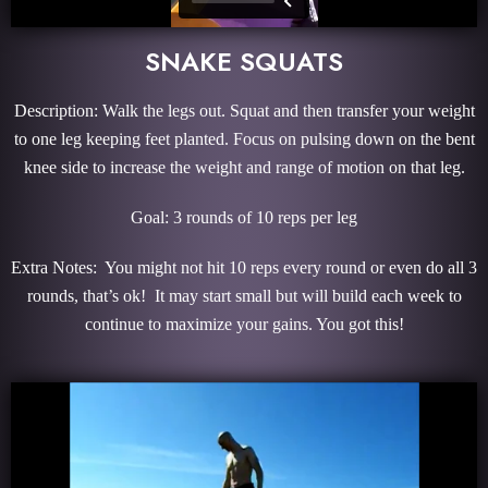
SNAKE SQUATS
Description: Walk the legs out. Squat and then transfer your weight
to one leg keeping feet planted. Focus on pulsing down on the bent
knee side to increase the weight and range of motion on that leg.
Goal: 3 rounds of 10 reps per leg
Extra Notes: You might not hit 10 reps every round or even do all 3
rounds, that’s ok! It may start small but will build each week to
continue to maximize your gains. You got this!