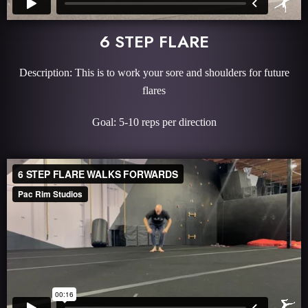
6 STEP FLARE
Description: This is to work your sore and shoulders for future
flares
Goal: 5-10 reps per direction