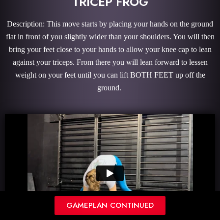
TRICEP FROG
Description: This move starts by placing your hands on the ground
flat in front of you slightly wider than your shoulders. You will then
bring your feet close to your hands to allow your knee cap to lean
against your triceps. From there you will lean forward to lessen
weight on your feet until you can lift BOTH FEET up off the
ground.
GAMEPLAN CONTINUED