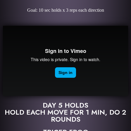
Goal: 10 sec holds x 3 reps each direction
DAY 5 HOLDS
HOLD EACH MOVE FOR 1 MIN, DO 2
ROUNDS