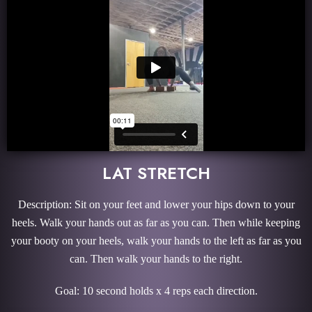
LAT STRETCH
Description: Sit on your feet and lower your hips down to your
heels. Walk your hands out as far as you can. Then while keeping
your booty on your heels, walk your hands to the left as far as you
can. Then walk your hands to the right.
Goal: 10 second holds x 4 reps each direction.