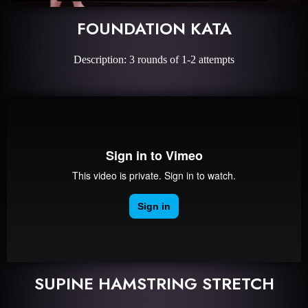
FOUNDATION KATA
Description: 3 rounds of 1-2 attempts
SUPINE HAMSTRING STRETCH