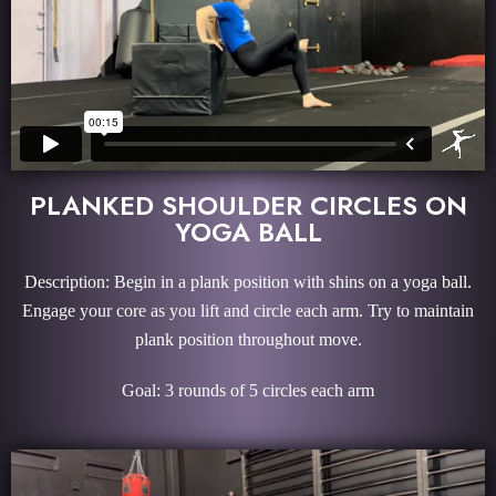
PLANKED SHOULDER CIRCLES ON
YOGA BALL
Description: Begin in a plank position with shins on a yoga ball.
Engage your core as you lift and circle each arm. Try to maintain
plank position throughout move.
Goal: 3 rounds of 5 circles each arm