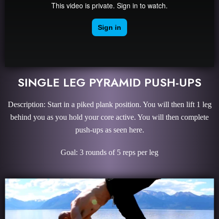
SINGLE LEG PYRAMID PUSH-UPS
Description: Start in a piked plank position. You will then lift 1 leg
behind you as you hold your core active. You will then complete
push-ups as seen here.
Goal: 3 rounds of 5 reps per leg