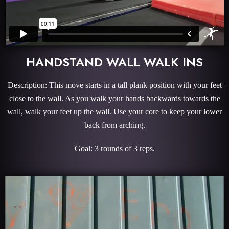
HANDSTAND WALL WALK INS
Description: This move starts in a tall plank position with your feet
close to the wall. As you walk your hands backwards towards the
wall, walk your feet up the wall. Use your core to keep your lower
back from arching.
Goal: 3 rounds of 3 reps.