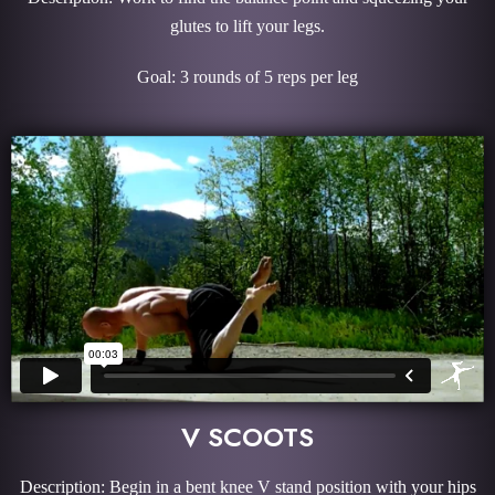
glutes to lift your legs.
Goal: 3 rounds of 5 reps per leg
V SCOOTS
Description: Begin in a bent knee V stand position with your hips