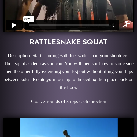
RATTLESNAKE SQUAT
Description: Start standing with feet wider than your shoulders.
Then squat as deep as you can. You will then shift towards one side
then the other fully extending your leg out without lifting your hips
between sides. Rotate your toes up to the ceiling then place back on
the floor.
Goal: 3 rounds of 8 reps each direction