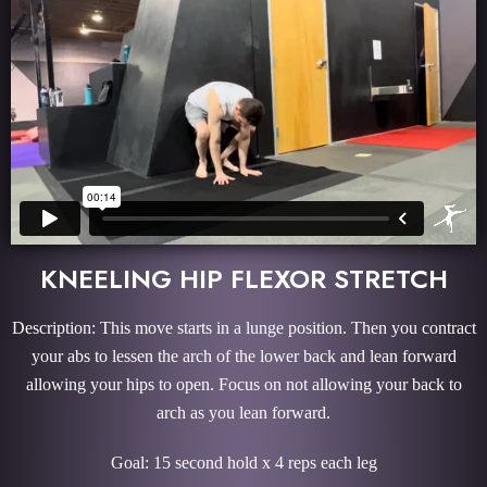
KNEELING HIP FLEXOR STRETCH
Description: This move starts in a lunge position. Then you contract
your abs to lessen the arch of the lower back and lean forward
allowing your hips to open. Focus on not allowing your back to
arch as you lean forward.
Goal: 15 second hold x 4 reps each leg