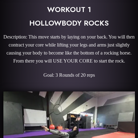
WORKOUT 1
HOLLOWBODY ROCKS
Description: This move starts by laying on your back. You will then
contract your core while lifting your legs and arms just slightly
causing your body to become like the bottom of a rocking horse.
From there you will USE YOUR CORE to start the rock.
Goal: 3 Rounds of 20 reps