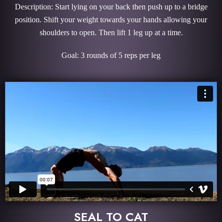
Description: Start lying on your back then push up to a bridge
position. Shift your weight towards your hands allowing your
shoulders to open. Then lift 1 leg up at a time.
Goal: 3 rounds of 5 reps per leg
SEAL TO CAT