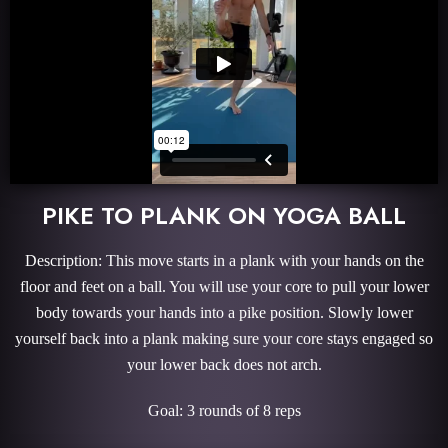
PIKE TO PLANK ON YOGA BALL
Description: This move starts in a plank with your hands on the
floor and feet on a ball. You will use your core to pull your lower
body towards your hands into a pike position. Slowly lower
yourself back into a plank making sure your core stays engaged so
your lower back does not arch.
Goal: 3 rounds of 8 reps