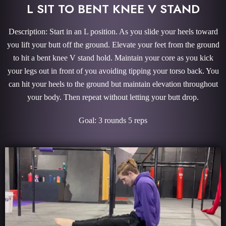
L SIT TO BENT KNEE V STAND
Description: Start in an L position. As you slide your heels toward
you lift your butt off the ground. Elevate your feet from the ground
to hit a bent knee V stand hold. Maintain your core as you kick
your legs out in front of you avoiding tipping your torso back. You
can hit your heels to the ground but maintain elevation throughout
your body. Then repeat without letting your butt drop.
Goal: 3 rounds 5 reps