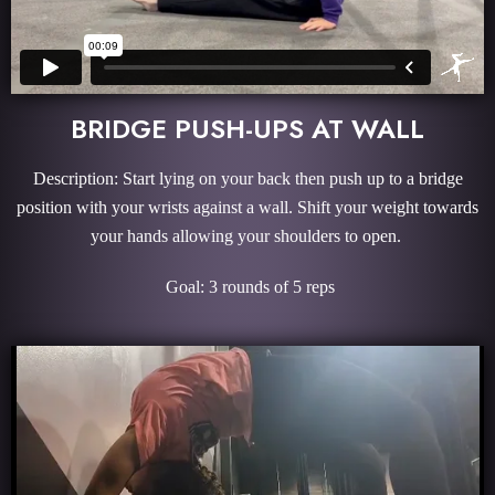
BRIDGE PUSH-UPS AT WALL
Description: Start lying on your back then push up to a bridge
position with your wrists against a wall. Shift your weight towards
your hands allowing your shoulders to open.
Goal: 3 rounds of 5 reps