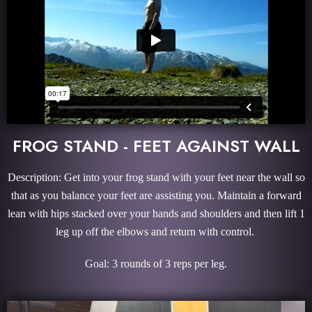
FROG STAND - FEET AGAINST WALL
Description: Get into your frog stand with your feet near the wall so
that as you balance your feet are assisting you. Maintain a forward
lean with hips stacked over your hands and shoulders and then lift 1
leg up off the elbows and return with control.
Goal: 3 rounds of 3 reps per leg.