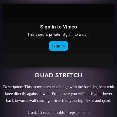
QUAD STRETCH
Description: This move starts in a lunge with the back leg bent with
knee directly against a wall. From there you will push your lower
back towards wall causing a stretch to your hip flexor and quad.
Goal: 15 second holds 4 reps per side