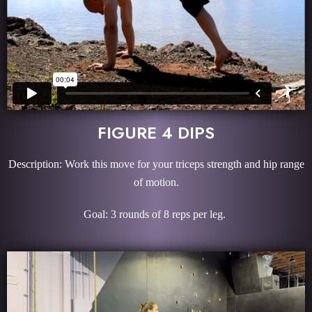
FIGURE 4 DIPS
Description: Work this move for your triceps strength and hip range
of motion.
Goal: 3 rounds of 8 reps per leg.