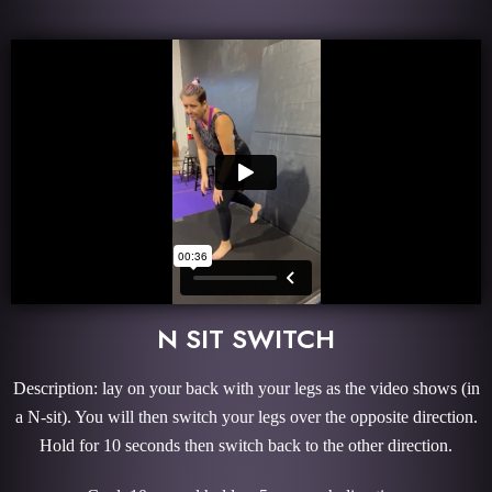
N SIT SWITCH
Description: lay on your back with your legs as the video shows (in
a N-sit). You will then switch your legs over the opposite direction.
Hold for 10 seconds then switch back to the other direction.