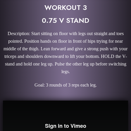
WORKOUT 3
0.75 V STAND
Description: Start sitting on floor with legs out straight and toes
pointed. Position hands on floor in front of hips trying for near
middle of the thigh. Lean forward and give a strong push with your
triceps and shoulders downward to lift your bottom. HOLD the V-
stand and hold one leg up. Pulse the other leg up before switching
legs.
Goal: 3 rounds of 3 reps each leg.