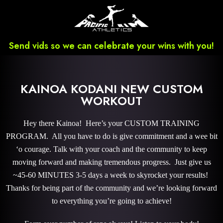
Send vids so we can celebrate your wins with you!
KAINOA KODANI NEW CUSTOM
WORKOUT
Hey there Kainoa! Here’s your CUSTOM TRAINING
PROGRAM. All you have to do is give commitment and a wee bit
‘o courage. Talk with your coach and the community to keep
moving forward and making tremendous progress. Just give us
~45-60 MINUTES 3-5 days a week to skyrocket your results!
Thanks for being part of the community and we’re looking forward
to everything you’re going to achieve!