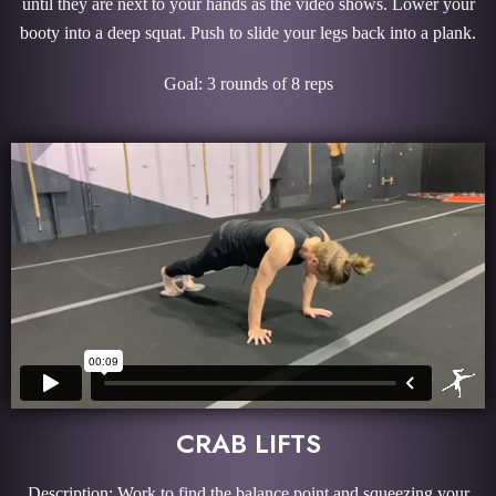
until they are next to your hands as the video shows. Lower your
booty into a deep squat. Push to slide your legs back into a plank.
Goal: 3 rounds of 8 reps
CRAB LIFTS
Description: Work to find the balance point and squeezing your