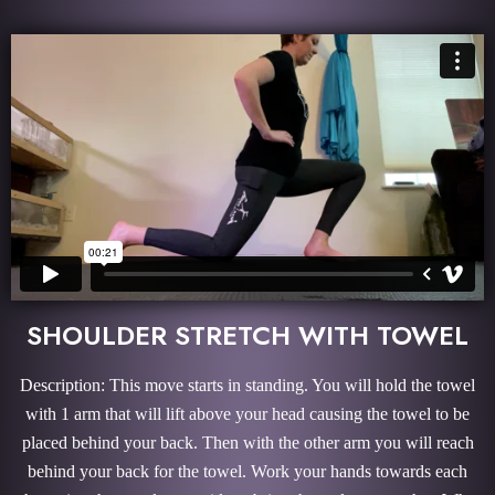
SHOULDER STRETCH WITH TOWEL
Description: This move starts in standing. You will hold the towel
with 1 arm that will lift above your head causing the towel to be
placed behind your back. Then with the other arm you will reach
behind your back for the towel. Work your hands towards each