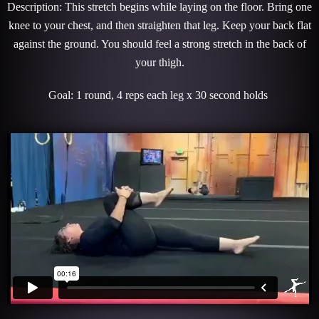
Description: This stretch begins while laying on the floor. Bring one
knee to your chest, and then straighten that leg. Keep your back flat
against the ground. You should feel a strong stretch in the back of
your thigh.
Goal: 1 round, 4 reps each leg x 30 second holds