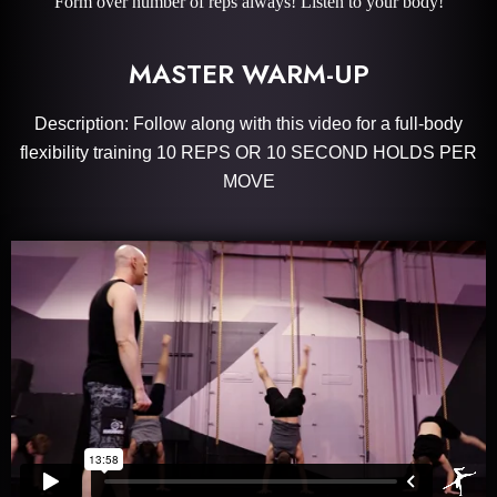
Form over number of reps always! Listen to your body!
MASTER WARM-UP
Description: Follow along with this video for a full-body
flexibility training 10 REPS OR 10 SECOND HOLDS PER
MOVE