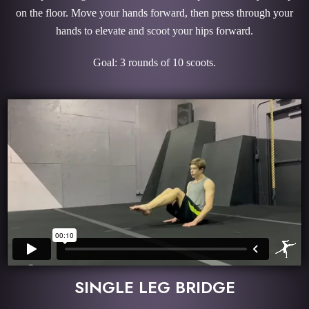
on the floor. Move your hands forward, then press through your
hands to elevate and scoot your hips forward.
Goal: 3 rounds of 10 scoots.
SINGLE LEG BRIDGE