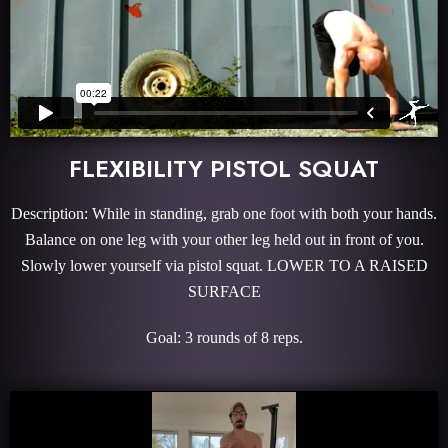
FLEXIBILITY PISTOL SQUAT
Description: While in standing, grab one foot with both your hands.
Balance on one leg with your other leg held out in front of you.
Slowly lower yourself via pistol squat. LOWER TO A RAISED
SURFACE
Goal: 3 rounds of 8 reps.