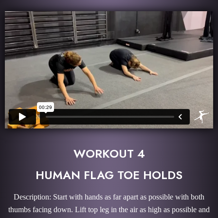
WORKOUT 4
HUMAN FLAG TOE HOLDS
Description: Start with hands as far apart as possible with both
thumbs facing down. Lift top leg in the air as high as possible and