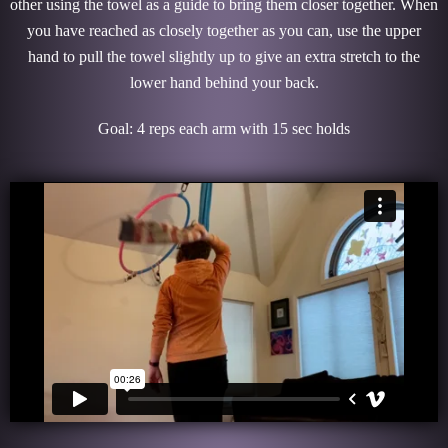
other using the towel as a guide to bring them closer together. When
you have reached as closely together as you can, use the upper
hand to pull the towel slightly up to give an extra stretch to the
lower hand behind your back.
Goal: 4 reps each arm with 15 sec holds