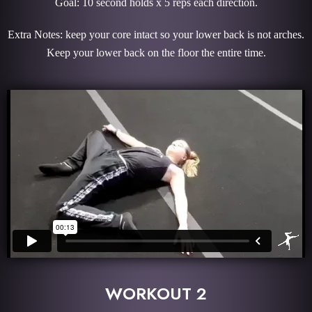
Goal: 10 second holds x 5 reps each direction.
Extra Notes: keep your core intact so your lower back is not arches.
Keep your lower back on the floor the entire time.
WORKOUT 2