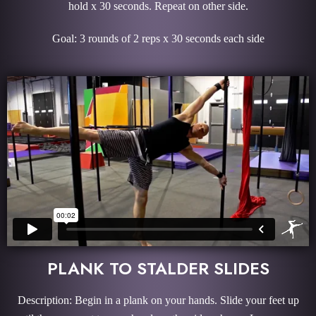
hold x 30 seconds. Repeat on other side.
Goal: 3 rounds of 2 reps x 30 seconds each side
PLANK TO STALDER SLIDES
Description: Begin in a plank on your hands. Slide your feet up