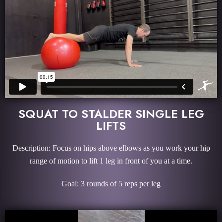
SQUAT TO STALDER SINGLE LEG
LIFTS
Description: Focus on hips above elbows as you work your hip
range of motion to lift 1 leg in front of you at a time.
Goal: 3 rounds of 5 reps per leg