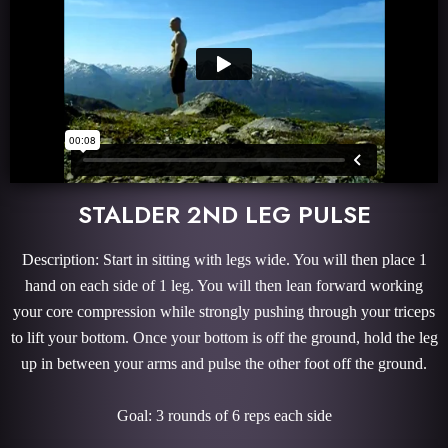
STALDER 2ND LEG PULSE
Description: Start in sitting with legs wide. You will then place 1
hand on each side of 1 leg. You will then lean forward working
your core compression while strongly pushing through your triceps
to lift your bottom. Once your bottom is off the ground, hold the leg
up in between your arms and pulse the other foot off the ground.
Goal: 3 rounds of 6 reps each side