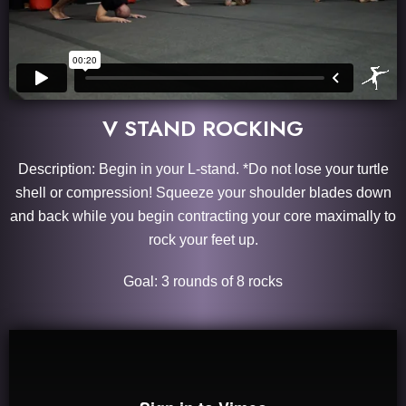
V STAND ROCKING
Description: Begin in your L-stand. *Do not lose your turtle
shell or compression! Squeeze your shoulder blades down
and back while you begin contracting your core maximally to
rock your feet up.
Goal: 3 rounds of 8 rocks