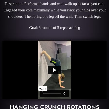
Description: Perform a handstand wall walk up as far as you can.
Engaged your core maximally while you stack your hips over your
shoulders. Then bring one leg off the wall. Then switch legs.
Goal: 3 rounds of 5 reps each leg
HANGING CRUNCH ROTATIONS