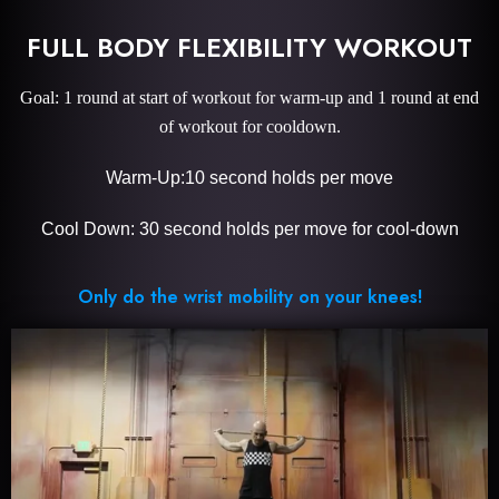
FULL BODY FLEXIBILITY WORKOUT
Goal: 1 round at start of workout for warm-up and 1 round at end
of workout for cooldown.
Warm-Up:10 second holds per move
Cool Down: 30 second holds per move for cool-down
Only do the wrist mobility on your knees!