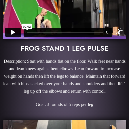
FROG STAND 1 LEG PULSE
Description: Start with hands flat on the floor. Walk feet near hands
and lean knees against bent elbows. Lean forward to increase
weight on hands then lift the legs to balance. Maintain that forward
lean with hips stacked over your hands and shoulders and then lift 1
leg up off the elbows and return with control.
Goal: 3 rounds of 5 reps per leg