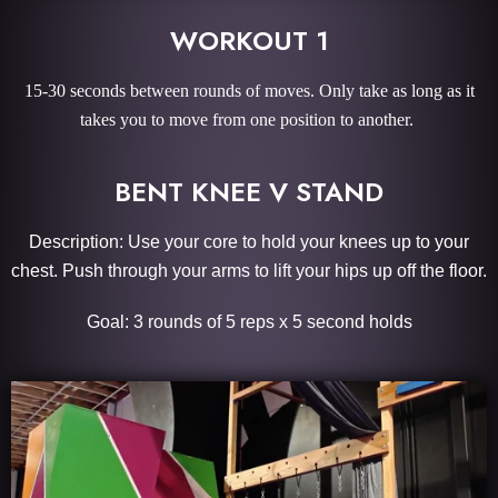
WORKOUT 1
15-30 seconds between rounds of moves. Only take as long as it
takes you to move from one position to another.
BENT KNEE V STAND
Description: Use your core to hold your knees up to your
chest. Push through your arms to lift your hips up off the floor.
Goal: 3 rounds of 5 reps x 5 second holds