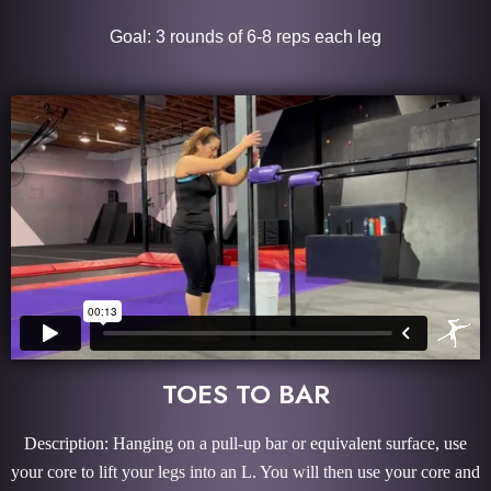
Goal: 3 rounds of 6-8 reps each leg
TOES TO BAR
Description: Hanging on a pull-up bar or equivalent surface, use
your core to lift your legs into an L. You will then use your core and