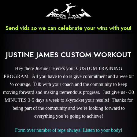
Send vids so we can celebrate your wins with you!
JUSTINE JAMES CUSTOM WORKOUT
Hey there Justine! Here’s your CUSTOM TRAINING
PROGRAM. All you have to do is give commitment and a wee bit
‘o courage. Talk with your coach and the community to keep
moving forward and making tremendous progress. Just give us ~30
MINUTES 3-5 days a week to skyrocket your results! Thanks for
being part of the community and we’re looking forward to
everything you’re going to achieve!
Form over number of reps always! Listen to your body!