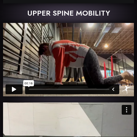
UPPER SPINE MOBILITY