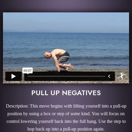
PULL UP NEGATIVES
Description: This move begins with lifting yourself into a pull-up
position by using a box or step of some kind. You will focus on
control lowering yourself back into the full hang. Use the step to
hop back up into a pull-up position again.