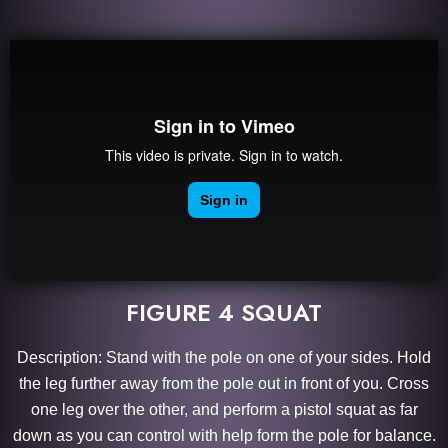
FIGURE 4 SQUAT
Description: Stand with the pole on one of your sides. Hold
the leg further away from the pole out in front of you. Cross
one leg over the other, and perform a pistol squat as far
down as you can control with help form the pole for balance.