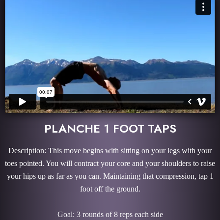
PLANCHE 1 FOOT TAPS
Description: This move begins with sitting on your legs with your
toes pointed. You will contract your core and your shoulders to raise
your hips up as far as you can. Maintaining that compression, tap 1
foot off the ground.
Goal: 3 rounds of 8 reps each side