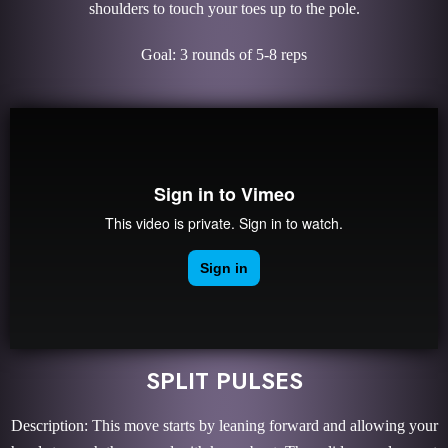
shoulders to touch your toes up to the pole.
Goal: 3 rounds of 5-8 reps
SPLIT PULSES
Description: This move starts by leaning forward and allowing your