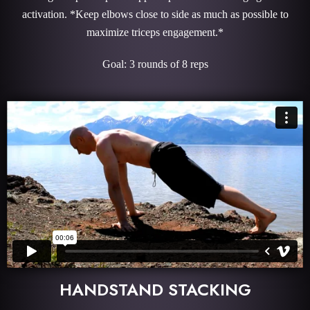
activation. *Keep elbows close to side as much as possible to
maximize triceps engagement.*
Goal: 3 rounds of 8 reps
HANDSTAND STACKING