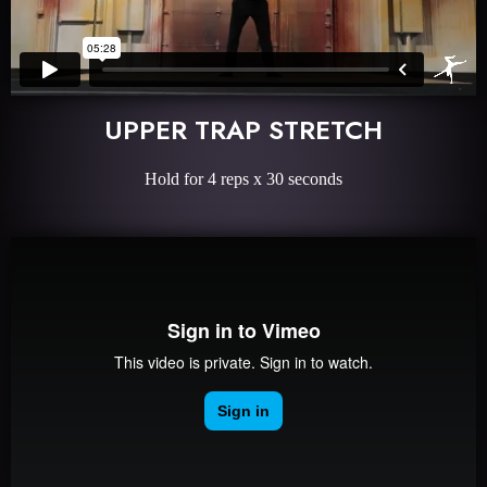
UPPER TRAP STRETCH
Hold for 4 reps x 30 seconds