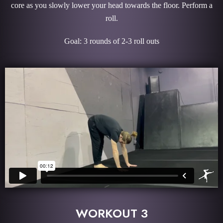
core as you slowly lower your head towards the floor. Perform a
roll.
Goal: 3 rounds of 2-3 roll outs
WORKOUT 3