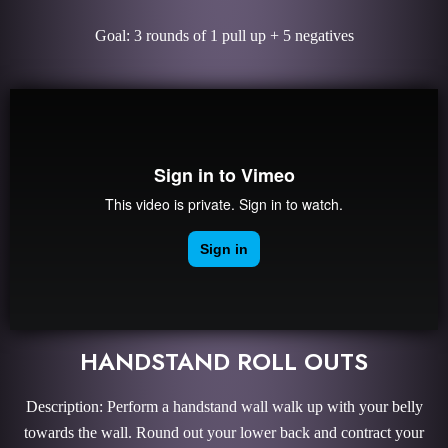
Goal: 3 rounds of 1 pull up + 5 negatives
HANDSTAND ROLL OUTS
Description: Perform a handstand wall walk up with your belly
towards the wall. Round out your lower back and contract your