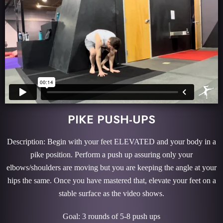
PIKE PUSH-UPS
Description: Begin with your feet ELEVATED and your body in a
pike position. Perform a push up assuring only your
elbows/shoulders are moving but you are keeping the angle at your
hips the same. Once you have mastered that, elevate your feet on a
stable surface as the video shows.
Goal: 3 rounds of 5-8 push ups