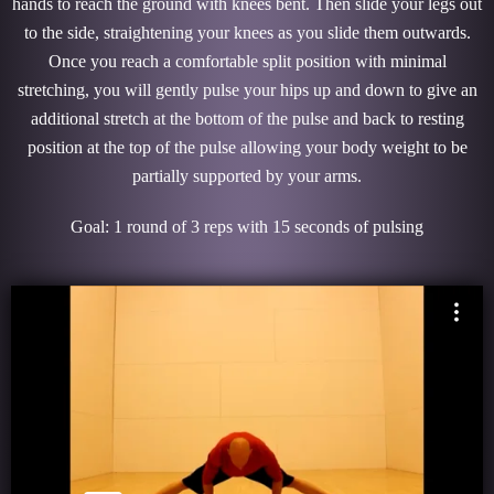
hands to reach the ground with knees bent. Then slide your legs out
to the side, straightening your knees as you slide them outwards.
Once you reach a comfortable split position with minimal
stretching, you will gently pulse your hips up and down to give an
additional stretch at the bottom of the pulse and back to resting
position at the top of the pulse allowing your body weight to be
partially supported by your arms.
Goal: 1 round of 3 reps with 15 seconds of pulsing