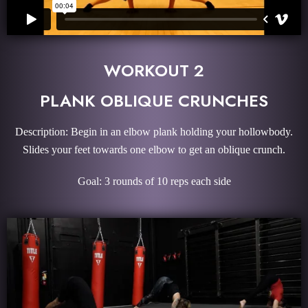
WORKOUT 2
PLANK OBLIQUE CRUNCHES
Description: Begin in an elbow plank holding your hollowbody.
Slides your feet towards one elbow to get an oblique crunch.
Goal: 3 rounds of 10 reps each side