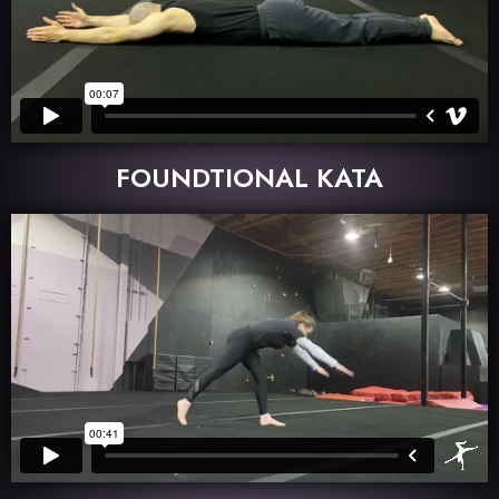
FOUNDTIONAL KATA