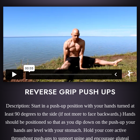
REVERSE GRIP PUSH UPS
Description: Start in a push-up position with your hands turned at
least 90 degrees to the side (if not more to face backwards.) Hands
should be positioned so that as you dip down on the push-up your
hands are level with your stomach. Hold your core active
throughout push-ups to support spine and encourage gluteal