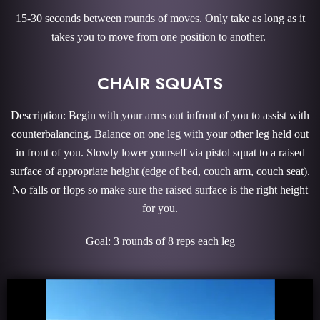
15-30 seconds between rounds of moves. Only take as long as it
takes you to move from one position to another.
CHAIR SQUATS
Description: Begin with your arms out infront of you to assist with
counterbalancing. Balance on one leg with your other leg held out
in front of you. Slowly lower yourself via pistol squat to a raised
surface of appropriate height (edge of bed, couch arm, couch seat).
No falls or flops so make sure the raised surface is the right height
for you.
Goal: 3 rounds of 8 reps each leg