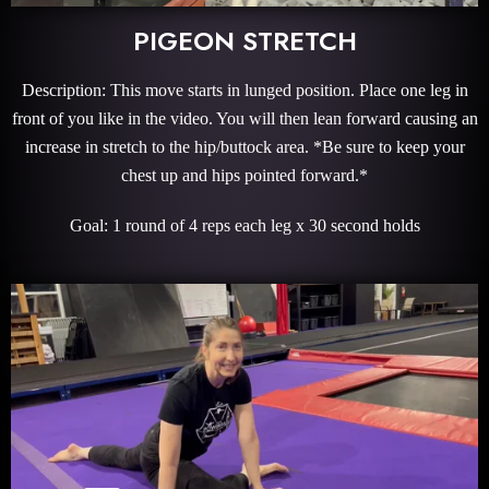
PIGEON STRETCH
Description: This move starts in lunged position. Place one leg in
front of you like in the video. You will then lean forward causing an
increase in stretch to the hip/buttock area. *Be sure to keep your
chest up and hips pointed forward.*
Goal: 1 round of 4 reps each leg x 30 second holds