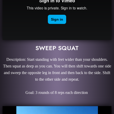
SWEEP SQUAT
Description: Start standing with feet wider than your shoulders.
Then squat as deep as you can. You will then shift towards one side
and sweep the opposite leg in front and then back to the side. Shift
to the other side and repeat.
Goal: 3 rounds of 8 reps each direction