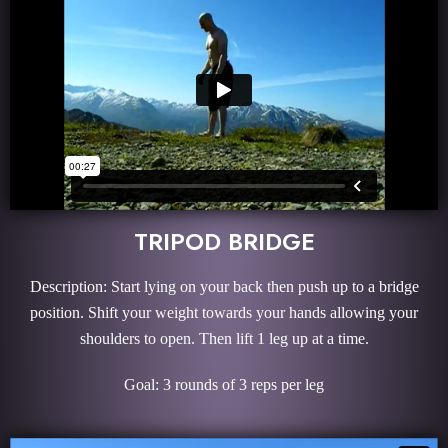
TRIPOD BRIDGE
Description: Start lying on your back then push up to a bridge
position. Shift your weight towards your hands allowing your
shoulders to open. Then lift 1 leg up at a time.
Goal: 3 rounds of 3 reps per leg