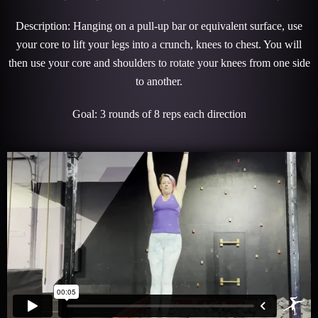
Description: Hanging on a pull-up bar or equivalent surface, use
your core to lift your legs into a crunch, knees to chest. You will
then use your core and shoulders to rotate your knees from one side
to another.
Goal: 3 rounds of 8 reps each direction