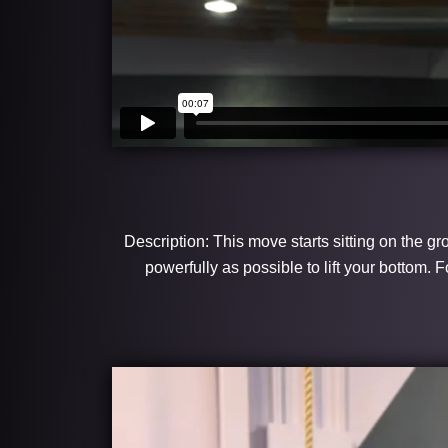
Description: This move starts sitting on the gr
powerfully as possible to lift your bottom.