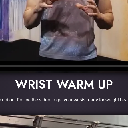
WRIST WARM UP
ription: Follow the video to get your wrists ready for weight bea