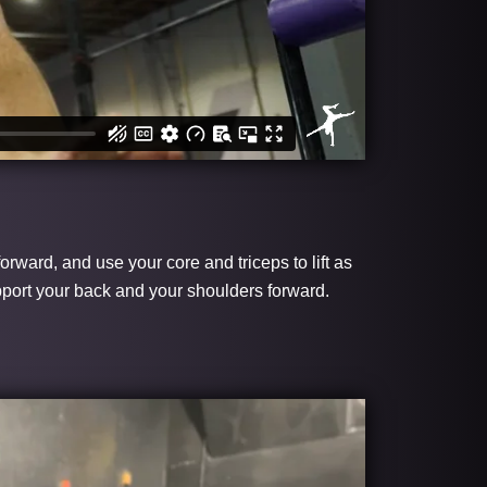
orward, and use your core and triceps to lift as
upport your back and your shoulders forward.