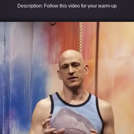
Description: Follow this video for your warm-up