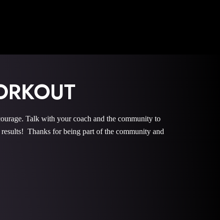
ORKOUT
rage. Talk with your coach and the community to
esults! Thanks for being part of the community and