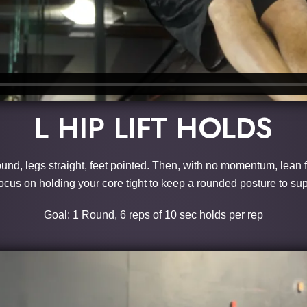
L HIP LIFT HOLDS
ound, legs straight, feet pointed. Then, with no momentum, lean f
 Focus on holding your core tight to keep a rounded posture to s
Goal: 1 Round, 6 reps of 10 sec holds per rep