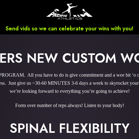
Send vids so we can celebrate your wins with you!
WERS NEW CUSTOM W
RAM. All you have to do is give commitment and a wee bit ‘o cou
s. Just give us ~30-60 MINUTES 3-6 days a week to skyrocket your r
we’re looking forward to everything you’re going to achieve!
Form over number of reps always! Listen to your body!
SPINAL FLEXIBILITY