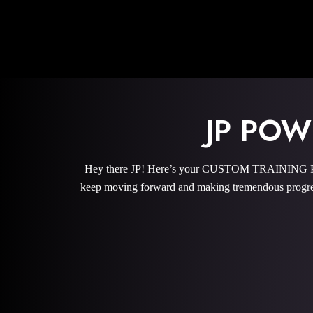
JP PO
Hey there JP! Here’s your CUSTOM TRAINING PROG
keep moving forward and making tremendous progres