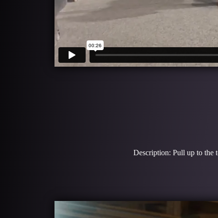
Description: Pull up to the 