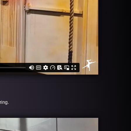
ring.