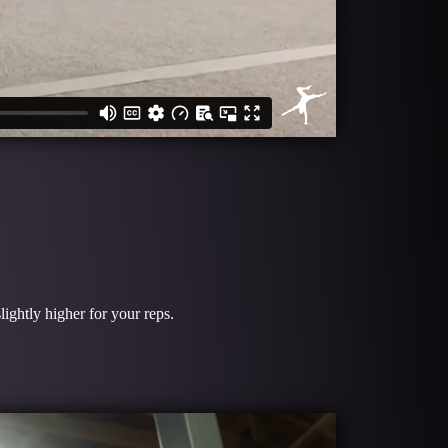
lightly higher for your reps.