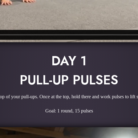
DAY 1
PULL-UP PULSES
top of your pull-ups. Once at the top, hold there and work pulses to lift s
Goal: 1 round, 15 pulses