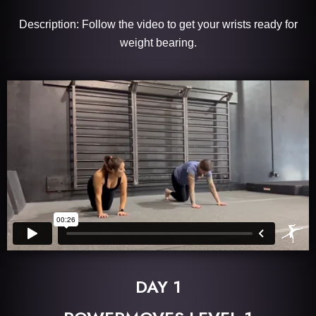
Description: Follow the video to get your wrists ready for
weight bearing.
DAY 1