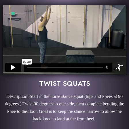
TWIST SQUATS
Description: Start in the horse stance squat (hips and knees at 90
degrees.) Twist 90 degrees to one side, then complete bending the
knee to the floor. Goal is to keep the stance narrow to allow the
back knee to land at the front heel.