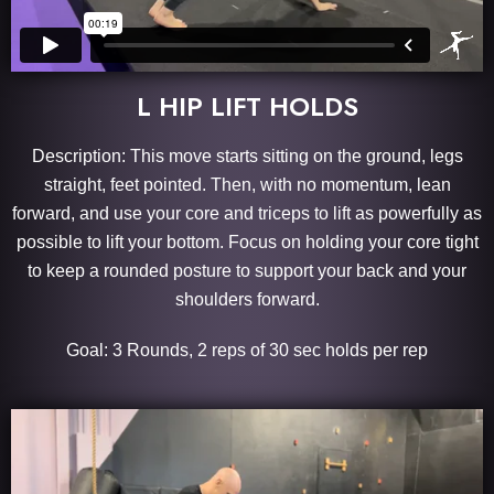
L HIP LIFT HOLDS
Description: This move starts sitting on the ground, legs
straight, feet pointed. Then, with no momentum, lean
forward, and use your core and triceps to lift as powerfully as
possible to lift your bottom. Focus on holding your core tight
to keep a rounded posture to support your back and your
shoulders forward.
Goal: 3 Rounds, 2 reps of 30 sec holds per rep