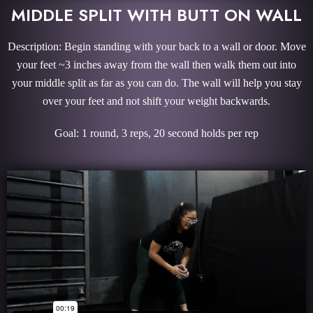
MIDDLE SPLIT WITH BUTT ON WALL
Description: Begin standing with your back to a wall or door. Move
your feet ~3 inches away from the wall then walk them out into
your middle split as far as you can do. The wall will help you stay
over your feet and not shift your weight backwards.
Goal: 1 round, 3 reps, 20 second holds per rep