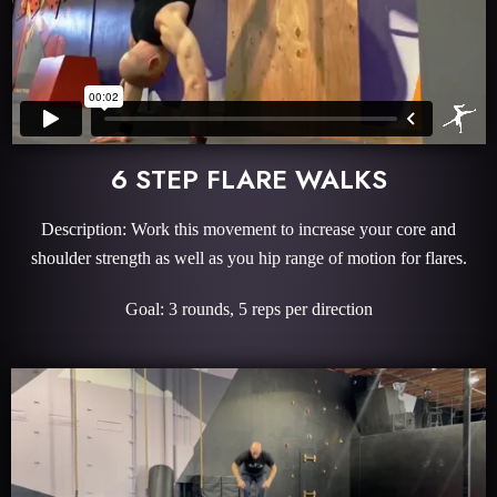
6 STEP FLARE WALKS
Description: Work this movement to increase your core and
shoulder strength as well as you hip range of motion for flares.
Goal: 3 rounds, 5 reps per direction