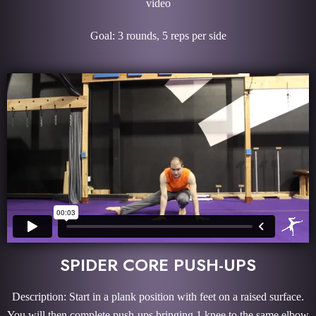
video
Goal: 3 rounds, 5 reps per side
SPIDER CORE PUSH-UPS
Description: Start in a plank position with feet on a raised surface.
You will then complete push-ups bringing 1 knee to the same elbow