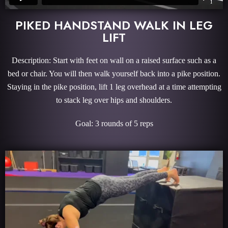
PIKED HANDSTAND WALK IN LEG
LIFT
Description: Start with feet on wall on a raised surface such as a
bed or chair. You will then walk yourself back into a pike position.
Staying in the pike position, lift 1 leg overhead at a time attempting
to stack leg over hips and shoulders.
Goal: 3 rounds of 5 reps