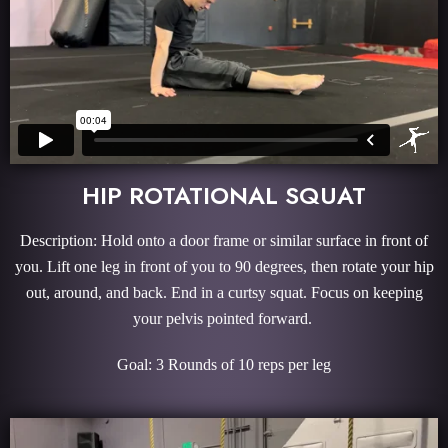
HIP ROTATIONAL SQUAT
Description: Hold onto a door frame or similar surface in front of
you. Lift one leg in front of you to 90 degrees, then rotate your hip
out, around, and back. End in a curtsy squat. Focus on keeping
your pelvis pointed forward.
Goal: 3 Rounds of 10 reps per leg