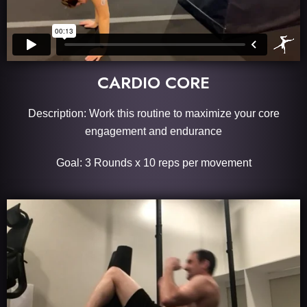
CARDIO CORE
Description: Work this routine to maximize your core
engagement and endurance
Goal: 3 Rounds x 10 reps per movement