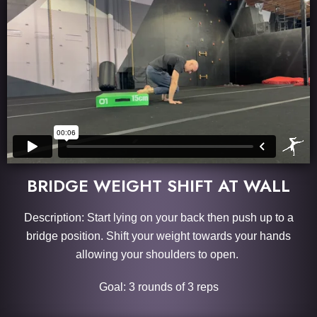
BRIDGE WEIGHT SHIFT AT WALL
Description: Start lying on your back then push up to a
bridge position. Shift your weight towards your hands
allowing your shoulders to open.
Goal: 3 rounds of 3 reps