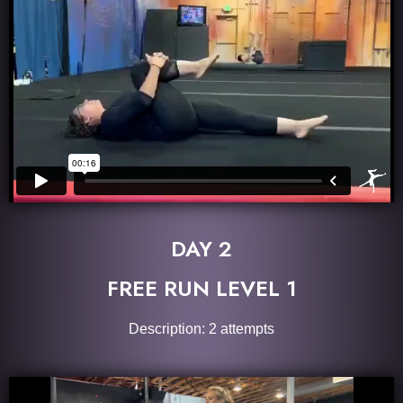
DAY 2
FREE RUN LEVEL 1
Description: 2 attempts