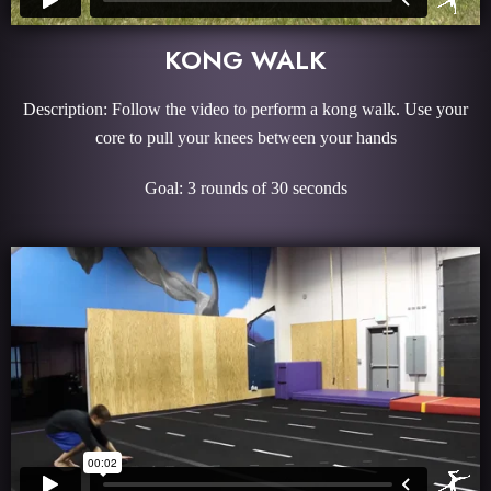
KONG WALK
Description: Follow the video to perform a kong walk. Use your
core to pull your knees between your hands
Goal: 3 rounds of 30 seconds