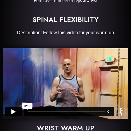
Form over number of reps always!
SPINAL FLEXIBILITY
Description: Follow this video for your warm-up
WRIST WARM UP