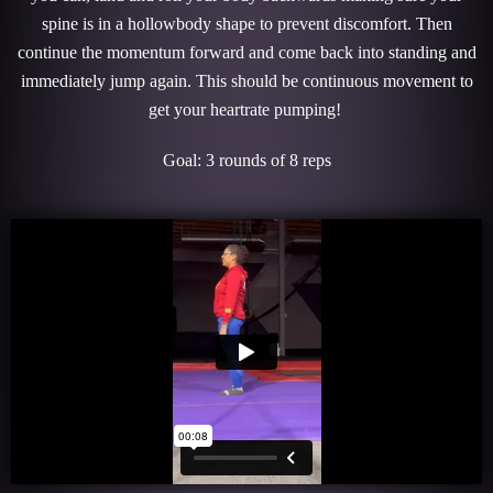
spine is in a hollowbody shape to prevent discomfort. Then
continue the momentum forward and come back into standing and
immediately jump again. This should be continuous movement to
get your heartrate pumping!
Goal: 3 rounds of 8 reps