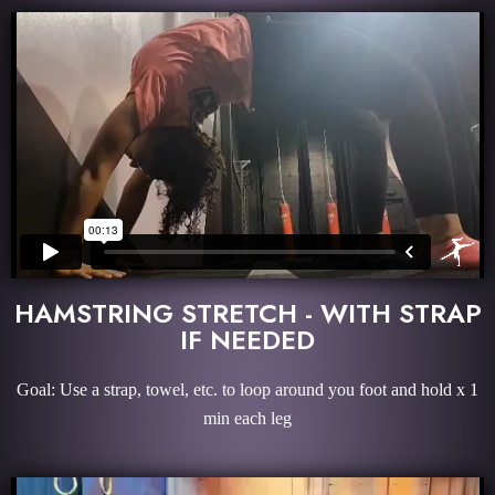
HAMSTRING STRETCH - WITH STRAP
IF NEEDED
Goal: Use a strap, towel, etc. to loop around you foot and hold x 1
min each leg