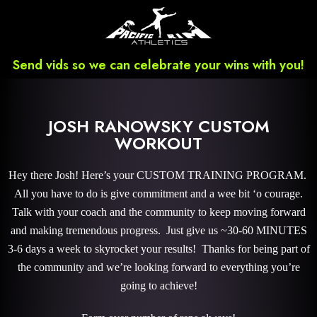
Send vids so we can celebrate your wins with you!
JOSH RANOWSKY CUSTOM
WORKOUT
Hey there Josh! Here’s your CUSTOM TRAINING PROGRAM.
All you have to do is give commitment and a wee bit ‘o courage.
Talk with your coach and the community to keep moving forward
and making tremendous progress. Just give us ~30-60 MINUTES
3-6 days a week to skyrocket your results! Thanks for being part of
the community and we’re looking forward to everything you’re
going to achieve!