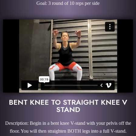
Goal: 3 round of 10 reps per side
BENT KNEE TO STRAIGHT KNEE V
STAND
Description: Begin in a bent knee V-stand with your pelvis off the
floor. You will then straighten BOTH legs into a full V-stand.