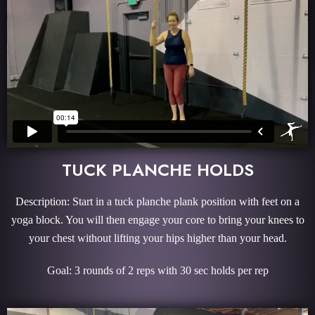
TUCK PLANCHE HOLDS
Description: Start in a tuck planche plank position with feet on a
yoga block. You will then engage your core to bring your knees to
your chest without lifting your hips higher than your head.
Goal: 3 rounds of 2 reps with 30 sec holds per rep