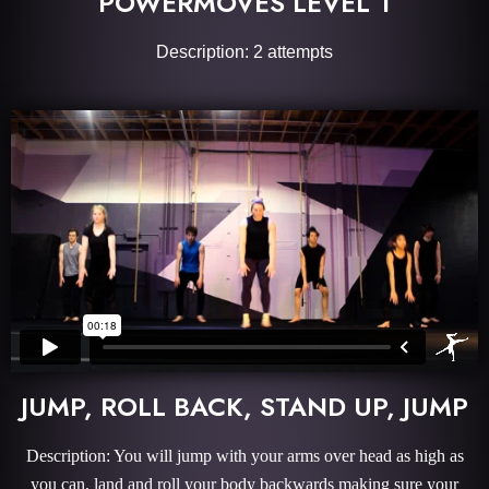
POWERMOVES LEVEL 1
Description: 2 attempts
JUMP, ROLL BACK, STAND UP, JUMP
Description: You will jump with your arms over head as high as
you can, land and roll your body backwards making sure your