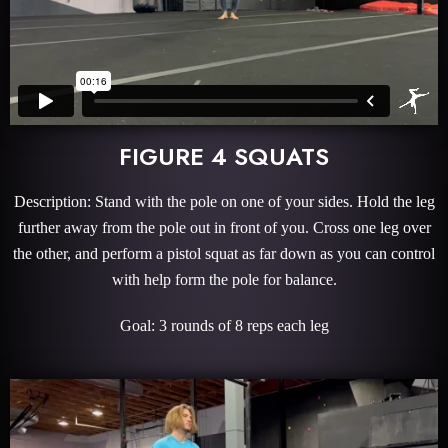
FIGURE 4 SQUATS
Description: Stand with the pole on one of your sides. Hold the leg
further away from the pole out in front of you. Cross one leg over
the other, and perform a pistol squat as far down as you can control
with help form the pole for balance.
Goal: 3 rounds of 8 reps each leg