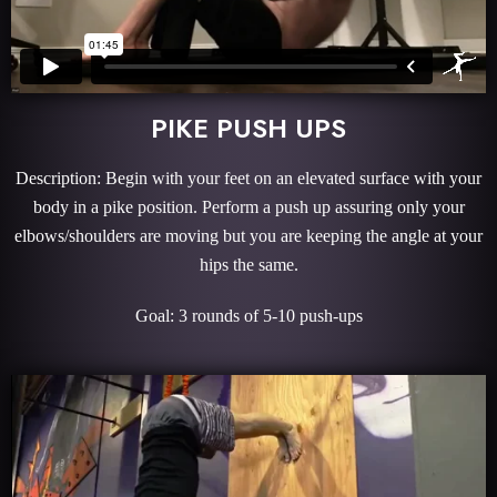
PIKE PUSH UPS
Description: Begin with your feet on an elevated surface with your
body in a pike position. Perform a push up assuring only your
elbows/shoulders are moving but you are keeping the angle at your
hips the same.
Goal: 3 rounds of 5-10 push-ups