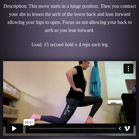
Description: This move starts in a lunge position. Then you contract
your abs to lessen the arch of the lower back and lean forward
allowing your hips to open. Focus on not allowing your back to
arch as you lean forward.
Goal: 15 second hold x 4 reps each leg