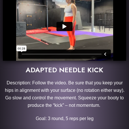
ADAPTED NEEDLE KICK
Description: Follow the video. Be sure that you keep your
hips in alignment with your surface (no rotation either way).
Go slow and control the movement. Squeeze your booty to
produce the “kick” – not momentum.
Goal: 3 round, 5 reps per leg