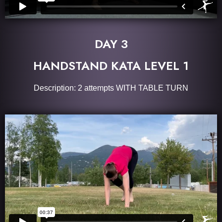
DAY 3
HANDSTAND KATA LEVEL 1
Description: 2 attempts WITH TABLE TURN