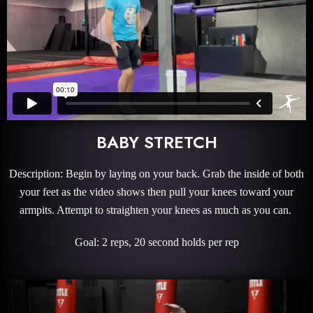
BABY STRETCH
Description: Begin by laying on your back. Grab the inside of both
your feet as the video shows then pull your knees toward your
armpits. Attempt to straighten your knees as much as you can.
Goal: 2 reps, 20 second holds per rep