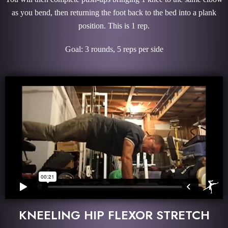
as you bend, then returning the foot back to the bed into a plank
position. This is 1 rep.
Goal: 3 rounds, 5 reps per side
KNEELING HIP FLEXOR STRETCH