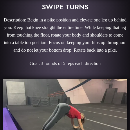
SWIPE TURNS
Description: Begin in a pike position and elevate one leg up behind
you. Keep that knee straight the entire time. While keeping that leg
from touching the floor, rotate your body and shoulders to come
into a table top position. Focus on keeping your hips up throughout
and do not let your bottom drop. Rotate back into a pike.
Goal: 3 rounds of 5 reps each direction