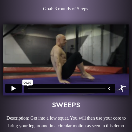
Goal: 3 rounds of 5 reps.
SWEEPS
Description: Get into a low squat. You will then use your core to
bring your leg around in a circular motion as seen in this demo