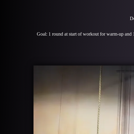
De
Goal: 1 round at start of workout for warm-up and