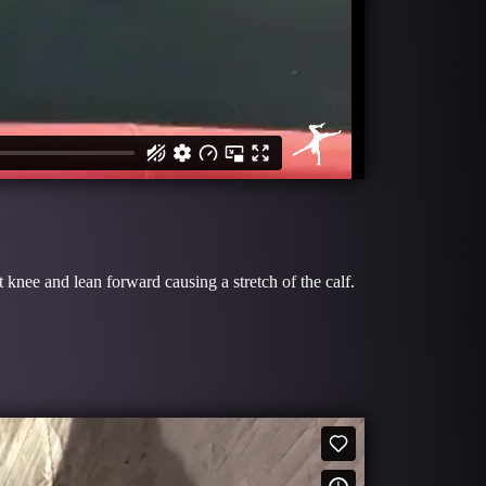
 knee and lean forward causing a stretch of the calf.