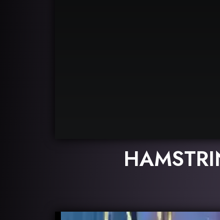
HAMSTRI