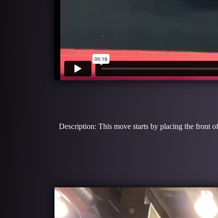
Description: This move starts by placing the front o