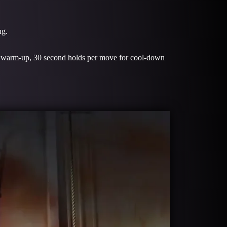
ng.
or warm-up, 30 second holds per move for cool-down