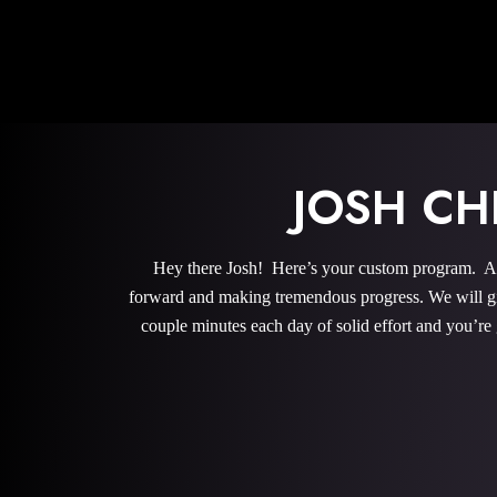
JOSH CH
Hey there Josh! Here’s your custom program. All
forward and making tremendous progress. We will give
couple minutes each day of solid effort and you’re