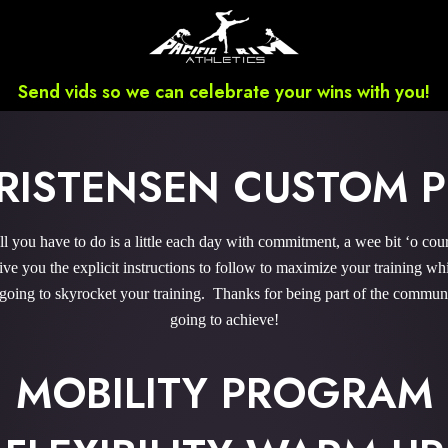
Send vids so we can celebrate your wins with you!
RISTENSEN CUSTOM
 you have to do is a little each day with commitment, a wee bit ‘o cou
 you the explicit instructions to follow to maximize your training whi
 going to skyrocket your training. Thanks for being part of the commu
going to achieve!
MOBILITY PROGRAM