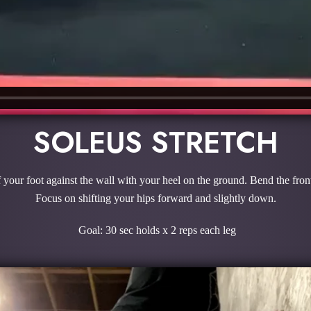
SOLEUS STRETCH
f your foot against the wall with your heel on the ground. Bend the front
Focus on shifting your hips forward and slightly down.
Goal: 30 sec holds x 2 reps each leg