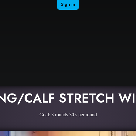
NG/CALF STRETCH WI
Goal: 3 rounds 30 s per round