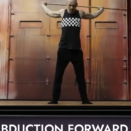
ABDUCTION FORWARD