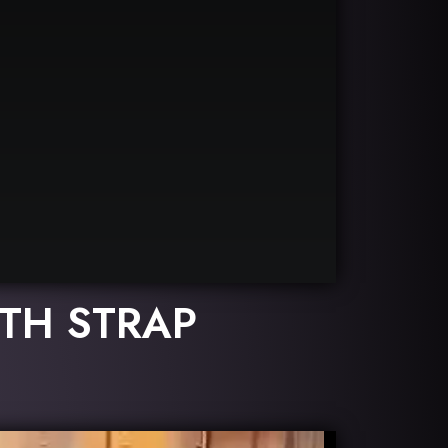
TH STRAP