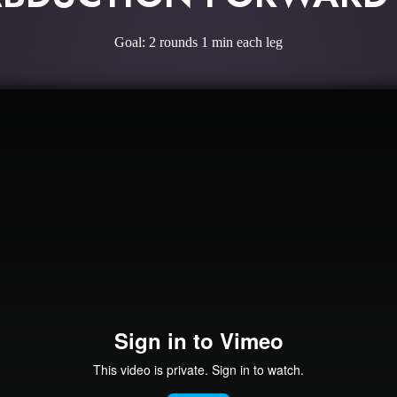
Goal: 2 rounds 1 min each leg