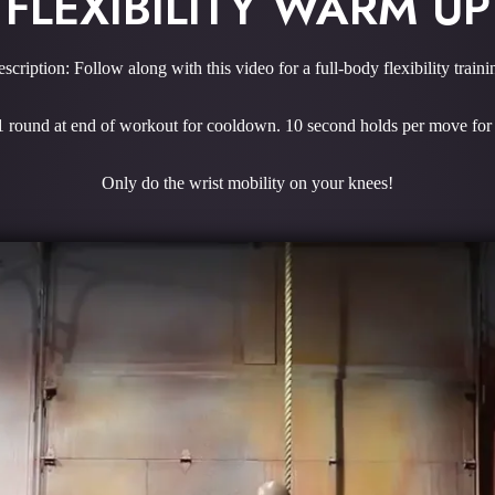
FLEXIBILITY WARM UP
scription: Follow along with this video for a full-body flexibility traini
 1 round at end of workout for cooldown. 10 second holds per move f
Only do the wrist mobility on your knees!