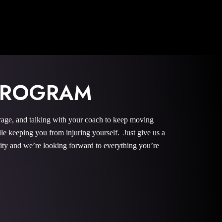
 PROGRAM
rage, and talking with your coach to keep moving
le keeping you from injuring yourself. Just give us a
nity and we’re looking forward to everything you’re