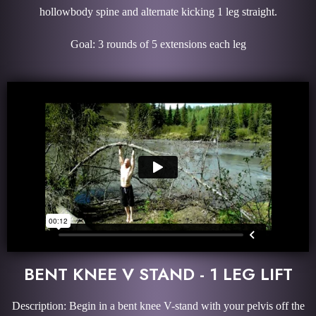
hollowbody spine and alternate kicking 1 leg straight.
Goal: 3 rounds of 5 extensions each leg
BENT KNEE V STAND - 1 LEG LIFT
Description: Begin in a bent knee V-stand with your pelvis off the