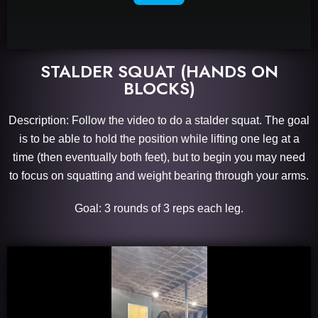
STALDER SQUAT (HANDS ON
BLOCKS)
Description: Follow the video to do a stalder squat. The goal
is to be able to hold the position while lifting one leg at a
time (then eventually both feet), but to begin you may need
to focus on squatting and weight bearing through your arms.
Goal: 3 rounds of 3 reps each leg.