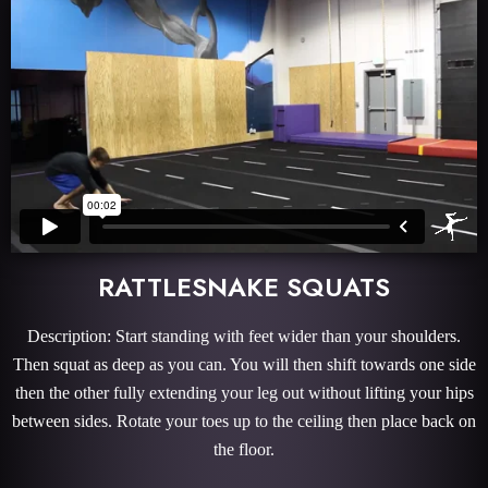
RATTLESNAKE SQUATS
Description: Start standing with feet wider than your shoulders.
Then squat as deep as you can. You will then shift towards one side
then the other fully extending your leg out without lifting your hips
between sides. Rotate your toes up to the ceiling then place back on
the floor.