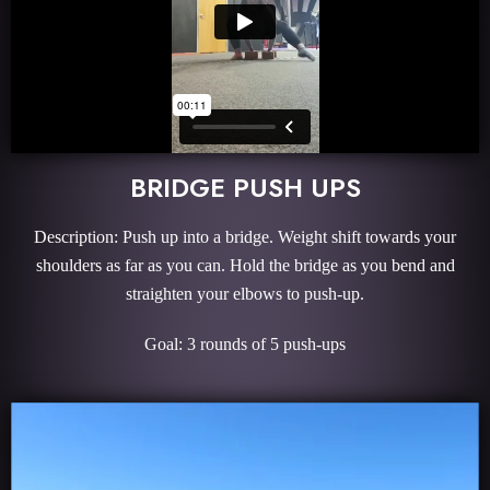
BRIDGE PUSH UPS
Description: Push up into a bridge. Weight shift towards your
shoulders as far as you can. Hold the bridge as you bend and
straighten your elbows to push-up.
Goal: 3 rounds of 5 push-ups