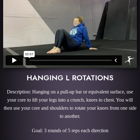
HANGING L ROTATIONS
Description: Hanging on a pull-up bar or equivalent surface, use
your core to lift your legs into a crunch, knees to chest. You will
then use your core and shoulders to rotate your knees from one side
to another.
Goal: 3 rounds of 5 reps each direction