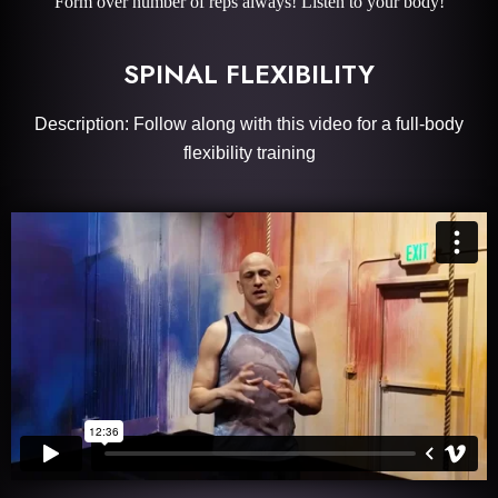
Form over number of reps always! Listen to your body!
SPINAL FLEXIBILITY
Description: Follow along with this video for a full-body
flexibility training