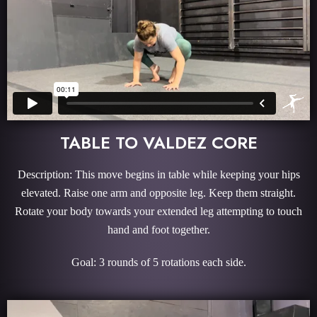
TABLE TO VALDEZ CORE
Description: This move begins in table while keeping your hips
elevated. Raise one arm and opposite leg. Keep them straight.
Rotate your body towards your extended leg attempting to touch
hand and foot together.
Goal: 3 rounds of 5 rotations each side.