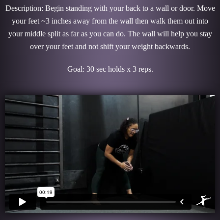
Description: Begin standing with your back to a wall or door. Move
your feet ~3 inches away from the wall then walk them out into
your middle split as far as you can do. The wall will help you stay
over your feet and not shift your weight backwards.
Goal: 30 sec holds x 3 reps.