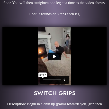
floor. You will then straighten one leg at a time as the video shows.
Goal: 3 rounds of 8 reps each leg.
SWITCH GRIPS
Description: Begin in a chin up (palms towards you) grip then