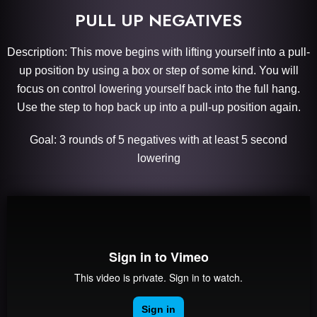
PULL UP NEGATIVES
Description: This move begins with lifting yourself into a pull-
up position by using a box or step of some kind. You will
focus on control lowering yourself back into the full hang.
Use the step to hop back up into a pull-up position again.
Goal: 3 rounds of 5 negatives with at least 5 second
lowering