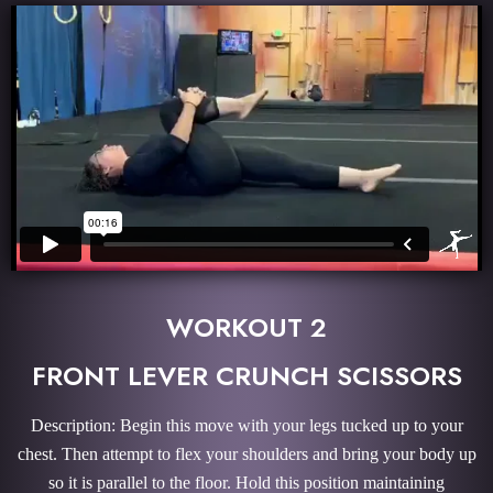
WORKOUT 2
FRONT LEVER CRUNCH SCISSORS
Description: Begin this move with your legs tucked up to your
chest. Then attempt to flex your shoulders and bring your body up
so it is parallel to the floor. Hold this position maintaining