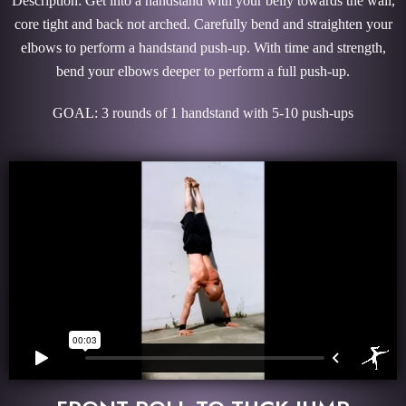
Description: Get into a handstand with your belly towards the wall,
core tight and back not arched. Carefully bend and straighten your
elbows to perform a handstand push-up. With time and strength,
bend your elbows deeper to perform a full push-up.
GOAL: 3 rounds of 1 handstand with 5-10 push-ups