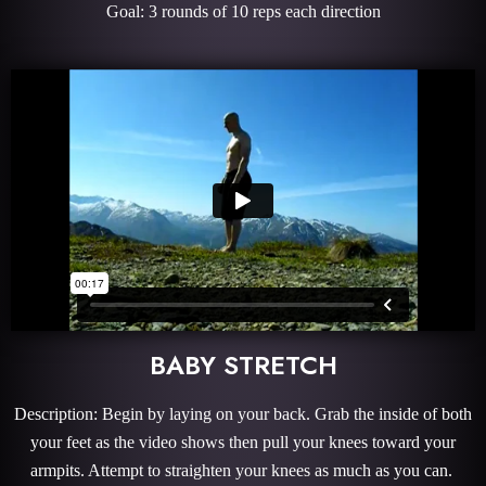
Goal: 3 rounds of 10 reps each direction
BABY STRETCH
Description: Begin by laying on your back. Grab the inside of both
your feet as the video shows then pull your knees toward your
armpits. Attempt to straighten your knees as much as you can.