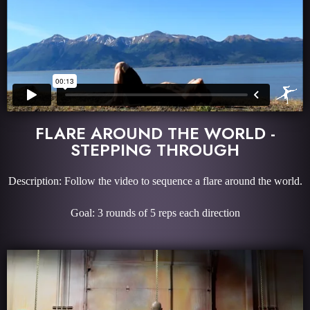
FLARE AROUND THE WORLD -
STEPPING THROUGH
Description: Follow the video to sequence a flare around the world.
Goal: 3 rounds of 5 reps each direction