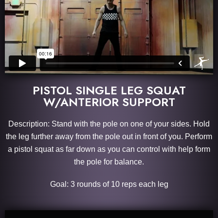
PISTOL SINGLE LEG SQUAT
W/ANTERIOR SUPPORT
Description: Stand with the pole on one of your sides. Hold
the leg further away from the pole out in front of you. Perform
a pistol squat as far down as you can control with help form
the pole for balance.
Goal: 3 rounds of 10 reps each leg