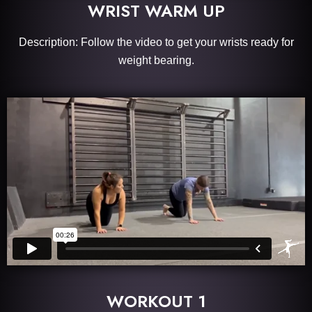
WRIST WARM UP
Description: Follow the video to get your wrists ready for
weight bearing.
WORKOUT 1