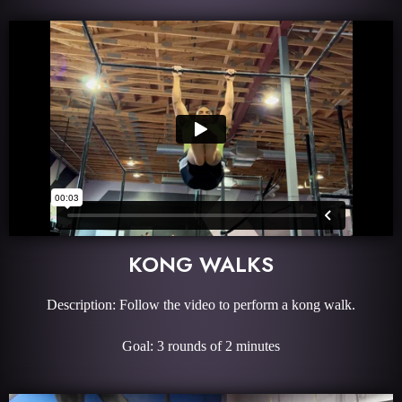
KONG WALKS
Description: Follow the video to perform a kong walk.
Goal: 3 rounds of 2 minutes