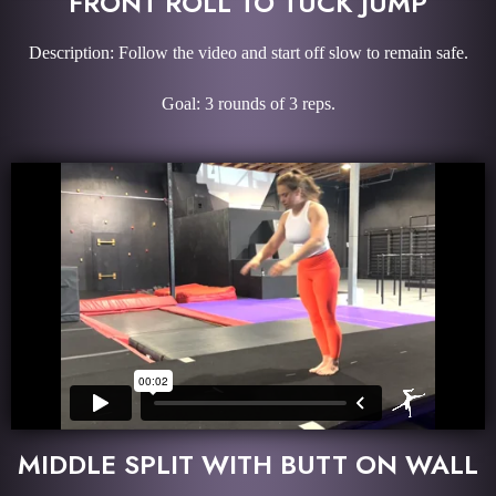
FRONT ROLL TO TUCK JUMP
Description: Follow the video and start off slow to remain safe.
Goal: 3 rounds of 3 reps.
MIDDLE SPLIT WITH BUTT ON WALL