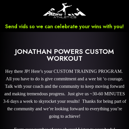
Send vids so we can celebrate your wins with you!
JONATHAN POWERS CUSTOM
WORKOUT
Hey there JP! Here’s your CUSTOM TRAINING PROGRAM.
All you have to do is give commitment and a wee bit ‘o courage.
Talk with your coach and the community to keep moving forward
and making tremendous progress. Just give us ~30-60 MINUTES
3-6 days a week to skyrocket your results! Thanks for being part of
the community and we’re looking forward to everything you’re
going to achieve!