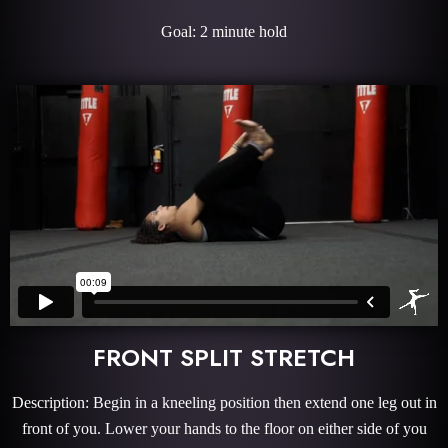
Goal: 2 minute hold
FRONT SPLIT STRETCH
Description: Begin in a kneeling position then extend one leg out in
front of you. Lower your hands to the floor on either side of you