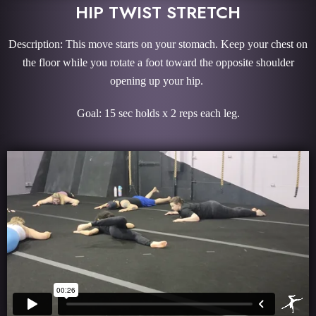
HIP TWIST STRETCH
Description: This move starts on your stomach. Keep your chest on
the floor while you rotate a foot toward the opposite shoulder
opening up your hip.
Goal: 15 sec holds x 2 reps each leg.