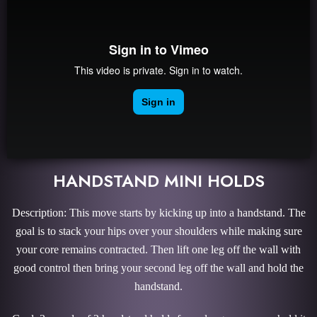
HANDSTAND MINI HOLDS
Description: This move starts by kicking up into a handstand. The
goal is to stack your hips over your shoulders while making sure
your core remains contracted. Then lift one leg off the wall with
good control then bring your second leg off the wall and hold the
handstand.