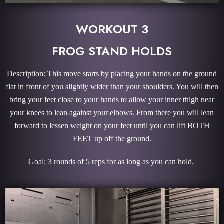
WORKOUT 3
FROG STAND HOLDS
Description: This move starts by placing your hands on the ground
flat in front of you slightly wider than your shoulders. You will then
bring your feet close to your hands to allow your inner thigh near
your knees to lean against your elbows. From there you will lean
forward to lessen weight on your feet until you can lift BOTH
FEET up off the ground.
Goal: 3 rounds of 5 reps for as long as you can hold.