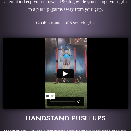
attempt to keep your elbows at 90 deg while you change your grip
to a pull up (palms away from you) grip.
Goal: 3 rounds of 5 switch grips
HANDSTAND PUSH UPS