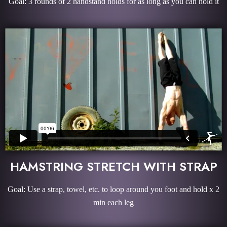
Goal: 3 rounds of 2 handstand holds for as long as you can hold it
HAMSTRING STRETCH WITH STRAP
Goal: Use a strap, towel, etc. to loop around you foot and hold x 2
min each leg