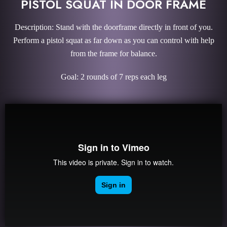
PISTOL SQUAT IN DOOR FRAME
Description: Stand with the doorframe directly in front of you.
Perform a pistol squat as far down as you can control with help
from the frame for balance.
Goal: 2 rounds of 7 reps each leg