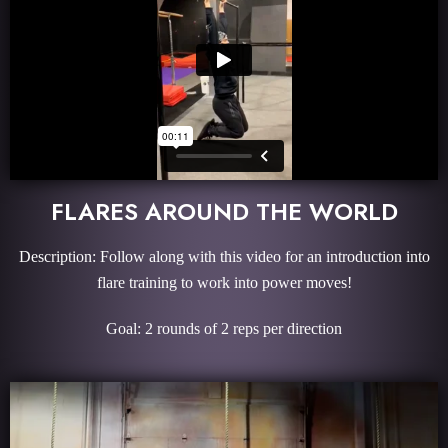
FLARES AROUND THE WORLD
Description: Follow along with this video for an introduction into
flare training to work into power moves!
Goal: 2 rounds of 2 reps per direction