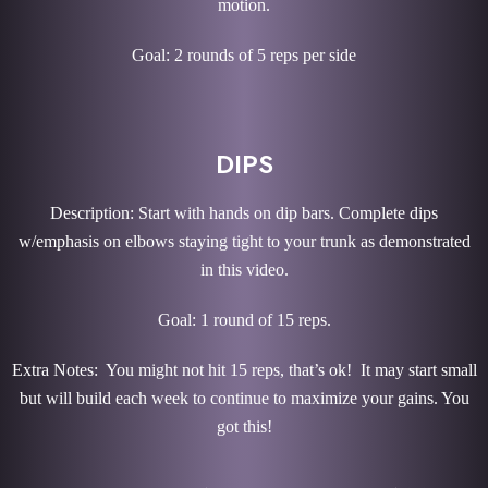
motion.
Goal: 2 rounds of 5 reps per side
DIPS
Description: Start with hands on dip bars. Complete dips
w/emphasis on elbows staying tight to your trunk as demonstrated
in this video.
Goal: 1 round of 15 reps.
Extra Notes: You might not hit 15 reps, that’s ok! It may start small
but will build each week to continue to maximize your gains. You
got this!