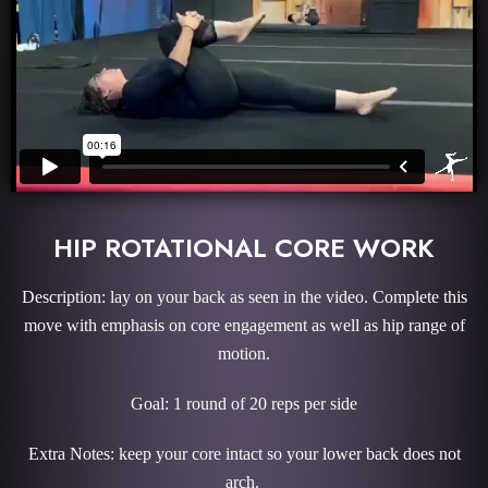
HIP ROTATIONAL CORE WORK
Description: lay on your back as seen in the video. Complete this
move with emphasis on core engagement as well as hip range of
motion.
Goal: 1 round of 20 reps per side
Extra Notes: keep your core intact so your lower back does not
arch.