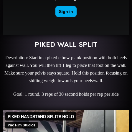
PIKED WALL SPLIT
Description: Start in a piked elbow plank position with both heels
against wall. You will then lift 1 leg to place that foot on the wall.
Make sure your pelvis stays square. Hold this position focusing on
shifting weight towards your heels/wall.
Goal: 1 round, 3 reps of 30 second holds per rep per side