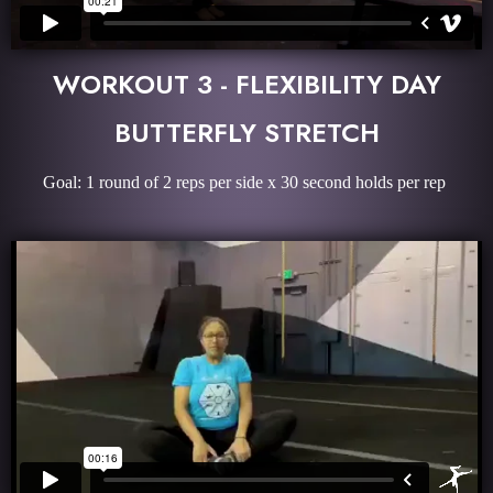
WORKOUT 3 - FLEXIBILITY DAY
BUTTERFLY STRETCH
Goal: 1 round of 2 reps per side x 30 second holds per rep