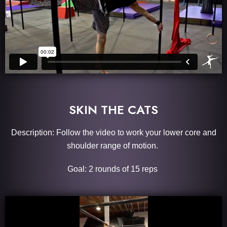
SKIN THE CATS
Description: Follow the video to work your lower core and
shoulder range of motion.
Goal: 2 rounds of 15 reps