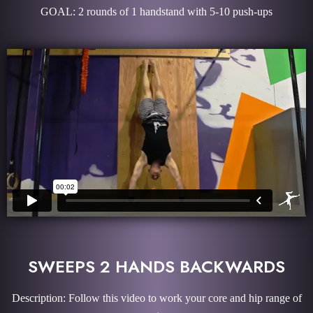
GOAL: 2 rounds of 1 handstand with 5-10 push-ups
SWEEPS 2 HANDS BACKWARDS
Description: Follow this video to work your core and hip range of