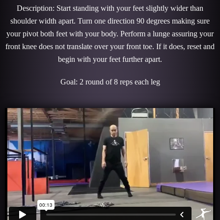
Description: Start standing with your feet slightly wider than
shoulder width apart. Turn one direction 90 degrees making sure
your pivot both feet with your body. Perform a lunge assuring your
front knee does not translate over your front toe. If it does, reset and
begin with your feet further apart.
Goal: 2 round of 8 reps each leg