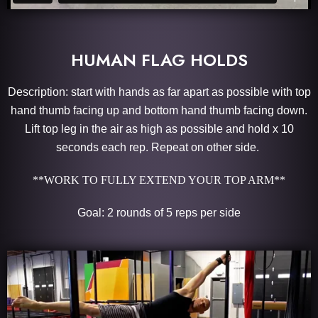
HUMAN FLAG HOLDS
Description: start with hands as far apart as possible with top
hand thumb facing up and bottom hand thumb facing down.
Lift top leg in the air as high as possible and hold x 10
seconds each rep. Repeat on other side.
**WORK TO FULLY EXTEND YOUR TOP ARM**
Goal: 2 rounds of 5 reps per side