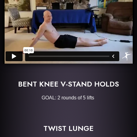
BENT KNEE V-STAND HOLDS
GOAL: 2 rounds of 5 lifts
TWIST LUNGE