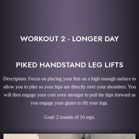
WORKOUT 2 - LONGER DAY
PIKED HANDSTAND LEG LIFTS
Description: Focus on placing your feet on a high enough surface to
allow you to pike so your hips are directly over your shoulders. You
will then engage your core even stronger to pull the hips forward as
you engage your glutes to lift your legs.
Goal: 2 rounds of 10 reps.