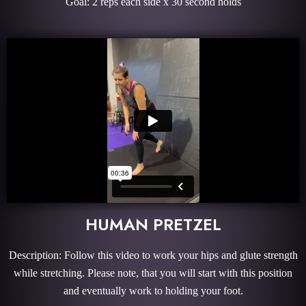
Goal: 2 reps each side x 30 second holds
HUMAN PRETZEL
Description: Follow this video to work your hips and glute strength
while stretching. Please note, that you will start with this position
and eventually work to holding your foot.