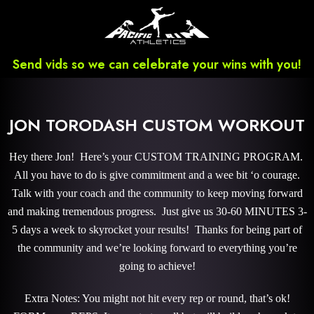
Send vids so we can celebrate your wins with you!
JON TORODASH CUSTOM WORKOUT
Hey there Jon! Here’s your CUSTOM TRAINING PROGRAM.
All you have to do is give commitment and a wee bit ‘o courage.
Talk with your coach and the community to keep moving forward
and making tremendous progress. Just give us 30-60 MINUTES 3-
5 days a week to skyrocket your results! Thanks for being part of
the community and we’re looking forward to everything you’re
going to achieve!
Extra Notes: You might not hit every rep or round, that’s ok!