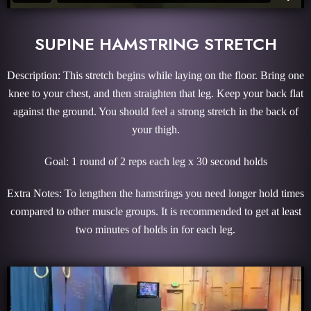
SUPINE HAMSTRING STRETCH
Description: This stretch begins while laying on the floor. Bring one
knee to your chest, and then straighten that leg. Keep your back flat
against the ground. You should feel a strong stretch in the back of
your thigh.
Goal: 1 round of 2 reps each leg x 30 second holds
Extra Notes: To lengthen the hamstrings you need longer hold times
compared to other muscle groups. It is recommended to get at least
two minutes of holds in for each leg.