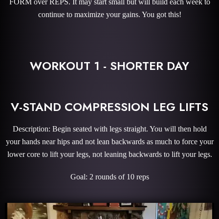
FORM over REPS. It may start small but will build each week to
continue to maximize your gains. You got this!
WORKOUT 1 - SHORTER DAY
V-STAND COMPRESSION LEG LIFTS
Description: Begin seated with legs straight. You will then hold
your hands near hips and not lean backwards as much to force your
lower core to lift your legs, not leaning backwards to lift your legs.
Goal: 2 rounds of 10 reps