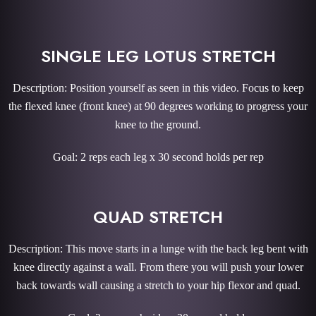
SINGLE LEG LOTUS STRETCH
Description: Position yourself as seen in this video. Focus to keep
the flexed knee (front knee) at 90 degrees working to progress your
knee to the ground.
Goal: 2 reps each leg x 30 second holds per rep
QUAD STRETCH
Description: This move starts in a lunge with the back leg bent with
knee directly against a wall. From there you will push your lower
back towards wall causing a stretch to your hip flexor and quad.