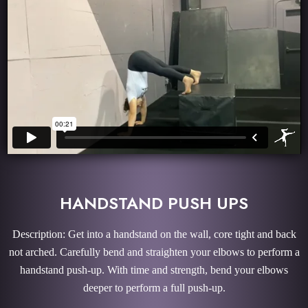
HANDSTAND PUSH UPS
Description: Get into a handstand on the wall, core tight and back
not arched. Carefully bend and straighten your elbows to perform a
handstand push-up. With time and strength, bend your elbows
deeper to perform a full push-up.