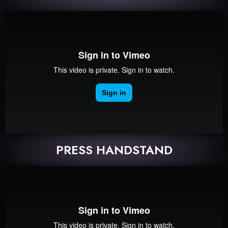
PRESS HANDSTAND