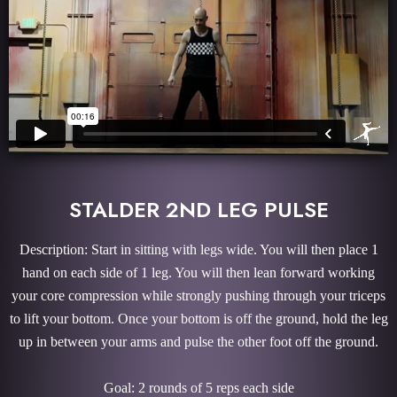
STALDER 2ND LEG PULSE
Description: Start in sitting with legs wide. You will then place 1
hand on each side of 1 leg. You will then lean forward working
your core compression while strongly pushing through your triceps
to lift your bottom. Once your bottom is off the ground, hold the leg
up in between your arms and pulse the other foot off the ground.
Goal: 2 rounds of 5 reps each side