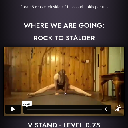
Goal: 5 reps each side x 10 second holds per rep
WHERE WE ARE GOING:
ROCK TO STALDER
V STAND - LEVEL 0.75