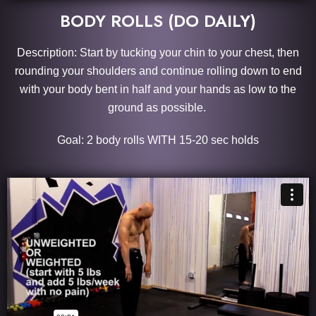
BODY ROLLS (DO DAILY)
Description: Start by tucking your chin to your chest, then
rounding your shoulders and continue rolling down to end
with your body bent in half and your hands as low to the
ground as possible.
Goal: 2 body rolls WITH 15-20 sec holds