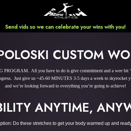
Send vids so we can celebrate your wins with you!
POLOSKI CUSTOM W
OGRAM. All you have to do is give commitment and a wee bit ‘o 
gress. Just give us ~45-60 MINUTES 3-5 days a week to skyrocket you
and we’re looking forward to everything you’re going to achieve!
BILITY ANYTIME, AN
ption: Do these stretches to get your body warmed up and ready