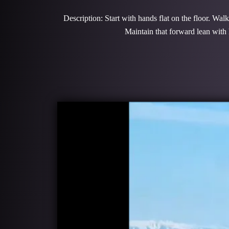
Description: Start with hands flat on the floor. Wal
Maintain that forward lean with 