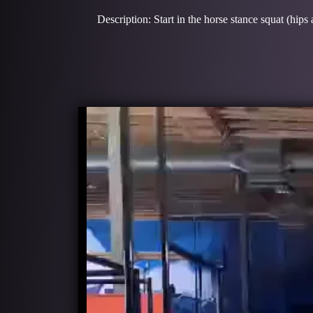
Description: Start in the horse stance squat (hips