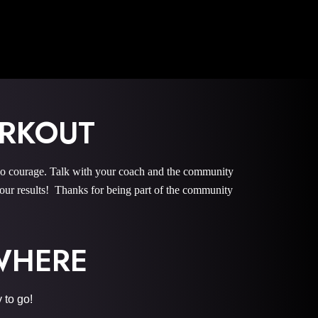
ORKOUT
courage. Talk with your coach and the community
r results! Thanks for being part of the community
YWHERE
 to go!