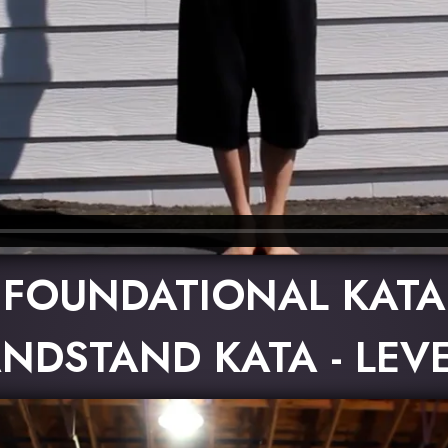
FOUNDATIONAL KATA
NDSTAND KATA - LEVE