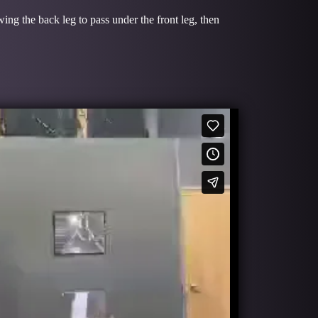
wing the back leg to pass under the front leg, then