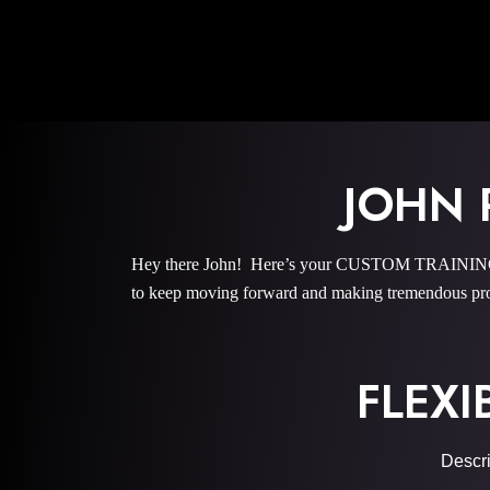
JOHN 
Hey there John! Here’s your CUSTOM TRAINING PR
to keep moving forward and making tremendous pro
FLEXI
Descri