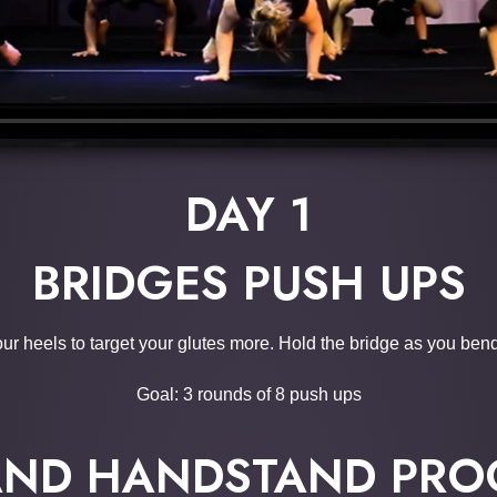
DAY 1
BRIDGES PUSH UPS
our heels to target your glutes more. Hold the bridge as you ben
Goal: 3 rounds of 8 push ups
AND HANDSTAND PRO