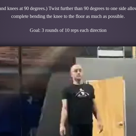
 and knees at 90 degrees.) Twist further than 90 degrees to one side allo
complete bending the knee to the floor as much as possible.
Goal: 3 rounds of 10 reps each direction