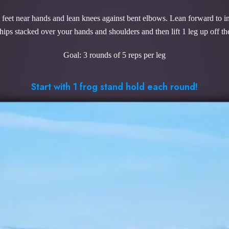
k feet near hands and lean knees against bent elbows. Lean forward to in
hips stacked over your hands and shoulders and then lift 1 leg up off th
Goal: 3 rounds of 5 reps per leg
Start with 1 frog stand hold each round!