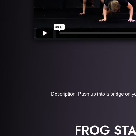
Description: Push up into a bridge on y
FROG ST