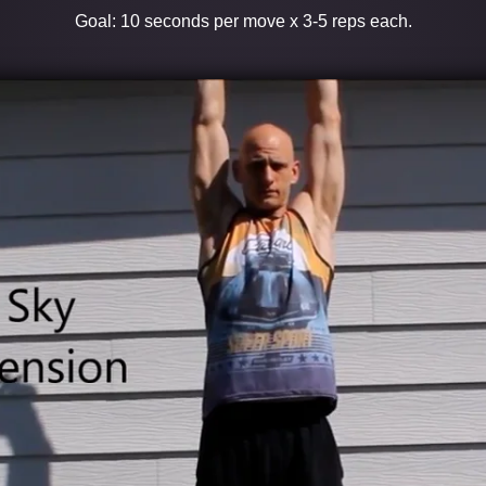
Goal: 10 seconds per move x 3-5 reps each.