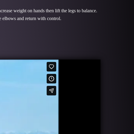
crease weight on hands then lift the legs to balance.
e elbows and return with control.