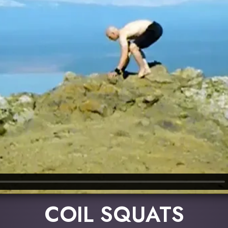
COIL SQUATS