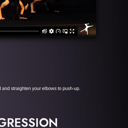
d and straighten your elbows to push-up.
GRESSION