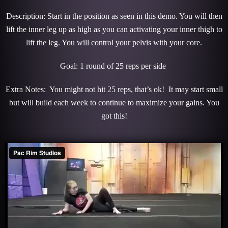
Description: Start in the position as seen in this demo. You will then
lift the inner leg up as high as you can activating your inner thigh to
lift the leg. You will control your pelvis with your core.
Goal: 1 round of 25 reps per side
Extra Notes: You might not hit 25 reps, that’s ok! It may start small
but will build each week to continue to maximize your gains. You
got this!