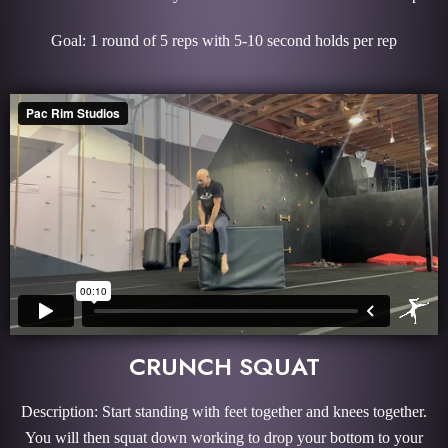
Goal: 1 round of 5 reps with 5-10 second holds per rep
CRUNCH SQUAT
Description: Start standing with feet together and knees together.
You will then squat down working to drop your bottom to your