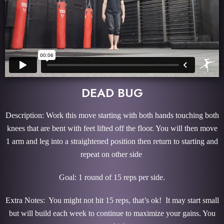
DEAD BUG
Description: Work this move starting with both hands touching both
knees that are bent with feet lifted off the floor. You will then move
1 arm and leg into a straightened position then return to starting and
repeat on other side
Goal: 1 round of 15 reps per side.
Extra Notes: You might not hit 15 reps, that’s ok! It may start small
but will build each week to continue to maximize your gains. You