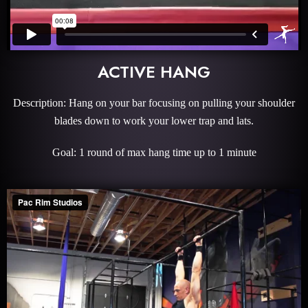
ACTIVE HANG
Description: Hang on your bar focusing on pulling your shoulder
blades down to work your lower trap and lats.
Goal: 1 round of max hang time up to 1 minute