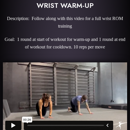
WRIST WARM-UP
Description: Follow along with this video for a full wrist ROM
training
Goal: 1 round at start of workout for warm-up and 1 round at end
of workout for cooldown. 10 reps per move