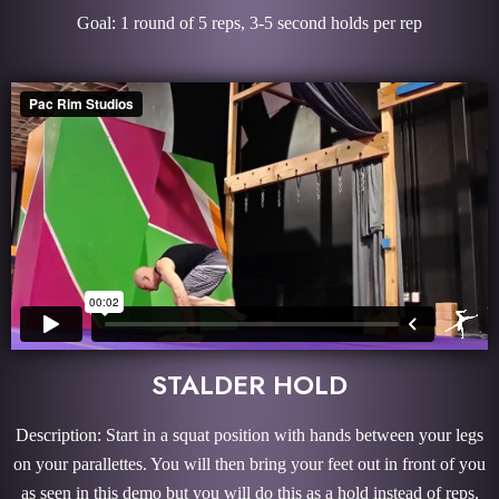
Goal: 1 round of 5 reps, 3-5 second holds per rep
STALDER HOLD
Description: Start in a squat position with hands between your legs
on your parallettes. You will then bring your feet out in front of you
as seen in this demo but you will do this as a hold instead of reps.