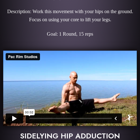
Description: Work this movement with your hips on the ground.
Focus on using your core to lift your legs.
Goal: 1 Round, 15 reps
SIDELYING HIP ADDUCTION