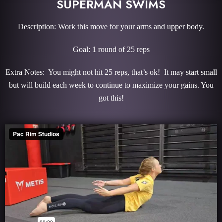
SUPERMAN SWIMS
Description: Work this move for your arms and upper body.
Goal: 1 round of 25 reps
Extra Notes: You might not hit 25 reps, that’s ok! It may start small
but will build each week to continue to maximize your gains. You
got this!