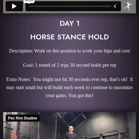
DAY 1
HORSE STANCE HOLD
Description: Work on this position to work your hips and core
Goal: 1 round of 2 reps 30 second holds per rep
Extra Notes: You might not hit 30 seconds ever rep, that’s ok! It
may start small but will build each week to continue to maximize
your gains. You got this!