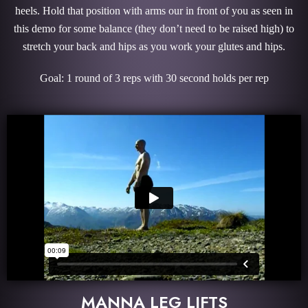
heels. Hold that position with arms our in front of you as seen in
this demo for some balance (they don’t need to be raised high) to
stretch your back and hips as you work your glutes and hips.
Goal: 1 round of 3 reps with 30 second holds per rep
MANNA LEG LIFTS