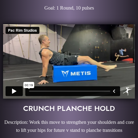
Goal: 1 Round, 10 pulses
CRUNCH PLANCHE HOLD
Description: Work this move to strengthen your shoulders and core
to lift your hips for future v stand to planche transitions