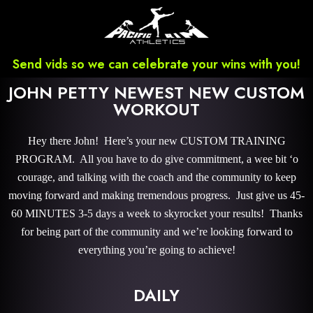
Send vids so we can celebrate your wins with you!
JOHN PETTY NEWEST NEW CUSTOM
WORKOUT
Hey there John! Here’s your new CUSTOM TRAINING
PROGRAM. All you have to do give commitment, a wee bit ‘o
courage, and talking with the coach and the community to keep
moving forward and making tremendous progress. Just give us 45-
60 MINUTES 3-5 days a week to skyrocket your results! Thanks
for being part of the community and we’re looking forward to
everything you’re going to achieve!
DAILY