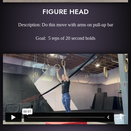
FIGURE HEAD
Description: Do this move with arms on pull-up bar
Goal: 5 reps of 20 second holds