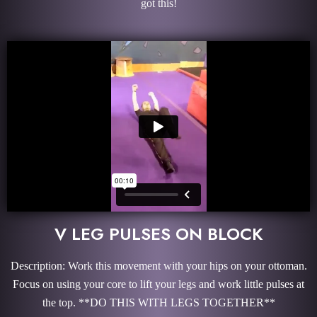
got this!
V LEG PULSES ON BLOCK
Description: Work this movement with your hips on your ottoman.
Focus on using your core to lift your legs and work little pulses at
the top. **DO THIS WITH LEGS TOGETHER**