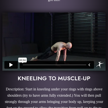
KNEELING TO MUSCLE-UP
Description: Start in kneeling under your rings with rings above
shoulders (try to have arms fully extended.) You will then pull
strongly through your arms bringing your body up, keeping your
feet on the ground to allow the transition from pull-up to dip to