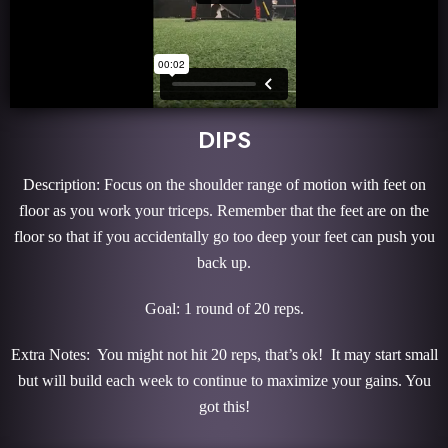
DIPS
Description: Focus on the shoulder range of motion with feet on
floor as you work your triceps. Remember that the feet are on the
floor so that if you accidentally go too deep your feet can push you
back up.
Goal: 1 round of 20 reps.
Extra Notes: You might not hit 20 reps, that’s ok! It may start small
but will build each week to continue to maximize your gains. You
got this!