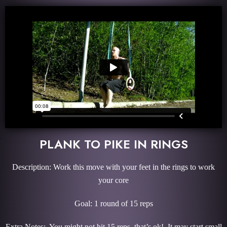
PLANK TO PIKE IN RINGS
Description: Work this move with your feet in the rings to work
your core
Goal: 1 round of 15 reps
Extra Notes: You might not hit 15 reps, that’s ok! It may start small