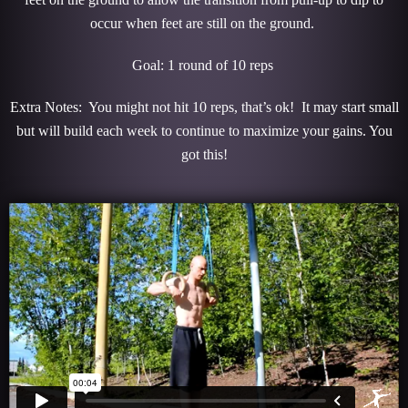
occur when feet are still on the ground.
Goal: 1 round of 10 reps
Extra Notes: You might not hit 10 reps, that’s ok! It may start small
but will build each week to continue to maximize your gains. You
got this!