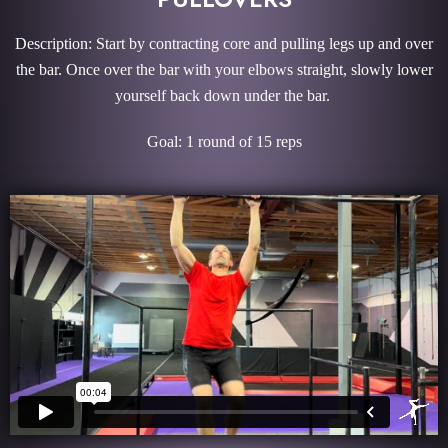
Description: Start by contracting core and pulling legs up and over
the bar. Once over the bar with your elbows straight, slowly lower
yourself back down under the bar.
Goal: 1 round of 15 reps