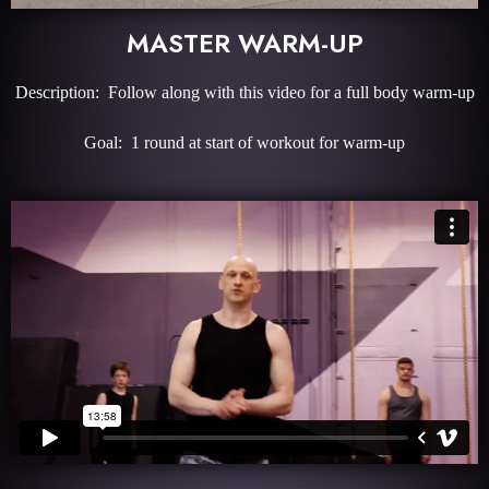
MASTER WARM-UP
Description: Follow along with this video for a full body warm-up
Goal: 1 round at start of workout for warm-up