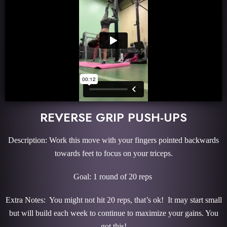
REVERSE GRIP PUSH-UPS
Description: Work this move with your fingers pointed backwards
towards feet to focus on your triceps.
Goal: 1 round of 20 reps
Extra Notes: You might not hit 20 reps, that’s ok! It may start small
but will build each week to continue to maximize your gains. You
got this!