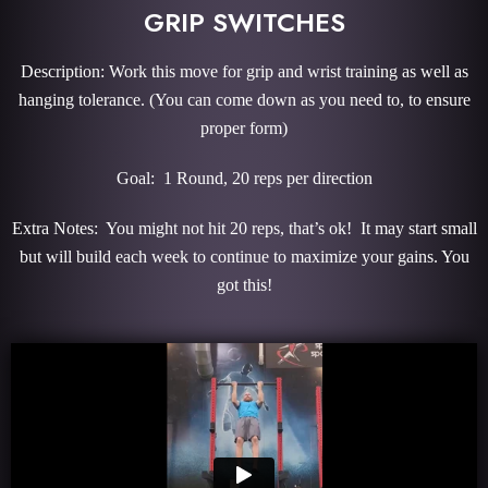
GRIP SWITCHES
Description: Work this move for grip and wrist training as well as
hanging tolerance. (You can come down as you need to, to ensure
proper form)
Goal: 1 Round, 20 reps per direction
Extra Notes: You might not hit 20 reps, that’s ok! It may start small
but will build each week to continue to maximize your gains. You
got this!