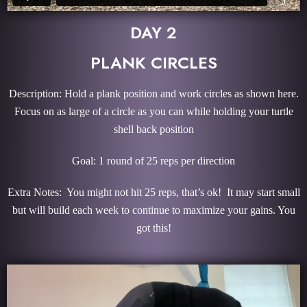
DAY 2
PLANK CIRCLES
Description: Hold a plank position and work circles as shown here.
Focus on as large of a circle as you can while holding your turtle
shell back position
Goal: 1 round of 25 reps per direction
Extra Notes: You might not hit 25 reps, that’s ok! It may start small
but will build each week to continue to maximize your gains. You
got this!