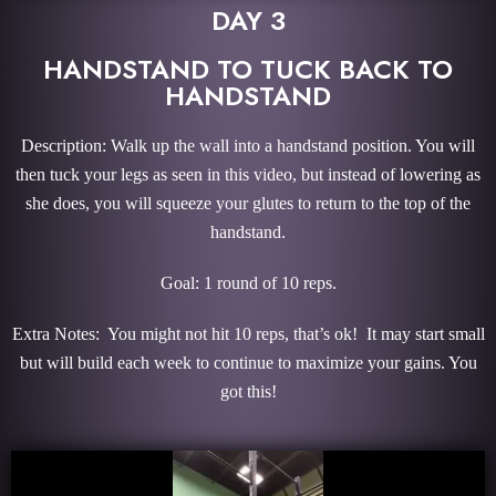
DAY 3
HANDSTAND TO TUCK BACK TO
HANDSTAND
Description: Walk up the wall into a handstand position. You will
then tuck your legs as seen in this video, but instead of lowering as
she does, you will squeeze your glutes to return to the top of the
handstand.
Goal: 1 round of 10 reps.
Extra Notes: You might not hit 10 reps, that’s ok! It may start small
but will build each week to continue to maximize your gains. You
got this!