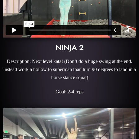
NINJA 2
Description: Next level kata! (Don’t do a huge swing at the end.
Instead work a hollow to superman than turn 90 degrees to land in a
horse stance squat)
Goal: 2-4 reps