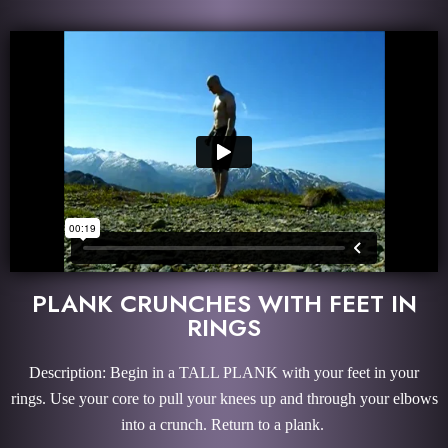
PLANK CRUNCHES WITH FEET IN
RINGS
Description: Begin in a TALL PLANK with your feet in your
rings. Use your core to pull your knees up and through your elbows
into a crunch. Return to a plank.