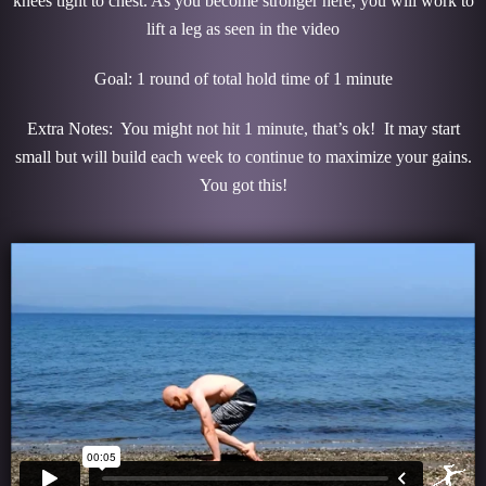
knees tight to chest. As you become stronger here, you will work to
lift a leg as seen in the video
Goal: 1 round of total hold time of 1 minute
Extra Notes: You might not hit 1 minute, that’s ok! It may start
small but will build each week to continue to maximize your gains.
You got this!