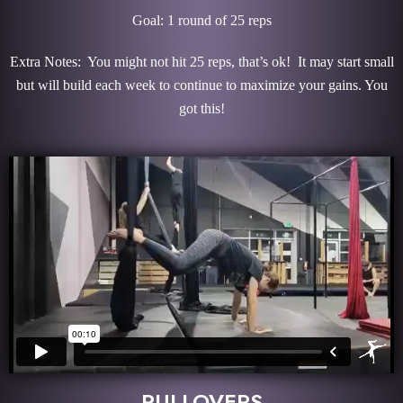
Goal: 1 round of 25 reps
Extra Notes: You might not hit 25 reps, that’s ok! It may start small
but will build each week to continue to maximize your gains. You
got this!
PULLOVERS