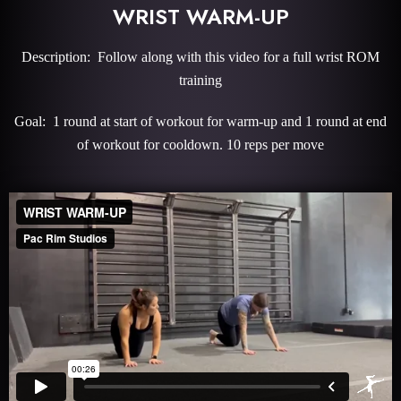
WRIST WARM-UP
Description: Follow along with this video for a full wrist ROM
training
Goal: 1 round at start of workout for warm-up and 1 round at end
of workout for cooldown. 10 reps per move