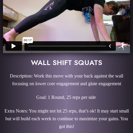
WALL SHIFT SQUATS
Description: Work this move with your back against the wall
focusing on lower core engagement and glute engagement
Goal: 1 Round, 25 reps per side
Extra Notes: You might not hit 25 reps, that’s ok! It may start small
but will build each week to continue to maximize your gains. You
got this!