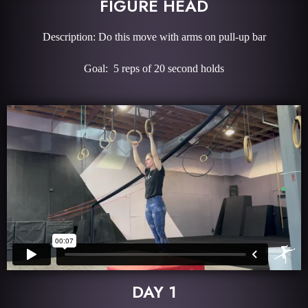
FIGURE HEAD
Description: Do this move with arms on pull-up bar
Goal: 5 reps of 20 second holds
DAY 1