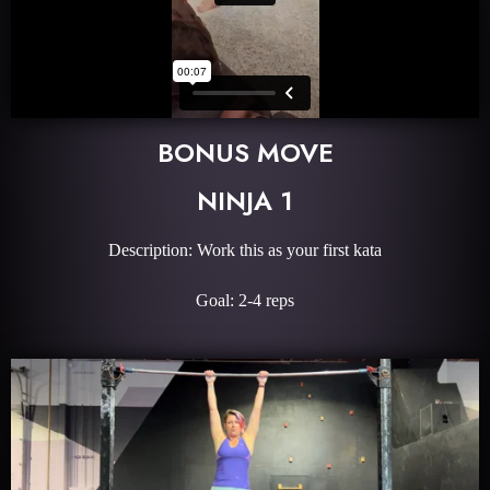
BONUS MOVE
NINJA 1
Description: Work this as your first kata
Goal: 2-4 reps