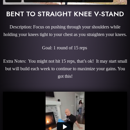
BENT TO STRAIGHT KNEE V-STAND
Description: Focus on pushing through your shoulders while
holding your knees tight to your chest as you straighten your knees.
Goal: 1 round of 15 reps
Extra Notes: You might not hit 15 reps, that’s ok! It may start small
but will build each week to continue to maximize your gains. You
got this!