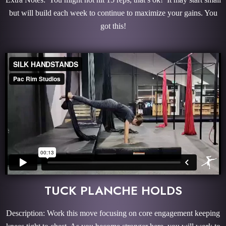
but will build each week to continue to maximize your gains. You
got this!
TUCK PLANCHE HOLDS
Description: Work this move focusing on core engagement keeping