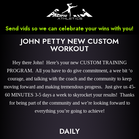
Send vids so we can celebrate your wins with you!
JOHN PETTY NEW CUSTOM
WORKOUT
Hey there John! Here’s your new CUSTOM TRAINING
PROGRAM. All you have to do give commitment, a wee bit ‘o
courage, and talking with the coach and the community to keep
moving forward and making tremendous progress. Just give us 45-
60 MINUTES 3-5 days a week to skyrocket your results! Thanks
for being part of the community and we’re looking forward to
everything you’re going to achieve!
DAILY