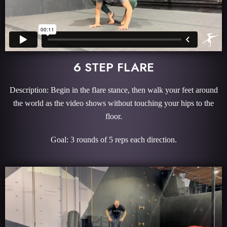
6 STEP FLARE
Description: Begin in the flare stance, then walk your feet around
the world as the video shows without touching your hips to the
floor.
Goal: 3 rounds of 5 reps each direction.