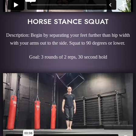
HORSE STANCE SQUAT
Description: Begin by separating your feet further than hip width
with your arms out to the side. Squat to 90 degrees or lower.
Goal: 3 rounds of 2 reps, 30 second hold