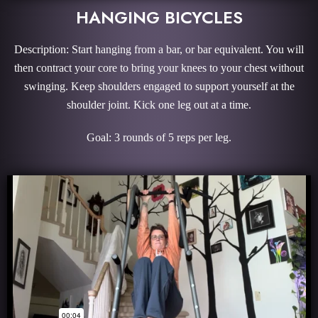
HANGING BICYCLES
Description: Start hanging from a bar, or bar equivalent. You will
then contract your core to bring your knees to your chest without
swinging. Keep shoulders engaged to support yourself at the
shoulder joint. Kick one leg out at a time.
Goal: 3 rounds of 5 reps per leg.