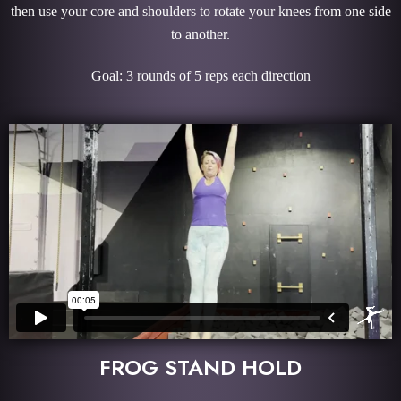
then use your core and shoulders to rotate your knees from one side
to another.
Goal: 3 rounds of 5 reps each direction
FROG STAND HOLD