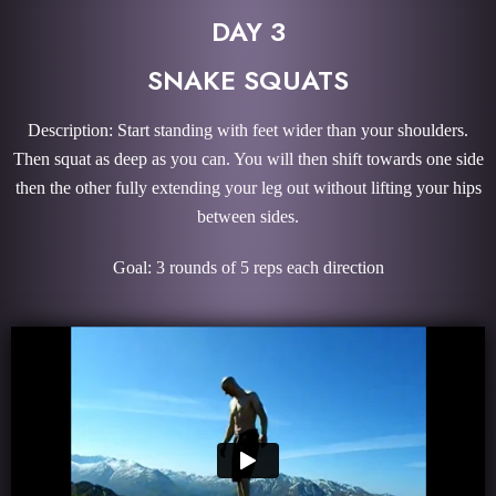
DAY 3
SNAKE SQUATS
Description: Start standing with feet wider than your shoulders.
Then squat as deep as you can. You will then shift towards one side
then the other fully extending your leg out without lifting your hips
between sides.
Goal: 3 rounds of 5 reps each direction