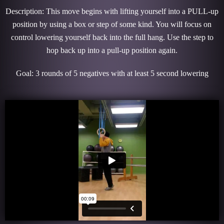
Description: This move begins with lifting yourself into a PULL-up
position by using a box or step of some kind. You will focus on
control lowering yourself back into the full hang. Use the step to
hop back up into a pull-up position again.
Goal: 3 rounds of 5 negatives with at least 5 second lowering