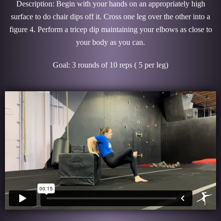
Description: Begin with your hands on an appropriately high
surface to do chair dips off it. Cross one leg over the other into a
figure 4. Perform a tricep dip maintaining your elbows as close to
your body as you can.
Goal: 3 rounds of 10 reps ( 5 per leg)