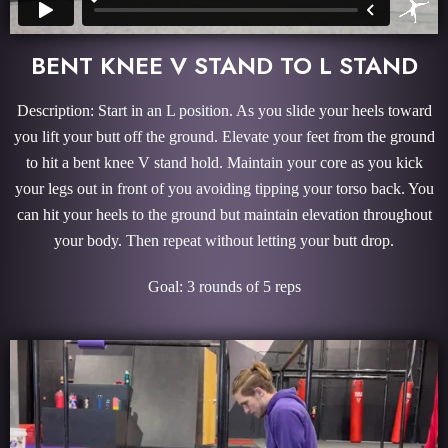
BENT KNEE V STAND TO L STAND
Description: Start in an L position. As you slide your heels toward
you lift your butt off the ground. Elevate your feet from the ground
to hit a bent knee V stand hold. Maintain your core as you kick
your legs out in front of you avoiding tipping your torso back. You
can hit your heels to the ground but maintain elevation throughout
your body. Then repeat without letting your butt drop.
Goal: 3 rounds of 5 reps