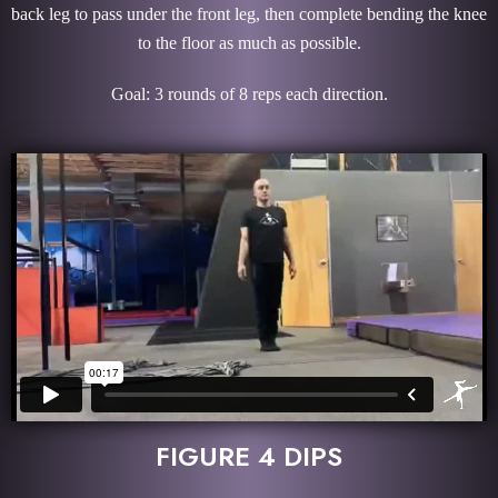
back leg to pass under the front leg, then complete bending the knee
to the floor as much as possible.
Goal: 3 rounds of 8 reps each direction.
FIGURE 4 DIPS