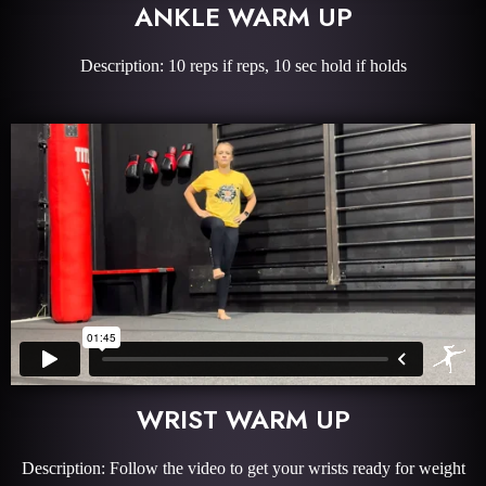
ANKLE WARM UP
Description: 10 reps if reps, 10 sec hold if holds
WRIST WARM UP
Description: Follow the video to get your wrists ready for weight