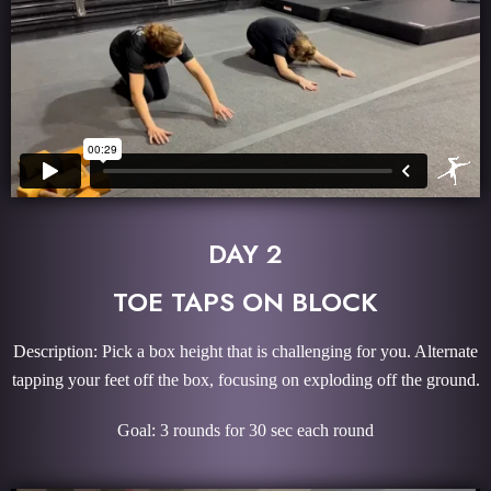
DAY 2
TOE TAPS ON BLOCK
Description: Pick a box height that is challenging for you. Alternate
tapping your feet off the box, focusing on exploding off the ground.
Goal: 3 rounds for 30 sec each round