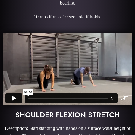
bearing.
10 reps if reps, 10 sec hold if holds
SHOULDER FLEXION STRETCH
Description: Start standing with hands on a surface waist height or