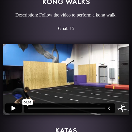
KONG WALKS
Description: Follow the video to perform a kong walk.
Goal: 15
KATAS