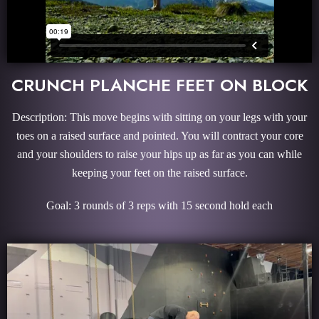
CRUNCH PLANCHE FEET ON BLOCK
Description: This move begins with sitting on your legs with your
toes on a raised surface and pointed. You will contract your core
and your shoulders to raise your hips up as far as you can while
keeping your feet on the raised surface.
Goal: 3 rounds of 3 reps with 15 second hold each