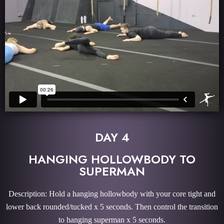
DAY 4
HANGING HOLLOWBODY TO
SUPERMAN
Description: Hold a hanging hollowbody with your core tight and
lower back rounded/tucked x 5 seconds. Then control the transition
to hanging superman x 5 seconds.