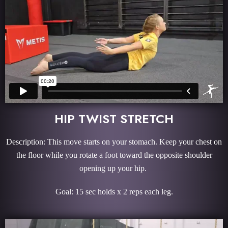
HIP TWIST STRETCH
Description: This move starts on your stomach. Keep your chest on
the floor while you rotate a foot toward the opposite shoulder
opening up your hip.
Goal: 15 sec holds x 2 reps each leg.