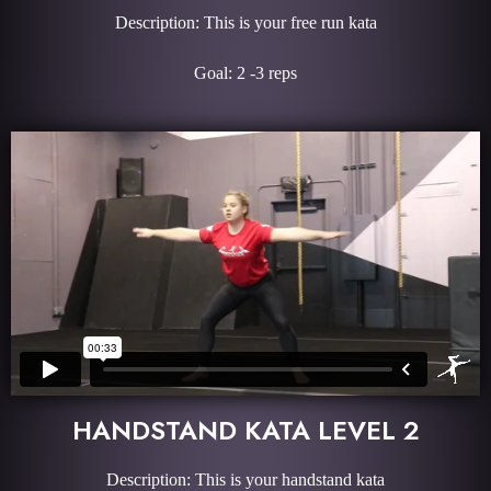
Description: This is your free run kata
Goal: 2 -3 reps
HANDSTAND KATA LEVEL 2
Description: This is your handstand kata