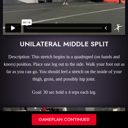
UNILATERAL MIDDLE SPLIT
Description: This stretch begins in a quadruped (on hands and
knees) position. Place one leg out to the side. Walk your foot out as
far as you can go. You should feel a stretch on the inside of your
thigh, groin, and possibly hip joint.
Goal: 30 sec hold x 4 reps each leg.
GAMEPLAN CONTINUED