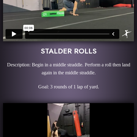
STALDER ROLLS
Description: Begin in a middle straddle. Perform a roll then land
again in the middle straddle.
Goal: 3 rounds of 1 lap of yard.