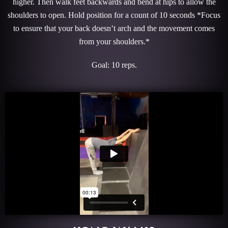
higher. Then walk feet backwards and bend at hips to allow the
shoulders to open. Hold position for a count of 10 seconds *Focus
to ensure that your back doesn’t arch and the movement comes
from your shoulders.*
Goal: 10 reps.