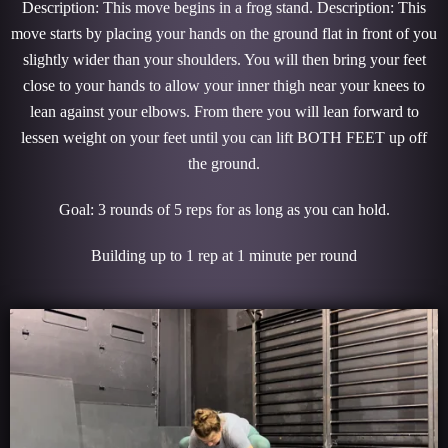
Description: This move begins in a frog stand. Description: This
move starts by placing your hands on the ground flat in front of you
slightly wider than your shoulders. You will then bring your feet
close to your hands to allow your inner thigh near your knees to
lean against your elbows. From there you will lean forward to
lessen weight on your feet until you can lift BOTH FEET up off
the ground.
Goal: 3 rounds of 5 reps for as long as you can hold.
Building up to 1 rep at 1 minute per round