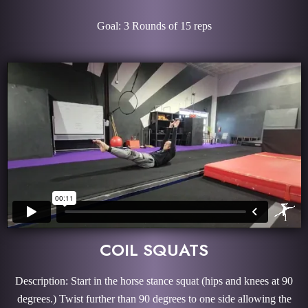
Goal: 3 Rounds of 15 reps
COIL SQUATS
Description: Start in the horse stance squat (hips and knees at 90
degrees.) Twist further than 90 degrees to one side allowing the