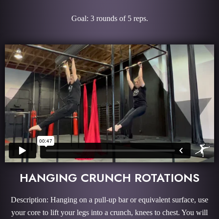
Goal: 3 rounds of 5 reps.
HANGING CRUNCH ROTATIONS
Description: Hanging on a pull-up bar or equivalent surface, use
your core to lift your legs into a crunch, knees to chest. You will