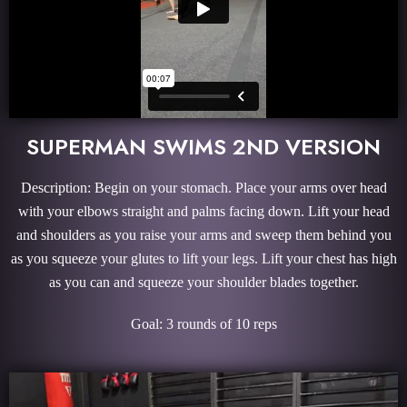
SUPERMAN SWIMS 2ND VERSION
Description: Begin on your stomach. Place your arms over head
with your elbows straight and palms facing down. Lift your head
and shoulders as you raise your arms and sweep them behind you
as you squeeze your glutes to lift your legs. Lift your chest has high
as you can and squeeze your shoulder blades together.
Goal: 3 rounds of 10 reps