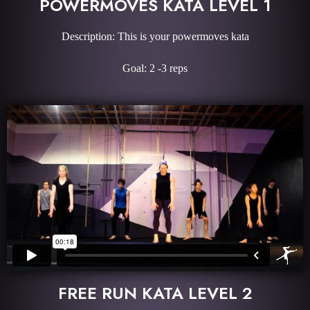
POWERMOVES KATA LEVEL 1
Description: This is your powermoves kata
Goal: 2 -3 reps
FREE RUN KATA LEVEL 2