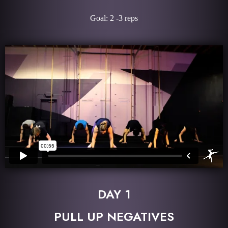
Goal: 2 -3 reps
DAY 1
PULL UP NEGATIVES