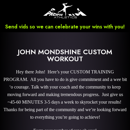
Send vids so we can celebrate your wins with you!
JOHN MONDSHINE CUSTOM
WORKOUT
Hey there John! Here’s your CUSTOM TRAINING
PROGRAM. All you have to do is give commitment and a wee bit
‘o courage. Talk with your coach and the community to keep
moving forward and making tremendous progress. Just give us
~45-60 MINUTES 3-5 days a week to skyrocket your results!
Thanks for being part of the community and we’re looking forward
to everything you’re going to achieve!