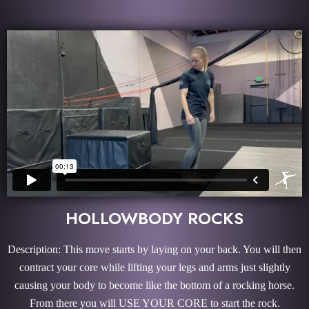
HOLLOWBODY ROCKS
Description: This move starts by laying on your back. You will then
contract your core while lifting your legs and arms just slightly
causing your body to become like the bottom of a rocking horse.
From there you will USE YOUR CORE to start the rock.