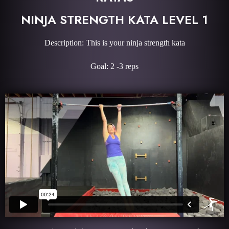
NINJA STRENGTH KATA LEVEL 1
Description: This is your ninja strength kata
Goal: 2 -3 reps