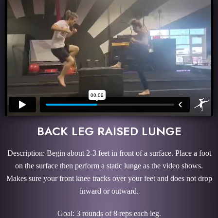
BACK LEG RAISED LUNGE
Description: Begin about 2-3 feet in front of a surface. Place a foot
on the surface then perform a static lunge as the video shows.
Makes sure your front knee tracks over your feet and does not drop
inward or outward.
Goal: 3 rounds of 8 reps each leg.