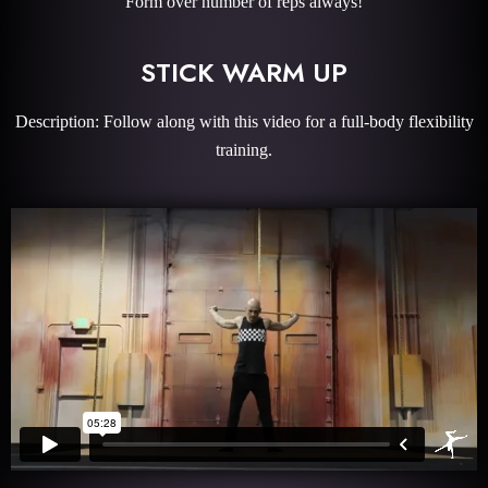
Form over number of reps always!
STICK WARM UP
Description: Follow along with this video for a full-body flexibility
training.