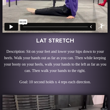
LAT STRETCH
Description: Sit on your feet and lower your hips down to your
heels. Walk your hands out as far as you can. Then while keeping
your booty on your heels, walk your hands to the left as far as you
can. Then walk your hands to the right.
Goal: 10 second holds x 4 reps each direction.