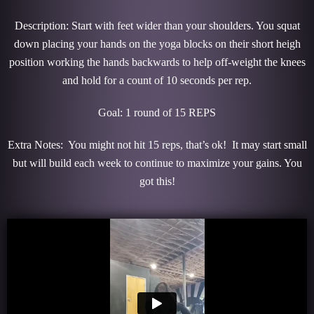
Description: Start with feet wider than your shoulders. You squat
down placing your hands on the yoga blocks on their short heigh
position working the hands backwards to help off-weight the knees
and hold for a count of 10 seconds per rep.
Goal: 1 round of 15 REPS
Extra Notes: You might not hit 15 reps, that’s ok! It may start small
but will build each week to continue to maximize your gains. You
got this!