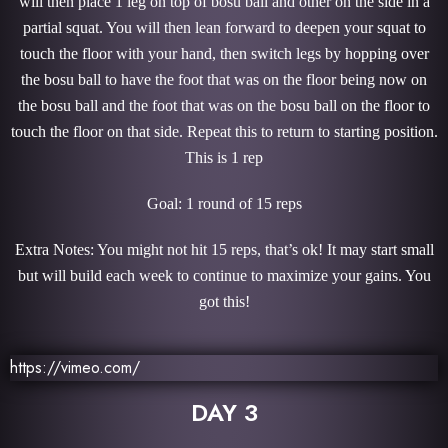
will then place 1 leg on top of bosu ball and other on the side in a
partial squat. You will then lean forward to deepen your squat to
touch the floor with your hand, then switch legs by hopping over
the bosu ball to have the foot that was on the floor being now on
the bosu ball and the foot that was on the bosu ball on the floor to
touch the floor on that side. Repeat this to return to starting position.
This is 1 rep
Goal: 1 round of 15 reps
Extra Notes: You might not hit 15 reps, that’s ok! It may start small
but will build each week to continue to maximize your gains. You
got this!
https://vimeo.com/
DAY 3