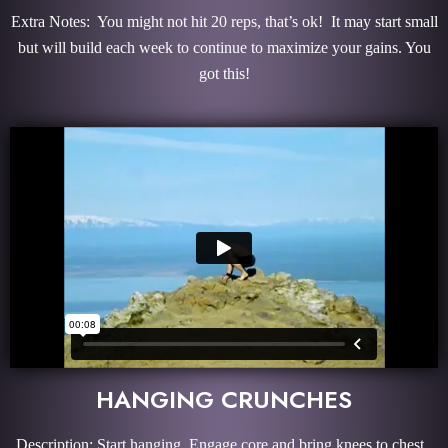
Extra Notes: You might not hit 20 reps, that’s ok! It may start small
but will build each week to continue to maximize your gains. You
got this!
HANGING CRUNCHES
Description: Start hanging. Engage core and bring knees to chest.