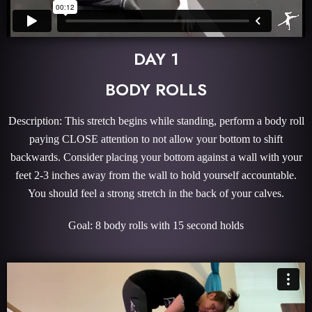
DAY 1
BODY ROLLS
Description: This stretch begins while standing, perform a body roll
paying CLOSE attention to not allow your bottom to shift
backwards. Consider placing your bottom against a wall with your
feet 2-3 inches away from the wall to hold yourself accountable.
You should feel a strong stretch in the back of your calves.
Goal: 8 body rolls with 15 second holds