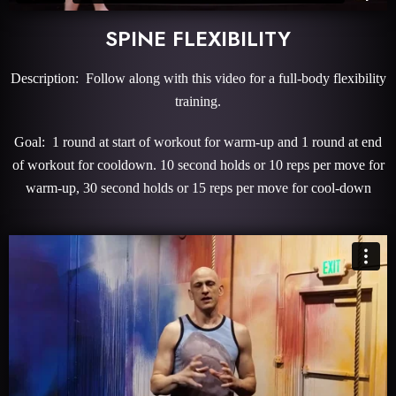
SPINE FLEXIBILITY
Description: Follow along with this video for a full-body flexibility
training.
Goal: 1 round at start of workout for warm-up and 1 round at end
of workout for cooldown. 10 second holds or 10 reps per move for
warm-up, 30 second holds or 15 reps per move for cool-down