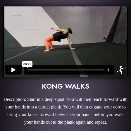
KONG WALKS
Description: Start in a deep squat. You will then reach forward with
your hands into a partial plank. You will then engage your core to
bring your knees forward between your hands before you walk
your hands out to the plank again and repeat.