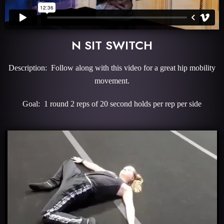
N SIT SWITCH
Description: Follow along with this video for a great hip mobility
movement.
Goal: 1 round 2 reps of 20 second holds per rep per side