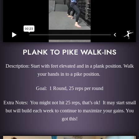
PLANK TO PIKE WALK-INS
Description: Start with feet elevated and in a plank position. Walk
your hands in to a pike position.
Goal: 1 Round, 25 reps per round
Extra Notes: You might not hit 25 reps, that’s ok! It may start small
but will build each week to continue to maximize your gains. You
got this!