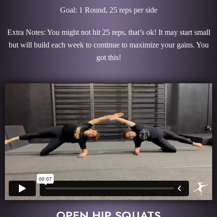
Goal: 1 Round, 25 reps per side
Extra Notes: You might not hit 25 reps, that’s ok! It may start small
but will build each week to continue to maximize your gains. You
got this!
OPEN HIP SQUATS