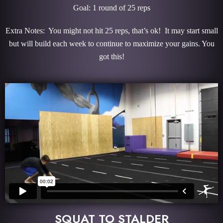
Goal: 1 round of 25 reps
Extra Notes: You might not hit 25 reps, that’s ok! It may start small
but will build each week to continue to maximize your gains. You
got this!
SQUAT TO STALDER