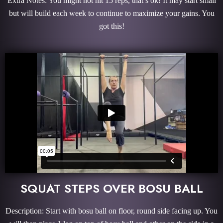
Extra Notes: You might not hit 15 reps, that’s ok! It may start small
but will build each week to continue to maximize your gains. You
got this!
SQUAT STEPS OVER BOSU BALL
Description: Start with bosu ball on floor, round side facing up. You