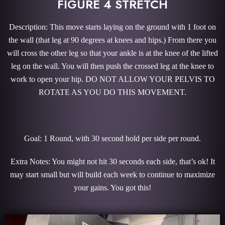
FIGURE 4 STRETCH
Description: This move starts laying on the ground with 1 foot on
the wall (that leg at 90 degrees at knees and hips.) From there you
will cross the other leg so that your ankle is at the knee of the lifted
leg on the wall. You will then push the crossed leg at the knee to
work to open your hip. DO NOT ALLOW YOUR PELVIS TO
ROTATE AS YOU DO THIS MOVEMENT.
Goal: 1 Round, with 30 second hold per side per round.
Extra Notes: You might not hit 30 seconds each side, that’s ok! It
may start small but will build each week to continue to maximize
your gains. You got this!