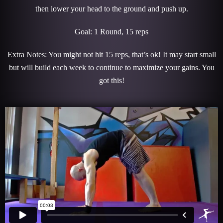
then lower your head to the ground and push up.
Goal: 1 Round, 15 reps
Extra Notes: You might not hit 15 reps, that’s ok! It may start small
but will build each week to continue to maximize your gains. You
got this!