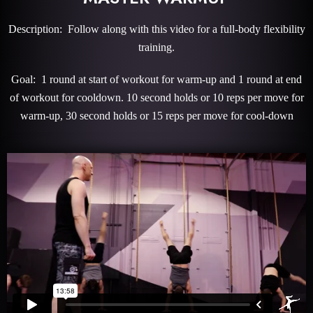
Description: Follow along with this video for a full-body flexibility
training.
Goal: 1 round at start of workout for warm-up and 1 round at end
of workout for cooldown. 10 second holds or 10 reps per move for
warm-up, 30 second holds or 15 reps per move for cool-down