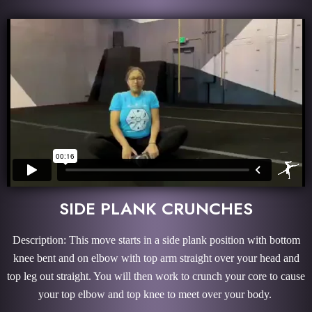
SIDE PLANK CRUNCHES
Description: This move starts in a side plank position with bottom
knee bent and on elbow with top arm straight over your head and
top leg out straight. You will then work to crunch your core to cause
your top elbow and top knee to meet over your body.