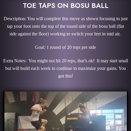
TOE TAPS ON BOSU BALL
Description: You will complete this move as shown focusing to just
tap your foot onto the top of the round side of the bosu ball (flat
side against the floor) working to switch your feet in mid air.
Goal: 1 round of 20 reps per side
Extra Notes: You might not hit 20 reps, that’s ok! It may start small
but will build each week to continue to maximize your gains. You
got this!