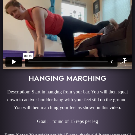
HANGING MARCHING
Description: Start in hanging from your bar. You will then squat
down to active shoulder hang with your feet still on the ground.
You will then marching your feet as shown in this video.
Goal: 1 round of 15 reps per leg