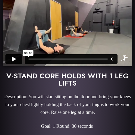
V-STAND CORE HOLDS WITH 1 LEG
LIFTS
Description: You will start sitting on the floor and bring your knees
to your chest lightly holding the back of your thighs to work your
core. Raise one leg at a time.
Goal: 1 Round, 30 seconds