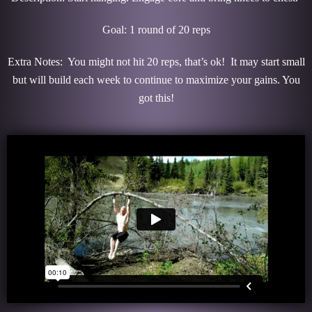
Goal: 1 round of 20 reps
Extra Notes: You might not hit 20 reps, that’s ok! It may start small
but will build each week to continue to maximize your gains. You
got this!