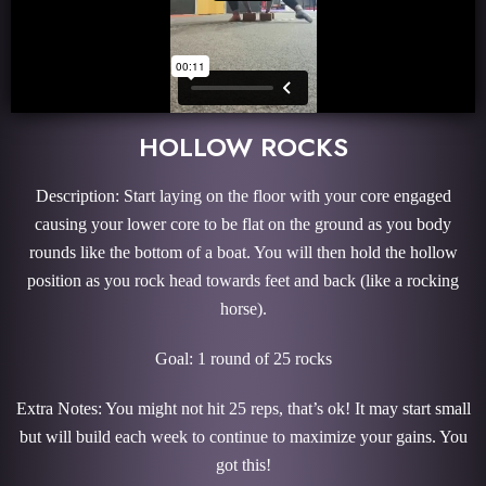
HOLLOW ROCKS
Description: Start laying on the floor with your core engaged
causing your lower core to be flat on the ground as you body
rounds like the bottom of a boat. You will then hold the hollow
position as you rock head towards feet and back (like a rocking
horse).
Goal: 1 round of 25 rocks
Extra Notes: You might not hit 25 reps, that’s ok!
It may start small
but will build each week to continue to maximize your gains. You
got this!