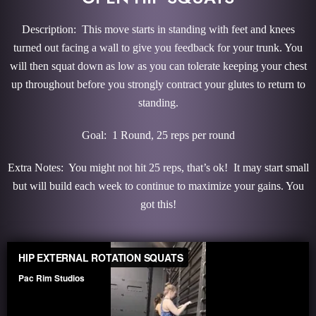
Description: This move starts in standing with feet and knees
turned out facing a wall to give you feedback for your trunk. You
will then squat down as low as you can tolerate keeping your chest
up throughout before you strongly contract your glutes to return to
standing.
Goal: 1 Round, 25 reps per round
Extra Notes: You might not hit 25 reps, that’s ok! It may start small
but will build each week to continue to maximize your gains. You
got this!