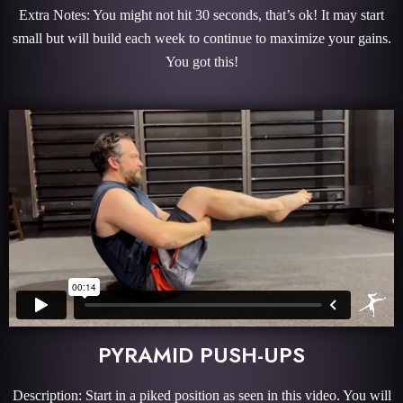
Extra Notes: You might not hit 30 seconds, that’s ok! It may start
small but will build each week to continue to maximize your gains.
You got this!
PYRAMID PUSH-UPS
Description: Start in a piked position as seen in this video. You will