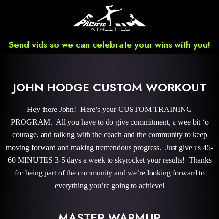
Send vids so we can celebrate your wins with you!
JOHN HODGE CUSTOM WORKOUT
Hey there John! Here’s your CUSTOM TRAINING
PROGRAM. All you have to do give commitment, a wee bit ‘o
courage, and talking with the coach and the community to keep
moving forward and making tremendous progress. Just give us 45-
60 MINUTES 3-5 days a week to skyrocket your results! Thanks
for being part of the community and we’re looking forward to
everything you’re going to achieve!
MASTER WARMUP