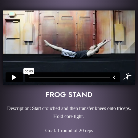
FROG STAND
Description: Start crouched and then transfer knees onto triceps.
Hold core tight.
Goal: 1 round of 20 reps