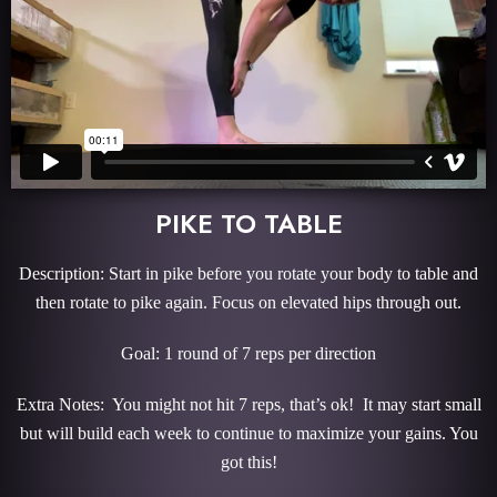
PIKE TO TABLE
Description: Start in pike before you rotate your body to table and
then rotate to pike again. Focus on elevated hips through out.
Goal: 1 round of 7 reps per direction
Extra Notes: You might not hit 7 reps, that’s ok! It may start small
but will build each week to continue to maximize your gains. You
got this!