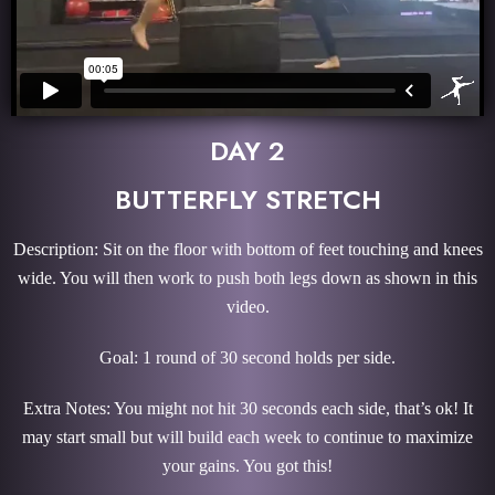
DAY 2
BUTTERFLY STRETCH
Description: Sit on the floor with bottom of feet touching and knees
wide. You will then work to push both legs down as shown in this
video.
Goal: 1 round of 30 second holds per side.
Extra Notes: You might not hit 30 seconds each side, that’s ok! It
may start small but will build each week to continue to maximize
your gains. You got this!