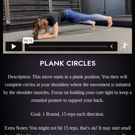
PLANK CIRCLES
Description: This move starts in a plank position. You then will
complete circles at your shoulders where the movement is initiated
by the shoulder muscles. Focus on holding your core tight to keep a
rounded posture to support your back.
Goal: 1 Round, 15 reps each direction.
Extra Notes: You might not hit 15 reps, that’s ok! It may start small