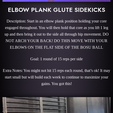
ELBOW PLANK GLUTE SIDEKICKS
Description: Start in an elbow plank position holding your core
engaged throughout. You will then hold that core as you lift 1 leg
up and then bring it out to the side all through hip movement. DO
NOT ARCH YOUR BACK! DO THIS MOVE WITH YOUR
ELBOWS ON THE FLAT SIDE OF THE BOSU BALL
Goal: 1 round of 15 reps per side
Extra Notes: You might not hit 15 reps each round, that’s ok! It may
start small but will build each week to continue to maximize your
gains. You got this!