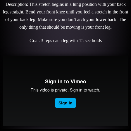
Description: This stretch begins in a lung position with your back
leg straight. Bend your front knee until you feel a stretch in the front
of your back leg. Make sure you don’t arch your lower back. The
only thing that should be moving is your front leg.
Goal: 3 reps each leg with 15 sec holds