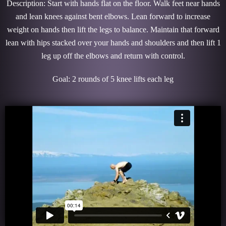
Description: Start with hands flat on the floor. Walk feet near hands
and lean knees against bent elbows. Lean forward to increase
weight on hands then lift the legs to balance. Maintain that forward
lean with hips stacked over your hands and shoulders and then lift 1
leg up off the elbows and return with control.
Goal: 2 rounds of 5 knee lifts each leg