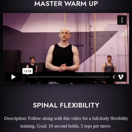
MASTER WARM UP
SPINAL FLEXIBILITY
Description: Follow along with this video for a full-body flexibility
training. Goal: 10 second holds, 5 reps per move