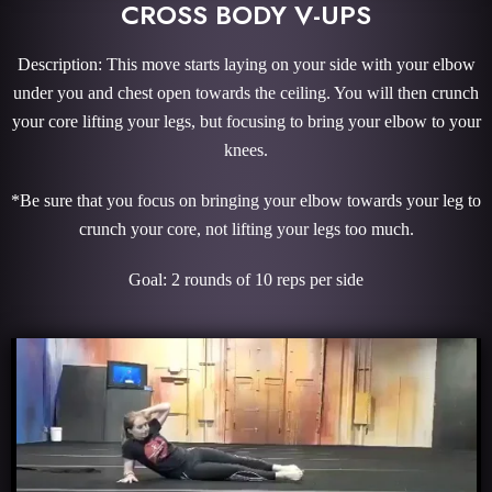
CROSS BODY V-UPS
Description: This move starts laying on your side with your elbow
under you and chest open towards the ceiling. You will then crunch
your core lifting your legs, but focusing to bring your elbow to your
knees.
*Be sure that you focus on bringing your elbow towards your leg to
crunch your core, not lifting your legs too much.
Goal: 2 rounds of 10 reps per side