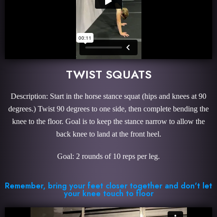
TWIST SQUATS
Description: Start in the horse stance squat (hips and knees at 90
degrees.) Twist 90 degrees to one side, then complete bending the
knee to the floor. Goal is to keep the stance narrow to allow the
back knee to land at the front heel.
Goal: 2 rounds of 10 reps per leg.
Remember, bring your feet closer together and don't let
your knee touch to floor