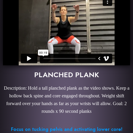
PLANCHED PLANK
Description: Hold a tall planched plank as the video shows. Keep a
hollow back spine and core engaged throughout. Weight shift
forward over your hands as far as your wrists will allow. Goal: 2
rounds x 90 second planks
Focus on tucking pelvis and activating lower core!