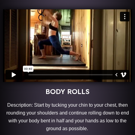
BODY ROLLS
Description: Start by tucking your chin to your chest, then
rounding your shoulders and continue rolling down to end
with your body bent in half and your hands as low to the
ground as possible.