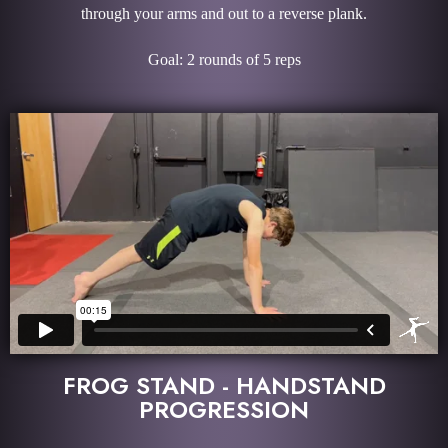
through your arms and out to a reverse plank.
Goal: 2 rounds of 5 reps
FROG STAND - HANDSTAND
PROGRESSION