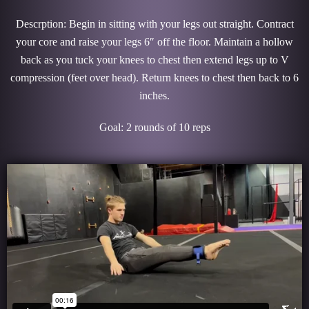
Descrption: Begin in sitting with your legs out straight. Contract
your core and raise your legs 6″ off the floor. Maintain a hollow
back as you tuck your knees to chest then extend legs up to V
compression (feet over head). Return knees to chest then back to 6
inches.
Goal: 2 rounds of 10 reps