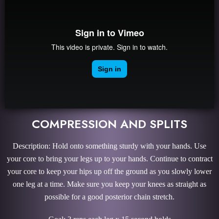
COMPRESSION AND SPLITS
Description: Hold onto something sturdy with your hands. Use
your core to bring your legs up to your hands. Continue to contract
your core to keep your hips up off the ground as you slowly lower
one leg at a time. Make sure you keep your knees as straight as
possible for a good posterior chain stretch.