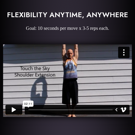
FLEXIBILITY ANYTIME, ANYWHERE
Goal: 10 seconds per move x 3-5 reps each.