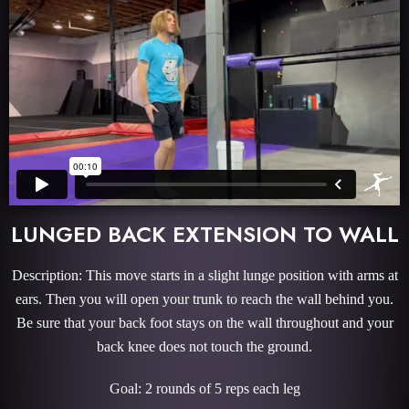
LUNGED BACK EXTENSION TO WALL
Description: This move starts in a slight lunge position with arms at
ears. Then you will open your trunk to reach the wall behind you.
Be sure that your back foot stays on the wall throughout and your
back knee does not touch the ground.
Goal: 2 rounds of 5 reps each leg