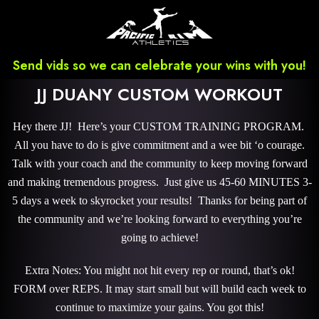
Send vids so we can celebrate your wins with you!
JJ DUANY CUSTOM WORKOUT
Hey there JJ! Here’s your CUSTOM TRAINING PROGRAM.
All you have to do is give commitment and a wee bit ‘o courage.
Talk with your coach and the community to keep moving forward
and making tremendous progress. Just give us 45-60 MINUTES 3-
5 days a week to skyrocket your results! Thanks for being part of
the community and we’re looking forward to everything you’re
going to achieve!
Extra Notes: You might not hit every rep or round, that’s ok!
FORM over REPS. It may start small but will build each week to
continue to maximize your gains. You got this!