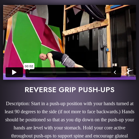
REVERSE GRIP PUSH-UPS
Description: Start in a push-up position with your hands turned at
least 90 degrees to the side (if not more to face backwards.) Hands
should be positioned so that as you dip down on the push-up your
hands are level with your stomach. Hold your core active
throughout push-ups to support spine and encourage gluteal