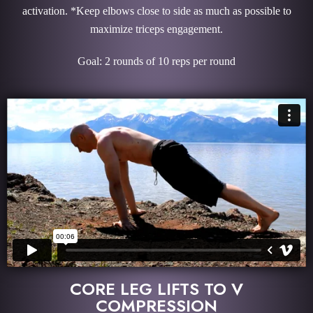
activation. *Keep elbows close to side as much as possible to
maximize triceps engagement.
Goal: 2 rounds of 10 reps per round
CORE LEG LIFTS TO V
COMPRESSION