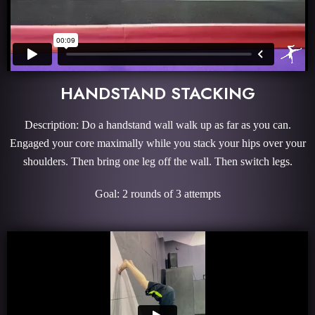
HANDSTAND STACKING
Description: Do a handstand wall walk up as far as you can.
Engaged your core maximally while you stack your hips over your
shoulders. Then bring one leg off the wall. Then switch legs.
Goal: 2 rounds of 3 attempts