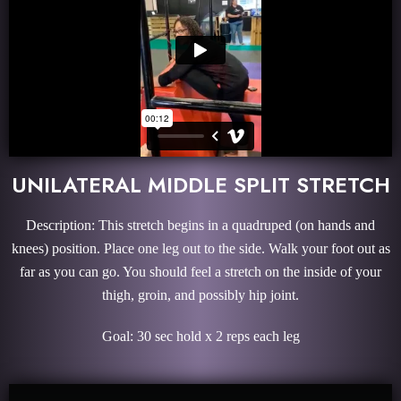
UNILATERAL MIDDLE SPLIT STRETCH
Description: This stretch begins in a quadruped (on hands and
knees) position. Place one leg out to the side. Walk your foot out as
far as you can go. You should feel a stretch on the inside of your
thigh, groin, and possibly hip joint.
Goal: 30 sec hold x 2 reps each leg