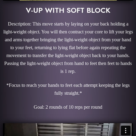
V-UP WITH SOFT BLOCK
Description: This move starts by laying on your back holding a
light-weight object. You will then contract your core to lift your legs
and arms together bringing the light-weight object from your hand
to your feet, returning to lying flat before again repeating the
movement to transfer the light-weight object back to your hands.
Passing the light-weight object from hand to feet then feet to hands
is 1 rep.
*Focus to reach your hands to feet each attempt keeping the legs
fully straight.*
Goal: 2 rounds of 10 reps per round