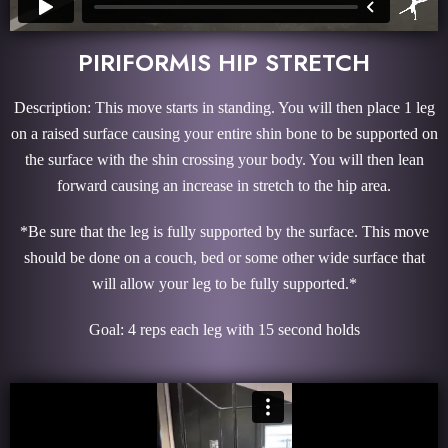
PIRIFORMIS HIP STRETCH
Description: This move starts in standing. You will then place 1 leg
on a raised surface causing your entire shin bone to be supported on
the surface with the shin crossing your body. You will then lean
forward causing an increase in stretch to the hip area.
*Be sure that the leg is fully supported by the surface. This move
should be done on a couch, bed or some other wide surface that
will allow your leg to be fully supported.*
Goal: 4 reps each leg with 15 second holds