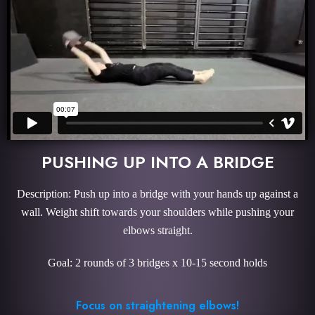
PUSHING UP INTO A BRIDGE
Description: Push up into a bridge with your hands up against a
wall. Weight shift towards your shoulders while pushing your
elbows straight.
Goal: 2 rounds of 3 bridges x 10-15 second holds
Focus on straightening elbows!