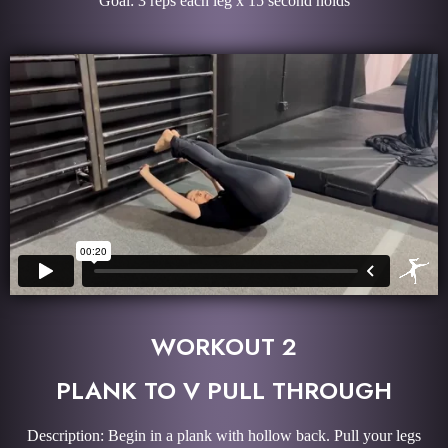
Goal: 3 reps each leg x 15 second holds
WORKOUT 2
PLANK TO V PULL THROUGH
Description: Begin in a plank with hollow back. Pull your legs