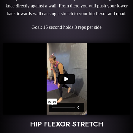
knee directly against a wall. From there you will push your lower
back towards wall causing a stretch to your hip flexor and quad.
Goal: 15 second holds 3 reps per side
HIP FLEXOR STRETCH