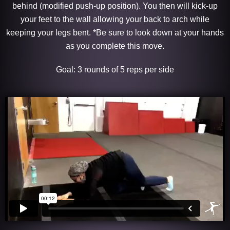
behind (modified push-up position). You then will kick-up
your feet to the wall allowing your back to arch while
keeping your legs bent. *Be sure to look down at your hands
as you complete this move.
Goal: 3 rounds of 5 reps per side