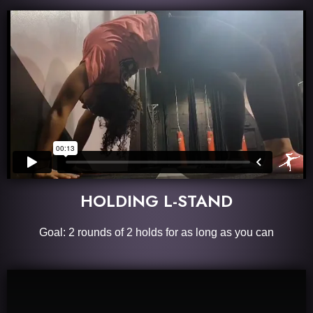
HOLDING L-STAND
Goal: 2 rounds of 2 holds for as long as you can