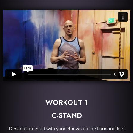
WORKOUT 1
C-STAND
Description: Start with your elbows on the floor and feet