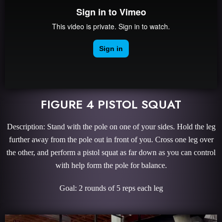
FIGURE 4 PISTOL SQUAT
Description: Stand with the pole on one of your sides. Hold the leg
further away from the pole out in front of you. Cross one leg over
the other, and perform a pistol squat as far down as you can control
with help form the pole for balance.
Goal: 2 rounds of 5 reps each leg