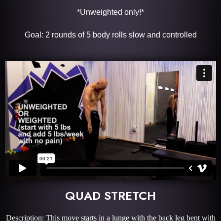
*Unweighted only!*
Goal: 2 rounds of 5 body rolls slow and controlled
QUAD STRETCH
Description: This move starts in a lunge with the back leg bent with