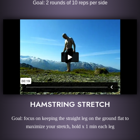
Goal: 2 rounds of 10 reps per side
HAMSTRING STRETCH
Goal: focus on keeping the straight leg on the ground flat to
maximize your stretch, hold x 1 min each leg