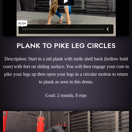
PLANK TO PIKE LEG CIRCLES
Description: Start in a tall plank with turtle shell back (hollow hold
core) with feet on sliding surface. You will then engage your core to
pike your legs up then open your legs in a circular motion to return
to plank as seen in this demo.
Goal: 2 rounds, 8 reps