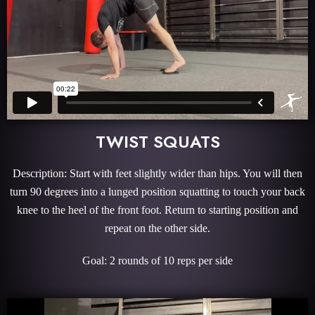
TWIST SQUATS
Description: Start with feet slightly wider than hips. You will then
turn 90 degrees into a lunged position squatting to touch your back
knee to the heel of the front foot. Return to starting position and
repeat on the other side.
Goal: 2 rounds of 10 reps per side