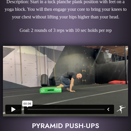
Description: Start in a tuck planche plank position with feet on a
yoga block. You will then engage your core to bring your knees to
your chest without lifting your hips higher than your head.
Goal: 2 rounds of 3 reps with 10 sec holds per rep
PYRAMID PUSH-UPS