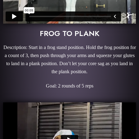
FROG TO PLANK
Description: Start in a frog stand position. Hold the frog position for
a count of 3, then push through your arms and squeeze your glutes
to land in a plank position. Don’t let your core sag as you land in
the plank position.
Goal: 2 rounds of 5 reps