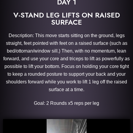
DAY 1
V-STAND LEG LIFTS ON RAISED
SURFACE
Description: This move starts sitting on the ground, legs
straight, feet pointed with feet on a raised surface (such as
bed/ottoman/window sill.) Then, with no momentum, lean
forward, and use your core and triceps to lift as powerfully as
possible to lift your bottom. Focus on holding your core tight
to keep a rounded posture to support your back and your
shoulders forward while you work to lift 1 leg off the raised
surface at a time.
Goal: 2 Rounds x5 reps per leg