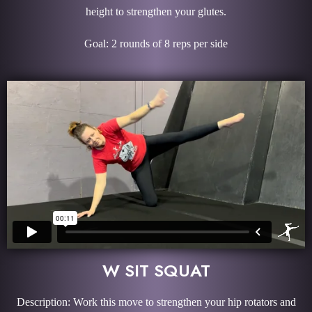
height to strengthen your glutes.
Goal: 2 rounds of 8 reps per side
W SIT SQUAT
Description: Work this move to strengthen your hip rotators and