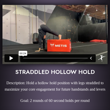
STRADDLED HOLLOW HOLD
Description: Hold a hollow hold position with legs straddled to
maximize your core engagement for future handstands and levers
Goal: 2 rounds of 60 second holds per round