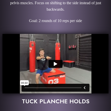
pelvis muscles. Focus on shifting to the side instead of just
backwards.
Goal: 2 rounds of 10 reps per side
TUCK PLANCHE HOLDS