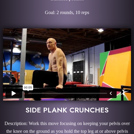
Goal: 2 rounds, 10 reps
SIDE PLANK CRUNCHES
Description: Work this move focusing on keeping your pelvis over
the knee on the ground as you hold the top leg at or above pelvis