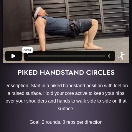
PIKED HANDSTAND CIRCLES
Description: Start in a piked handstand position with feet on
a raised surface. Hold your core active to keep your hips
over your shoulders and hands to walk side to side on that
surface.
Goal: 2 rounds, 3 reps per direction