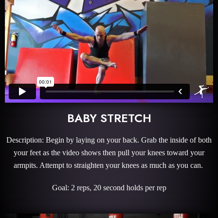
BABY STRETCH
Description: Begin by laying on your back. Grab the inside of both
your feet as the video shows then pull your knees toward your
armpits. Attempt to straighten your knees as much as you can.
Goal: 2 reps, 20 second holds per rep