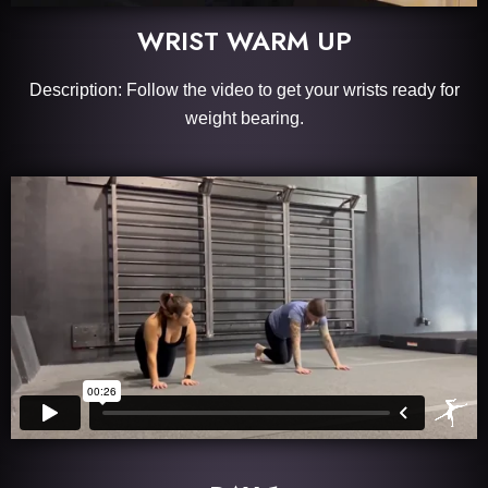
WRIST WARM UP
Description: Follow the video to get your wrists ready for
weight bearing.