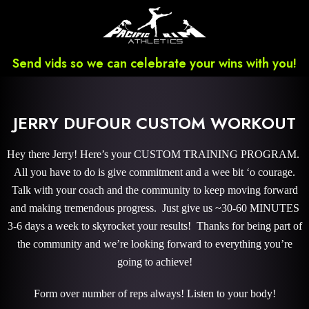
Send vids so we can celebrate your wins with you!
JERRY DUFOUR CUSTOM WORKOUT
Hey there Jerry! Here’s your CUSTOM TRAINING PROGRAM.
All you have to do is give commitment and a wee bit ‘o courage.
Talk with your coach and the community to keep moving forward
and making tremendous progress. Just give us ~30-60 MINUTES
3-6 days a week to skyrocket your results! Thanks for being part of
the community and we’re looking forward to everything you’re
going to achieve!
Form over number of reps always! Listen to your body!