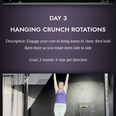
DAY 3
HANGING CRUNCH ROTATIONS
Description: Engage your core to bring knees to chest, then hold
them there as you rotate them side to side
Goal: 2 rounds, 6 reps per direction