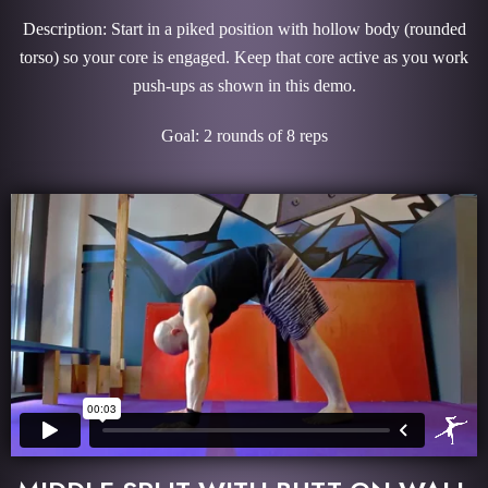
Description: Start in a piked position with hollow body (rounded
torso) so your core is engaged. Keep that core active as you work
push-ups as shown in this demo.
Goal: 2 rounds of 8 reps