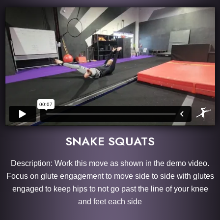
SNAKE SQUATS
Description: Work this move as shown in the demo video.
Focus on glute engagement to move side to side with glutes
engaged to keep hips to not go past the line of your knee
and feet each side