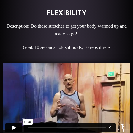
FLEXIBILITY
Description: Do these stretches to get your body warmed up and
ready to go!
Goal: 10 seconds holds if holds, 10 reps if reps