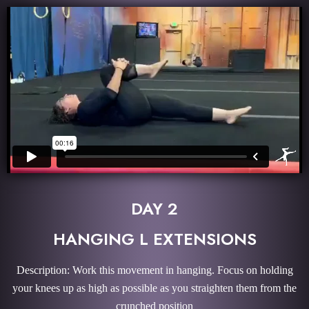
DAY 2
HANGING L EXTENSIONS
Description: Work this movement in hanging. Focus on holding
your knees up as high as possible as you straighten them from the
crunched position