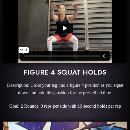
FIGURE 4 SQUAT HOLDS
Description: Cross your leg into a figure 4 position as you squat
down and hold this position for the prescribed time.
Goal: 2 Rounds, 3 reps per side with 10 second holds per rep