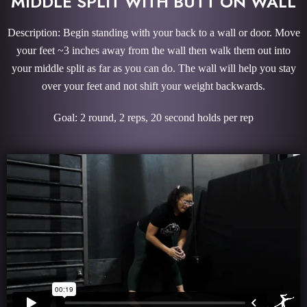
MIDDLE SPLIT WITH BUTT ON WALL
Description: Begin standing with your back to a wall or door. Move
your feet ~3 inches away from the wall then walk them out into
your middle split as far as you can do. The wall will help you stay
over your feet and not shift your weight backwards.
Goal: 2 round, 2 reps, 20 second holds per rep