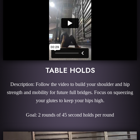
TABLE HOLDS
Description: Follow the video to build your shoulder and hip
strength and mobility for future full bridges. Focus on squeezing
your glutes to keep your hips high.
Goal: 2 rounds of 45 second holds per round