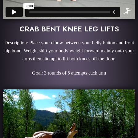
CRAB BENT KNEE LEG LIFTS
Description: Place your elbow between your belly button and front
hip bone. Weight shift your body weight forward mainly onto your
arms then attempt to lift both knees off the floor.
Goal: 3 rounds of 5 attempts each arm