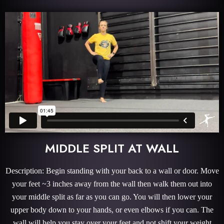
MIDDLE SPLIT AT WALL
Description: Begin standing with your back to a wall or door. Move
your feet ~3 inches away from the wall then walk them out into
your middle split as far as you can go. You will then lower your
upper body down to your hands, or even elbows if you can. The
wall will help you stay over your feet and not shift your weight