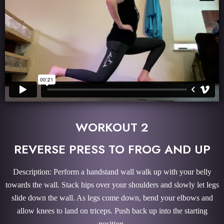
WORKOUT 2
REVERSE PRESS TO FROG AND UP
Description: Perform a handstand wall walk up with your belly
towards the wall. Stack hips over your shoulders and slowly let legs
slide down the wall. As legs come down, bend your elbows and
allow knees to land on triceps. Push back up into the starting
position.