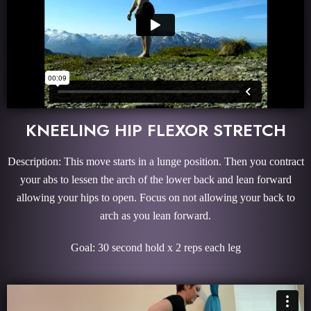
KNEELING HIP FLEXOR STRETCH
Description: This move starts in a lunge position. Then you contract
your abs to lessen the arch of the lower back and lean forward
allowing your hips to open. Focus on not allowing your back to
arch as you lean forward.
Goal: 30 second hold x 2 reps each leg