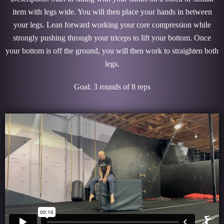
item with legs wide. You will then place your hands in between
your legs. Lean forward working your core compression while
strongly pushing through your triceps to lift your bottom. Once
your bottom is off the ground, you will then work to straighten both
legs.
Goal: 3 rounds of 8 reps