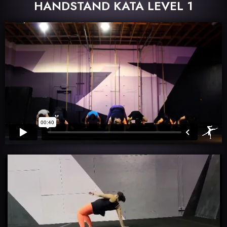
HANDSTAND KATA LEVEL 1