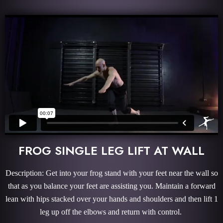
FROG SINGLE LEG LIFT AT WALL
Description: Get into your frog stand with your feet near the wall so
that as you balance your feet are assisting you. Maintain a forward
lean with hips stacked over your hands and shoulders and then lift 1
leg up off the elbows and return with control.