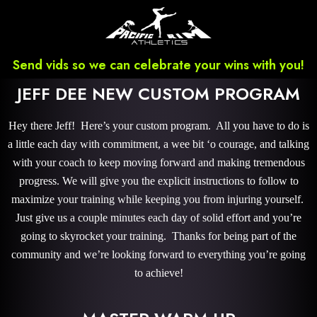
Send vids so we can celebrate your wins with you!
JEFF DEE NEW CUSTOM PROGRAM
Hey there Jeff! Here’s your custom program. All you have to do is
a little each day with commitment, a wee bit ‘o courage, and talking
with your coach to keep moving forward and making tremendous
progress. We will give you the explicit instructions to follow to
maximize your training while keeping you from injuring yourself.
Just give us a couple minutes each day of solid effort and you’re
going to skyrocket your training. Thanks for being part of the
community and we’re looking forward to everything you’re going
to achieve!