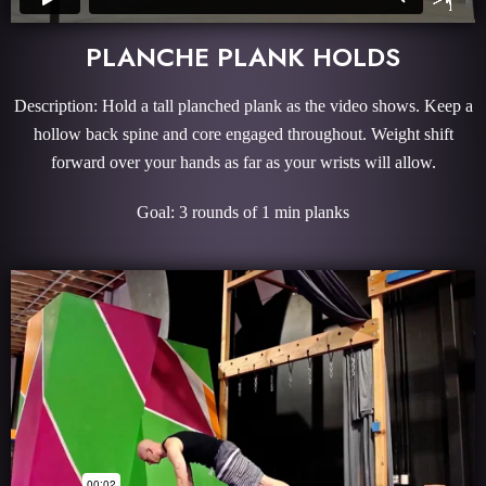
PLANCHE PLANK HOLDS
Description: Hold a tall planched plank as the video shows. Keep a
hollow back spine and core engaged throughout. Weight shift
forward over your hands as far as your wrists will allow.
Goal: 3 rounds of 1 min planks