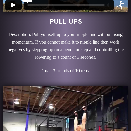
PULL UPS
Description: Pull yourself up to your nipple line without using
momentum. If you cannot make it to nipple line then work
negatives by stepping up on a bench or step and controlling the
lowering to a count of 5 seconds.
Goal: 3 rounds of 10 reps.