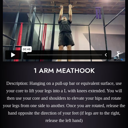
1 ARM MEATHOOK
Description: Hanging on a pull-up bar or equivalent surface, use
your core to lift your legs into a L with knees extended. You will
then use your core and shoulders to elevate your hips and rotate
your legs from one side to another. Once you are rotated, release the
hand opposite the direction of your feet (if legs are to the right,
release the left hand)