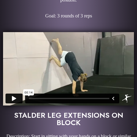
Goal: 3 rounds of 3 reps
STALDER LEG EXTENSIONS ON
BLOCK
Description: Start in sitting with your hands on a block or similar