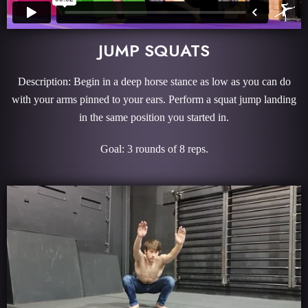
JUMP SQUATS
Description: Begin in a deep horse stance as low as you can do
with your arms pinned to your ears. Perform a squat jump landing
in the same position you started in.
Goal: 3 rounds of 8 reps.