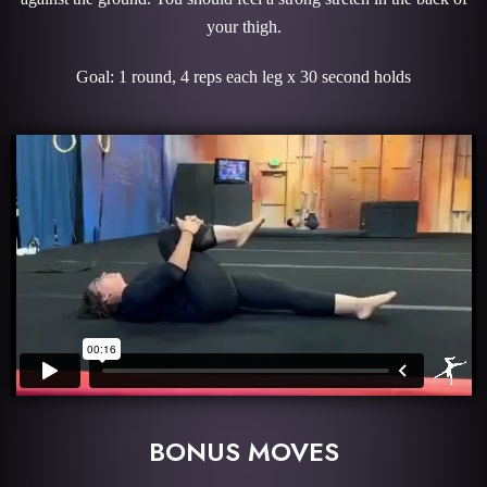
your thigh.
Goal: 1 round, 4 reps each leg x 30 second holds
BONUS MOVES