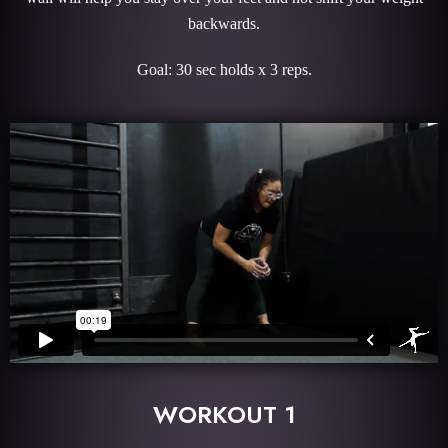
backwards.
Goal: 30 sec holds x 3 reps.
WORKOUT 1