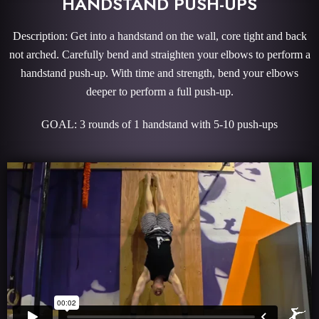
HANDSTAND PUSH-UPS
Description: Get into a handstand on the wall, core tight and back
not arched. Carefully bend and straighten your elbows to perform a
handstand push-up. With time and strength, bend your elbows
deeper to perform a full push-up.
GOAL: 3 rounds of 1 handstand with 5-10 push-ups