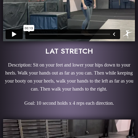
LAT STRETCH
Description: Sit on your feet and lower your hips down to your
heels. Walk your hands out as far as you can. Then while keeping
your booty on your heels, walk your hands to the left as far as you
can. Then walk your hands to the right.
Goal: 10 second holds x 4 reps each direction.