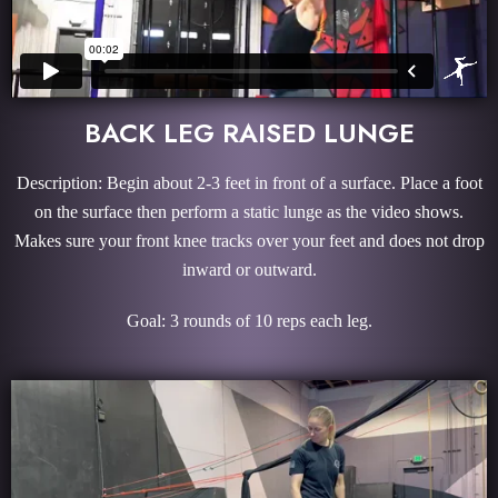
BACK LEG RAISED LUNGE
Description: Begin about 2-3 feet in front of a surface. Place a foot
on the surface then perform a static lunge as the video shows.
Makes sure your front knee tracks over your feet and does not drop
inward or outward.
Goal: 3 rounds of 10 reps each leg.