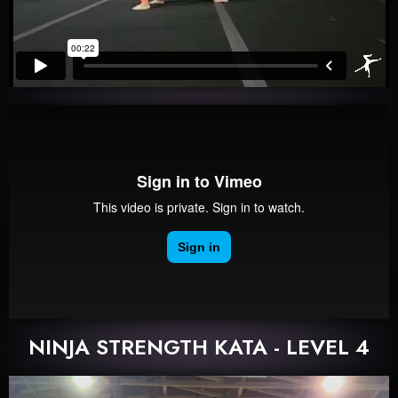
NINJA STRENGTH KATA - LEVEL 4