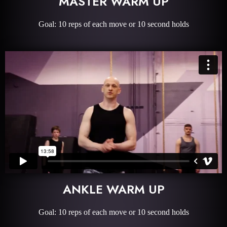
MASTER WARM UP
Goal: 10 reps of each move or 10 second holds
ANKLE WARM UP
Goal: 10 reps of each move or 10 second holds