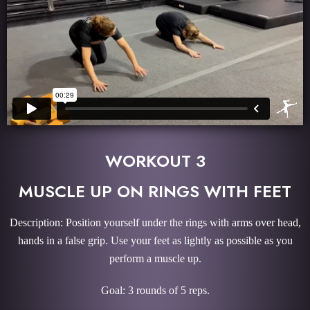
WORKOUT 3
MUSCLE UP ON RINGS WITH FEET
Description: Position yourself under the rings with arms over head,
hands in a false grip. Use your feet as lightly as possible as you
perform a muscle up.
Goal: 3 rounds of 5 reps.