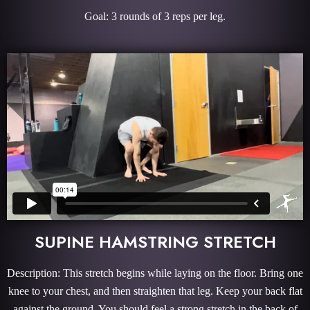
Goal: 3 rounds of 3 reps per leg.
SUPINE HAMSTRING STRETCH
Description: This stretch begins while laying on the floor. Bring one
knee to your chest, and then straighten that leg. Keep your back flat
against the ground. You should feel a strong stretch in the back of