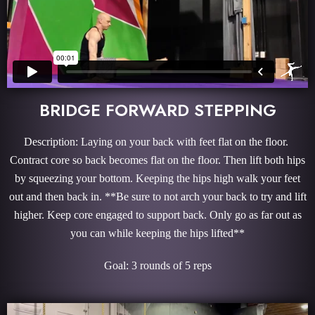
BRIDGE FORWARD STEPPING
Description: Laying on your back with feet flat on the floor.
Contract core so back becomes flat on the floor. Then lift both hips
by squeezing your bottom. Keeping the hips high walk your feet
out and then back in. **Be sure to not arch your back to try and lift
higher. Keep core engaged to support back. Only go as far out as
you can while keeping the hips lifted**
Goal: 3 rounds of 5 reps