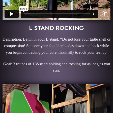
L STAND ROCKING
Description: Begin in your L-stand. *Do not lose your turtle shell or
compression! Squeeze your shoulder blades down and back while
you begin contracting your core maximally to rock your feet up.
Goal: 3 rounds of 1 V-stand holding and rocking for as long as you
can.