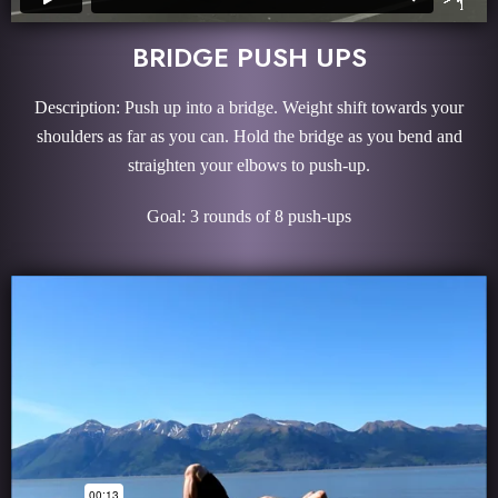
BRIDGE PUSH UPS
Description: Push up into a bridge. Weight shift towards your
shoulders as far as you can. Hold the bridge as you bend and
straighten your elbows to push-up.
Goal: 3 rounds of 8 push-ups