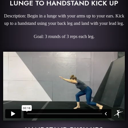
LUNGE TO HANDSTAND KICK UP
Description: Begin in a lunge with your arms up to your ears. Kick
up to a handstand using your back leg and land with your lead leg.
Goal: 3 rounds of 3 reps each leg.