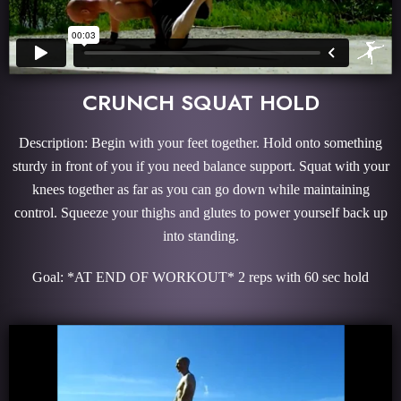
CRUNCH SQUAT HOLD
Description: Begin with your feet together. Hold onto something
sturdy in front of you if you need balance support. Squat with your
knees together as far as you can go down while maintaining
control. Squeeze your thighs and glutes to power yourself back up
into standing.
Goal: *AT END OF WORKOUT* 2 reps with 60 sec hold