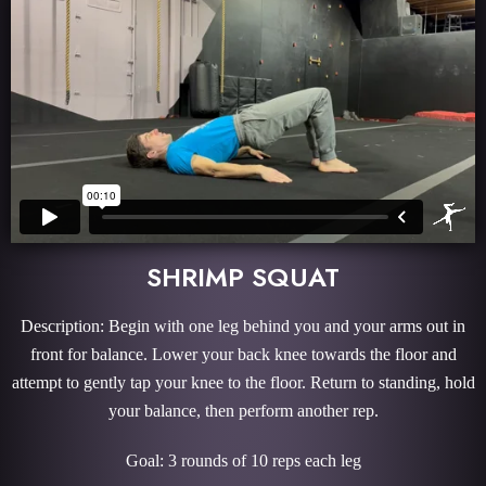
SHRIMP SQUAT
Description: Begin with one leg behind you and your arms out in
front for balance. Lower your back knee towards the floor and
attempt to gently tap your knee to the floor. Return to standing, hold
your balance, then perform another rep.
Goal: 3 rounds of 10 reps each leg