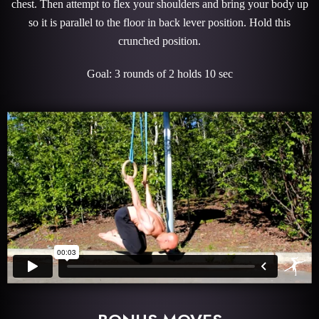
chest. Then attempt to flex your shoulders and bring your body up
so it is parallel to the floor in back lever position. Hold this
crunched position.
Goal: 3 rounds of 2 holds 10 sec