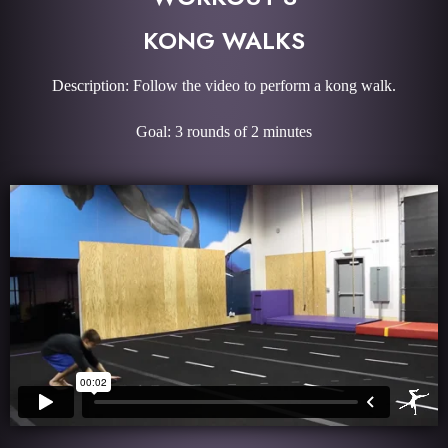
KONG WALKS
Description: Follow the video to perform a kong walk.
Goal: 3 rounds of 2 minutes