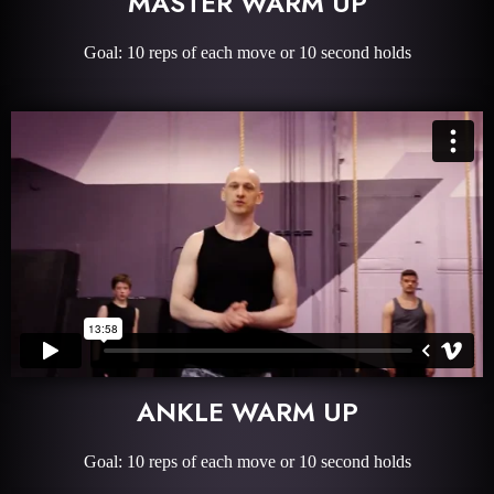
MASTER WARM UP
Goal: 10 reps of each move or 10 second holds
ANKLE WARM UP
Goal: 10 reps of each move or 10 second holds