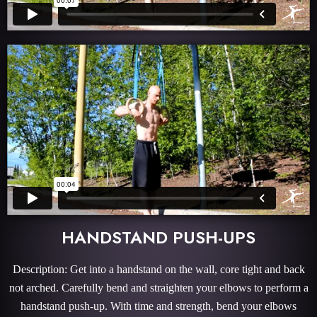
HANDSTAND PUSH-UPS
Description: Get into a handstand on the wall, core tight and back
not arched. Carefully bend and straighten your elbows to perform a
handstand push-up. With time and strength, bend your elbows