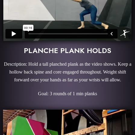
PLANCHE PLANK HOLDS
Description: Hold a tall planched plank as the video shows. Keep a
hollow back spine and core engaged throughout. Weight shift
forward over your hands as far as your wrists will allow.
Goal: 3 rounds of 1 min planks