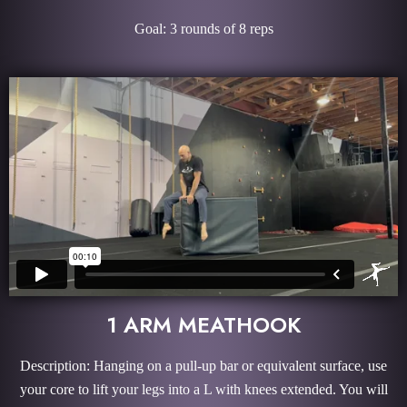
Goal: 3 rounds of 8 reps
1 ARM MEATHOOK
Description: Hanging on a pull-up bar or equivalent surface, use
your core to lift your legs into a L with knees extended. You will