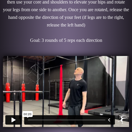
then use your core and shoulders to elevate your hips and rotate
your legs from one side to another. Once you are rotated, release the
hand opposite the direction of your feet (if legs are to the right,
release the left hand)
Goal: 3 rounds of 5 reps each direction