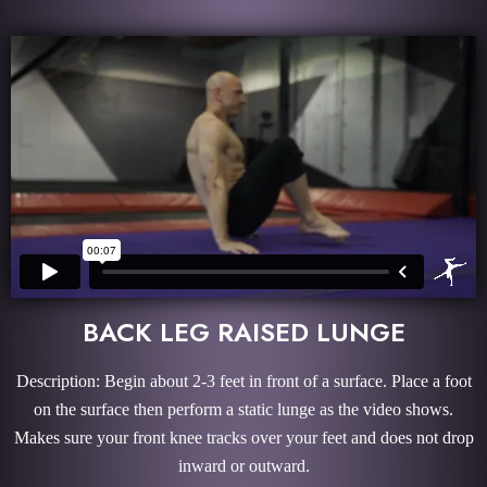
BACK LEG RAISED LUNGE
Description: Begin about 2-3 feet in front of a surface. Place a foot
on the surface then perform a static lunge as the video shows.
Makes sure your front knee tracks over your feet and does not drop
inward or outward.