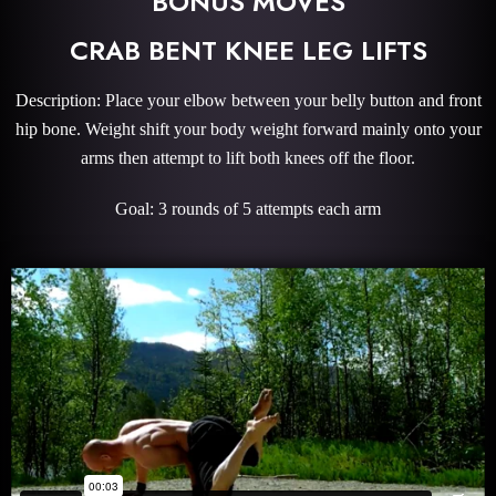
BONUS MOVES
CRAB BENT KNEE LEG LIFTS
Description: Place your elbow between your belly button and front
hip bone. Weight shift your body weight forward mainly onto your
arms then attempt to lift both knees off the floor.
Goal: 3 rounds of 5 attempts each arm