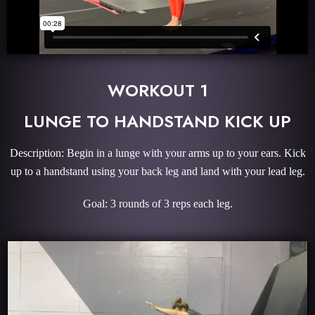
WORKOUT 1
LUNGE TO HANDSTAND KICK UP
Description: Begin in a lunge with your arms up to your ears. Kick
up to a handstand using your back leg and land with your lead leg.
Goal: 3 rounds of 3 reps each leg.