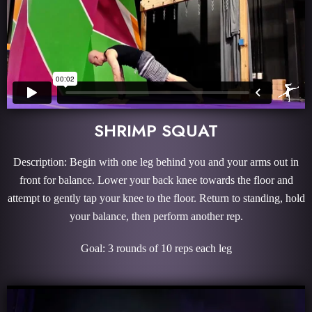
SHRIMP SQUAT
Description: Begin with one leg behind you and your arms out in
front for balance. Lower your back knee towards the floor and
attempt to gently tap your knee to the floor. Return to standing, hold
your balance, then perform another rep.
Goal: 3 rounds of 10 reps each leg