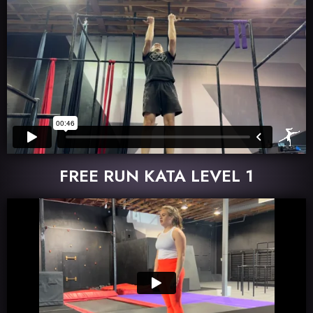
FREE RUN KATA LEVEL 1