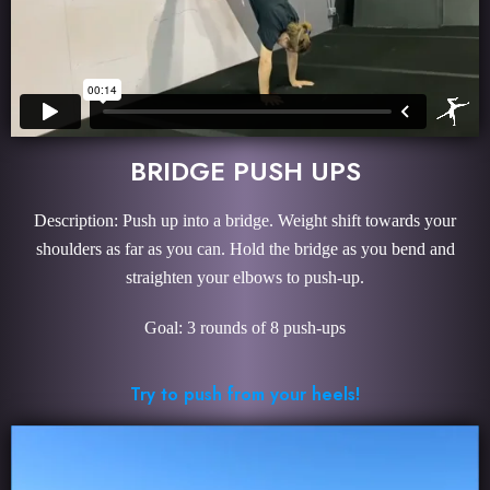
BRIDGE PUSH UPS
Description: Push up into a bridge. Weight shift towards your
shoulders as far as you can. Hold the bridge as you bend and
straighten your elbows to push-up.
Goal: 3 rounds of 8 push-ups
Try to push from your heels!