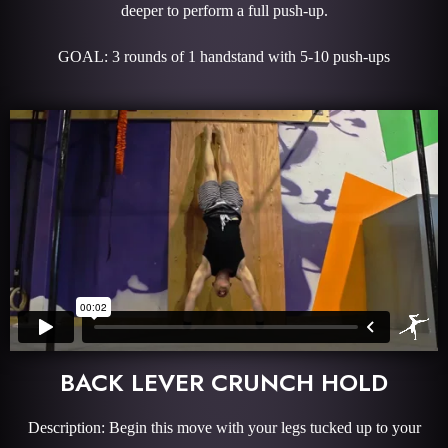
deeper to perform a full push-up.
GOAL: 3 rounds of 1 handstand with 5-10 push-ups
BACK LEVER CRUNCH HOLD
Description: Begin this move with your legs tucked up to your