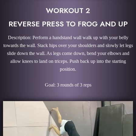
WORKOUT 2
REVERSE PRESS TO FROG AND UP
Description: Perform a handstand wall walk up with your belly
towards the wall. Stack hips over your shoulders and slowly let legs
slide down the wall. As legs come down, bend your elbows and
allow knees to land on triceps. Push back up into the starting
position.
Goal: 3 rounds of 3 reps