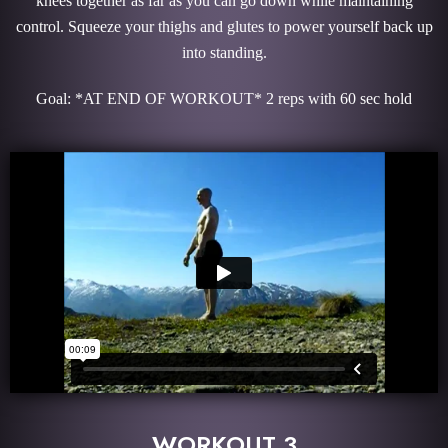
knees together as far as you can go down while maintaining
control. Squeeze your thighs and glutes to power yourself back up
into standing.
Goal: *AT END OF WORKOUT* 2 reps with 60 sec hold
WORKOUT 3