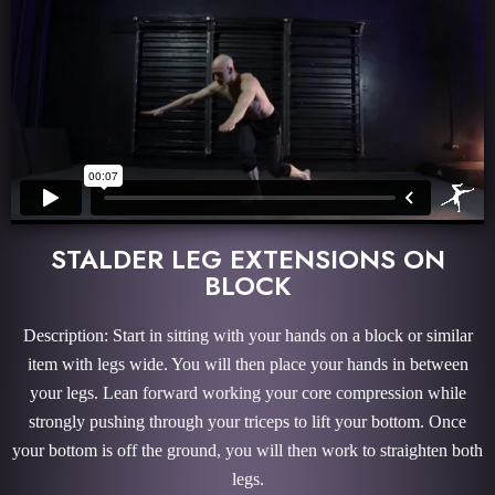
STALDER LEG EXTENSIONS ON
BLOCK
Description: Start in sitting with your hands on a block or similar
item with legs wide. You will then place your hands in between
your legs. Lean forward working your core compression while
strongly pushing through your triceps to lift your bottom. Once
your bottom is off the ground, you will then work to straighten both
legs.