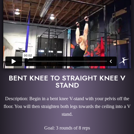
BENT KNEE TO STRAIGHT KNEE V
STAND
Description: Begin in a bent knee V-stand with your pelvis off the
floor. You will then straighten both legs towards the ceiling into a V
stand.
Goal: 3 rounds of 8 reps