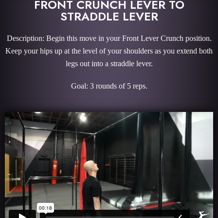
FRONT CRUNCH LEVER TO
STRADDLE LEVER
Description: Begin this move in your Front Lever Crunch position.
Keep your hips up at the level of your shoulders as you extend both
legs out into a straddle lever.
Goal: 3 rounds of 5 reps.