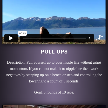
PULL UPS
Description: Pull yourself up to your nipple line without using
momentum. If you cannot make it to nipple line then work
negatives by stepping up on a bench or step and controlling the
lowering to a count of 5 seconds.
Goal: 3 rounds of 10 reps.