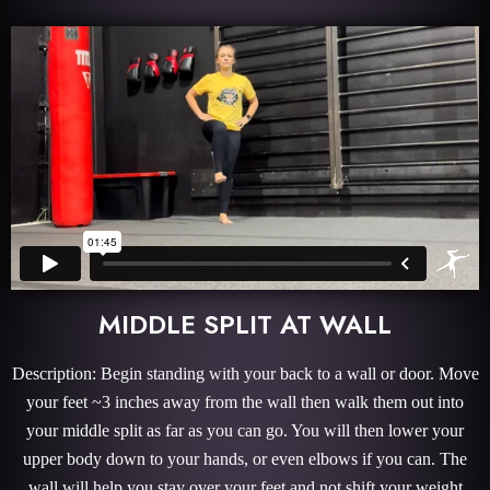
MIDDLE SPLIT AT WALL
Description: Begin standing with your back to a wall or door. Move
your feet ~3 inches away from the wall then walk them out into
your middle split as far as you can go. You will then lower your
upper body down to your hands, or even elbows if you can. The
wall will help you stay over your feet and not shift your weight