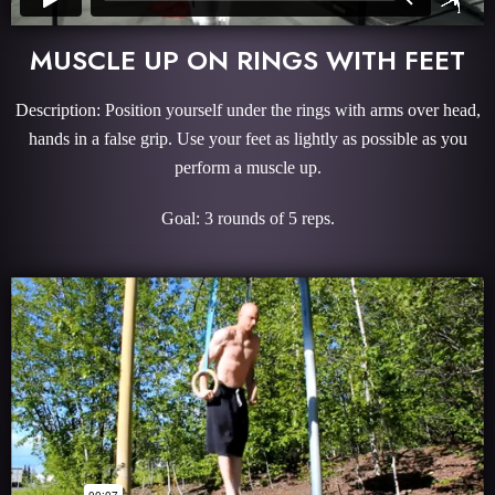
MUSCLE UP ON RINGS WITH FEET
Description: Position yourself under the rings with arms over head,
hands in a false grip. Use your feet as lightly as possible as you
perform a muscle up.
Goal: 3 rounds of 5 reps.