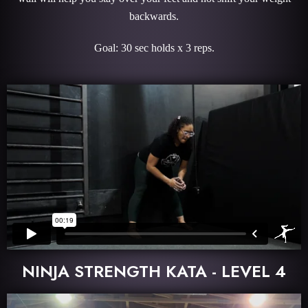
backwards.
Goal: 30 sec holds x 3 reps.
NINJA STRENGTH KATA - LEVEL 4