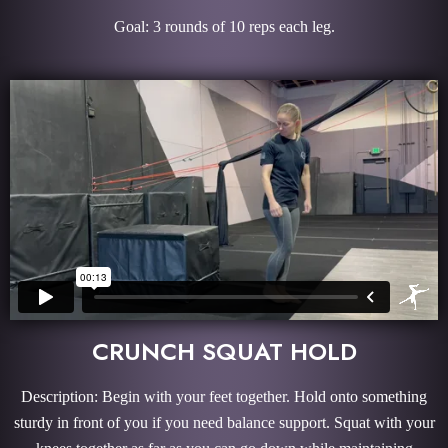
Goal: 3 rounds of 10 reps each leg.
CRUNCH SQUAT HOLD
Description: Begin with your feet together. Hold onto something
sturdy in front of you if you need balance support. Squat with your