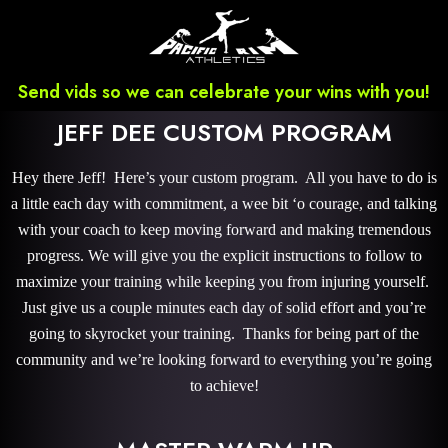
Send vids so we can celebrate your wins with you!
JEFF DEE CUSTOM PROGRAM
Hey there Jeff! Here’s your custom program. All you have to do is
a little each day with commitment, a wee bit ‘o courage, and talking
with your coach to keep moving forward and making tremendous
progress. We will give you the explicit instructions to follow to
maximize your training while keeping you from injuring yourself.
Just give us a couple minutes each day of solid effort and you’re
going to skyrocket your training. Thanks for being part of the
community and we’re looking forward to everything you’re going
to achieve!