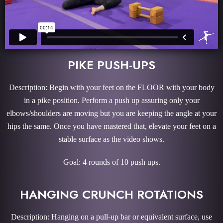
PIKE PUSH-UPS
Description: Begin with your feet on the FLOOR with your body
in a pike position. Perform a push up assuring only your
elbows/shoulders are moving but you are keeping the angle at your
hips the same. Once you have mastered that, elevate your feet on a
stable surface as the video shows.
Goal: 4 rounds of 10 push ups.
HANGING CRUNCH ROTATIONS
Description: Hanging on a pull-up bar or equivalent surface, use