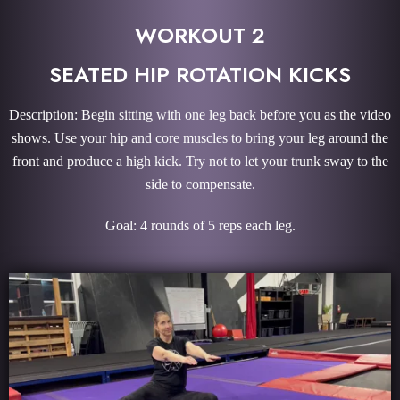
WORKOUT 2
SEATED HIP ROTATION KICKS
Description: Begin sitting with one leg back before you as the video
shows. Use your hip and core muscles to bring your leg around the
front and produce a high kick. Try not to let your trunk sway to the
side to compensate.
Goal: 4 rounds of 5 reps each leg.