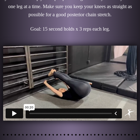
one leg at a time. Make sure you keep your knees as straight as
possible for a good posterior chain stretch.
Goal: 15 second holds x 3 reps each leg.