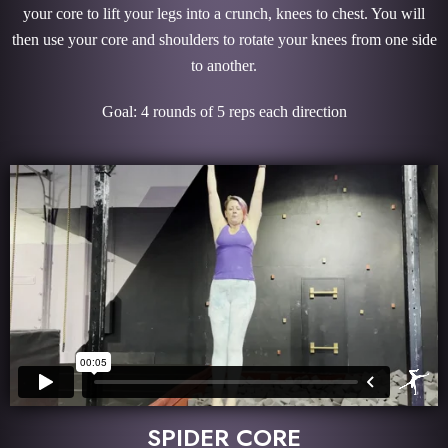
your core to lift your legs into a crunch, knees to chest. You will
then use your core and shoulders to rotate your knees from one side
to another.
Goal: 4 rounds of 5 reps each direction
SPIDER CORE