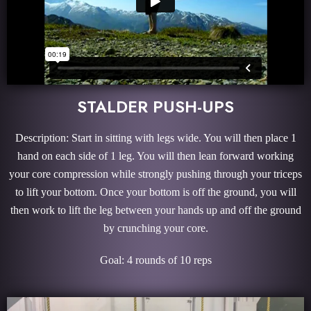
STALDER PUSH-UPS
Description: Start in sitting with legs wide. You will then place 1
hand on each side of 1 leg. You will then lean forward working
your core compression while strongly pushing through your triceps
to lift your bottom. Once your bottom is off the ground, you will
then work to lift the leg between your hands up and off the ground
by crunching your core.
Goal: 4 rounds of 10 reps