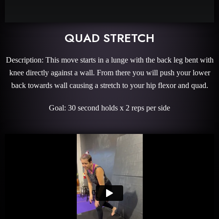
QUAD STRETCH
Description: This move starts in a lunge with the back leg bent with
knee directly against a wall. From there you will push your lower
back towards wall causing a stretch to your hip flexor and quad.
Goal: 30 second holds x 2 reps per side