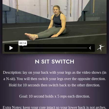
N SIT SWITCH
Description: lay on your back with your legs as the video shows (in
a N-sit). You will then switch your legs over the opposite direction.
Hold for 10 seconds then switch back to the other direction.
Goal: 10 second holds x 5 reps each direction.
Extra Notes: keep your core intact so your lower back is not arches.