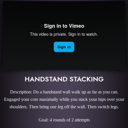
HANDSTAND STACKING
Description: Do a handstand wall walk up as far as you can.
Engaged your core maximally while you stack your hips over your
shoulders. Then bring one leg off the wall. Then switch legs.
Goal: 4 rounds of 2 attempts