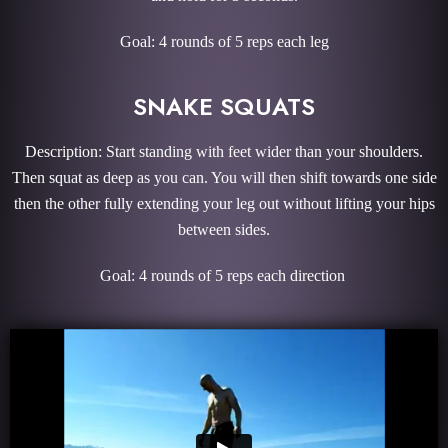
Goal: 4 rounds of 5 reps each leg
SNAKE SQUATS
Description: Start standing with feet wider than your shoulders.
Then squat as deep as you can. You will then shift towards one side
then the other fully extending your leg out without lifting your hips
between sides.
Goal: 4 rounds of 5 reps each direction