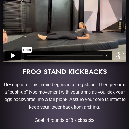
FROG STAND KICKBACKS
Description: This move begins in a frog stand. Then perform
a “push-up” type movement with your arms as you kick your
legs backwards into a tall plank. Assure your core is intact to
keep your lower back from arching.
Goal: 4 rounds of 3 kickbacks