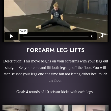
FOREARM LEG LIFTS
Description: This move begins on your forearms with your legs out
straight. Set your core and lift both legs up off the floor. You will
then scissor your legs one at a time but not letting either heel touch
the floor.
Goal: 4 rounds of 10 scissor kicks with each legs.