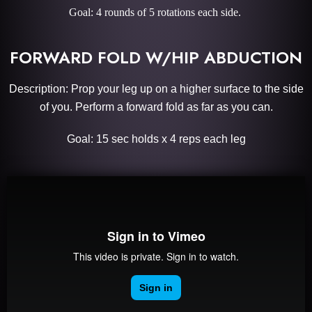
Goal: 4 rounds of 5 rotations each side.
FORWARD FOLD W/HIP ABDUCTION
Description: Prop your leg up on a higher surface to the side
of you. Perform a forward fold as far as you can.
Goal: 15 sec holds x 4 reps each leg