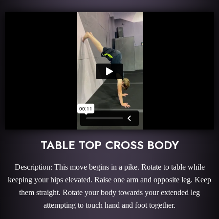
TABLE TOP CROSS BODY
Description: This move begins in a pike. Rotate to table while
keeping your hips elevated. Raise one arm and opposite leg. Keep
them straight. Rotate your body towards your extended leg
attempting to touch hand and foot together.