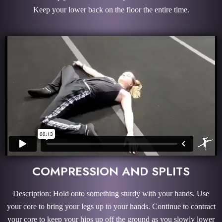
Keep your lower back on the floor the entire time.
COMPRESSION AND SPLITS
Description: Hold onto something sturdy with your hands. Use
your core to bring your legs up to your hands. Continue to contract
your core to keep your hips up off the ground as you slowly lower