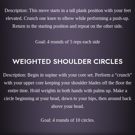
Description: This move starts in a tall plank position with your feet
elevated. Crunch one knee to elbow while performing a push-up.
Return to the starting position and repeat on the other side.
Goal: 4 rounds of 5 reps each side
WEIGHTED SHOULDER CIRCLES
Description: Begin in supine with your core set. Perform a “crunch”
with your upper core keeping your shoulder blades off the floor the
entire time. Hold weights in both hands with palms up. Make a
circle beginning at your head, down to your hips, then around back
above your head.
Goal: 4 rounds of 10 circles.