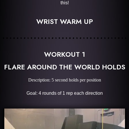
this!
WRIST WARM UP
WORKOUT 1
FLARE AROUND THE WORLD HOLDS
Description: 5 second holds per position
Goal: 4 rounds of 1 rep each direction