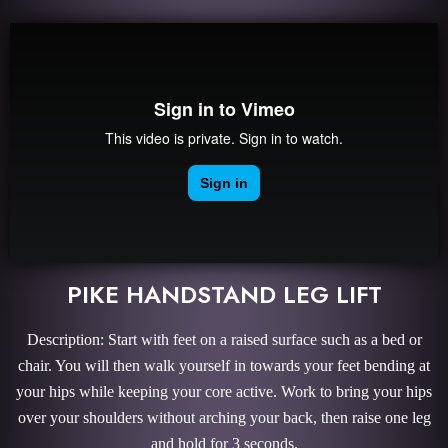
PIKE HANDSTAND LEG LIFT
Description: Start with feet on a raised surface such as a bed or
chair. You will then walk yourself in towards your feet bending at
your hips while keeping your core active. Work to bring your hips
over your shoulders without arching your back, then raise one leg
and hold for 3 seconds.