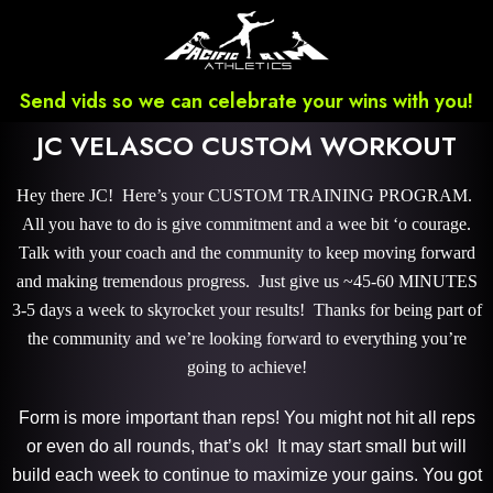
Send vids so we can celebrate your wins with you!
JC VELASCO CUSTOM WORKOUT
Hey there JC! Here’s your CUSTOM TRAINING PROGRAM.
All you have to do is give commitment and a wee bit ‘o courage.
Talk with your coach and the community to keep moving forward
and making tremendous progress. Just give us ~45-60 MINUTES
3-5 days a week to skyrocket your results! Thanks for being part of
the community and we’re looking forward to everything you’re
going to achieve!
Form is more important than reps! You might not hit all reps
or even do all rounds, that’s ok! It may start small but will
build each week to continue to maximize your gains. You got