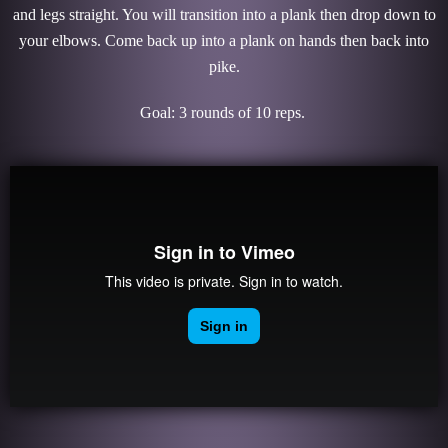
and legs straight. You will transition into a plank then drop down to
your elbows. Come back up into a plank on hands then back into
pike.
Goal: 3 rounds of 10 reps.