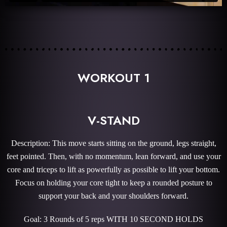
WORKOUT 1
V-STAND
Description: This move starts sitting on the ground, legs straight,
feet pointed. Then, with no momentum, lean forward, and use your
core and triceps to lift as powerfully as possible to lift your bottom.
Focus on holding your core tight to keep a rounded posture to
support your back and your shoulders forward.
Goal: 3 Rounds of 5 reps WITH 10 SECOND HOLDS