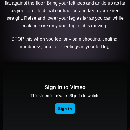
flat against the floor. Bring your left toes and ankle up as far
as you can. Hold that contraction and keep your knee
straight. Raise and lower your leg as far as you can while
making sure only your hip joint is moving.
STOP this when you feel any pain shooting, tingling,
numbness, heat, etc. feelings in your left leg.