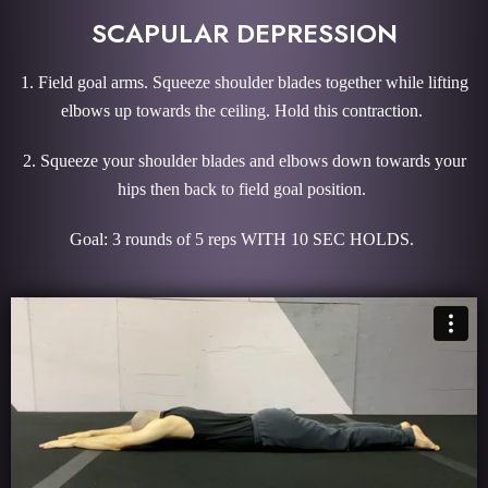
SCAPULAR DEPRESSION
1. Field goal arms. Squeeze shoulder blades together while lifting
elbows up towards the ceiling. Hold this contraction.
2. Squeeze your shoulder blades and elbows down towards your
hips then back to field goal position.
Goal: 3 rounds of 5 reps WITH 10 SEC HOLDS.