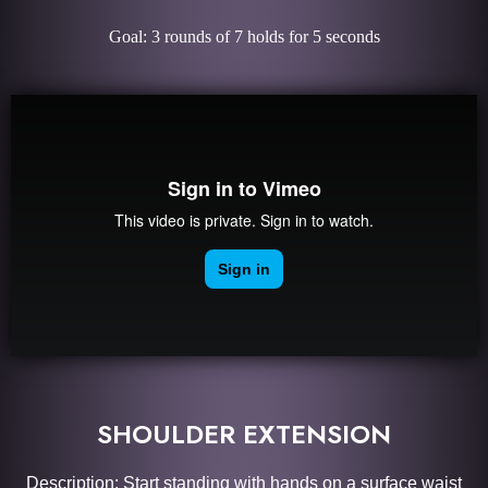
Goal: 3 rounds of 7 holds for 5 seconds
SHOULDER EXTENSION
Description: Start standing with hands on a surface waist