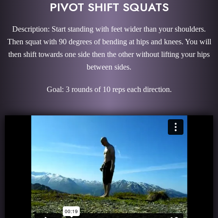
PIVOT SHIFT SQUATS
Description: Start standing with feet wider than your shoulders.
Then squat with 90 degrees of bending at hips and knees. You will
then shift towards one side then the other without lifting your hips
between sides.
Goal: 3 rounds of 10 reps each direction.