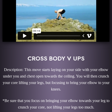
CROSS BODY V UPS
Description: This move starts laying on your side with your elbow
under you and chest open towards the ceiling. You will then crunch
your core lifting your legs, but focusing to bring your elbow to your
knees.
*Be sure that you focus on bringing your elbow towards your leg to
crunch your core, not lifting your legs too much.