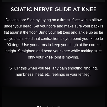
SCIATIC NERVE GLIDE AT KNEE
Description: Start by laying on a firm surface with a pillow
under your head. Set your core and make sure your back is
flat against the floor. Bring your left toes and ankle up as far
as you can. Hold that contraction as you bend your knee to
90 degs. Use your arms to keep your thigh at the correct
height. Straighten and bend your knee while making sure
only your knee joint is moving.
STOP this when you feel any pain shooting, tingling,
numbness, heat, etc. feelings in your left leg.