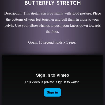
BUTTERFLY STRETCH
Description: This stretch starts by sitting with good posture. Place
the bottoms of your feet together and pull them in close to your
pelvis. Use your elbows/hands to push your knees down towards
the floor.
Goals: 15 second holds x 5 reps.