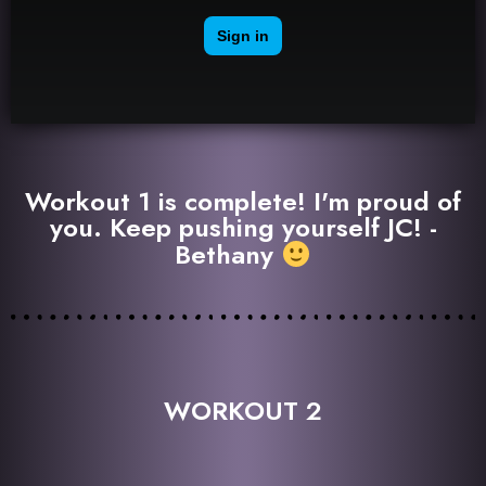
Workout 1 is complete! I'm proud of
you. Keep pushing yourself JC! -
Bethany
WORKOUT 2