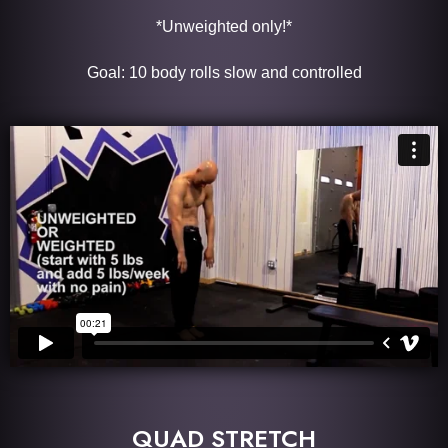
*Unweighted only!*
Goal: 10 body rolls slow and controlled
QUAD STRETCH