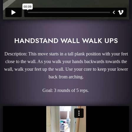
HANDSTAND WALL WALK UPS
Description: This move starts in a tall plank position with your feet
close to the wall. As you walk your hands backwards towards the
wall, walk your feet up the wall. Use your core to keep your lower
back from arching.
Goal: 3 rounds of 5 reps.