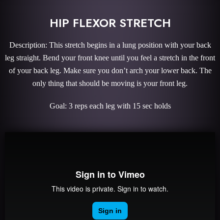
HIP FLEXOR STRETCH
Description: This stretch begins in a lung position with your back
leg straight. Bend your front knee until you feel a stretch in the front
of your back leg. Make sure you don’t arch your lower back. The
only thing that should be moving is your front leg.
Goal: 3 reps each leg with 15 sec holds