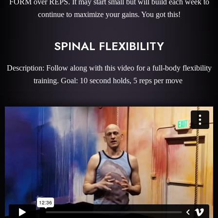
FORM over REPS. It may start small but will build each week to
continue to maximize your gains. You got this!
SPINAL FLEXIBILITY
Description: Follow along with this video for a full-body flexibility
training. Goal: 10 second holds, 5 reps per move