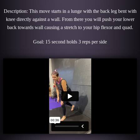
Description: This move starts in a lunge with the back leg bent with
knee directly against a wall. From there you will push your lower
back towards wall causing a stretch to your hip flexor and quad.
Goal: 15 second holds 3 reps per side