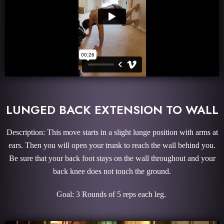
LUNGED BACK EXTENSION TO WALL
Description: This move starts in a slight lunge position with arms at
ears. Then you will open your trunk to reach the wall behind you.
Be sure that your back foot stays on the wall throughout and your
back knee does not touch the ground.
Goal: 3 Rounds of 5 reps each leg.