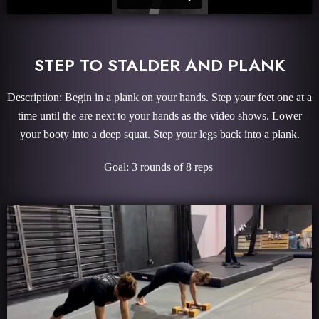
STEP TO STALDER AND PLANK
Description: Begin in a plank on your hands. Step your feet one at a
time until the are next to your hands as the video shows. Lower
your booty into a deep squat. Step your legs back into a plank.
Goal: 3 rounds of 8 reps