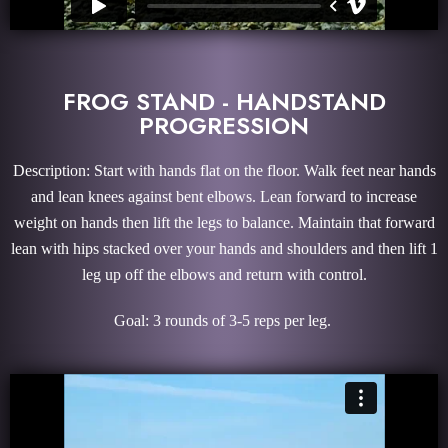
FROG STAND - HANDSTAND
PROGRESSION
Description: Start with hands flat on the floor. Walk feet near hands
and lean knees against bent elbows. Lean forward to increase
weight on hands then lift the legs to balance. Maintain that forward
lean with hips stacked over your hands and shoulders and then lift 1
leg up off the elbows and return with control.
Goal: 3 rounds of 3-5 reps per leg.