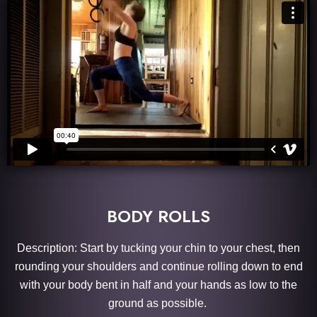
BODY ROLLS
Description: Start by tucking your chin to your chest, then
rounding your shoulders and continue rolling down to end
with your body bent in half and your hands as low to the
ground as possible.