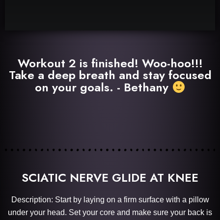
Workout 2 is finished! Woo-hoo!!!
Take a deep breath and stay focused
on your goals. - Bethany
SCIATIC NERVE GLIDE AT KNEE
Description: Start by laying on a firm surface with a pillow
under your head. Set your core and make sure your back is