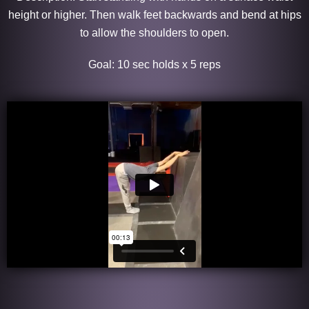
height or higher. Then walk feet backwards and bend at hips
to allow the shoulders to open.
Goal: 10 sec holds x 5 reps