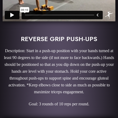
REVERSE GRIP PUSH-UPS
Description: Start in a push-up position with your hands turned at
least 90 degrees to the side (if not more to face backwards.) Hands
should be positioned so that as you dip down on the push-up your
hands are level with your stomach. Hold your core active
throughout push-ups to support spine and encourage gluteal
activation. *Keep elbows close to side as much as possible to
maximize triceps engagement.
Goal: 3 rounds of 10 reps per round.