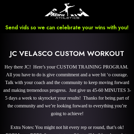
Send vids so we can celebrate your wins with you!
JC VELASCO CUSTOM WORKOUT
Hey there JC! Here’s your CUSTOM TRAINING PROGRAM.
All you have to do is give commitment and a wee bit ‘o courage.
Talk with your coach and the community to keep moving forward
and making tremendous progress. Just give us 45-60 MINUTES 3-
5 days a week to skyrocket your results! Thanks for being part of
the community and we’re looking forward to everything you’re
going to achieve!
Extra Notes: You might not hit every rep or round, that’s ok!