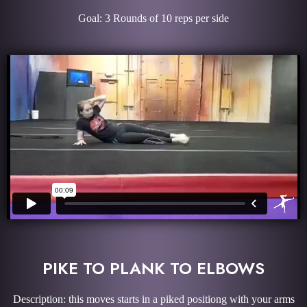
Goal: 3 Rounds of 10 reps per side
PIKE TO PLANK TO ELBOWS
Description: this moves starts in a piked positiong with your arms