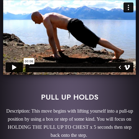
PULL UP HOLDS
Description: This move begins with lifting yourself into a pull-up
position by using a box or step of some kind. You will focus on
HOLDING THE PULL UP TO CHEST x 5 seconds then step
back onto the step.