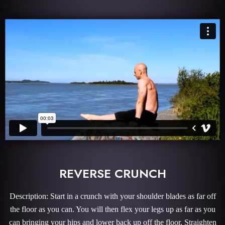
REVERSE CRUNCH
Description: Start in a crunch with your shoulder blades as far off
the floor as you can. You will then flex your legs up as far as you
can bringing your hips and lower back up off the floor. Straighten