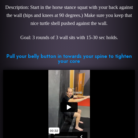
Description: Start in the horse stance squat with your back against
the wall (hips and knees at 90 degrees.) Make sure you keep that
nice turtle shell pushed against the wall.
Goal: 3 rounds of 3 wall sits with 15-30 sec holds.
Pull your belly button in towards your spine to tighten
your core