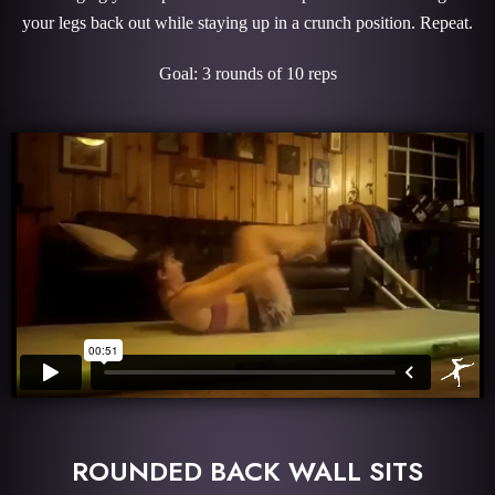
your legs back out while staying up in a crunch position. Repeat.
Goal: 3 rounds of 10 reps
ROUNDED BACK WALL SITS