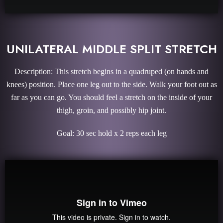
UNILATERAL MIDDLE SPLIT STRETCH
Description: This stretch begins in a quadruped (on hands and
knees) position. Place one leg out to the side. Walk your foot out as
far as you can go. You should feel a stretch on the inside of your
thigh, groin, and possibly hip joint.
Goal: 30 sec hold x 2 reps each leg