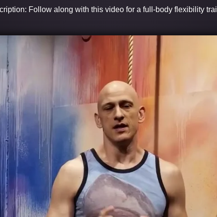
ription: Follow along with this video for a full-body flexibility tra