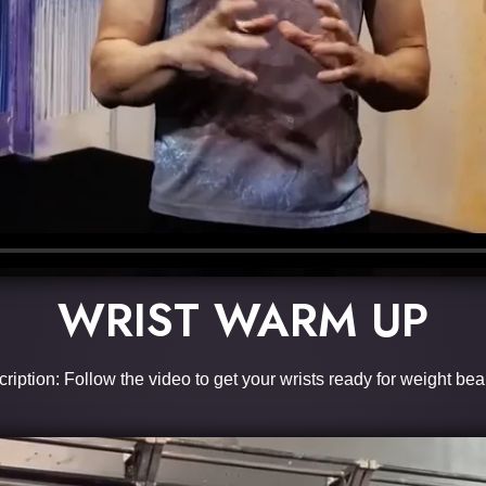
WRIST WARM UP
ription: Follow the video to get your wrists ready for weight bea