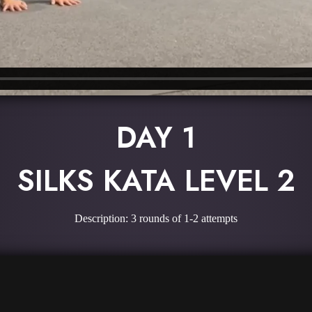
DAY 1
SILKS KATA LEVEL 2
Description: 3 rounds of 1-2 attempts