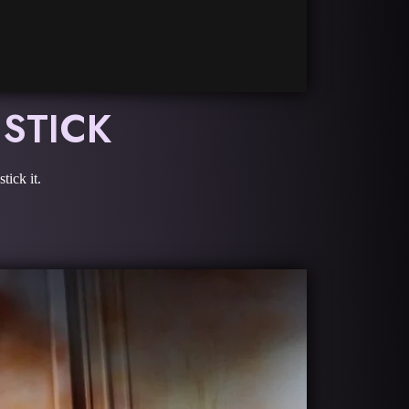
 STICK
tick it.