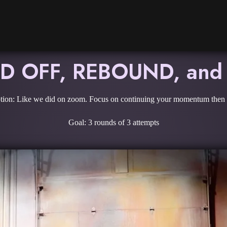
 OFF, REBOUND, and
tion: Like we did on zoom. Focus on continuing your momentum then s
Goal: 3 rounds of 3 attempts