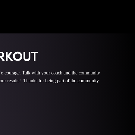
RKOUT
courage. Talk with your coach and the community
r results! Thanks for being part of the community