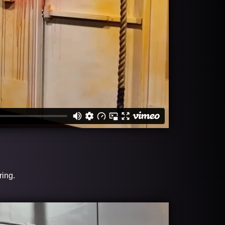
ring.