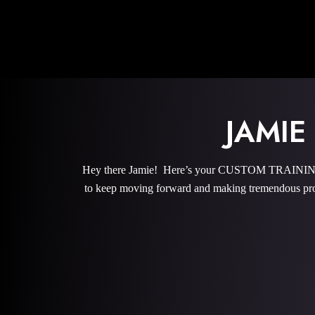
JAMI
Hey there Jamie! Here’s your CUSTOM TRAINING P
to keep moving forward and making tremendous pro