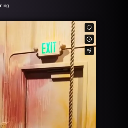
ining