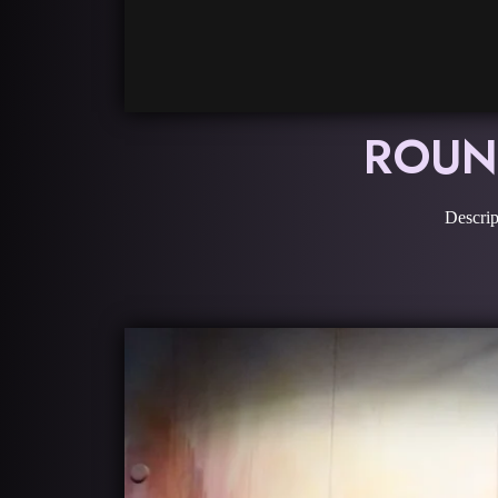
ROUND
Descrip