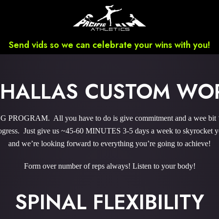
Send vids so we can celebrate your wins with you!
E HALLAS CUSTOM WO
ROGRAM. All you have to do is give commitment and a wee bit ‘o 
gress. Just give us ~45-60 MINUTES 3-5 days a week to skyrocket you
and we’re looking forward to everything you’re going to achieve!
Form over number of reps always! Listen to your body!
SPINAL FLEXIBILITY