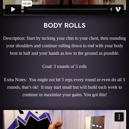
BODY ROLLS
Description: Start by tucking your chin to your chest, then rounding
your shoulders and continue rolling down to end with your body
bent in half and your hands as low to the ground as possible.
Goal: 3 rounds of 5 rolls
Extra Notes: You might not hit 5 reps every round or even do all 3
rounds, that’s ok! It may start small but will build each week to
continue to maximize your gains. You got this!