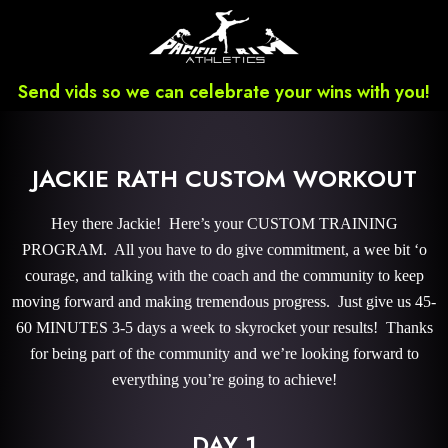
Send vids so we can celebrate your wins with you!
JACKIE RATH CUSTOM WORKOUT
Hey there Jackie! Here’s your CUSTOM TRAINING
PROGRAM. All you have to do give commitment, a wee bit ‘o
courage, and talking with the coach and the community to keep
moving forward and making tremendous progress. Just give us 45-
60 MINUTES 3-5 days a week to skyrocket your results! Thanks
for being part of the community and we’re looking forward to
everything you’re going to achieve!
DAY 1