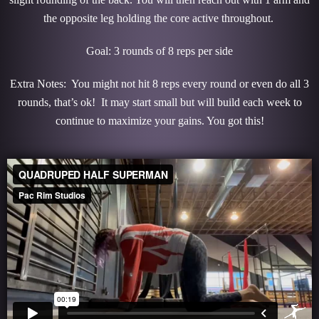
the opposite leg holding the core active throughout.
Goal: 3 rounds of 8 reps per side
Extra Notes: You might not hit 8 reps every round or even do all 3
rounds, that’s ok! It may start small but will build each week to
continue to maximize your gains. You got this!