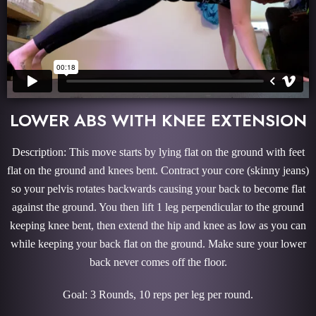
LOWER ABS WITH KNEE EXTENSION
Description: This move starts by lying flat on the ground with feet
flat on the ground and knees bent. Contract your core (skinny jeans)
so your pelvis rotates backwards causing your back to become flat
against the ground. You then lift 1 leg perpendicular to the ground
keeping knee bent, then extend the hip and knee as low as you can
while keeping your back flat on the ground. Make sure your lower
back never comes off the floor.
Goal: 3 Rounds, 10 reps per leg per round.