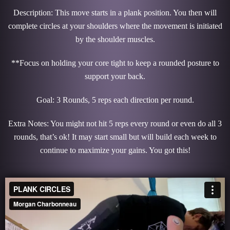
Description: This move starts in a plank position. You then will
complete circles at your shoulders where the movement is initiated
by the shoulder muscles.
**Focus on holding your core tight to keep a rounded posture to
support your back.
Goal: 3 Rounds, 5 reps each direction per round.
Extra Notes: You might not hit 5 reps every round or even do all 3
rounds, that’s ok! It may start small but will build each week to
continue to maximize your gains. You got this!