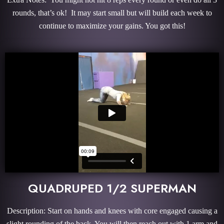
rounds, that’s ok! It may start small but will build each week to
continue to maximize your gains. You got this!
QUADRUPED 1/2 SUPERMAN
Description: Start on hands and knees with core engaged causing a
slight rounding of the back. You will then reach out with 1 arm and