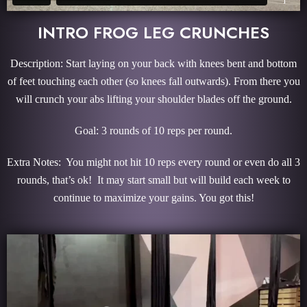
INTRO FROG LEG CRUNCHES
Description: Start laying on your back with knees bent and bottom
of feet touching each other (so knees fall outwards). From there you
will crunch your abs lifting your shoulder blades off the ground.
Goal: 3 rounds of 10 reps per round.
Extra Notes: You might not hit 10 reps every round or even do all 3
rounds, that’s ok! It may start small but will build each week to
continue to maximize your gains. You got this!