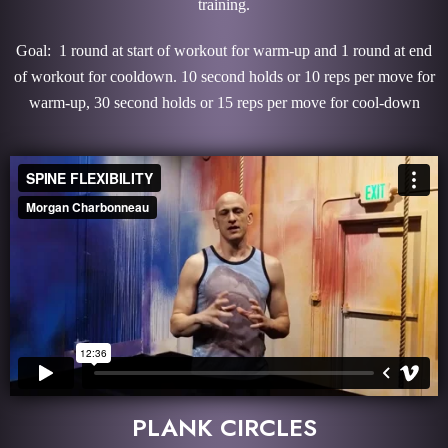
training.
Goal: 1 round at start of workout for warm-up and 1 round at end
of workout for cooldown. 10 second holds or 10 reps per move for
warm-up, 30 second holds or 15 reps per move for cool-down
PLANK CIRCLES