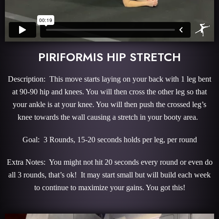
PIRIFORMIS HIP STRETCH
Description: This move starts laying on your back with 1 leg bent
at 90-90 hip and knees. You will then cross the other leg so that
your ankle is at your knee. You will then push the crossed leg’s
knee towards the wall causing a stretch in your booty area.
Goal: 3 Rounds, 15-20 seconds holds per leg, per round
Extra Notes: You might not hit 20 seconds every round or even do
all 3 rounds, that’s ok! It may start small but will build each week
to continue to maximize your gains. You got this!