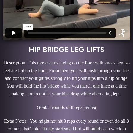
HIP BRIDGE LEG LIFTS
Description: This move starts laying on the floor with knees bent so
feet are flat on the floor. From there you will push through your feet
and contract your glutes strongly to lift your hips into a hip bridge.
You will hold the hip bridge while you march one knee at a time
making sure to not let your hips drop while alternating legs.
Goal: 3 rounds of 8 reps per leg
Extra Notes: You might not hit 8 reps every round or even do all 3
rounds, that’s ok! It may start small but will build each week to