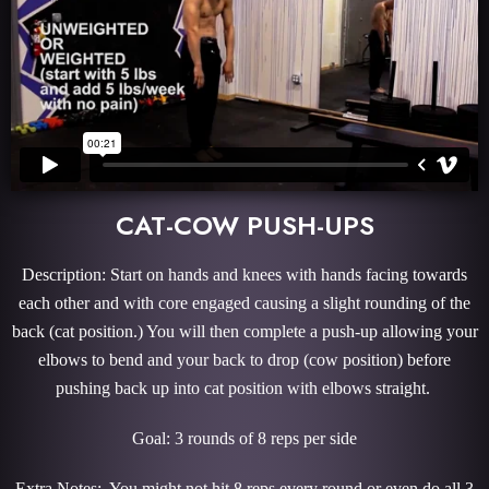
CAT-COW PUSH-UPS
Description: Start on hands and knees with hands facing towards
each other and with core engaged causing a slight rounding of the
back (cat position.) You will then complete a push-up allowing your
elbows to bend and your back to drop (cow position) before
pushing back up into cat position with elbows straight.
Goal: 3 rounds of 8 reps per side
Extra Notes: You might not hit 8 reps every round or even do all 3