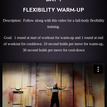
FLEXIBILITY WARM-UP
Description: Follow along with this video for a full-body flexibility
training.
Goal: 1 round at start of workout for warm-up and 1 round at end
of workout for cooldown. 10 second holds per move for warm-up,
30 second holds per move for cool-down