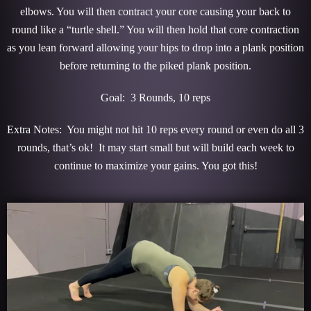
elbows. You will then contract your core causing your back to
round like a “turtle shell.” You will then hold that core contraction
as you lean forward allowing your hips to drop into a plank position
before returning to the piked plank position.
Goal: 3 Rounds, 10 reps
Extra Notes: You might not hit 10 reps every round or even do all 3
rounds, that’s ok! It may start small but will build each week to
continue to maximize your gains. You got this!