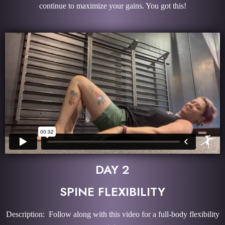
continue to maximize your gains. You got this!
DAY 2
SPINE FLEXIBILITY
Description: Follow along with this video for a full-body flexibility