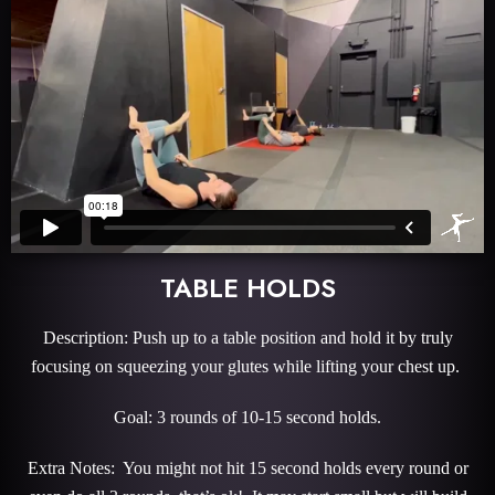
TABLE HOLDS
Description: Push up to a table position and hold it by truly
focusing on squeezing your glutes while lifting your chest up.
Goal: 3 rounds of 10-15 second holds.
Extra Notes: You might not hit 15 second holds every round or