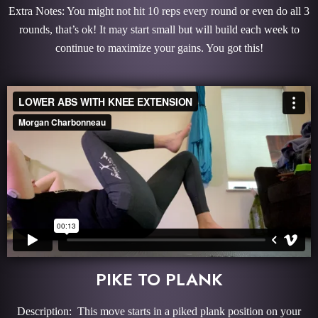
Extra Notes: You might not hit 10 reps every round or even do all 3
rounds, that’s ok! It may start small but will build each week to
continue to maximize your gains. You got this!
PIKE TO PLANK
Description: This move starts in a piked plank position on your