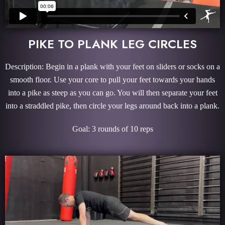
PIKE TO PLANK LEG CIRCLES
Description: Begin in a plank with your feet on sliders or socks on a
smooth floor. Use your core to pull your feet towards your hands
into a pike as steep as you can go. You will then separate your feet
into a straddled pike, then circle your legs around back into a plank.
Goal: 3 rounds of 10 reps