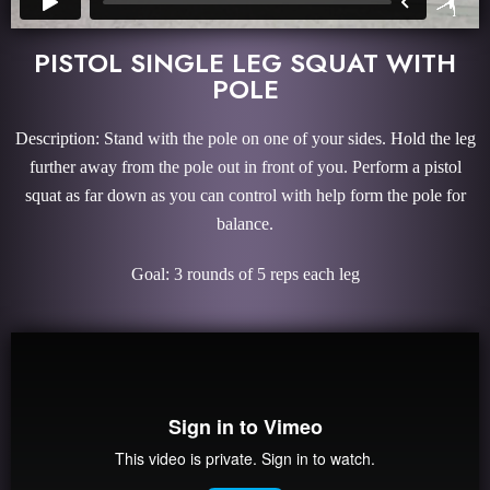
PISTOL SINGLE LEG SQUAT WITH
POLE
Description: Stand with the pole on one of your sides. Hold the leg
further away from the pole out in front of you. Perform a pistol
squat as far down as you can control with help form the pole for
balance.
Goal: 3 rounds of 5 reps each leg