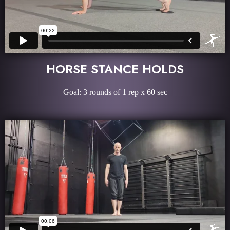
HORSE STANCE HOLDS
Goal: 3 rounds of 1 rep x 60 sec