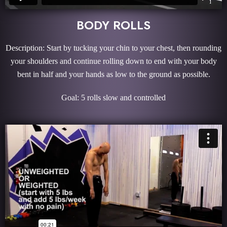
BODY ROLLS
Description: Start by tucking your chin to your chest, then rounding
your shoulders and continue rolling down to end with your body
bent in half and your hands as low to the ground as possible.
Goal: 5 rolls slow and controlled