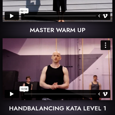
MASTER WARM UP
HANDBALANCING KATA LEVEL 1