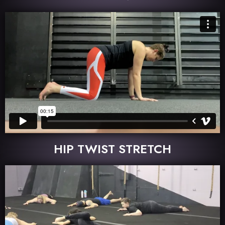
HIP TWIST STRETCH