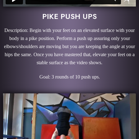
PIKE PUSH UPS
Description: Begin with your feet on an elevated surface with your
body in a pike position. Perform a push up assuring only your
elbows/shoulders are moving but you are keeping the angle at your
hips the same. Once you have mastered that, elevate your feet on a
stable surface as the video shows.
Goal: 3 rounds of 10 push ups.