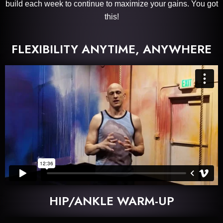
build each week to continue to maximize your gains. You got
this!
FLEXIBILITY ANYTIME, ANYWHERE
HIP/ANKLE WARM-UP