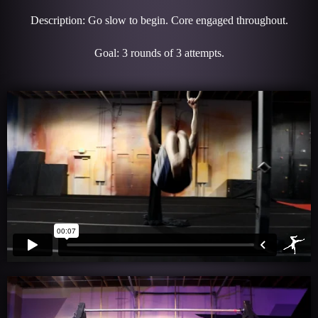
Description: Go slow to begin. Core engaged throughout.
Goal: 3 rounds of 3 attempts.