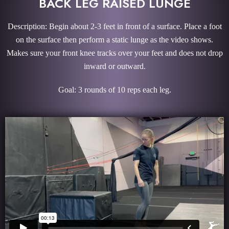
BACK LEG RAISED LUNGE
Description: Begin about 2-3 feet in front of a surface. Place a foot
on the surface then perform a static lunge as the video shows.
Makes sure your front knee tracks over your feet and does not drop
inward or outward.
Goal: 3 rounds of 10 reps each leg.