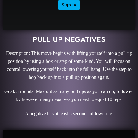
PULL UP NEGATIVES
Description: This move begins with lifting yourself into a pull-up
position by using a box or step of some kind. You will focus on
control lowering yourself back into the full hang. Use the step to
hop back up into a pull-up position again.
Goal: 3 rounds. Max out as many pull ups as you can do, followed
by however many negatives you need to equal 10 reps.
A negative has at least 5 seconds of lowering.