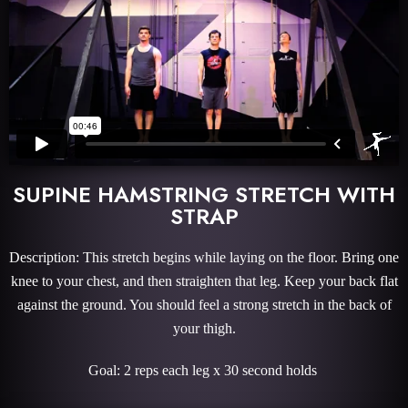
SUPINE HAMSTRING STRETCH WITH
STRAP
Description: This stretch begins while laying on the floor. Bring one
knee to your chest, and then straighten that leg. Keep your back flat
against the ground. You should feel a strong stretch in the back of
your thigh.
Goal: 2 reps each leg x 30 second holds