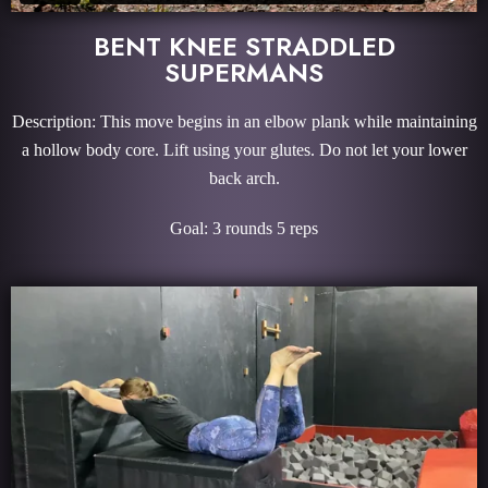
BENT KNEE STRADDLED
SUPERMANS
Description: This move begins in an elbow plank while maintaining
a hollow body core. Lift using your glutes. Do not let your lower
back arch.
Goal: 3 rounds 5 reps