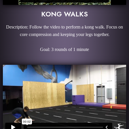
KONG WALKS
Description: Follow the video to perform a kong walk. Focus on
core compression and keeping your legs together.
Goal: 3 rounds of 1 minute