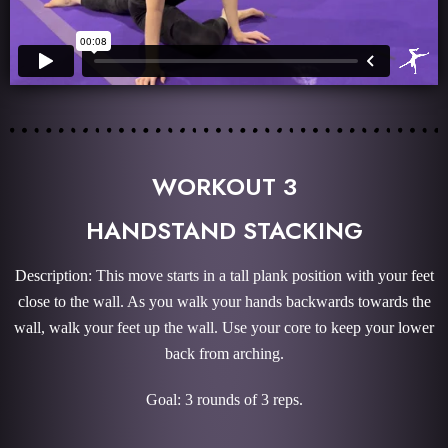
WORKOUT 3
HANDSTAND STACKING
Description: This move starts in a tall plank position with your feet
close to the wall. As you walk your hands backwards towards the
wall, walk your feet up the wall. Use your core to keep your lower
back from arching.
Goal: 3 rounds of 3 reps.