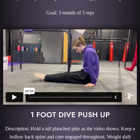
Goal: 3 rounds of 5 reps
1 FOOT DIVE PUSH UP
Description: Hold a tall planched pike as the video shows. Keep a
hollow back spine and core engaged throughout. Weight shift