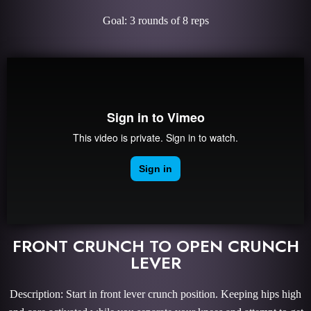
Goal: 3 rounds of 8 reps
FRONT CRUNCH TO OPEN CRUNCH
LEVER
Description: Start in front lever crunch position. Keeping hips high