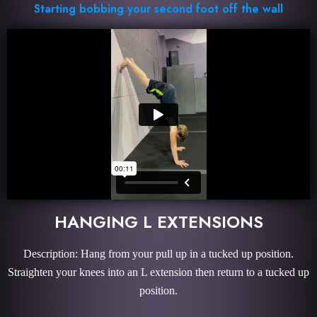
Starting bobbing your second foot off the wall
HANGING L EXTENSIONS
Description: Hang from your pull up in a tucked up position.
Straighten your knees into an L extension then return to a tucked up
position.