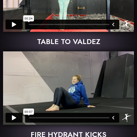
TABLE TO VALDEZ
FIRE HYDRANT KICKS