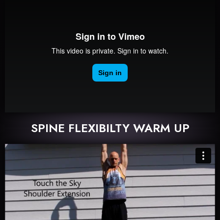
SPINE FLEXIBILTY WARM UP