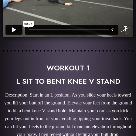
WORKOUT 1
L SIT TO BENT KNEE V STAND
Description: Start in an L position. As you slide your heels toward
you lift your butt off the ground. Elevate your feet from the ground
to hit a bent knee V stand hold. Maintain your core as you kick
your legs out in front of you avoiding tipping your torso back. You
can hit your heels to the ground but maintain elevation throughout
your body. Then repeat without letting your butt drop.