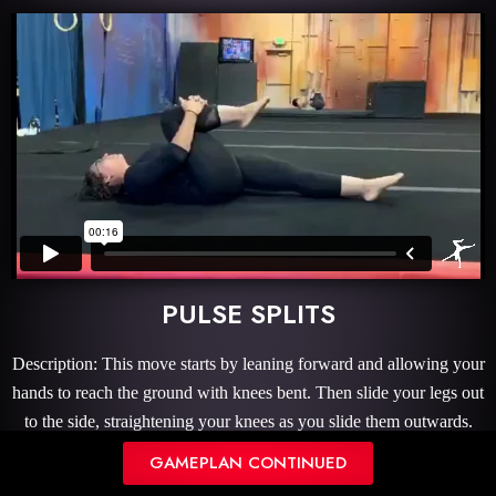
PULSE SPLITS
Description: This move starts by leaning forward and allowing your
hands to reach the ground with knees bent. Then slide your legs out
to the side, straightening your knees as you slide them outwards.
Once you reach a comfortable split position with minimal
GAMEPLAN CONTINUED
stretching, you will gently pulse your groin up and down to give an