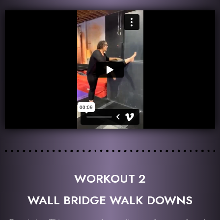
WORKOUT 2
WALL BRIDGE WALK DOWNS