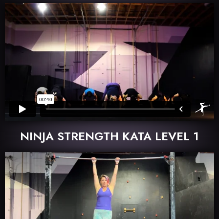
NINJA STRENGTH KATA LEVEL 1