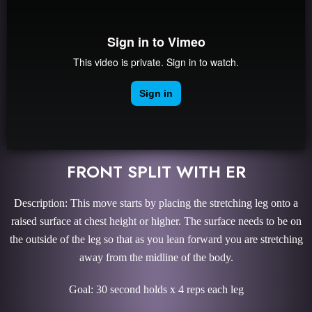
FRONT SPLIT WITH ER
Description: This move starts by placing the stretching leg onto a
raised surface at chest height or higher. The surface needs to be on
the outside of the leg so that as you lean forward you are stretching
away from the midline of the body.
Goal: 30 second holds x 4 reps each leg