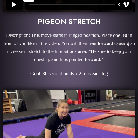
PIGEON STRETCH
Description: This move starts in lunged position. Place one leg in
front of you like in the video. You will then lean forward causing an
increase in stretch to the hip/buttock area. *Be sure to keep your
chest up and hips pointed forward.*
Goal: 30 second holds x 2 reps each leg