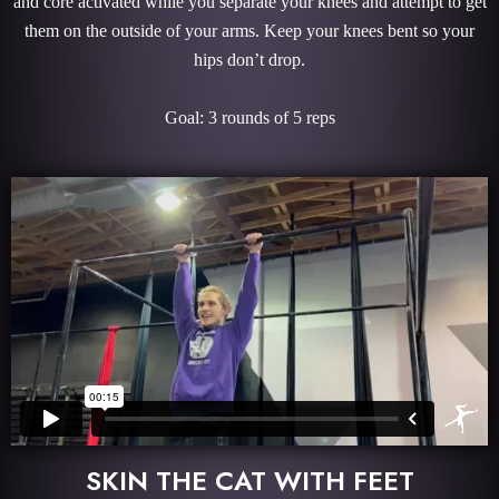
and core activated while you separate your knees and attempt to get
them on the outside of your arms. Keep your knees bent so your
hips don’t drop.
Goal: 3 rounds of 5 reps
SKIN THE CAT WITH FEET