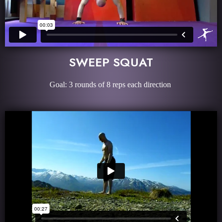
SWEEP SQUAT
Goal: 3 rounds of 8 reps each direction