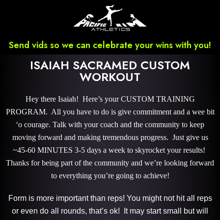
Send vids so we can celebrate your wins with you!
ISAIAH SACRAMED CUSTOM
WORKOUT
Hey there Isaiah! Here’s your CUSTOM TRAINING
PROGRAM. All you have to do is give commitment and a wee bit
‘o courage. Talk with your coach and the community to keep
moving forward and making tremendous progress. Just give us
~45-60 MINUTES 3-5 days a week to skyrocket your results!
Thanks for being part of the community and we’re looking forward
to everything you’re going to achieve!
Form is more important than reps! You might not hit all reps
or even do all rounds, that’s ok! It may start small but will