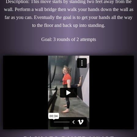
Description: This move starts by standing two feet away from the
wall. Perform a wall bridge then walk your hands down the wall as
far as you can. Eventually the goal is to get your hands all the way
to the floor and back up into standing.
Goal: 3 rounds of 2 attempts