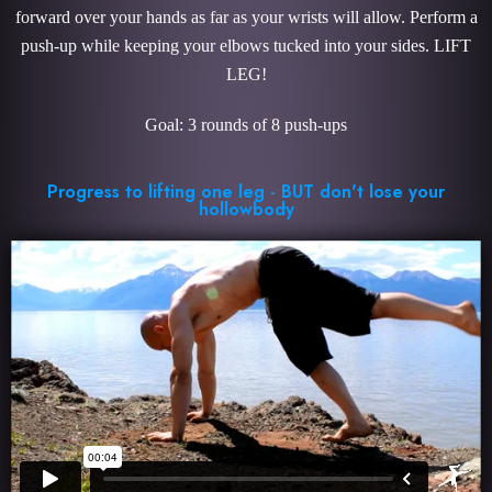
forward over your hands as far as your wrists will allow. Perform a
push-up while keeping your elbows tucked into your sides. LIFT
LEG!
Goal: 3 rounds of 8 push-ups
Progress to lifting one leg - BUT don't lose your
hollowbody