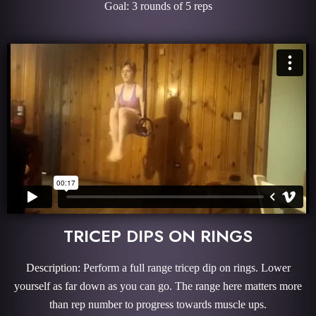
Goal: 3 rounds of 5 reps
TRICEP DIPS ON RINGS
Description: Perform a full range tricep dip on rings. Lower
yourself as far down as you can go. The range here matters more
than rep number to progress towards muscle ups.