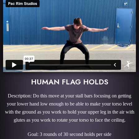
HUMAN FLAG HOLDS
Description: Do this move at your stall bars focusing on getting
your lower hand low enough to be able to make your torso level
with the ground as you work to hold your upper leg in the air with
glutes as you work to rotate your torso to face the ceiling.
Goal: 3 rounds of 30 second holds per side