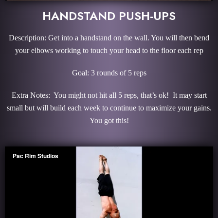
HANDSTAND PUSH-UPS
Description: Get into a handstand on the wall. You will then bend
your elbows working to touch your head to the floor each rep
Goal: 3 rounds of 5 reps
Extra Notes: You might not hit all 5 reps, that’s ok! It may start
small but will build each week to continue to maximize your gains.
You got this!