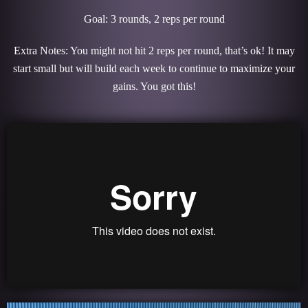
Goal: 3 rounds, 2 reps per round
Extra Notes: You might not hit 2 reps per round, that’s ok! It may
start small but will build each week to continue to maximize your
gains. You got this!