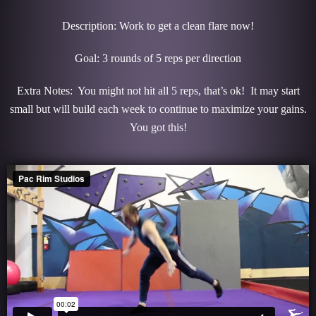
Description: Work to get a clean flare now!
Goal: 3 rounds of 5 reps per direction
Extra Notes: You might not hit all 5 reps, that’s ok! It may start
small but will build each week to continue to maximize your gains.
You got this!