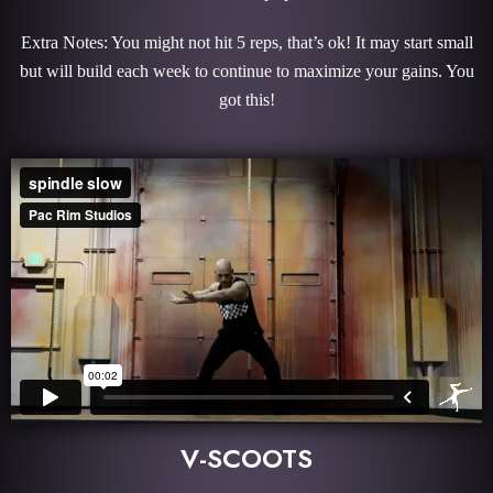
Extra Notes: You might not hit 5 reps, that’s ok! It may start small
but will build each week to continue to maximize your gains. You
got this!
V-SCOOTS