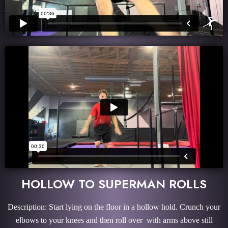
HOLLOW TO SUPERMAN ROLLS
Description: Start lying on the floor in a hollow hold. Crunch your
elbows to your knees and then roll over with arms above still