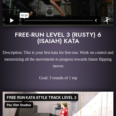
FREE-RUN LEVEL 3 (RUSTY) 6
(ISAIAH) KATA
Description: This is your first kata for free-run. Work on control and
memorizing all the movements to progress towards future flipping
moves
Goal: 3 rounds of 1 rep