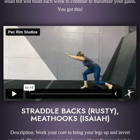
small but will build each week to continue to maximize your gains.
You got this!
STRADDLE BACKS (RUSTY),
MEATHOOKS (ISAIAH)
Description: Work your core to bring your legs up and invert