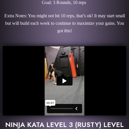
Goal: 3 Rounds, 10 reps
Extra Notes: You might not hit 10 reps, that’s ok! It may start small
but will build each week to continue to maximize your gains. You
got this!
NINJA KATA LEVEL 3 (RUSTY) LEVEL