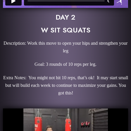
DAY 2
W SIT SQUATS
Description: Work this move to open your hips and strengthen your
leg
Goal: 3 rounds of 10 reps per leg.
Extra Notes: You might not hit 10 reps, that’s ok! It may start small
but will build each week to continue to maximize your gains. You
got this!