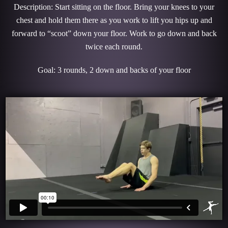
Description: Start sitting on the floor. Bring your knees to your
chest and hold them there as you work to lift you hips up and
forward to “scoot” down your floor. Work to go down and back
twice each round.
Goal: 3 rounds, 2 down and backs of your floor