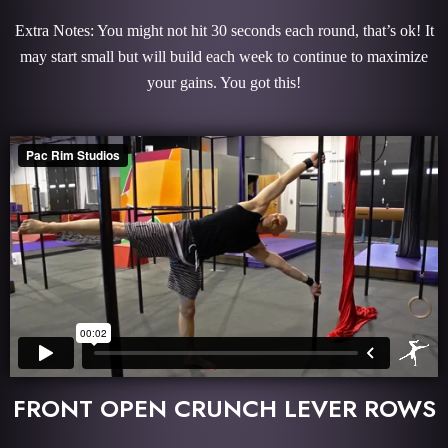
Extra Notes: You might not hit 30 seconds each round, that’s ok! It
may start small but will build each week to continue to maximize
your gains. You got this!
FRONT OPEN CRUNCH LEVER ROWS