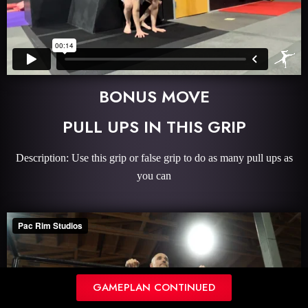
BONUS MOVE
PULL UPS IN THIS GRIP
Description: Use this grip or false grip to do as many pull ups as
you can
GAMEPLAN CONTINUED