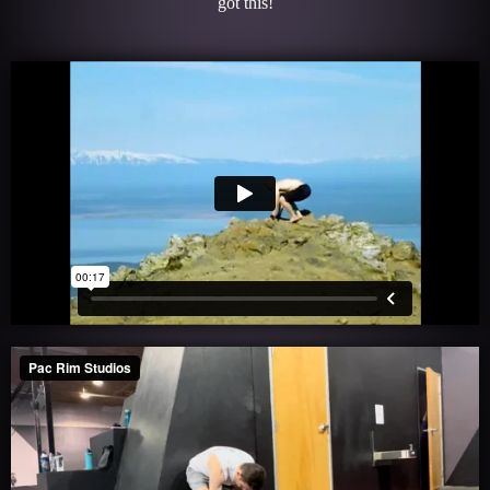
got this!