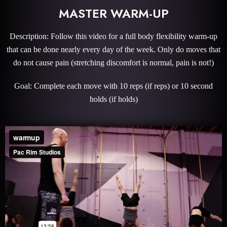
MASTER WARM-UP
Description: Follow this video for a full body flexibility warm-up
that can be done nearly every day of the week. Only do moves that
do not cause pain (stretching discomfort is normal, pain is not!)
Goal: Complete each move with 10 reps (if reps) or 10 second
holds (if holds)