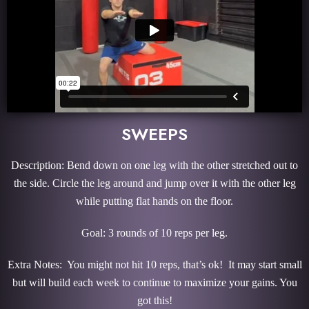
SWEEPS
Description: Bend down on one leg with the other stretched out to
the side. Circle the leg around and jump over it with the other leg
while putting flat hands on the floor.
Goal: 3 rounds of 10 reps per leg.
Extra Notes: You might not hit 10 reps, that’s ok! It may start small
but will build each week to continue to maximize your gains. You
got this!