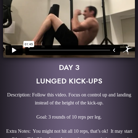
DAY 3
LUNGED KICK-UPS
Description: Follow this video. Focus on control up and landing
instead of the height of the kick-up.
Goal: 3 rounds of 10 reps per leg.
Extra Notes: You might not hit all 10 reps, that’s ok! It may start