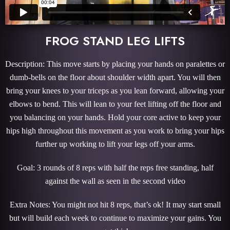
FROG STAND LEG LIFTS
Description: This move starts by placing your hands on paralettes or
dumb-bells on the floor about shoulder width apart. You will then
bring your knees to your triceps as you lean forward, allowing your
elbows to bend. This will lean to your feet lifting off the floor and
you balancing on your hands. Hold your core active to keep your
hips high throughout this movement as you work to bring your hips
further up working to lift your legs off your arms.
Goal: 3 rounds of 8 reps with half the reps free standing, half
against the wall as seen in the second video
Extra Notes: You might not hit 8 reps, that’s ok! It may start small
but will build each week to continue to maximize your gains. You