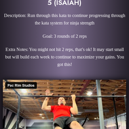
5 (ISAIAH)
Description: Run through this kata to continue progressing through
the kata system for ninja strength
Goal: 3 rounds of 2 reps
Extra Notes: You might not hit 2 reps, that’s ok! It may start small
but will build each week to continue to maximize your gains. You
got this!