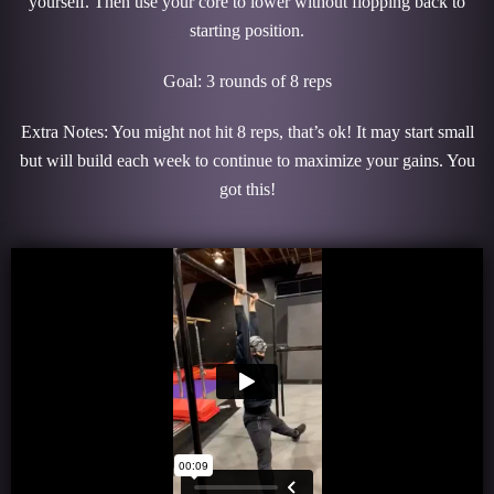
yourself. Then use your core to lower without flopping back to
starting position.
Goal: 3 rounds of 8 reps
Extra Notes: You might not hit 8 reps, that’s ok! It may start small
but will build each week to continue to maximize your gains. You
got this!