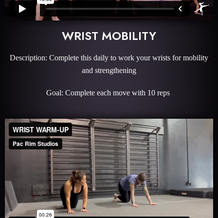
WRIST MOBILITY
Description: Complete this daily to work your wrists for mobility
and strengthening
Goal: Complete each move with 10 reps