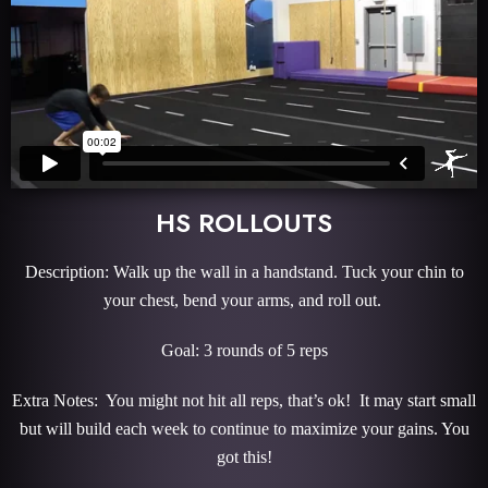
HS ROLLOUTS
Description: Walk up the wall in a handstand. Tuck your chin to
your chest, bend your arms, and roll out.
Goal: 3 rounds of 5 reps
Extra Notes: You might not hit all reps, that’s ok! It may start small
but will build each week to continue to maximize your gains. You
got this!