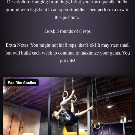
Description: Hanging from rings, bring your torso parallel to the
ground with legs bent in an open straddle. Then perform a row in
this position.
Goal: 3 rounds of 8 reps
Extra Notes: You might not hit 8 reps, that’s ok! It may start small
but will build each week to continue to maximize your gains. You
got this!