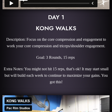
DAY 1
KONG WALKS
Description: Focus on the core compression and engagement to
work your core compression and triceps/shoulder engagement.
Goal: 3 Rounds, 15 reps
Extra Notes: You might not hit 15 reps, that’s ok! It may start small
but will build each week to continue to maximize your gains. You
got this!