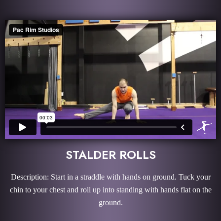
STALDER ROLLS
Description: Start in a straddle with hands on ground. Tuck your
chin to your chest and roll up into standing with hands flat on the
ground.