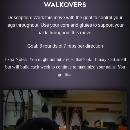
WALKOVERS
Description: Work this move with the goal to control your
legs throughout. Use your core and glutes to support your
back throughout this move.
Goal: 3 rounds of 7 reps per direction
Extra Notes: You might not hit 7 reps, that’s ok! It may start small
but will build each week to continue to maximize your gains. You
got this!