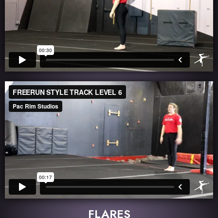
FLARES