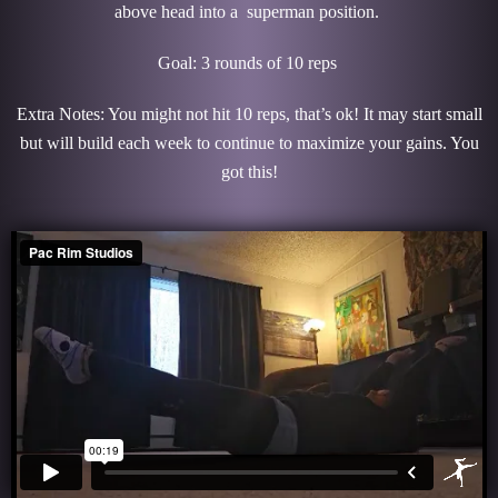
above head into a superman position.
Goal: 3 rounds of 10 reps
Extra Notes: You might not hit 10 reps, that’s ok! It may start small
but will build each week to continue to maximize your gains. You
got this!