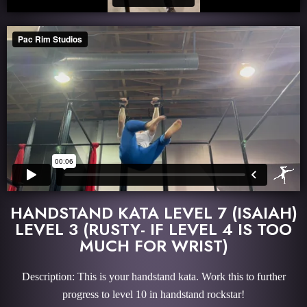
HANDSTAND KATA LEVEL 7 (ISAIAH)
LEVEL 3 (RUSTY- IF LEVEL 4 IS TOO
MUCH FOR WRIST)
Description: This is your handstand kata. Work this to further
progress to level 10 in handstand rockstar!