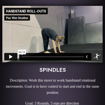
SPINDLES
Description: Work this move to work handstand rotational
movements. Goal is to have control to start and end in the same
position
Goal: 3 Rounds, 5 reps per direction