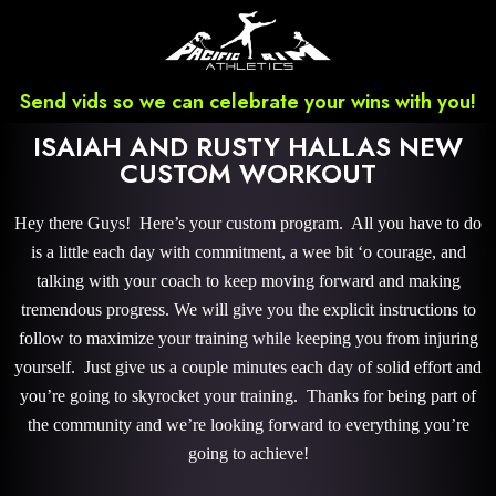
Send vids so we can celebrate your wins with you!
ISAIAH AND RUSTY HALLAS NEW
CUSTOM WORKOUT
Hey there Guys! Here’s your custom program. All you have to do
is a little each day with commitment, a wee bit ‘o courage, and
talking with your coach to keep moving forward and making
tremendous progress. We will give you the explicit instructions to
follow to maximize your training while keeping you from injuring
yourself. Just give us a couple minutes each day of solid effort and
you’re going to skyrocket your training. Thanks for being part of
the community and we’re looking forward to everything you’re
going to achieve!