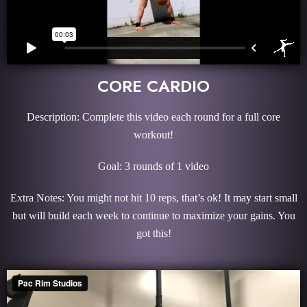
CORE CARDIO
Description: Complete this video each round for a full core
workout!
Goal: 3 rounds of 1 video
Extra Notes: You might not hit 10 reps, that’s ok! It may start small
but will build each week to continue to maximize your gains. You
got this!