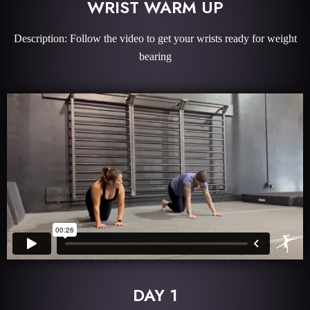
WRIST WARM UP
Description: Follow the video to get your wrists ready for weight
bearing
DAY 1