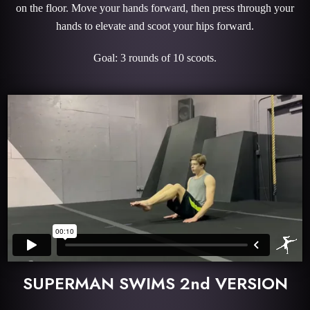
on the floor. Move your hands forward, then press through your
hands to elevate and scoot your hips forward.
Goal: 3 rounds of 10 scoots.
SUPERMAN SWIMS 2nd VERSION