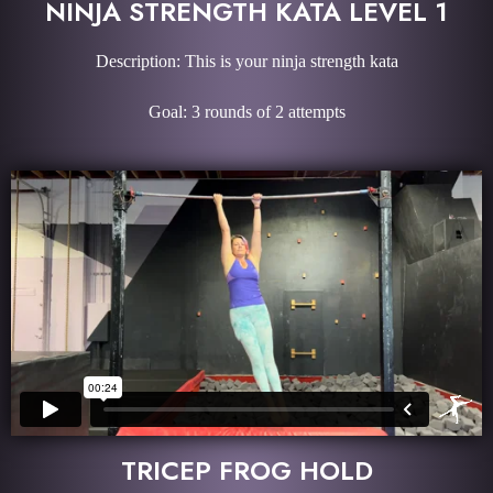
NINJA STRENGTH KATA LEVEL 1
Description: This is your ninja strength kata
Goal: 3 rounds of 2 attempts
TRICEP FROG HOLD