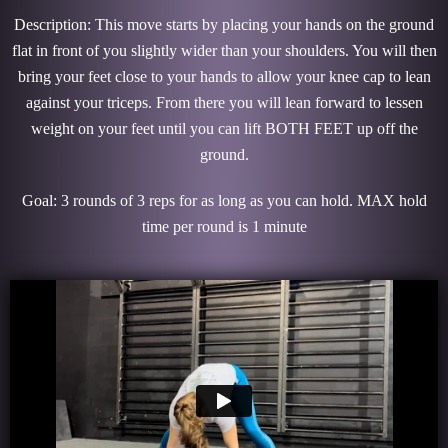
Description: This move starts by placing your hands on the ground
flat in front of you slightly wider than your shoulders. You will then
bring your feet close to your hands to allow your knee cap to lean
against your triceps. From there you will lean forward to lessen
weight on your feet until you can lift BOTH FEET up off the
ground.
Goal: 3 rounds of 3 reps for as long as you can hold. MAX hold
time per round is 1 minute