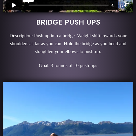
BRIDGE PUSH UPS
Description: Push up into a bridge. Weight shift towards your
shoulders as far as you can. Hold the bridge as you bend and
straighten your elbows to push-up.
Goal: 3 rounds of 10 push-ups