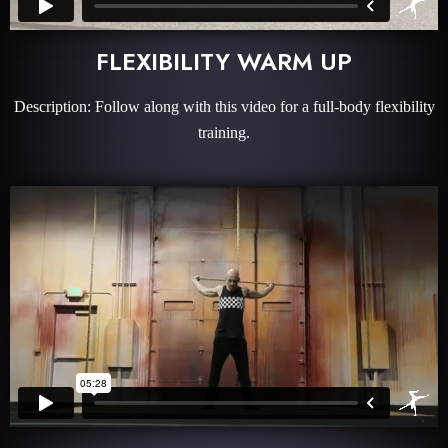
FLEXIBILITY WARM UP
Description: Follow along with this video for a full-body flexibility
training.