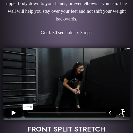
upper body down to your hands, or even elbows if you can. The
wall will help you stay over your feet and not shift your weight
backwards.
Goal: 30 sec holds x 3 reps.
FRONT SPLIT STRETCH