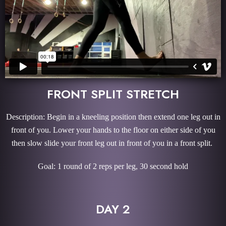
FRONT SPLIT STRETCH
Description: Begin in a kneeling position then extend one leg out in
front of you. Lower your hands to the floor on either side of you
then slow slide your front leg out in front of you in a front split.
Goal: 1 round of 2 reps per leg, 30 second hold
DAY 2