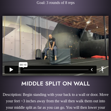
Goal: 3 rounds of 8 reps
MIDDLE SPLIT ON WALL
Description: Begin standing with your back to a wall or door. Move
your feet ~3 inches away from the wall then walk them out into
your middle split as far as you can go. You will then lower your