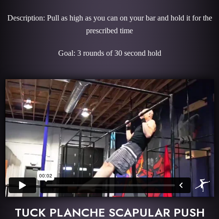
Description: Pull as high as you can on your bar and hold it for the
prescribed time
Goal: 3 rounds of 30 second hold
TUCK PLANCHE SCAPULAR PUSH