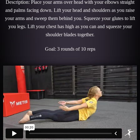
Description: Place your arms over head with your elbows straight
and palms facing down. Lift your head and shoulders as you raise
your arms and sweep them behind you. Squeeze your glutes to lift
you legs. Lift your chest has high as you can and squeeze your
shoulder blades together.
Goal: 3 rounds of 10 reps