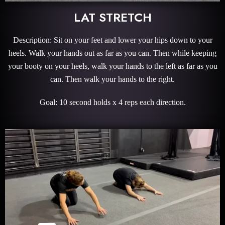
LAT STRETCH
Description: Sit on your feet and lower your hips down to your
heels. Walk your hands out as far as you can. Then while keeping
your booty on your heels, walk your hands to the left as far as you
can. Then walk your hands to the right.
Goal: 10 second holds x 4 reps each direction.