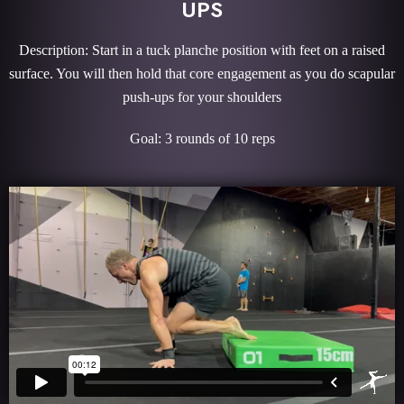
UPS
Description: Start in a tuck planche position with feet on a raised
surface. You will then hold that core engagement as you do scapular
push-ups for your shoulders
Goal: 3 rounds of 10 reps