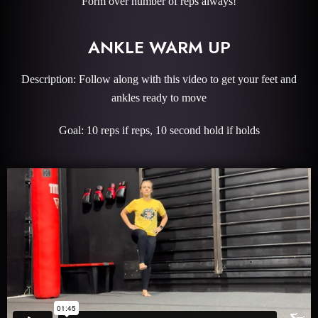
Form over number of reps always!
ANKLE WARM UP
Description: Follow along with this video to get your feet and
ankles ready to move
Goal: 10 reps if reps, 10 second hold if holds