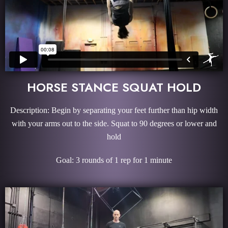
HORSE STANCE SQUAT HOLD
Description: Begin by separating your feet further than hip width
with your arms out to the side. Squat to 90 degrees or lower and
hold
Goal: 3 rounds of 1 rep for 1 minute