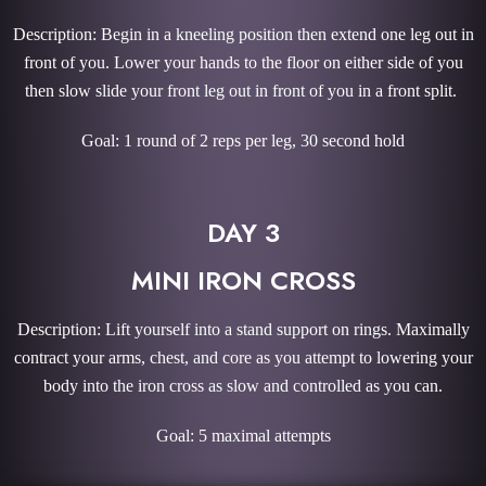
Description: Begin in a kneeling position then extend one leg out in
front of you. Lower your hands to the floor on either side of you
then slow slide your front leg out in front of you in a front split.
Goal: 1 round of 2 reps per leg, 30 second hold
DAY 3
MINI IRON CROSS
Description: Lift yourself into a stand support on rings. Maximally
contract your arms, chest, and core as you attempt to lowering your
body into the iron cross as slow and controlled as you can.
Goal: 5 maximal attempts