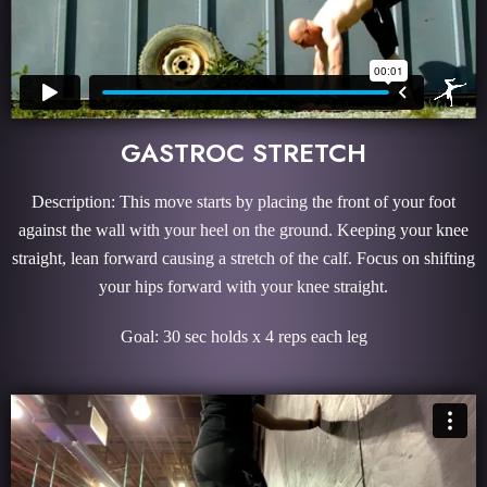
GASTROC STRETCH
Description: This move starts by placing the front of your foot
against the wall with your heel on the ground. Keeping your knee
straight, lean forward causing a stretch of the calf. Focus on shifting
your hips forward with your knee straight.
Goal: 30 sec holds x 4 reps each leg