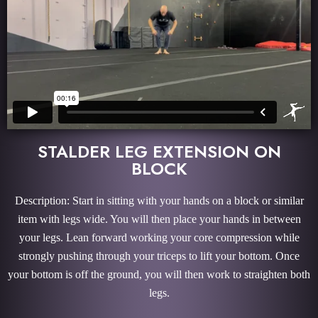
STALDER LEG EXTENSION ON
BLOCK
Description: Start in sitting with your hands on a block or similar
item with legs wide. You will then place your hands in between
your legs. Lean forward working your core compression while
strongly pushing through your triceps to lift your bottom. Once
your bottom is off the ground, you will then work to straighten both
legs.