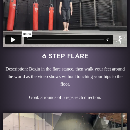
6 STEP FLARE
Description: Begin in the flare stance, then walk your feet around
the world as the video shows without touching your hips to the
floor.
Goal: 3 rounds of 5 reps each direction.