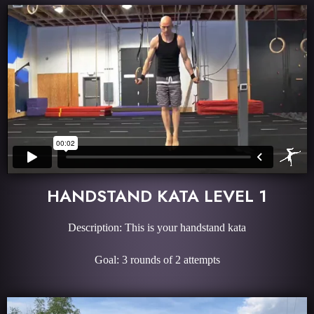
HANDSTAND KATA LEVEL 1
Description: This is your handstand kata
Goal: 3 rounds of 2 attempts