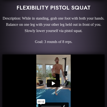
FLEXIBILITY PISTOL SQUAT
Description: While in standing, grab one foot with both your hands.
Balance on one leg with your other leg held out in front of you.
Slowly lower yourself via pistol squat.
Goal: 3 rounds of 8 reps.