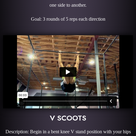
one side to another.
Goal: 3 rounds of 5 reps each direction
V SCOOTS
Description: Begin in a bent knee V stand position with your hips