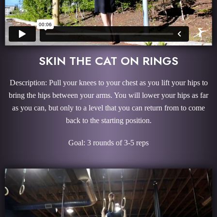
SKIN THE CAT ON RINGS
Description: Pull your knees to your chest as you lift your hips to
bring the hips between your arms. You will lower your hips as far
as you can, but only to a level that you can return from to come
back to the starting position.
Goal: 3 rounds of 3-5 reps