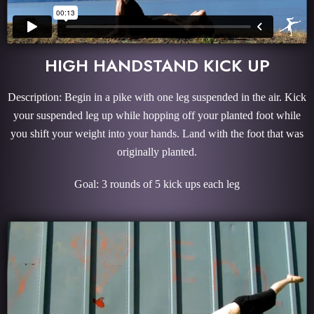
HIGH HANDSTAND KICK UP
Description: Begin in a pike with one leg suspended in the air. Kick
your suspended leg up while hopping off your planted foot while
you shift your weight into your hands. Land with the foot that was
originally planted.
Goal: 3 rounds of 5 kick ups each leg