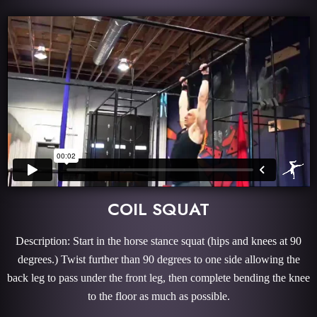
COIL SQUAT
Description: Start in the horse stance squat (hips and knees at 90
degrees.) Twist further than 90 degrees to one side allowing the
back leg to pass under the front leg, then complete bending the knee
to the floor as much as possible.