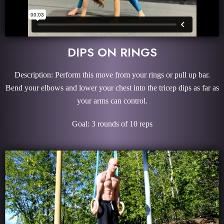
DIPS ON RINGS
Description: Perform this move from your rings or pull up bar.
Bend your elbows and lower your chest into the tricep dips as far as
your arms can control.
Goal: 3 rounds of 10 reps