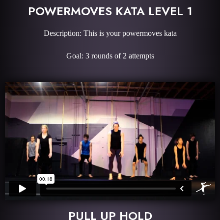
POWERMOVES KATA LEVEL 1
Description: This is your powermoves kata
Goal: 3 rounds of 2 attempts
PULL UP HOLD