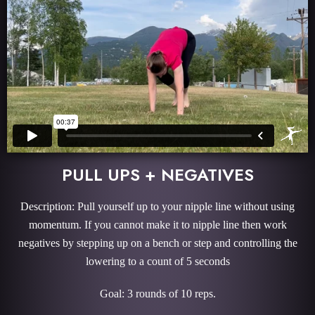
PULL UPS + NEGATIVES
Description: Pull yourself up to your nipple line without using
momentum. If you cannot make it to nipple line then work
negatives by stepping up on a bench or step and controlling the
lowering to a count of 5 seconds
Goal: 3 rounds of 10 reps.