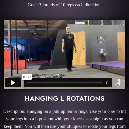
Goal: 3 rounds of 10 reps each direction.
HANGING L ROTATIONS
Description: Hanging on a pull-up bar or rings. Use your core to lift
your legs into a L position with your knees as straight as you can
keep them. You will then use your obliques to rotate your legs from