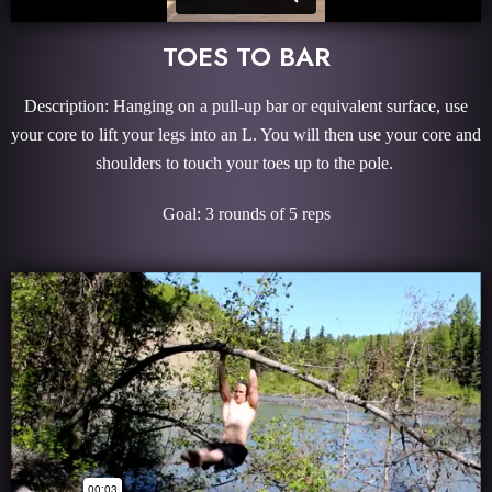
TOES TO BAR
Description: Hanging on a pull-up bar or equivalent surface, use
your core to lift your legs into an L. You will then use your core and
shoulders to touch your toes up to the pole.
Goal: 3 rounds of 5 reps