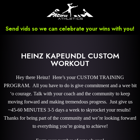
Send vids so we can celebrate your wins with you!
HEINZ KAPEUNDL CUSTOM
WORKOUT
Hey there Heinz! Here’s your CUSTOM TRAINING
PROGRAM. All you have to do is give commitment and a wee bit
‘o courage. Talk with your coach and the community to keep
moving forward and making tremendous progress. Just give us
~45-60 MINUTES 3-5 days a week to skyrocket your results!
Thanks for being part of the community and we’re looking forward
to everything you’re going to achieve!