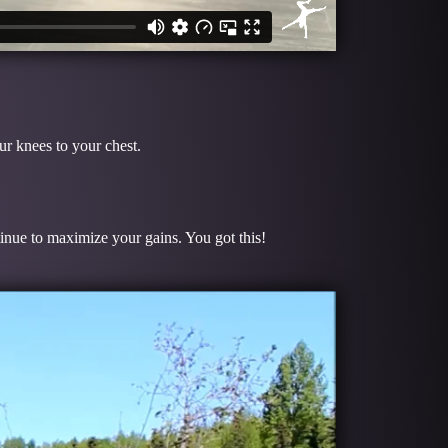
S
r knees to your chest.
tinue to maximize your gains. You got this!