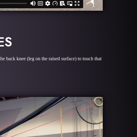
ES
he back knee (leg on the raised surface) to touch that