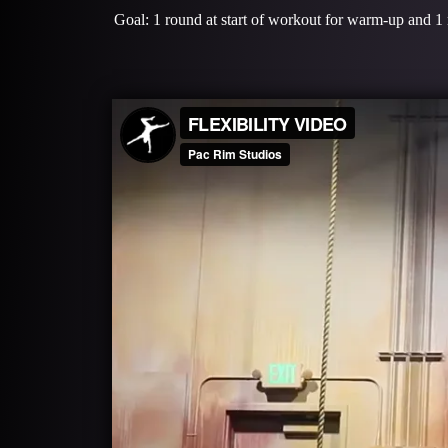
Goal: 1 round at start of workout for warm-up and 1