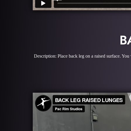
B
Description: Place back leg on a raised surface. You 