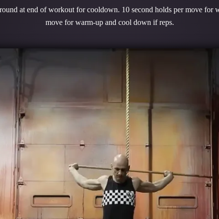
 round at end of workout for cooldown. 10 second holds per move for 
move for warm-up and cool down if reps.