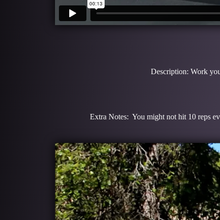
Description: Work you
Extra Notes: You might not hit 10 reps eve