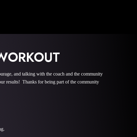
 WORKOUT
ge, and talking with the coach and the community
r results! Thanks for being part of the community
ng.