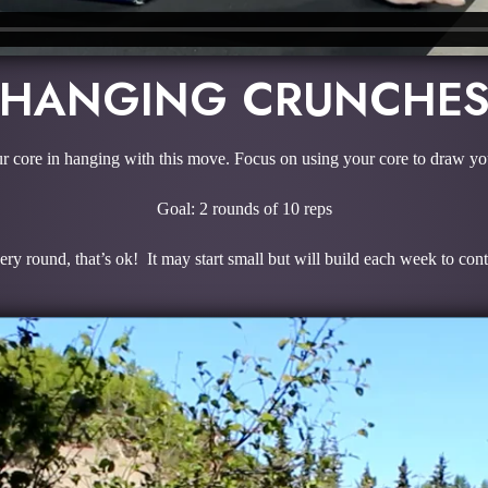
HANGING CRUNCHE
r core in hanging with this move. Focus on using your core to draw you
Goal: 2 rounds of 10 reps
ry round, that’s ok! It may start small but will build each week to con