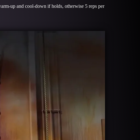
warm-up and cool-down if holds, otherwise 5 reps per