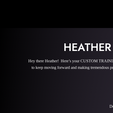
HEATHER
Hey there Heather! Here’s your CUSTOM TRAINING 
to keep moving forward and making tremendous pro
De