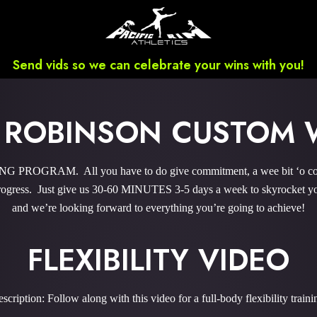
Send vids so we can celebrate your wins with you!
 ROBINSON CUSTOM
PROGRAM. All you have to do give commitment, a wee bit ‘o coura
gress. Just give us 30-60 MINUTES 3-5 days a week to skyrocket you
and we’re looking forward to everything you’re going to achieve!
FLEXIBILITY VIDEO
scription: Follow along with this video for a full-body flexibility traini