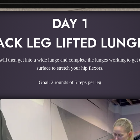
DAY 1
ACK LEG LIFTED LUNG
will then get into a wide lunge and complete the lunges working to get t
surface to stretch your hip flexors.
Goal: 2 rounds of 5 reps per leg