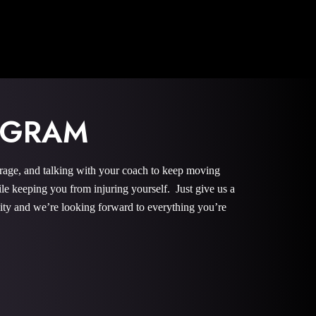
OGRAM
urage, and talking with your coach to keep moving
le keeping you from injuring yourself. Just give us a
nity and we’re looking forward to everything you’re