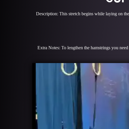
Description: This stretch begins while laying on the
Extra Notes: To lengthen the hamstrings you need l