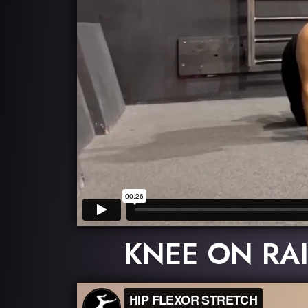
KNEE ON RAI