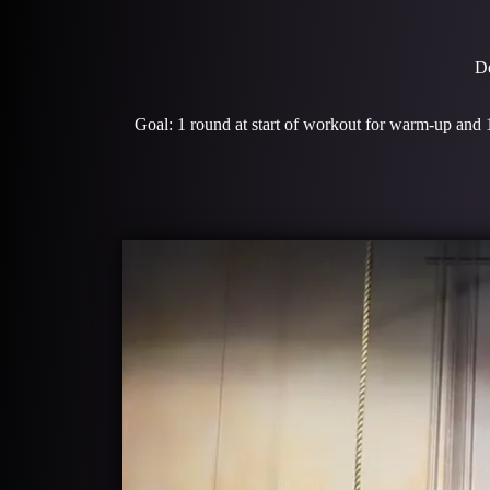
De
Goal: 1 round at start of workout for warm-up and