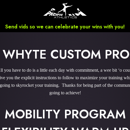
Send vids so we can celebrate your wins with you!
 WHYTE CUSTOM PR
you have to do is a little each day with commitment, a wee bit ‘o co
 you the explicit instructions to follow to maximize your training whi
 going to skyrocket your training. Thanks for being part of the commu
going to achieve!
MOBILITY PROGRAM