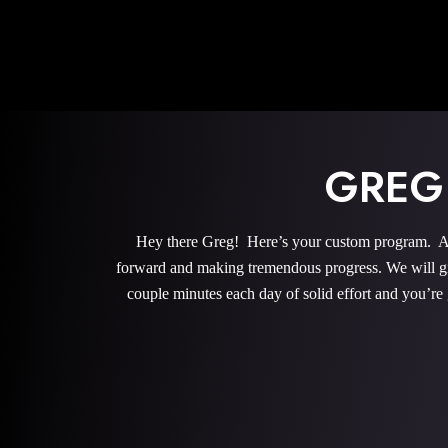
GREG
Hey there Greg! Here’s your custom program. All 
forward and making tremendous progress. We will give
couple minutes each day of solid effort and you’re