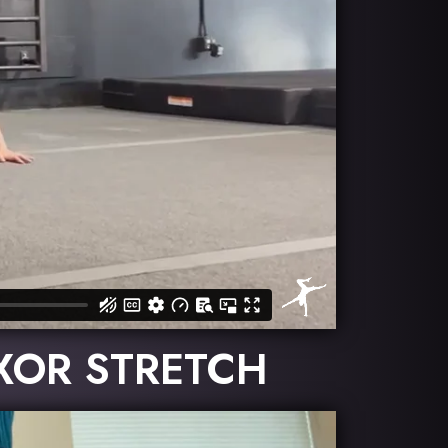
EXOR STRETCH