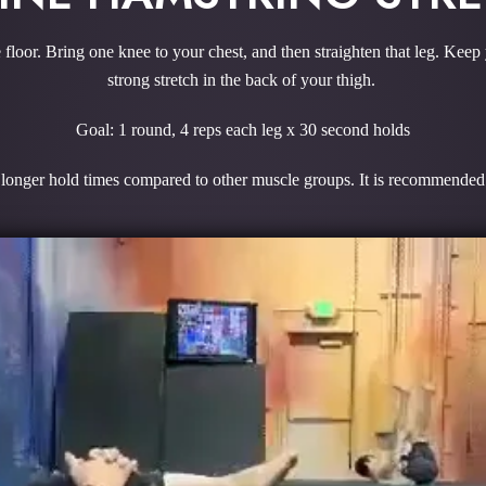
 floor. Bring one knee to your chest, and then straighten that leg. Keep
strong stretch in the back of your thigh.
Goal: 1 round, 4 reps each leg x 30 second holds
onger hold times compared to other muscle groups. It is recommended to