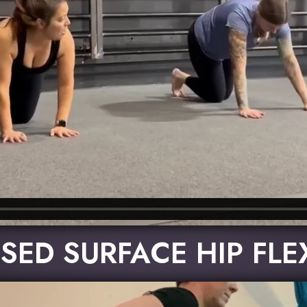
SED SURFACE HIP FL