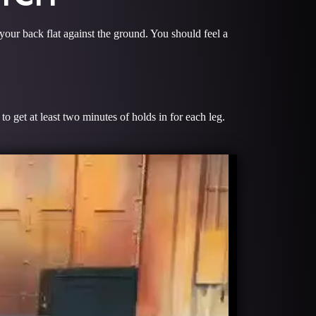
 your back flat against the ground. You should feel a
 get at least two minutes of holds in for each leg.