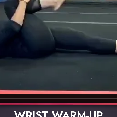
WRIST WARM-UP