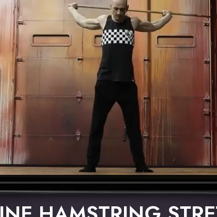
INE HAMSTRING STR