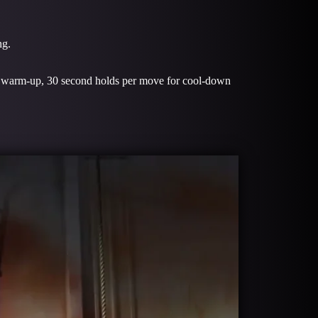
ng.
or warm-up, 30 second holds per move for cool-down