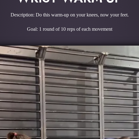
Description: Do this warm-up on your knees, now your feet.
Goal: 1 round of 10 reps of each movement