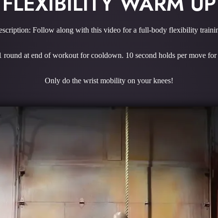
FLEXIBILITY WARM UP
scription: Follow along with this video for a full-body flexibility traini
 1 round at end of workout for cooldown. 10 second holds per move f
Only do the wrist mobility on your knees!