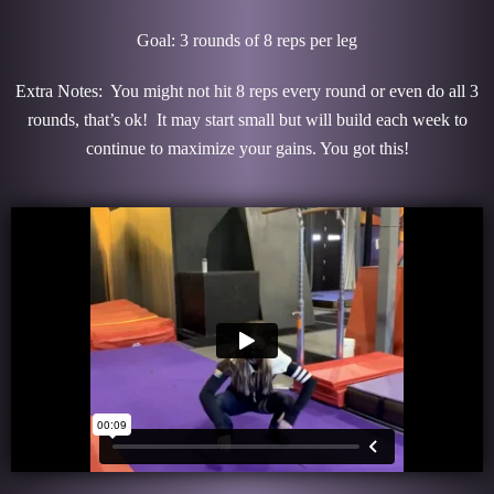
Goal: 3 rounds of 8 reps per leg
Extra Notes: You might not hit 8 reps every round or even do all 3
rounds, that’s ok! It may start small but will build each week to
continue to maximize your gains. You got this!