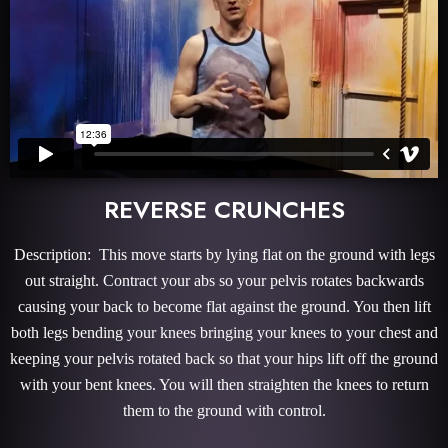
REVERSE CRUNCHES
Description: This move starts by lying flat on the ground with legs
out straight. Contract your abs so your pelvis rotates backwards
causing your back to become flat against the ground. You then lift
both legs bending your knees bringing your knees to your chest and
keeping your pelvis rotated back so that your hips lift off the ground
with your bent knees. You will then straighten the knees to return
them to the ground with control.