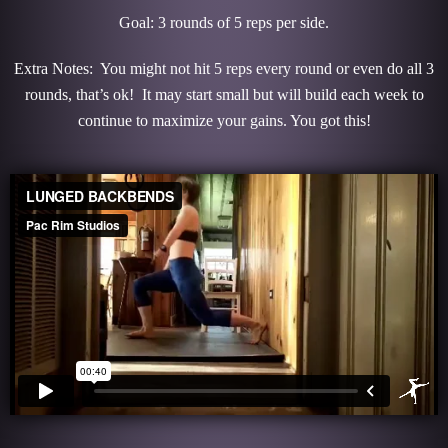
Goal: 3 rounds of 5 reps per side.
Extra Notes: You might not hit 5 reps every round or even do all 3
rounds, that’s ok! It may start small but will build each week to
continue to maximize your gains. You got this!