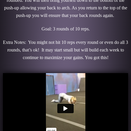
rounded. You will then bring yourself down to the bottom of the
push-up allowing your back to arch. As you return to the top of the
push-up you will ensure that your back rounds again.
Goal: 3 rounds of 10 reps.
Extra Notes: You might not hit 10 reps every round or even do all 3
rounds, that’s ok! It may start small but will build each week to
continue to maximize your gains. You got this!