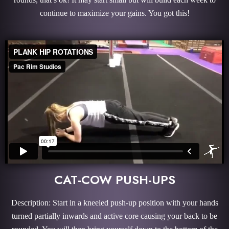
continue to maximize your gains. You got this!
CAT-COW PUSH-UPS
Description: Start in a kneeled push-up position with your hands
turned partially inwards and active core causing your back to be