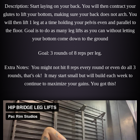
Description: Start laying on your back. You will then contract your
glutes to lift your bottom, making sure your back does not arch. You
will then lift 1 leg at a time holding your pelvis even and parallel to
the floor. Goal is to do as many leg lifts as you can without letting
your bottom come down to the ground
Goal: 3 rounds of 8 reps per leg.
Extra Notes: You might not hit 8 reps every round or even do all 3
rounds, that’s ok! It may start small but will build each week to
continue to maximize your gains. You got this!