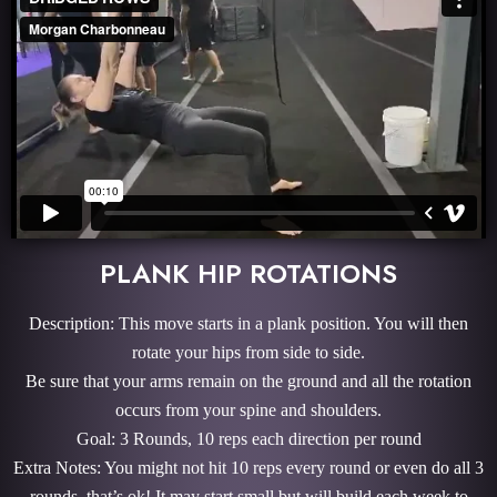
PLANK HIP ROTATIONS
Description: This move starts in a plank position. You will then
rotate your hips from side to side.
Be sure that your arms remain on the ground and all the rotation
occurs from your spine and shoulders.
Goal: 3 Rounds, 10 reps each direction per round
Extra Notes: You might not hit 10 reps every round or even do all 3
rounds, that’s ok! It may start small but will build each week to