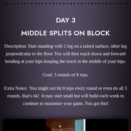
DAY 3
MIDDLE SPLITS ON BLOCK
Description: Start standing with 1 leg on a raised surface, other leg
perpendicular to the floor. You will then reach down and forward
bending at your hips keeping the reach in the middle of your hips.
Goal: 3 rounds of 8 reps.
Extra Notes: You might not hit 8 reps every round or even do all 3
rounds, that’s ok! It may start small but will build each week to
continue to maximize your gains. You got this!