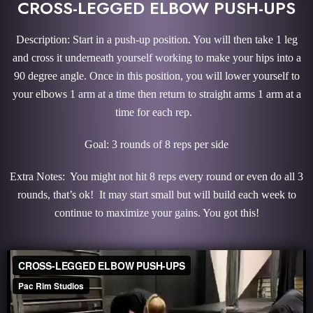
CROSS-LEGGED ELBOW PUSH-UPS
Description: Start in a push-up position. You will then take 1 leg
and cross it underneath yourself working to make your hips into a
90 degree angle. Once in this position, you will lower yourself to
your elbows 1 arm at a time then return to straight arms 1 arm at a
time for each rep.
Goal: 3 rounds of 8 reps per side
Extra Notes: You might not hit 8 reps every round or even do all 3
rounds, that’s ok! It may start small but will build each week to
continue to maximize your gains. You got this!