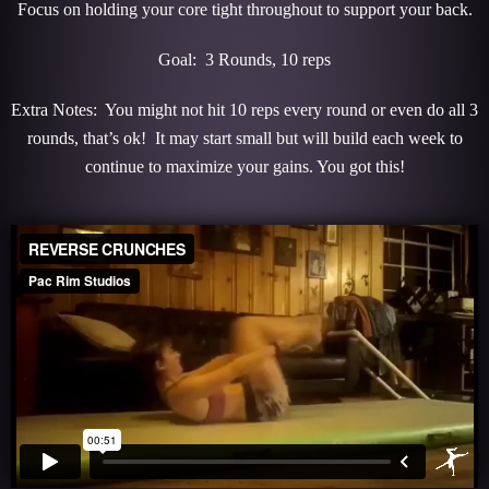
Focus on holding your core tight throughout to support your back.
Goal: 3 Rounds, 10 reps
Extra Notes: You might not hit 10 reps every round or even do all 3
rounds, that’s ok! It may start small but will build each week to
continue to maximize your gains. You got this!