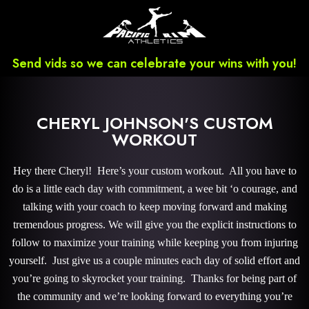
Send vids so we can celebrate your wins with you!
CHERYL JOHNSON'S CUSTOM
WORKOUT
Hey there Cheryl! Here’s your custom workout. All you have to
do is a little each day with commitment, a wee bit ‘o courage, and
talking with your coach to keep moving forward and making
tremendous progress. We will give you the explicit instructions to
follow to maximize your training while keeping you from injuring
yourself. Just give us a couple minutes each day of solid effort and
you’re going to skyrocket your training. Thanks for being part of
the community and we’re looking forward to everything you’re