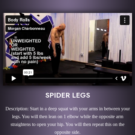
SPIDER LEGS
Description: Start in a deep squat with your arms in between your
legs. You will then lean on 1 elbow while the opposite arm
straightens to open your hip. You will then repeat this on the
opposite side.