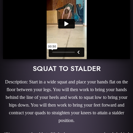
SQUAT TO STALDER
Description: Start in a wide squat and place your hands flat on the
floor between your legs. You will then work to bring your hands
behind the line of your heels and work to squat low to bring your
hips down. You will then work to bring your feet forward and
contract your quads to straighten your knees to attain a stalder
position.