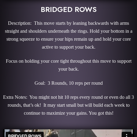
BRIDGED ROWS
Description: This move starts by leaning backwards with arms
straight and shoulders underneath the rings. Hold your bottom in a
strong squeeze to ensure your hips remain up and hold your core
active to support your back.
Focus on holding your core tight throughout this move to support
your back.
Goal: 3 Rounds, 10 reps per round
Extra Notes: You might not hit 10 reps every round or even do all 3
rounds, that’s ok! It may start small but will build each week to
continue to maximize your gains. You got this!