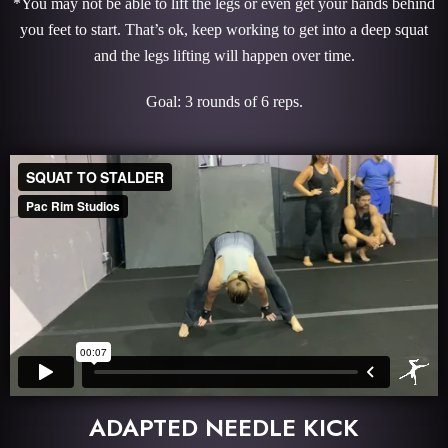
*You may not be able to lift the legs or even get your hands behind
you feet to start. That’s ok, keep working to get into a deep squat
and the legs lifting will happen over time.
Goal: 3 rounds of 6 reps.
ADAPTED NEEDLE KICK