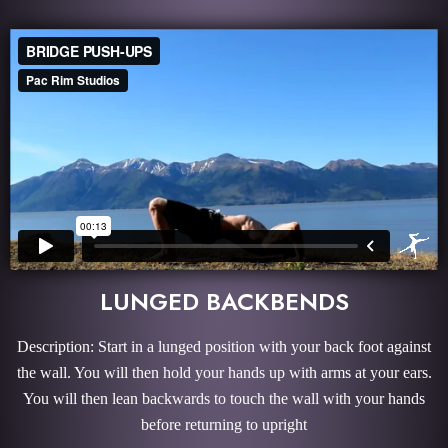
LUNGED BACKBENDS
Description: Start in a lunged position with your back foot against
the wall. You will then hold your hands up with arms at your ears.
You will then lean backwards to touch the wall with your hands
before returning to upright