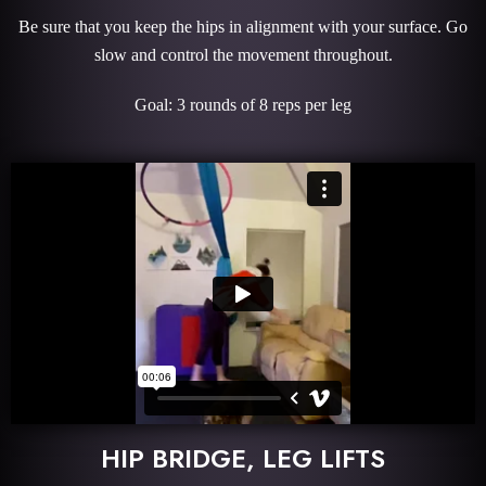
Be sure that you keep the hips in alignment with your surface. Go
slow and control the movement throughout.
Goal: 3 rounds of 8 reps per leg
HIP BRIDGE, LEG LIFTS