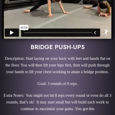
BRIDGE PUSH-UPS
Description: Start laying on your back with feet and hands flat on
the floor. You will then lift your hips first, then will push through
your hands to lift your chest working to attain a bridge position.
Goal: 3 rounds of 8 reps.
Extra Notes: You might not hit 8 reps every round or even do all 3
rounds, that’s ok! It may start small but will build each week to
continue to maximize your gains. You got this