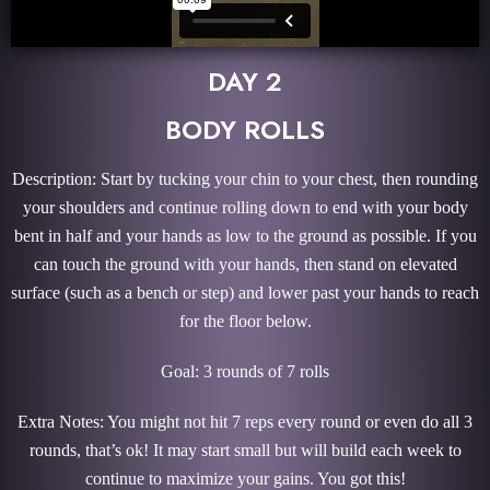
DAY 2
BODY ROLLS
Description: Start by tucking your chin to your chest, then rounding
your shoulders and continue rolling down to end with your body
bent in half and your hands as low to the ground as possible. If you
can touch the ground with your hands, then stand on elevated
surface (such as a bench or step) and lower past your hands to reach
for the floor below.
Goal: 3 rounds of 7 rolls
Extra Notes: You might not hit 7 reps every round or even do all 3
rounds, that’s ok! It may start small but will build each week to
continue to maximize your gains. You got this!