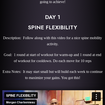
going to achieve!
DAY 1
SPINE FLEXIBILITY
Description: Follow along with this video for a nice spine mobility
activity.
Goal: 1 round at start of workout for warm-up and 1 round at end
of workout for cooldown. Do each move for 10 reps
Extra Notes: It may start small but will build each week to continue
to maximize your gains. You got this!