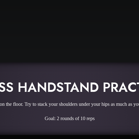
SS HANDSTAND PRAC
on the floor. Try to stack your shoulders under your hips as much as yo
Goal: 2 rounds of 10 reps