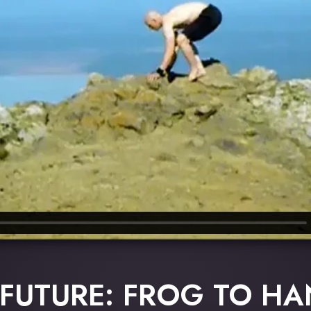
 FUTURE: FROG TO H