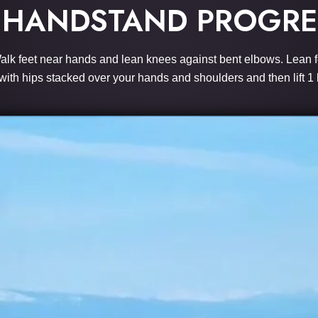
 HANDSTAND PROGRE
. Walk feet near hands and lean knees against bent elbows. Lean f
with hips stacked over your hands and shoulders and then lift 1 