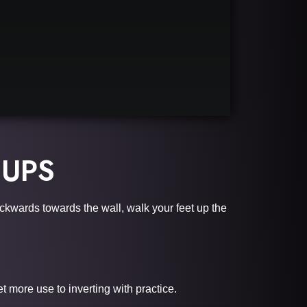
 UPS
ackwards towards the wall, walk your feet up the
 more use to inverting with practice.