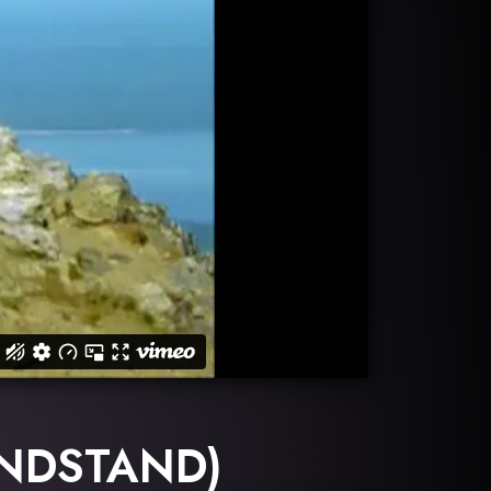
ANDSTAND)