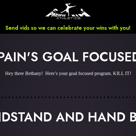
Send vids so we can celebrate your wins with you!
PAIN'S GOAL FOCUS
Hey there Bethany! Here’s your goal focused program. KILL IT!
NDSTAND AND HAND 