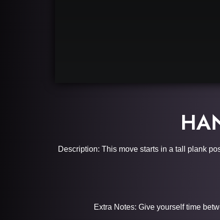
HAN
Description: This move starts in a tall plank p
Extra Notes: Give yourself time betw