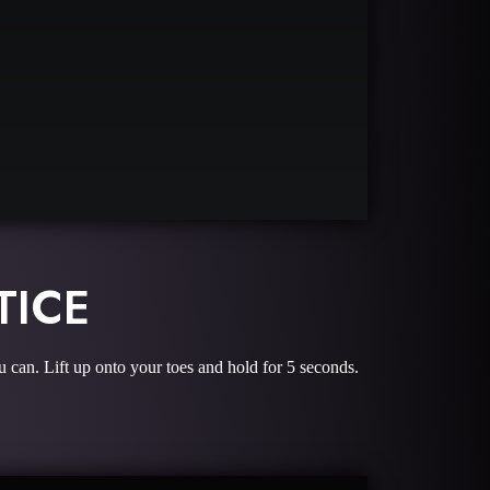
TICE
u can. Lift up onto your toes and hold for 5 seconds.