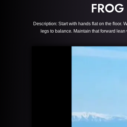
FROG
Description: Start with hands flat on the floor
legs to balance. Maintain that forward lean 