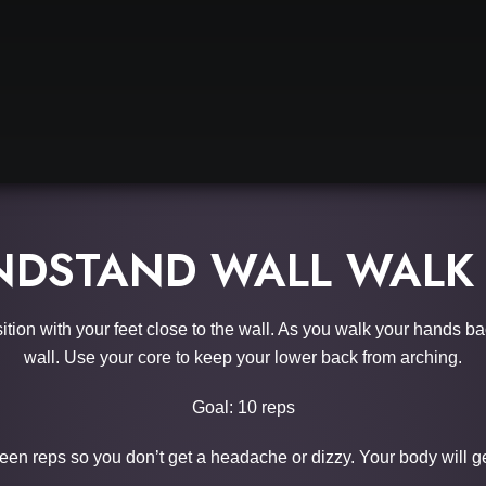
DSTAND WALL WALK
osition with your feet close to the wall. As you walk your hands b
wall. Use your core to keep your lower back from arching.
Goal: 10 reps
een reps so you don’t get a headache or dizzy. Your body will get