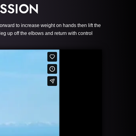
SSION
orward to increase weight on hands then lift the
leg up off the elbows and return with control