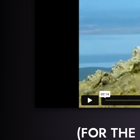
(FOR THE