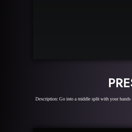
PRE
Description: Go into a middle split with your hands 