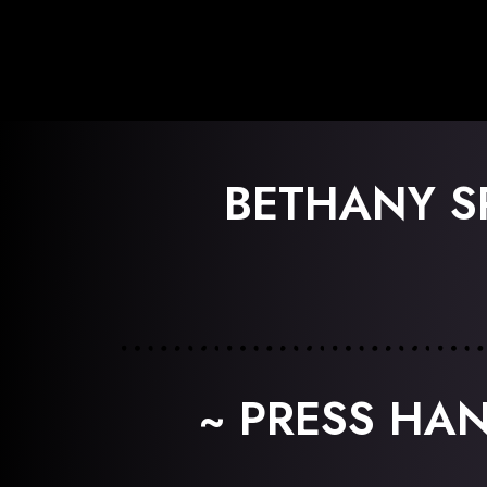
BETHANY S
~ PRESS HA