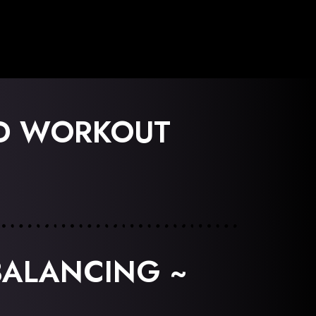
ED WORKOUT
BALANCING ~