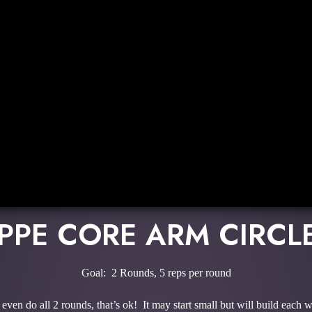
PPE CORE ARM CIRCL
Goal: 2 Rounds, 5 reps per round
even do all 2 rounds, that’s ok! It may start small but will build each 