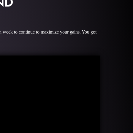
ND
ach week to continue to maximize your gains. You got