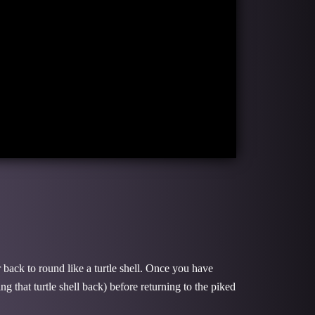
 back to round like a turtle shell. Once you have
g that turtle shell back) before returning to the piked