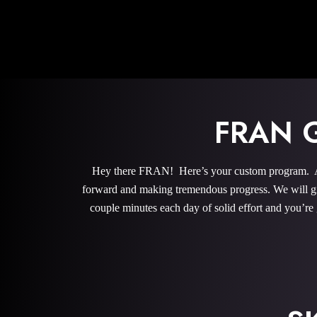
FRAN 
Hey there FRAN! Here’s your custom program. All 
forward and making tremendous progress. We will give
couple minutes each day of solid effort and you’re