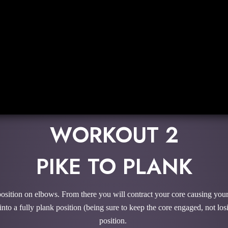
WORKOUT 2
PIKE TO PLANK
osition on elbows. From there you will contract your core causing your
to a fully plank position (being sure to keep the core engaged, not losin
position.