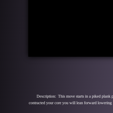
Description: This move starts in a piked plank p
contracted your core you will lean forward lowering in