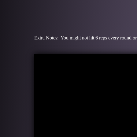
Extra Notes: You might not hit 6 reps every round or 