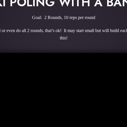
KI POLING WITH A BA
Goal: 2 Rounds, 10 reps per round
or even do all 2 rounds, that’s ok! It may start small but will build e
this!