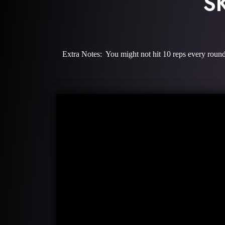
S
Extra Notes: You might not hit 10 reps every round 