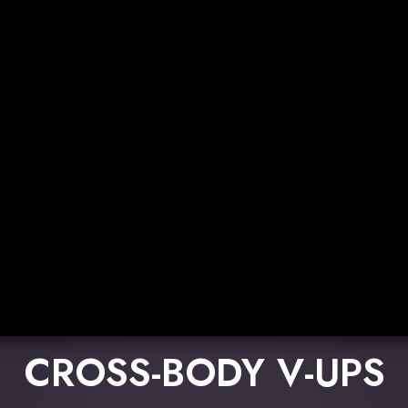
CROSS-BODY V-UPS