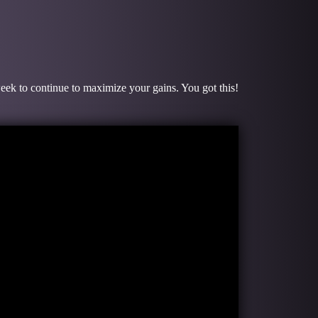
week to continue to maximize your gains. You got this!