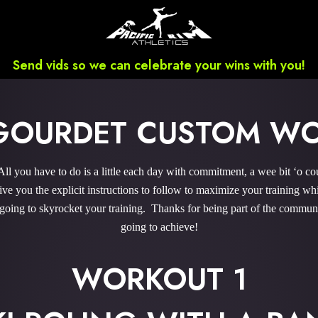
Send vids so we can celebrate your wins with you!
GOURDET CUSTOM W
you have to do is a little each day with commitment, a wee bit ‘o co
 you the explicit instructions to follow to maximize your training whi
 going to skyrocket your training. Thanks for being part of the commu
going to achieve!
WORKOUT 1