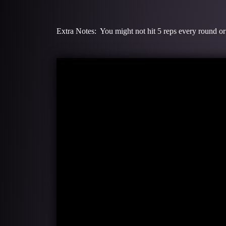
Extra Notes: You might not hit 5 reps every round or 