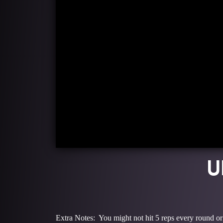
U
Extra Notes: You might not hit 5 reps every round or 