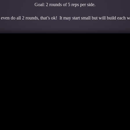
Goal: 2 rounds of 5 reps per side.
even do all 2 rounds, that’s ok! It may start small but will build each 