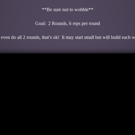
**Be sure not to wobble**
Goal: 2 Rounds, 6 reps per round
even do all 2 rounds, that’s ok! It may start small but will build each 