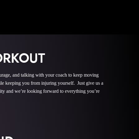
ORKOUT
urage, and talking with your coach to keep moving
le keeping you from injuring yourself. Just give us a
nity and we’re looking forward to everything you’re