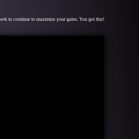
week to continue to maximize your gains. You got this!