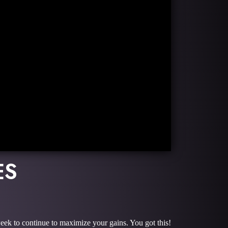
ES
week to continue to maximize your gains. You got this!