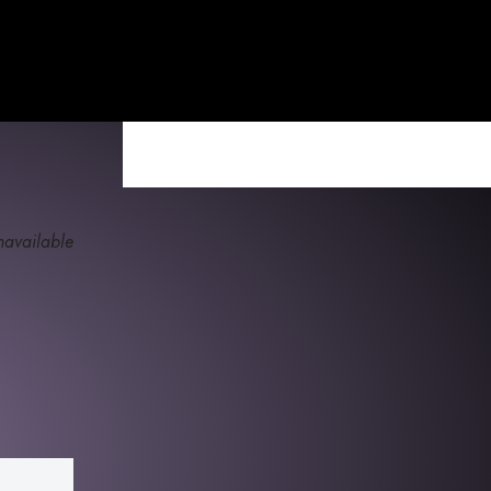
available