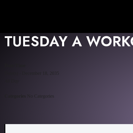
TUESDAY A WORK
Date/Time
Date(s) - December 18, 2035
All Day
Categories
No Categories