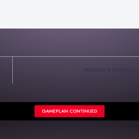
MONDAY B WORKOUT
GAMEPLAN CONTINUED