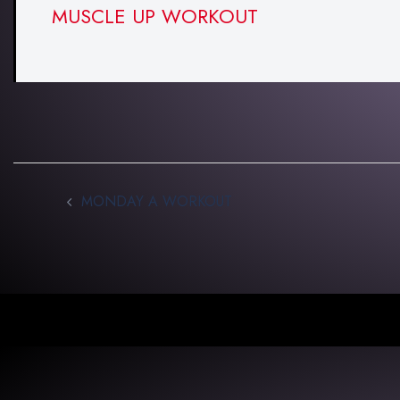
MUSCLE UP WORKOUT
MONDAY A WORKOUT