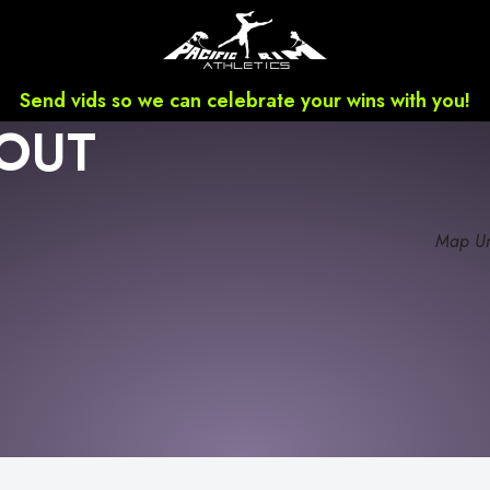
Send vids so we can celebrate your wins with you!
OUT
Map Un