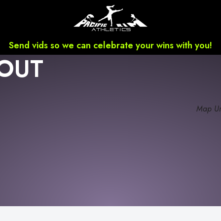
Send vids so we can celebrate your wins with you!
OUT
Map Un