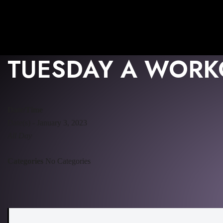
TUESDAY A WORK
Date/Time
Date(s) - January 3, 2023
All Day
Categories
No Categories