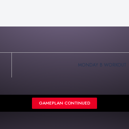
MONDAY B WORKOUT
GAMEPLAN CONTINUED