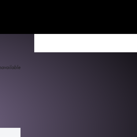
available