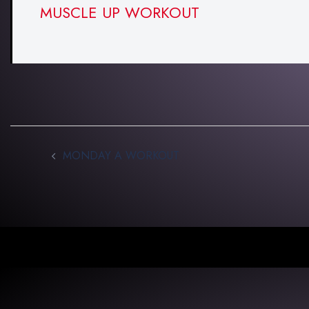
MUSCLE UP WORKOUT
MONDAY A WORKOUT