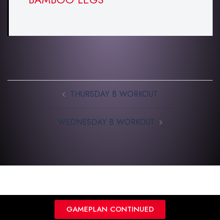
THURSDAY B WORKOUT
WEDNESDAY B WORKOUT
GAMEPLAN CONTINUED