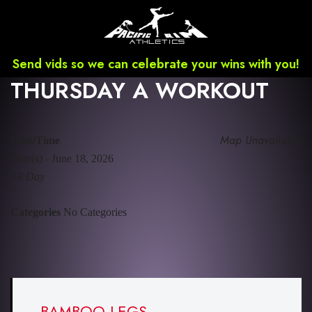
Send vids so we can celebrate your wins with you!
THURSDAY A WORKOUT
Map Unavailable
Date/Time
Date(s) - June 18, 2026
All Day
Categories
No Categories
BAMBOO LEGS