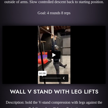
outside of arms. Slow controlled descent back to starting position.
Goal: 4 rounds 8 reps
WALL V STAND WITH LEG LIFTS
Description: hold the V-stand compression with legs against the