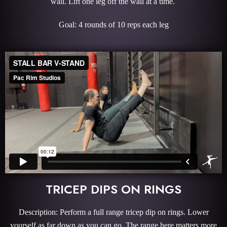
wall. Lift one leg off the wall at a time.
Goal: 4 rounds of 10 reps each leg
TRICEP DIPS ON RINGS
Description: Perform a full range tricep dip on rings. Lower
yourself as far down as you can go. The range here matters more