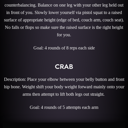
counterbalancing. Balance on one leg with your other leg held out
in front of you. Slowly lower yourself via pistol squat to a raised
surface of appropriate height (edge of bed, couch arm, couch seat).
No falls or flops so make sure the raised surface is the right height
for you.
Goal: 4 rounds of 8 reps each side
CRAB
Description: Place your elbow between your belly button and front
hip bone. Weight shift your body weight forward mainly onto your
arms then attempt to lift both legs out straight.
Goal: 4 rounds of 5 attempts each arm