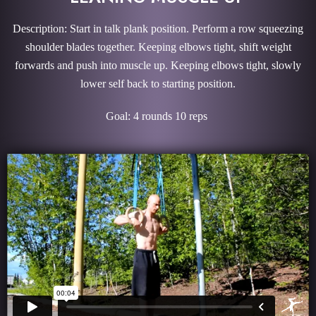
Description: Start in talk plank position. Perform a row squeezing
shoulder blades together. Keeping elbows tight, shift weight
forwards and push into muscle up. Keeping elbows tight, slowly
lower self back to starting position.
Goal: 4 rounds 10 reps