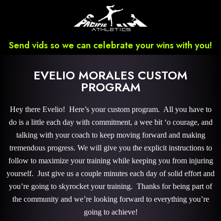
Send vids so we can celebrate your wins with you!
EVELIO MORALES CUSTOM
PROGRAM
Hey there Evelio! Here’s your custom program. All you have to
do is a little each day with commitment, a wee bit ‘o courage, and
talking with your coach to keep moving forward and making
tremendous progress. We will give you the explicit instructions to
follow to maximize your training while keeping you from injuring
yourself. Just give us a couple minutes each day of solid effort and
you’re going to skyrocket your training. Thanks for being part of
the community and we’re looking forward to everything you’re
going to achieve!