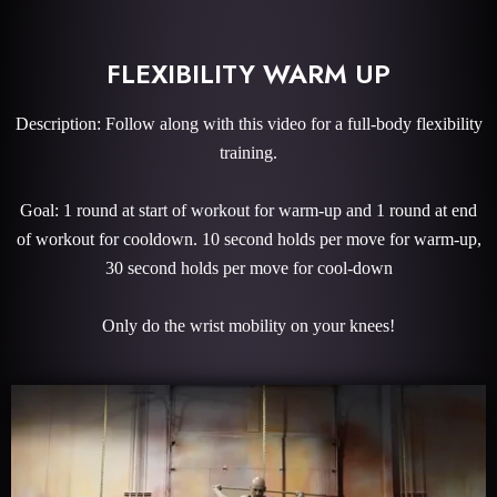
FLEXIBILITY WARM UP
Description: Follow along with this video for a full-body flexibility
training.
Goal: 1 round at start of workout for warm-up and 1 round at end
of workout for cooldown. 10 second holds per move for warm-up,
30 second holds per move for cool-down
Only do the wrist mobility on your knees!