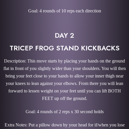
Goal: 4 rounds of 10 reps each direction
DAY 2
TRICEP FROG STAND KICKBACKS
Description: This move starts by placing your hands on the ground
flat in front of you slightly wider than your shoulders. You will then
bring your feet close to your hands to allow your inner thigh near
your knees to lean against your elbows. From there you will lean
forward to lessen weight on your feet until you can lift BOTH
FEET up off the ground.
Goal: 4 rounds of 2 reps x 30 second holds
Extra Notes: Put a pillow down by your head for if/when you lose