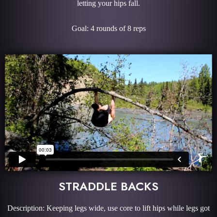
letting your hips fall.
Goal: 4 rounds of 8 reps
STRADDLE BACKS
Description: Keeping legs wide, use core to lift hips while legs got