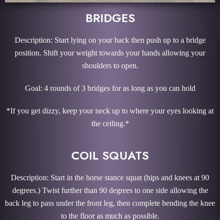
BRIDGES
Description: Start lying on your back then push up to a bridge
position. Shift your weight towards your hands allowing your
shoulders to open.
Goal: 4 rounds of 3 bridges for as long as you can hold
*If you get dizzy, keep your neck up to where your eyes looking at
the ceiling.*
COIL SQUATS
Description: Start in the horse stance squat (hips and knees at 90
degrees.) Twist further than 90 degrees to one side allowing the
back leg to pass under the front leg, then complete bending the knee
to the floor as much as possible.