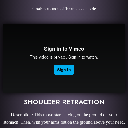
Goal: 3 rounds of 10 reps each side
SHOULDER RETRACTION
Description: This move starts laying on the ground on your
stomach. Then, with your arms flat on the ground above your head,