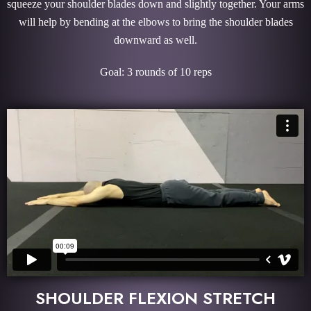
squeeze your shoulder blades down and slightly together. Your arms
will help by bending at the elbows to bring the shoulder blades
downward as well.
Goal: 3 rounds of 10 reps
SHOULDER FLEXION STRETCH