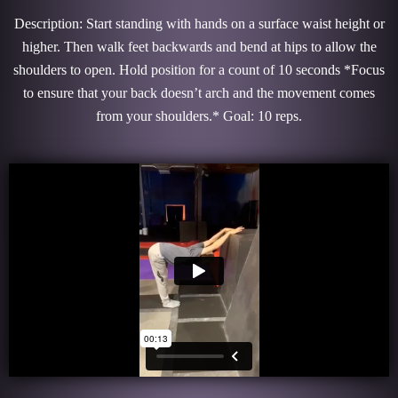
Description: Start standing with hands on a surface waist height or
higher. Then walk feet backwards and bend at hips to allow the
shoulders to open. Hold position for a count of 10 seconds *Focus
to ensure that your back doesn’t arch and the movement comes
from your shoulders.* Goal: 10 reps.