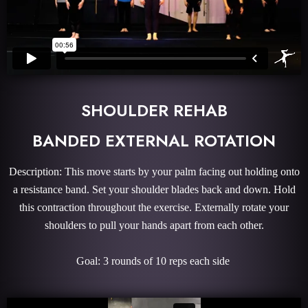
SHOULDER REHAB
BANDED EXTERNAL ROTATION
Description: This move starts by your palm facing out holding onto
a resistance band. Set your shoulder blades back and down. Hold
this contraction throughout the exercise. Externally rotate your
shoulders to pull your hands apart from each other.
Goal: 3 rounds of 10 reps each side