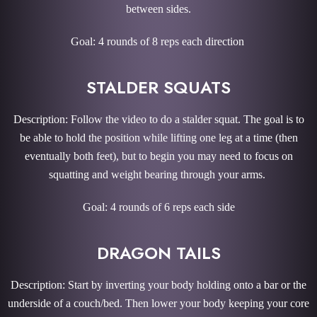
between sides.
Goal: 4 rounds of 8 reps each direction
STALDER SQUATS
Description: Follow the video to do a stalder squat. The goal is to
be able to hold the position while lifting one leg at a time (then
eventually both feet), but to begin you may need to focus on
squatting and weight bearing through your arms.
Goal: 4 rounds of 6 reps each side
DRAGON TAILS
Description: Start by inverting your body holding onto a bar or the
underside of a couch/bed. Then lower your body keeping your core