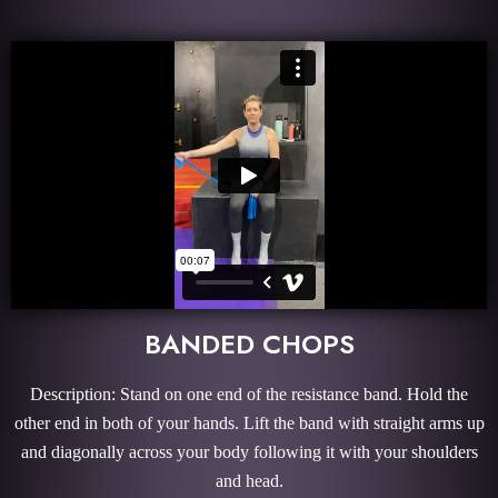
BANDED CHOPS
Description: Stand on one end of the resistance band. Hold the
other end in both of your hands. Lift the band with straight arms up
and diagonally across your body following it with your shoulders
and head.