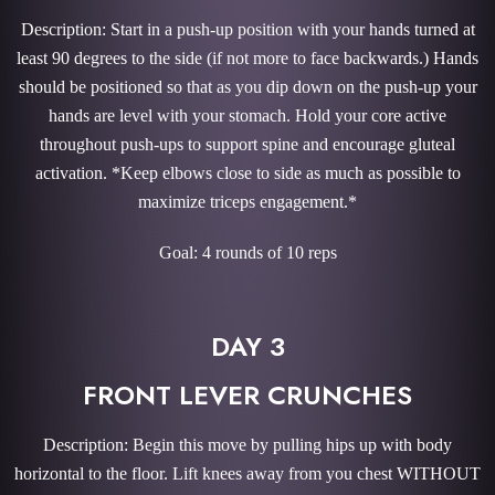
Description: Start in a push-up position with your hands turned at
least 90 degrees to the side (if not more to face backwards.) Hands
should be positioned so that as you dip down on the push-up your
hands are level with your stomach. Hold your core active
throughout push-ups to support spine and encourage gluteal
activation. *Keep elbows close to side as much as possible to
maximize triceps engagement.*
Goal: 4 rounds of 10 reps
DAY 3
FRONT LEVER CRUNCHES
Description: Begin this move by pulling hips up with body
horizontal to the floor. Lift knees away from you chest WITHOUT