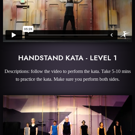
HANDSTAND KATA - LEVEL 1
Descriptions: follow the video to perform the kata. Take 5-10 mins
to practice the kata. Make sure you perform both sides.