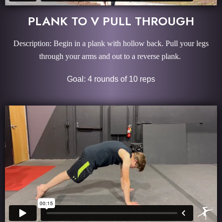
PLANK TO V PULL THROUGH
Description: Begin in a plank with hollow back. Pull your legs
through your arms and out to a reverse plank.
Goal: 4 rounds of 10 reps