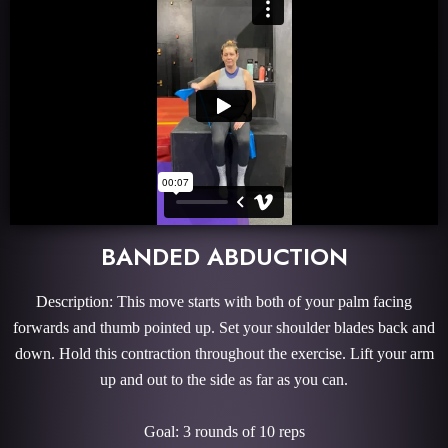
BANDED ABDUCTION
Description: This move starts with both of your palm facing
forwards and thumb pointed up. Set your shoulder blades back and
down. Hold this contraction throughout the exercise. Lift your arm
up and out to the side as far as you can.
Goal: 3 rounds of 10 reps