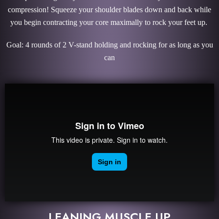
compression! Squeeze your shoulder blades down and back while
you begin contracting your core maximally to rock your feet up.
Goal: 4 rounds of 2 V-stand holding and rocking for as long as you
can
LEANING MUSCLE UP