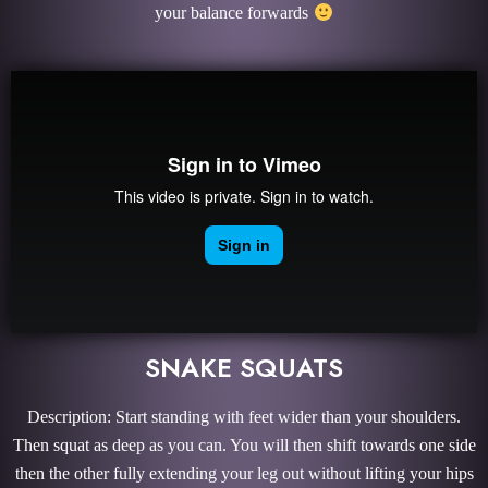
your balance forwards
SNAKE SQUATS
Description: Start standing with feet wider than your shoulders.
Then squat as deep as you can. You will then shift towards one side
then the other fully extending your leg out without lifting your hips