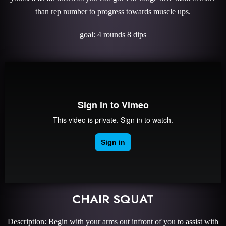
than rep number to progress towards muscle ups.
goal: 4 rounds 8 dips
CHAIR SQUAT
Description: Begin with your arms out infront of you to assist with