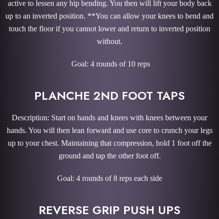
active to lessen any hip bending. You then will lift your body back
up to an inverted position. **You can allow your knees to bend and
touch the floor if you cannot lower and return to inverted position
without.
Goal: 4 rounds of 10 reps
PLANCHE 2ND FOOT TAPS
Description: Start on hands and knees with knees between your
hands. You will then lean forward and use core to crunch your legs
up to your chest. Maintaining that compression, hold 1 foot off the
ground and tap the other foot off.
Goal: 4 rounds of 8 reps each side
REVERSE GRIP PUSH UPS