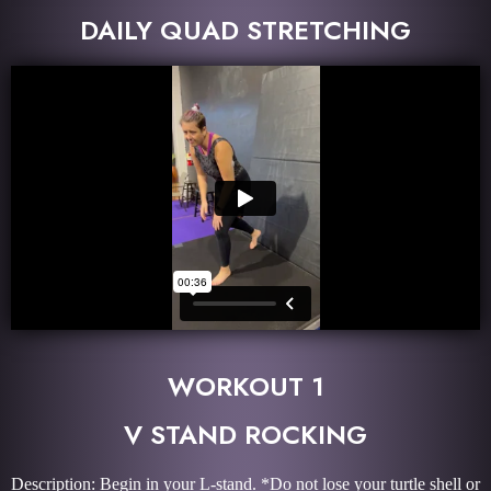
DAILY QUAD STRETCHING
WORKOUT 1
V STAND ROCKING
Description: Begin in your L-stand. *Do not lose your turtle shell or