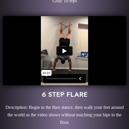
Goal: 10 reps
6 STEP FLARE
Description: Begin in the flare stance, then walk your feet around
the world as the video shows without touching your hips to the
floor.