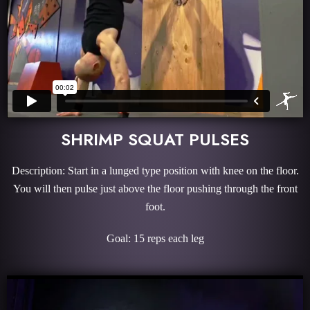
SHRIMP SQUAT PULSES
Description: Start in a lunged type position with knee on the floor.
You will then pulse just above the floor pushing through the front
foot.
Goal: 15 reps each leg