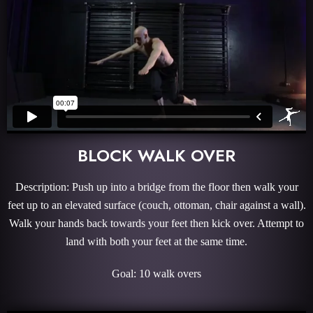
BLOCK WALK OVER
Description: Push up into a bridge from the floor then walk your
feet up to an elevated surface (couch, ottoman, chair against a wall).
Walk your hands back towards your feet then kick over. Attempt to
land with both your feet at the same time.
Goal: 10 walk overs