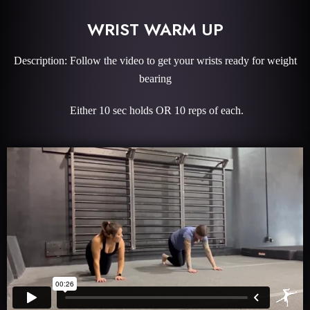
WRIST WARM UP
Description: Follow the video to get your wrists ready for weight
bearing
Either 10 sec holds OR 10 reps of each.