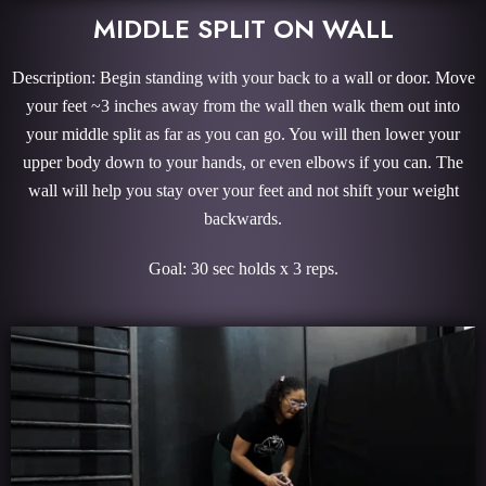
MIDDLE SPLIT ON WALL
Description: Begin standing with your back to a wall or door. Move
your feet ~3 inches away from the wall then walk them out into
your middle split as far as you can go. You will then lower your
upper body down to your hands, or even elbows if you can. The
wall will help you stay over your feet and not shift your weight
backwards.
Goal: 30 sec holds x 3 reps.