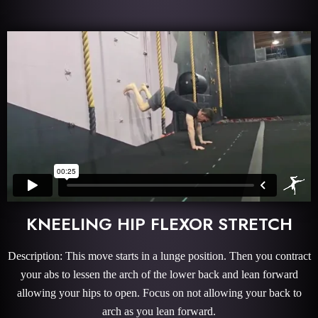
KNEELING HIP FLEXOR STRETCH
Description: This move starts in a lunge position. Then you contract
your abs to lessen the arch of the lower back and lean forward
allowing your hips to open. Focus on not allowing your back to
arch as you lean forward.