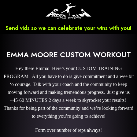
Send vids so we can celebrate your wins with you!
EMMA MOORE CUSTOM WORKOUT
Hey there Emma! Here’s your CUSTOM TRAINING
PROGRAM. All you have to do is give commitment and a wee bit
‘o courage. Talk with your coach and the community to keep
moving forward and making tremendous progress. Just give us
~45-60 MINUTES 2 days a week to skyrocket your results!
Thanks for being part of the community and we’re looking forward
to everything you’re going to achieve!
Form over number of reps always!