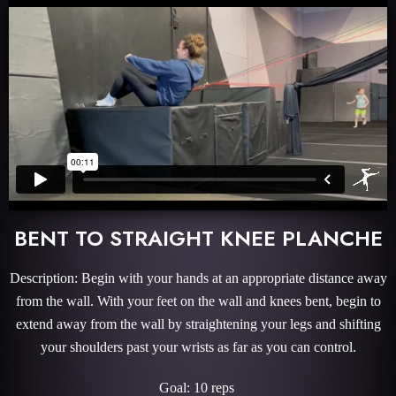
BENT TO STRAIGHT KNEE PLANCHE
Description: Begin with your hands at an appropriate distance away
from the wall. With your feet on the wall and knees bent, begin to
extend away from the wall by straightening your legs and shifting
your shoulders past your wrists as far as you can control.
Goal: 10 reps