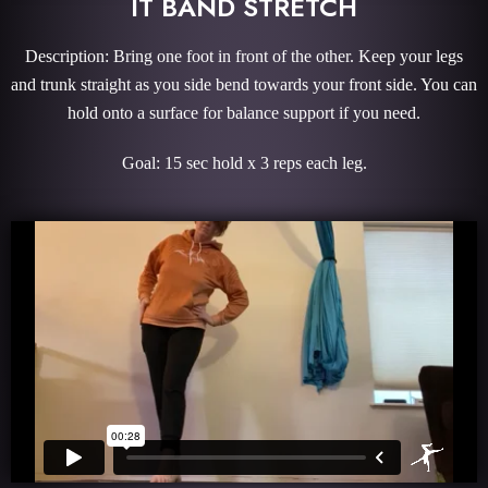
IT BAND STRETCH
Description: Bring one foot in front of the other. Keep your legs
and trunk straight as you side bend towards your front side. You can
hold onto a surface for balance support if you need.
Goal: 15 sec hold x 3 reps each leg.