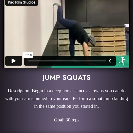
JUMP SQUATS
Description: Begin in a deep horse stance as low as you can do
with your arms pinned to your ears. Perform a squat jump landing
in the same position you started in.
Goal: 30 reps