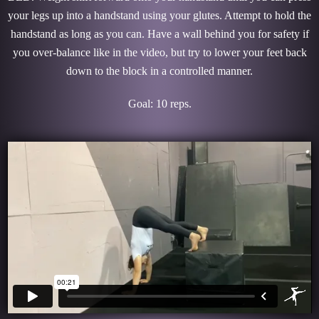
your legs up into a handstand using your glutes. Attempt to hold the
handstand as long as you can. Have a wall behind you for safety if
you over-balance like in the video, but try to lower your feet back
down to the block in a controlled manner.
Goal: 10 reps.