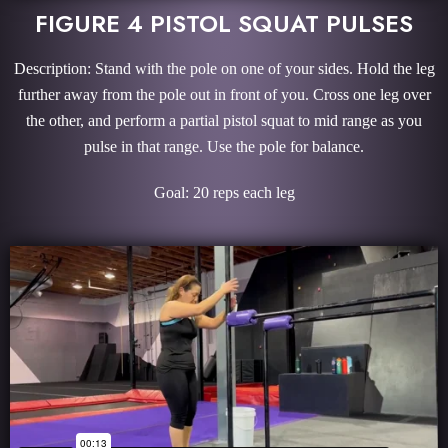
FIGURE 4 PISTOL SQUAT PULSES
Description: Stand with the pole on one of your sides. Hold the leg
further away from the pole out in front of you. Cross one leg over
the other, and perform a partial pistol squat to mid range as you
pulse in that range. Use the pole for balance.
Goal: 20 reps each leg