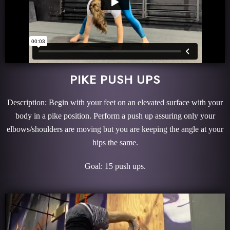
PIKE PUSH UPS
Description: Begin with your feet on an elevated surface with your
body in a pike position. Perform a push up assuring only your
elbows/shoulders are moving but you are keeping the angle at your
hips the same.
Goal: 15 push ups.