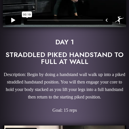
DAY 1
STRADDLED PIKED HANDSTAND TO
FULL AT WALL
Description: Begin by doing a handstand wall walk up into a piked
straddled handstand position. You will then engage your core to
hold your body stacked as you lift your legs into a full handstand
then return to the starting piked position.
Goal: 15 reps