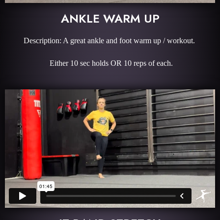
ANKLE WARM UP
Description: A great ankle and foot warm up / workout.
Either 10 sec holds OR 10 reps of each.