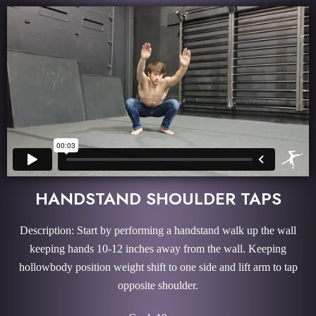
HANDSTAND SHOULDER TAPS
Description: Start by performing a handstand walk up the wall
keeping hands 10-12 inches away from the wall. Keeping
hollowbody position weight shift to one side and lift arm to tap
opposite shoulder.