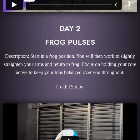
DAY 2
FROG PULSES
Description: Start in a frog position. You will then work to slightly
straighten your arms and return to frog. Focus on holding your core
active to keep your hips balanced over you throughout.
Goal: 15 reps