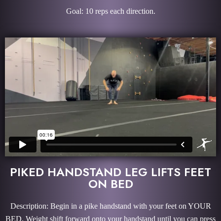
Goal: 10 reps each direction.
PIKED HANDSTAND LEG LIFTS FEET
ON BED
Description: Begin in a pike handstand with your feet on YOUR
BED. Weight shift forward onto your handstand until you can press